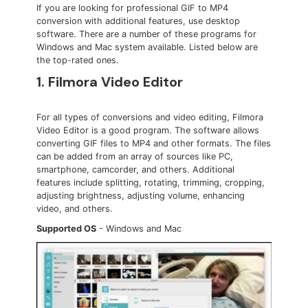
If you are looking for professional GIF to MP4
conversion with additional features, use desktop
software. There are a number of these programs for
Windows and Mac system available. Listed below are
the top-rated ones.
1. Filmora Video Editor
For all types of conversions and video editing, Filmora
Video Editor is a good program. The software allows
converting GIF files to MP4 and other formats. The files
can be added from an array of sources like PC,
smartphone, camcorder, and others. Additional
features include splitting, rotating, trimming, cropping,
adjusting brightness, adjusting volume, enhancing
video, and others.
Supported OS
- Windows and Mac