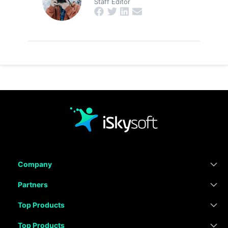
Staff Editor
Company
Partners
Top Products
Top Products