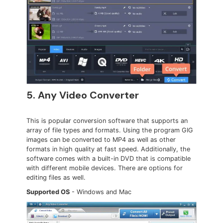
5. Any Video Converter
This is popular conversion software that supports an
array of file types and formats. Using the program GIG
images can be converted to MP4 as well as other
formats in high quality at fast speed. Additionally, the
software comes with a built-in DVD that is compatible
with different mobile devices. There are options for
editing files as well.
Supported OS
- Windows and Mac