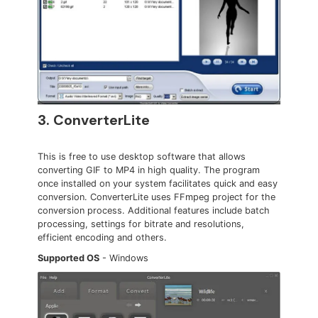
3. ConverterLite
This is free to use desktop software that allows
converting GIF to MP4 in high quality. The program
once installed on your system facilitates quick and easy
conversion. ConverterLite uses FFmpeg project for the
conversion process. Additional features include batch
processing, settings for bitrate and resolutions,
efficient encoding and others.
Supported OS
- Windows