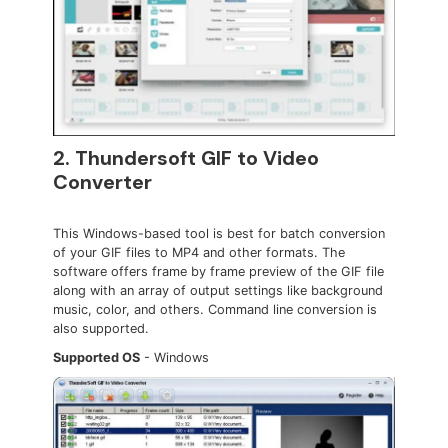
2. Thundersoft GIF to Video
Converter
This Windows-based tool is best for batch conversion
of your GIF files to MP4 and other formats. The
software offers frame by frame preview of the GIF file
along with an array of output settings like background
music, color, and others. Command line conversion is
also supported.
Supported OS
- Windows