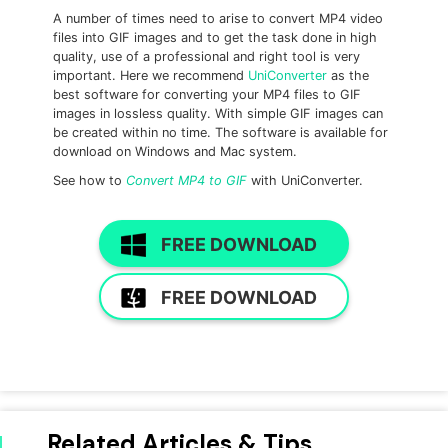
A number of times need to arise to convert MP4 video
files into GIF images and to get the task done in high
quality, use of a professional and right tool is very
important. Here we recommend
UniConverter
as the
best software for converting your MP4 files to GIF
images in lossless quality. With simple GIF images can
be created within no time. The software is available for
download on Windows and Mac system.
See how to
Convert MP4 to GIF
with UniConverter.
FREE DOWNLOAD
FREE DOWNLOAD
Related Articles & Tips