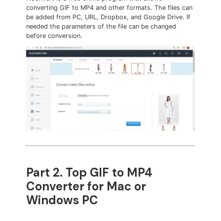
converting GIF to MP4 and other formats. The files can
be added from PC, URL, Dropbox, and Google Drive. If
needed the parameters of the file can be changed
before conversion.
Part 2. Top GIF to MP4
Converter for Mac or
Windows PC