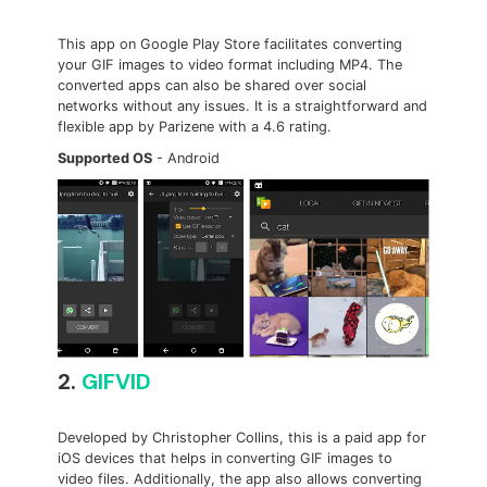
This app on Google Play Store facilitates converting
your GIF images to video format including MP4. The
converted apps can also be shared over social
networks without any issues. It is a straightforward and
flexible app by Parizene with a 4.6 rating.
Supported OS
- Android
2.
GIFVID
Developed by Christopher Collins, this is a paid app for
iOS devices that helps in converting GIF images to
video files. Additionally, the app also allows converting