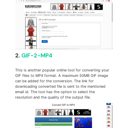
2.
GIF-2-MP4
This is another popular online tool for converting your
GIF files to MP4 format. A maximum 50MB GIF image
can be added for the conversion. The link for
downloading converted file is sent to the mentioned
email id. The tool has the option to select the
resolution and the quality of the output file.