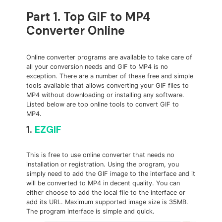
Part 1. Top GIF to MP4
Converter Online
Online converter programs are available to take care of
all your conversion needs and GIF to MP4 is no
exception. There are a number of these free and simple
tools available that allows converting your GIF files to
MP4 without downloading or installing any software.
Listed below are top online tools to convert GIF to
MP4.
1.
EZGIF
This is free to use online converter that needs no
installation or registration. Using the program, you
simply need to add the GIF image to the interface and it
will be converted to MP4 in decent quality. You can
either choose to add the local file to the interface or
add its URL. Maximum supported image size is 35MB.
The program interface is simple and quick.