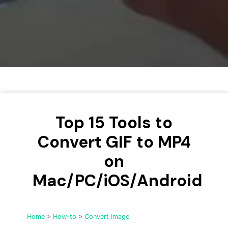
• Make Subtitle
• Make GIF from Images
• Video Background Remover
Hot Topics
• Listen to Music Freely
• Compress Large Video Files
• Create Online Course
Top 15 Tools to
• Social Media Specs
• Post YouTube Videos on Instagram
Convert GIF to MP4
on
More Solution >
Mac/PC/iOS/Android
Home
>
How-to
>
Convert Image