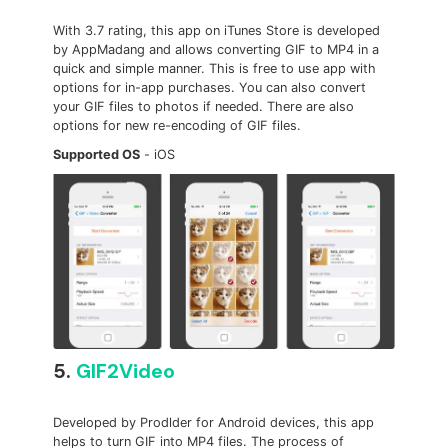
With 3.7 rating, this app on iTunes Store is developed
by AppMadang and allows converting GIF to MP4 in a
quick and simple manner. This is free to use app with
options for in-app purchases. You can also convert
your GIF files to photos if needed. There are also
options for new re-encoding of GIF files.
Supported OS
- iOS
5.
GIF2Video
Developed by Prodlder for Android devices, this app
helps to turn GIF into MP4 files. The process of