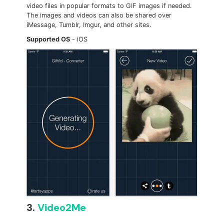
video files in popular formats to GIF images if needed.
The images and videos can also be shared over
iMessage, Tumblr, Imgur, and other sites.
Supported OS
- iOS
3.
Video2Me