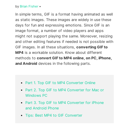
by
Brian Fisher
•
In simple terms, GIF is a format having animated as well
as static images. These images are widely in use these
days for fun and expressing emotions. Since GIF is an
image format, a number of video players and apps
might not support playing the same. Moreover, resizing
and other editing features if needed is not possible with
GIF images. In all these situations,
converting GIF to
MP4
is a workable solution. Know about different
methods to
convert GIF to MP4 online, on PC, iPhone,
and Android
devices in the following parts.
Part 1. Top GIF to MP4 Converter Online
Part 2. Top GIF to MP4 Converter for Mac or
Windows PC
Part 3. Top GIF to MP4 Converter for iPhone
and Android Phone
Tips: Best MP4 to GIF Converter