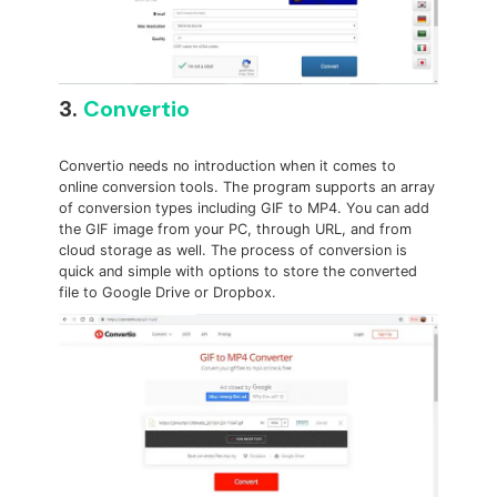
3.
Convertio
Convertio needs no introduction when it comes to
online conversion tools. The program supports an array
of conversion types including GIF to MP4. You can add
the GIF image from your PC, through URL, and from
cloud storage as well. The process of conversion is
quick and simple with options to store the converted
file to Google Drive or Dropbox.