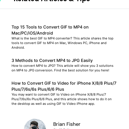
Top 15 Tools to Convert GIF to MP4 on
Mac/PC/iOS/Android
What is the best GIF to MP4 converter? This article shares the top
tools to convert GIF to MP4 on Mac, Windows PC, iPhone and
Android.
3 Methods to Convert MP4 to JPG Easily
How to convert MP4 to JPG? This article will show you 3 solutions
on MP4 to JPG conversion. Find the best solution for you here!
How to Convert GIF to Video for iPhone X/8/8 Plus/7
Plus/7/6s/6s Plus/6/6 Plus
You may want to convert GIF to Video on iPhone X/8/8 Plus/7
Plus/7/6s/6s Plus/6/6 Plus, and this article shows how to do it on
the desktop as well as using GIF to Video iPhone app.
Brian Fisher