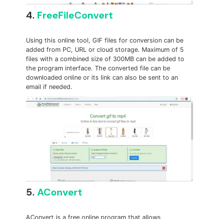
4.
FreeFileConvert
Using this online tool, GIF files for conversion can be
added from PC, URL or cloud storage. Maximum of 5
files with a combined size of 300MB can be added to
the program interface. The converted file can be
downloaded online or its link can also be sent to an
email if needed.
5.
AConvert
AConvert is a free online program that allows