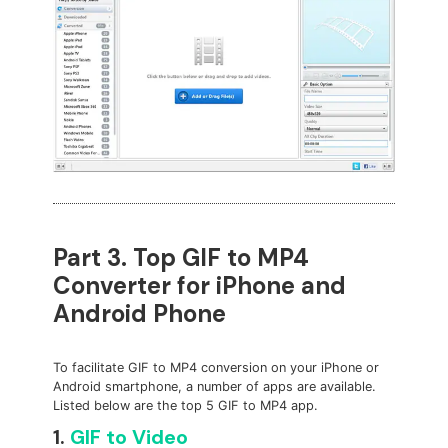
Part 3. Top GIF to MP4
Converter for iPhone and
Android Phone
To facilitate GIF to MP4 conversion on your iPhone or
Android smartphone, a number of apps are available.
Listed below are the top 5 GIF to MP4 app.
1.
GIF to Video