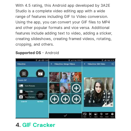
With 4.5 rating, this Android app developed by 3A2E
Studio is a complete video editing app with a wide
range of features including GIF to Video conversion.
Using the app, you can convert your GIF files to MP4
and other popular formats and vice versa. Additional
features include adding text to video, adding a sticker,
creating slideshows, creating framed videos, rotating,
cropping, and others.
Supported OS
- Android
4.
GIF Cracker