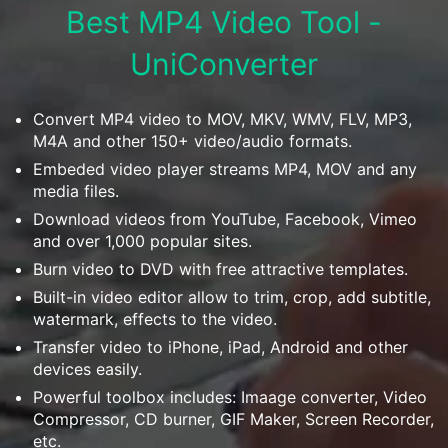
Download
Best MP4 Video Tool -
• Best Downloader
UniConverter
• Download Video on Mac
• Download Movies
• Download Subtitle
Convert MP4 video to MOV, MKV, WMV, FLV, MP3,
M4A and other 150+ video/audio formats.
• YouTube to MP3 Downloader
Embeded video player streams MP4, MOV and any
media files.
Compress
• Best Video Compressor
Download videos from YouTube, Facebook, Vimeo
and over 1,000 popular sites.
• Best Audio Compressor
Burn video to DVD with free attractive templates.
• Compress Video/Audio for Facebook
Built-in video editor allow to trim, crop, add subtitle,
• Compress Video for YouTube
watermark, effects to the video.
• Compress Video Online
Transfer video to iPhone, iPad, Android and other
devices easily.
Edit
Powerful toolbox includes: Imaage converter, Video
• Resize YouTube Videos
Compressor, CD burner, GIF Maker, Screen Recorder,
• Edit Watermark
etc.