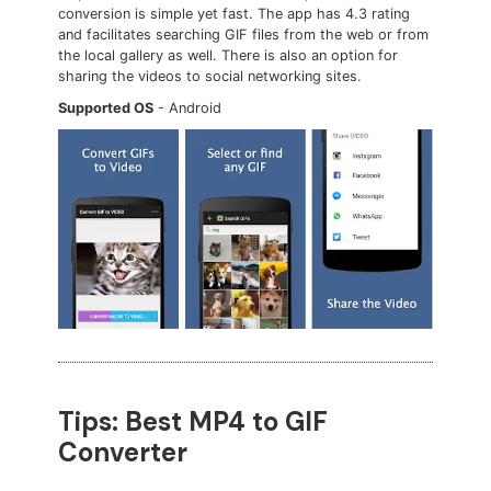
conversion is simple yet fast. The app has 4.3 rating
and facilitates searching GIF files from the web or from
the local gallery as well. There is also an option for
sharing the videos to social networking sites.
Supported OS
- Android
Tips: Best MP4 to GIF
Converter