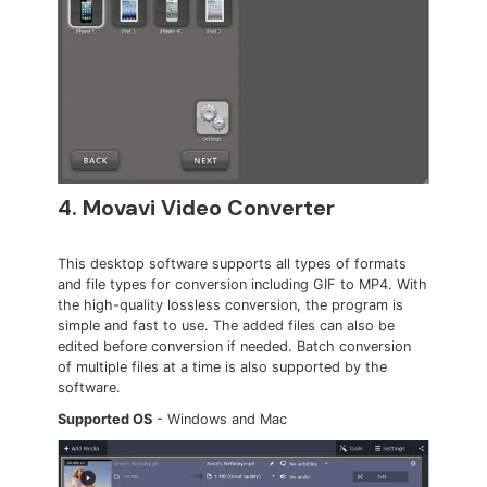
4. Movavi Video Converter
This desktop software supports all types of formats
and file types for conversion including GIF to MP4. With
the high-quality lossless conversion, the program is
simple and fast to use. The added files can also be
edited before conversion if needed. Batch conversion
of multiple files at a time is also supported by the
software.
Supported OS
- Windows and Mac