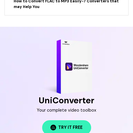
How to Convert FLAC to MP3 Easily-7 Converters that
may Help You
UniConverter
Your complete video toolbox
TRY IT FREE