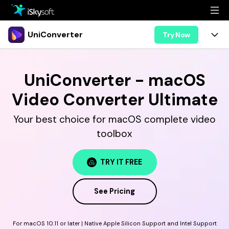
Multimedia
UniConverter
Try Now
Office
Multimedia
UniConverter for Mac
UniConverter - macOS
Utility
Office
Features
Video Converter Ultimate
Design
Video/Audio
Utility
Tips & Tricks
Your best choice for macOS complete video
AI Lab
Download
toolbox
Design
Guide
Convert
• Best Video Converters
More Tools
Store
Reference
TRY IT FREE
• Online Video Converters
• YouTube Converters
Support
Try Free
Buy Now
See Pricing
• Convert MOV to JPG
• Convert WebM to MOV
For macOS 10.11 or later | Native Apple Silicon Support and Intel Support