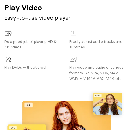
Play Video
Easy-to–use video player
Do a good job of playing HD &
Freely adjust audio tracks and
4k videos
subtitles
Play DVDs without crash
Play video and audio of various
formats like MP4, MOV, M4V,
WMV, FLV, M4A, AAC, M4R, etc.