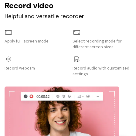
Record video
Helpful and versatile recorder
Apply full-screen mode
Select recording mode for
different screen sizes
Record webcam
Record audio with customized
settings