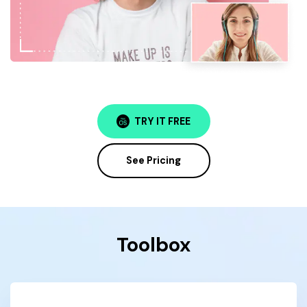
TRY IT FREE
See Pricing
Toolbox