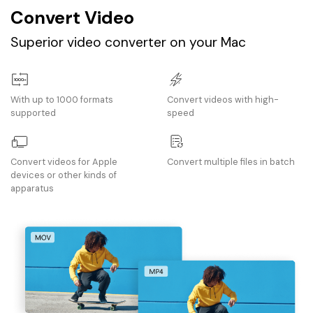
Convert Video
Superior video converter on your Mac
With up to 1000 formats
Convert videos with high-
supported
speed
Convert videos for Apple
Convert multiple files in batch
devices or other kinds of
apparatus