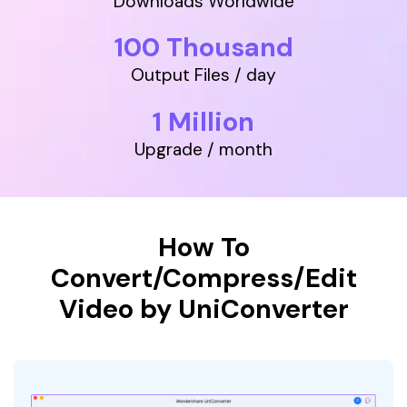
Downloads Worldwide
• Make Subtitle
100 Thousand
• Make GIF from Images
• Video Background Remover
Output Files / day
Hot Topics
1 Million
• Listen to Music Freely
Upgrade / month
• Compress Large Video Files
• Create Online Course
• Social Media Specs
• Post YouTube Videos on Instagram
How To
Convert/Compress/Edit
More Solution >
Video by UniConverter