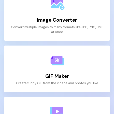
Image Converter
Convert multiple images to many formats like JPG, PNG, BMP
at once
GIF Maker
Create funny GIF from the videos and photos you like