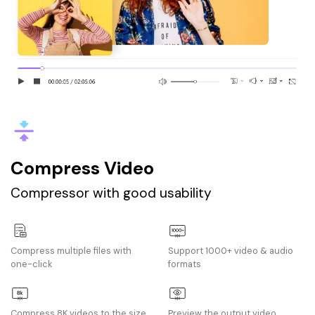
Compress Video
Compressor with good usability
Compress multiple files with
Support 1000+ video & audio
one-click
formats
Compress 8K videos to the size
Preview the output video