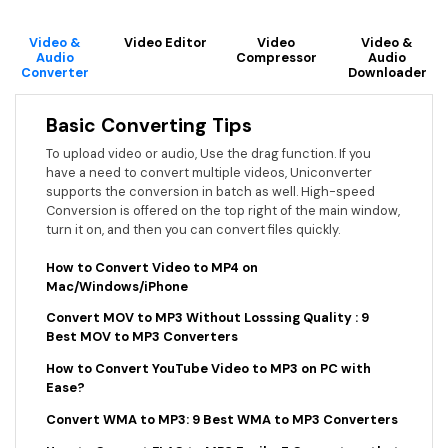
Video &
Video Editor
Video
Video &
Audio
Compressor
Audio
Converter
Downloader
Basic Converting Tips
To upload video or audio, Use the drag function. If you
have a need to convert multiple videos, Uniconverter
supports the conversion in batch as well. High-speed
Conversion is offered on the top right of the main window,
turn it on, and then you can convert files quickly.
How to Convert Video to MP4 on
Mac/Windows/iPhone
Convert MOV to MP3 Without Losssing Quality : 9
Best MOV to MP3 Converters
How to Convert YouTube Video to MP3 on PC with
Ease?
Convert WMA to MP3: 9 Best WMA to MP3 Converters