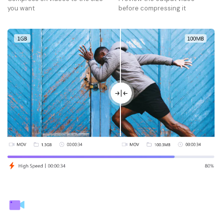
you want
before compressing it