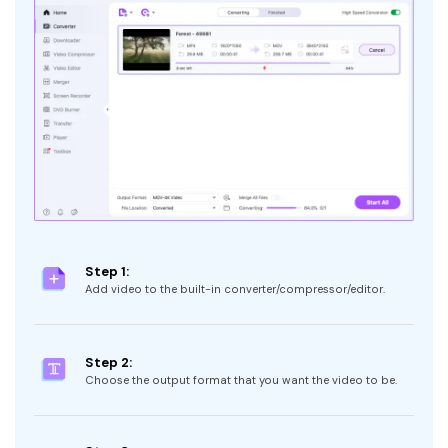
Step 1:
Add video to the built-in converter/compressor/editor.
Step 2:
Choose the output format that you want the video to be.