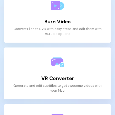
Burn Video
Convert Files to DVD with easy steps and edit them with
multiple options
VR Converter
Generate and edit subtitles to get awesome videos with
your Mac