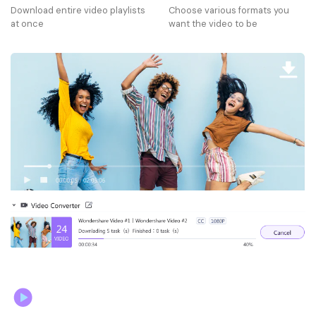
Download entire video playlists
Choose various formats you
at once
want the video to be