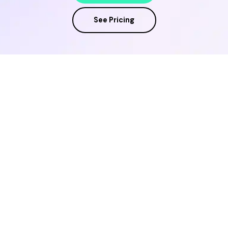
See Pricing