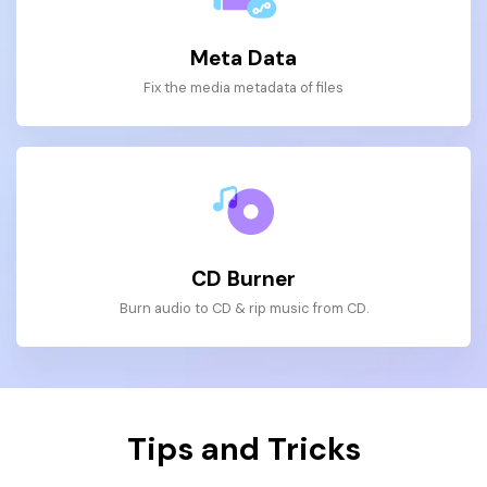
Meta Data
Fix the media metadata of files
CD Burner
Burn audio to CD & rip music from CD.
Tips and Tricks