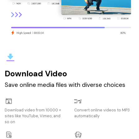
Download Video
Save online media files with diverse choices
Download video from 10000 +
Convert online videos to MP3
sites like YouTube, Vimeo, and
automatically
so on