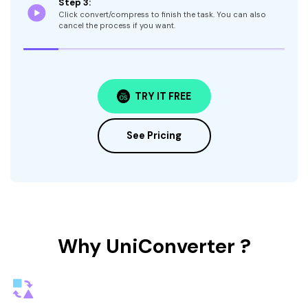
Step 3:
Click convert/compress to finish the task. You can also
cancel the process if you want.
TRY IT FREE
See Pricing
Why UniConverter ?