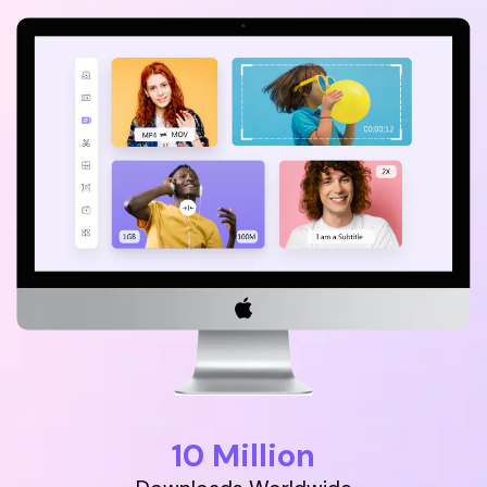
Download
• Best Downloader
• Download Video on Mac
• Download Movies
• Download Subtitle
• YouTube to MP3 Downloader
Compress
• Best Video Compressor
• Best Audio Compressor
• Compress Video/Audio for Facebook
• Compress Video for YouTube
• Compress Video Online
Edit
• Resize YouTube Videos
10 Million
• Edit Watermark