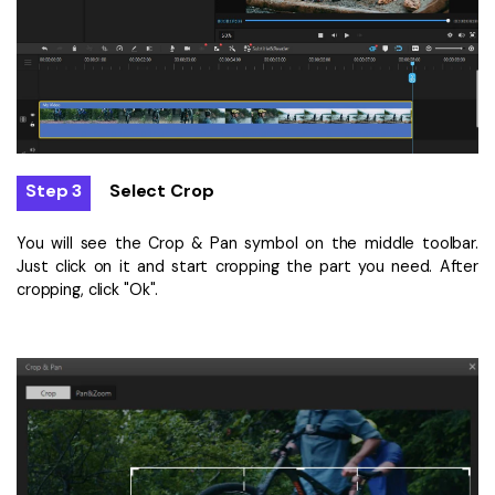
Step 3
Select Crop
You will see the Crop & Pan symbol on the middle toolbar.
Just click on it and start cropping the part you need. After
cropping, click "Ok".