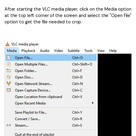
After starting the VLC media player, click on the Media option
at the top left corner of the screen and select the "Open File"
option to get the file needed to crop.