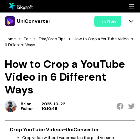
Multimedia
UniConverter
Try Now
Office
Multimedia
UniConverter for Mac
Home
>
Edit
>
Trim/Crop Tips
>
How to Crop a YouTube Video in
6 Different Ways
Utility
Office
Features
How to Crop a YouTube
Design
Video/Audio
Utility
Tips & Tricks
Video in 6 Different
AI Lab
Download
Design
Guide
Convert
Ways
• Best Video Converters
More Tools
Store
Reference
• Online Video Converters
Brian
2025-10-22
• YouTube Converters
Fisher
10:10:48
Support
Try Free
Buy Now
• Convert MOV to JPG
• Convert WebM to MOV
Crop YouTube Videos-UniConverter
Crop video without watermark in the paid version.