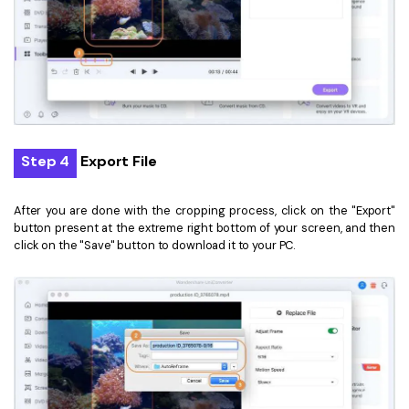
Step 4
Export File
After you are done with the cropping process, click on the "Export"
button present at the extreme right bottom of your screen, and then
click on the "Save" button to download it to your PC.