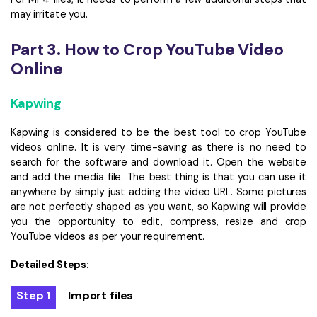
may irritate you.
Part 3. How to Crop YouTube Video
Online
Kapwing
Kapwing is considered to be the best tool to crop YouTube
videos online. It is very time-saving as there is no need to
search for the software and download it. Open the website
and add the media file. The best thing is that you can use it
anywhere by simply just adding the video URL. Some pictures
are not perfectly shaped as you want, so Kapwing will provide
you the opportunity to edit, compress, resize and crop
YouTube videos as per your requirement.
Detailed Steps:
Step 1
Import files