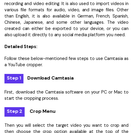
recording and video editing. It is also used to import videos in
various file formats for audio, video, and image files. Other
than English, it is also available in German, French, Spanish,
Chinese, Japanese, and some other languages. The video
created can either be exported to your device, or you can
also upload it directly to any social media platform you need.
Detailed Steps:
Follow these below-mentioned few steps to use Camtasia as
a YouTube cropper.
Step 1
Download Camtasia
First, download the Camtasia software on your PC or Mac to
start the cropping process.
Step 2
Crop Menu
Then you will select the target video you want to crop and
then choose the crop option available at the top of the