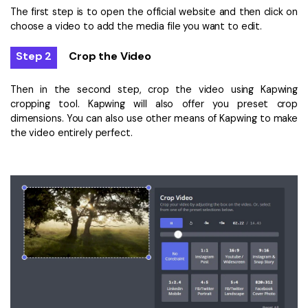
The first step is to open the official website and then click on
choose a video to add the media file you want to edit.
Step 2
Crop the Video
Then in the second step, crop the video using Kapwing
cropping tool. Kapwing will also offer you preset crop
dimensions. You can also use other means of Kapwing to make
the video entirely perfect.