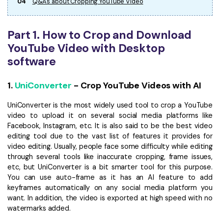
04
Q&As about Cropping YouTube Video
Part 1. How to Crop and Download
YouTube Video with Desktop
software
1.
UniConverter
- Crop YouTube Videos with AI
UniConverter is the most widely used tool to crop a YouTube
video to upload it on several social media platforms like
Facebook, Instagram, etc. It is also said to be the best video
editing tool due to the vast list of features it provides for
video editing. Usually, people face some difficulty while editing
through several tools like inaccurate cropping, frame issues,
etc, but UniConverter is a bit smarter tool for this purpose.
You can use auto-frame as it has an AI feature to add
keyframes automatically on any social media platform you
want. In addition, the video is exported at high speed with no
watermarks added.