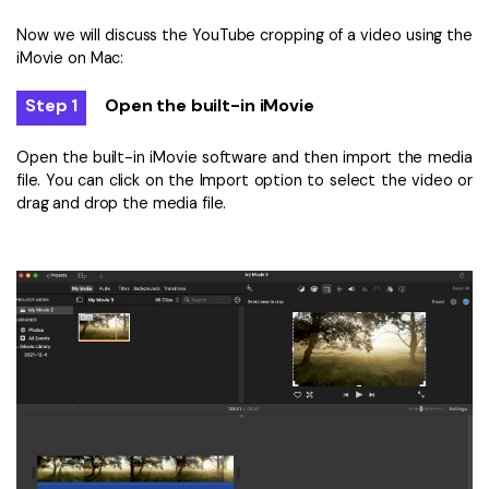
Now we will discuss the YouTube cropping of a video using the
iMovie on Mac:
Step 1
Open the built-in iMovie
Open the built-in iMovie software and then import the media
file. You can click on the Import option to select the video or
drag and drop the media file.