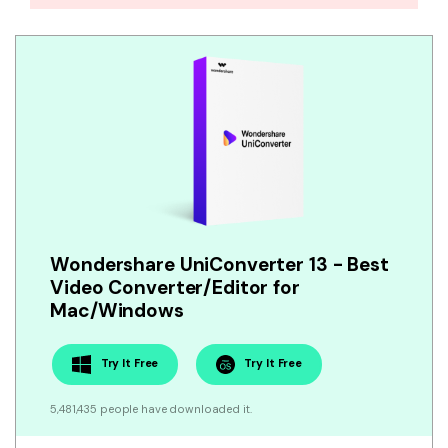
Wondershare UniConverter 13 - Best
Video Converter/Editor for
Mac/Windows
Try It Free
Try It Free
5,481,435 people have downloaded it.