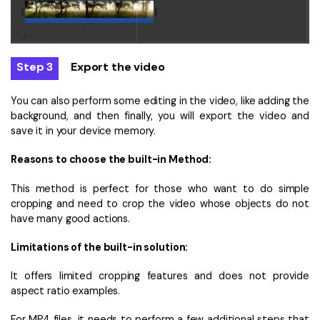
Step 3
Export the video
You can also perform some editing in the video, like adding the
background, and then finally, you will export the video and
save it in your device memory.
Reasons to choose the built-in Method:
This method is perfect for those who want to do simple
cropping and need to crop the video whose objects do not
have many good actions.
Limitations of the built-in solution:
It offers limited cropping features and does not provide
aspect ratio examples.
For MP4 files, it needs to perform a few additional steps that