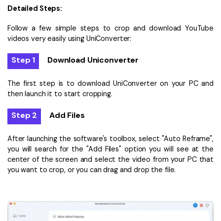
Detailed Steps:
Follow a few simple steps to crop and download YouTube
videos very easily using UniConverter:
Step 1
Download Uniconverter
The first step is to download UniConverter on your PC and
then launch it to start cropping.
Step 2
Add Files
After launching the software's toolbox, select "Auto Reframe",
you will search for the "Add Files" option you will see at the
center of the screen and select the video from your PC that
you want to crop, or you can drag and drop the file.