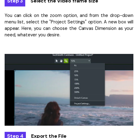
Step 3
Select the Video frame size
You can click on the zoom option, and from the drop-down
menu list, select the "Project Settings" option. A new box will
appear. Here, you can choose the Canvas Dimension as your
need, whatever you desire.
Step 4
Export the File