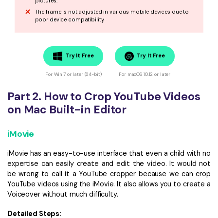
pictures.
The frame is not adjusted in various mobile devices due to
poor device compatibility.
Try It Free
Try It Free
For Win 7 or later (64-bit)
For macOS 10.12 or later
Part 2. How to Crop YouTube Videos
on Mac Built-in Editor
iMovie
iMovie has an easy-to-use interface that even a child with no
expertise can easily create and edit the video. It would not
be wrong to call it a YouTube cropper because we can crop
YouTube videos using the iMovie. It also allows you to create a
Voiceover without much difficulty.
Detailed Steps: