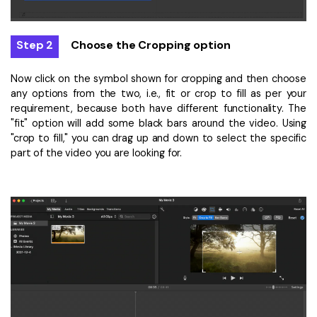
Step 2
Choose the Cropping option
Now click on the symbol shown for cropping and then choose
any options from the two, i.e., fit or crop to fill as per your
requirement, because both have different functionality. The
"fit" option will add some black bars around the video. Using
"crop to fill," you can drag up and down to select the specific
part of the video you are looking for.