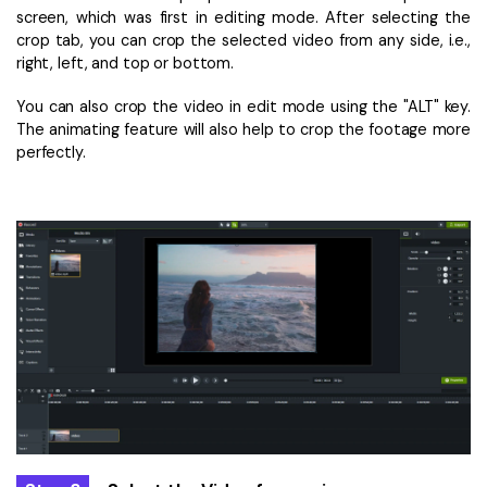
screen, which was first in editing mode. After selecting the
crop tab, you can crop the selected video from any side, i.e.,
right, left, and top or bottom.
You can also crop the video in edit mode using the "ALT" key.
The animating feature will also help to crop the footage more
perfectly.