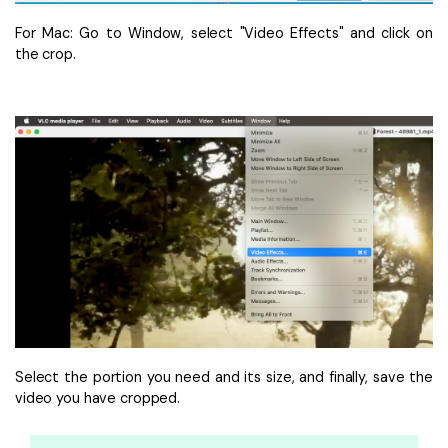
For Mac: Go to Window, select "Video Effects" and click on
the crop.
Select the portion you need and its size, and finally, save the
video you have cropped.