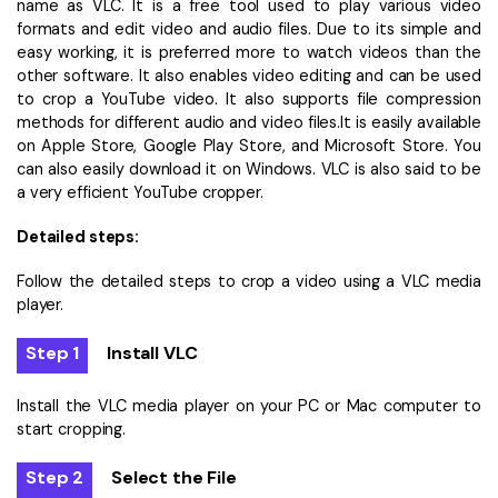
name as VLC. It is a free tool used to play various video
formats and edit video and audio files. Due to its simple and
easy working, it is preferred more to watch videos than the
other software. It also enables video editing and can be used
to crop a YouTube video. It also supports file compression
methods for different audio and video files.It is easily available
on Apple Store, Google Play Store, and Microsoft Store. You
can also easily download it on Windows. VLC is also said to be
a very efficient YouTube cropper.
Detailed steps:
Follow the detailed steps to crop a video using a VLC media
player.
Step 1
Install VLC
Install the VLC media player on your PC or Mac computer to
start cropping.
Step 2
Select the File