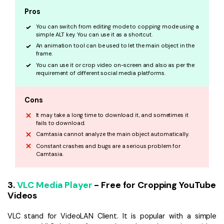
Pros
You can switch from editing mode to copping mode using a
simple ALT key. You can use it as a shortcut.
An animation tool can be used to let the main object in the
frame.
You can use it or crop video on-screen and also as per the
requirement of different social media platforms.
Cons
It may take a long time to download it, and sometimes it
fails to download.
Camtasia cannot analyze the main object automatically.
Constant crashes and bugs are a serious problem for
Camtasia.
3.
VLC Media Player
- Free for Cropping YouTube
Videos
VLC stand for VideoLAN Client. It is popular with a simple