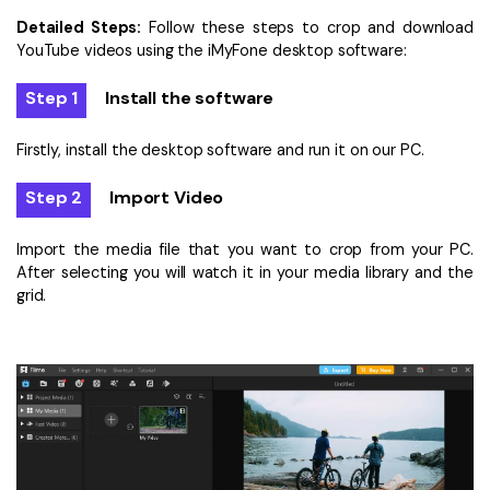
Detailed Steps:
Follow these steps to crop and download
YouTube videos using the iMyFone desktop software:
Step 1
Install the software
Firstly, install the desktop software and run it on our PC.
Step 2
Import Video
Import the media file that you want to crop from your PC.
After selecting you will watch it in your media library and the
grid.