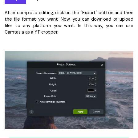
After complete editing, click on the "Export" button and then
the file format you want. Now, you can download or upload
files to any platform you want. In this way, you can use
Camtasia as a YT cropper.