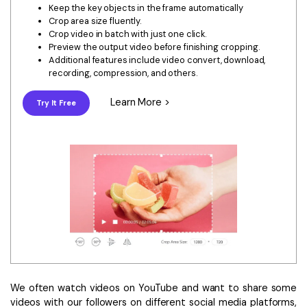
Download
Keep the key objects in the frame automatically
• Best Downloader
Crop area size fluently.
Crop video in batch with just one click.
• Download Video on Mac
Preview the output video before finishing cropping.
Additional features include video convert, download,
• Download Movies
recording, compression, and others.
• Download Subtitle
• YouTube to MP3 Downloader
Learn More >
Try It Free
Compress
• Best Video Compressor
• Best Audio Compressor
• Compress Video/Audio for Facebook
• Compress Video for YouTube
• Compress Video Online
Edit
• Resize YouTube Videos
We often watch videos on YouTube and want to share some
• Edit Watermark
videos with our followers on different social media platforms,