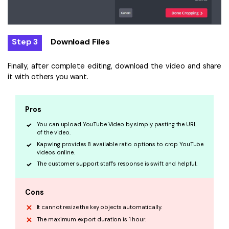
Step 3
Download Files
Finally, after complete editing, download the video and share
it with others you want.
Pros
You can upload YouTube Video by simply pasting the URL
of the video.
Kapwing provides 8 available ratio options to crop YouTube
videos online.
The customer support staff's response is swift and helpful.
Cons
It cannot resize the key objects automatically.
The maximum export duration is 1 hour.