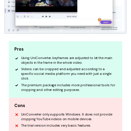
Pros
Using UniConverter, keyframes are adjusted to let the main
objects in the frame in the whole video.
Videos can be cropped and adjusted according to a
specific social media platform you need with just a single
click.
The premium package includes more professional tools for
cropping and other editing purposes.
Cons
UniConverter only supports Windows. It does not provide
cropping YouTube videos on mobile devices.
The trial version includes very basic features.