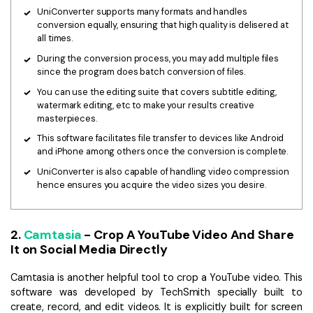
UniConverter supports many formats and handles
conversion equally, ensuring that high quality is delisered at
all times.
During the conversion process, you may add multiple files
since the program does batch conversion of files.
You can use the editing suite that covers subtitle editing,
watermark editing, etc to make your results creative
masterpieces.
This software facilitates file transfer to devices like Android
and iPhone among others once the conversion is complete.
UniConverter is also capable of handling video compression
hence ensures you acquire the video sizes you desire.
2.
Camtasia
- Crop A YouTube Video And Share
It on Social Media Directly
Camtasia is another helpful tool to crop a YouTube video. This
software was developed by TechSmith specially built to
create, record, and edit videos. It is explicitly built for screen