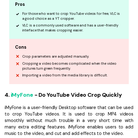
Pros
For those who want to crop YouTube videos for free, VLC is
a good choice as a YT cropper.
VLC is a commonly used software and has a user-friendly
interface that makes cropping easier.
Cons
Crop parameters are adjusted manually.
Cropping a video becomes complicated when the video
pictures turn green frequently.
Importing a video from the media library is difficult.
4.
iMyFone
- Do YouTube Video Crop Quickly
iMyFone is a user-friendly Desktop software that can be used
to crop YouTube videos. It is used to crop MP4 videos
smoothly without much trouble in a very short time with
many extra editing features. iMyFone enables users to add
music to the video, and cut and add effects to the video.