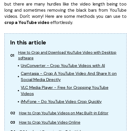
but there are many hurdles like the video length being too
• Make Subtitle
long and sometimes removing the black bars from YouTube
• Make GIF from Images
videos. Don't worry! Here are some methods you can use to
• Video Background Remover
crop a YouTube video
effortlessly.
Hot Topics
In this article
• Listen to Music Freely
• Compress Large Video Files
How to Crop and Download YouTube Video with Desktop
01
software
• Create Online Course
UniConverter - Crop YouTube Videos with AI
• Social Media Specs
Camtasia - Crop A YouTube Video And Share It on
• Post YouTube Videos on Instagram
Social Media Directly
VLC Media Player - Free for Cropping YouTube
More Solution >
Videos
iMyFone - Do YouTube Video Crop Quickly
02
How to Crop YouTube Videos on Mac Built-in Editor
03
How to Crop YouTube Video Online