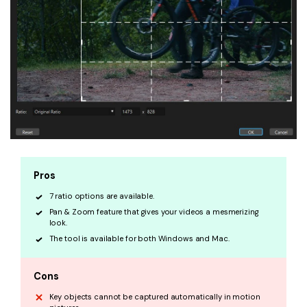
Pros
7 ratio options are available.
Pan & Zoom feature that gives your videos a mesmerizing
look.
The tool is available for both Windows and Mac.
Cons
Key objects cannot be captured automatically in motion