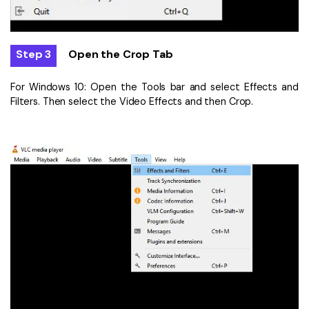
Step 3
Open the Crop Tab
For Windows 10: Open the Tools bar and select Effects and
Filters. Then select the Video Effects and then Crop.