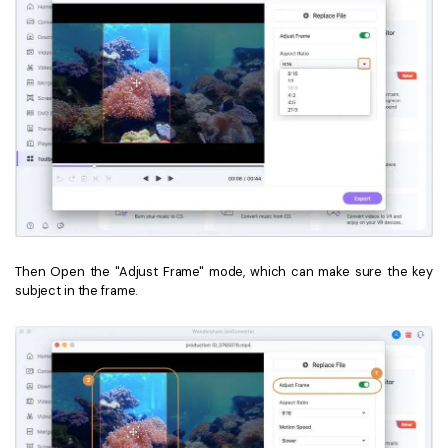
Then Open the "Adjust Frame" mode, which can make sure the key
subject in the frame.