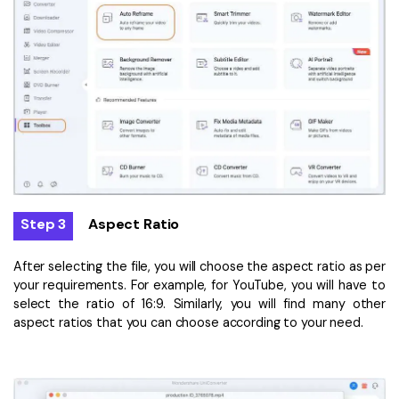
Step 3
Aspect Ratio
After selecting the file, you will choose the aspect ratio as per
your requirements. For example, for YouTube, you will have to
select the ratio of 16:9. Similarly, you will find many other
aspect ratios that you can choose according to your need.