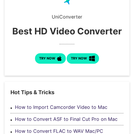
Download
• Best Downloader
UniConverter
• Download Video on Mac
• Download Movies
Best HD Video Converter
• Download Subtitle
• YouTube to MP3 Downloader
Compress
TRY NOW
TRY NOW
• Best Video Compressor
• Best Audio Compressor
• Compress Video/Audio for Facebook
• Compress Video for YouTube
Hot Tips & Tricks
• Compress Video Online
How to Import Camcorder Video to Mac
Edit
How to Convert ASF to Final Cut Pro on Mac
• Resize YouTube Videos
• Edit Watermark
How to Convert FLAC to WAV Mac/PC