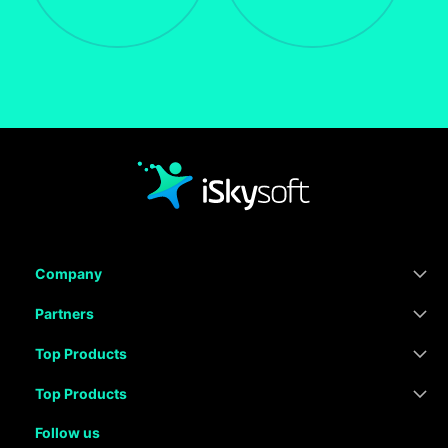
Company
Partners
Top Products
Top Products
Follow us