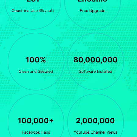
Countries Use iSkysoft
Free Upgrade
100%
80,000,000
Clean and Secured
Software Installed
100,000+
2,000,000
Facebook Fans
YouTube Channel Views