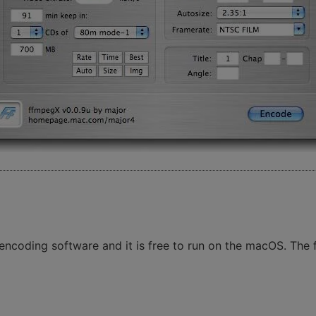
ncoding software and it is free to run on the macOS. The fr