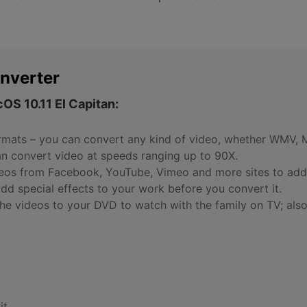
nverter
OS 10.11 El Capitan:
rmats – you can convert any kind of video, whether WMV, 
an convert video at speeds ranging up to 90X.
eos from Facebook, YouTube, Vimeo and more sites to add 
add special effects to your work before you convert it.
he videos to your DVD to watch with the family on TV; also
it