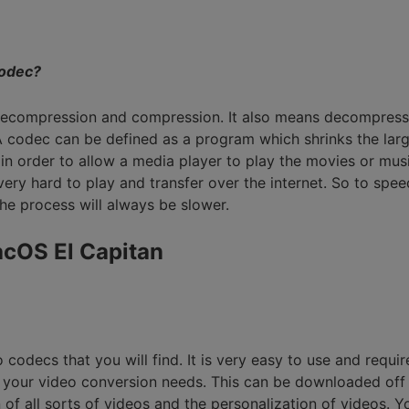
Smart Trim Video
Subtitle Editor
odec?
 decompression and compression. It also means decompress
 codec can be defined as a program which shrinks the large
in order to allow a media player to play the movies or mu
 very hard to play and transfer over the internet. So to sp
he process will always be slower.
acOS El Capitan
odecs that you will find. It is very easy to use and requires
l your video conversion needs. This can be downloaded off of
on of all sorts of videos and the personalization of videos.