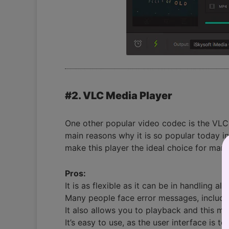
#2. VLC Media Player
One other popular video codec is the VLC Med
main reasons why it is so popular today i
make this player the ideal choice for many
Pros:
It is as flexible as it can be in handling a
Many people face error messages, includin
It also allows you to playback and this 
It’s easy to use, as the user interface is tot