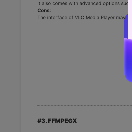
It also comes with advanced options such 
Cons:
The interface of VLC Media Player may be 
#3. FFMPEGX