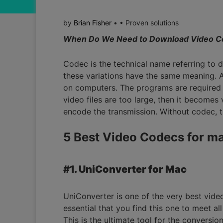
by
Brian Fisher
• • Proven solutions
When Do We Need to Download Video C
Codec is the technical name referring to
these variations have the same meaning. A
on computers. The programs are required 
video files are too large, then it becomes
encode the transmission. Without codec, t
5 Best Video Codecs for m
#1. UniConverter for Mac
UniConverter is one of the very best video c
essential that you find this one to meet al
This is the ultimate tool for the conversi