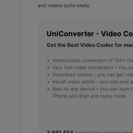
and videos quite easily.
UniConverter - Video Co
Get the Best Video Codec for mac
Video/Audio conversion of 150+ fo
Very fast video conversion – You c
Download videos – you can get vid
Inbuilt video editor – you can now 
Burn to any device – you can burn t
iPhone and iPad and many more.
3,981,454
people have downloaded 