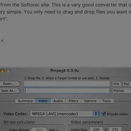
m the Softonic site. This is a very good converter that c
ery simple. You only need to drag and drop files you want 
rt".
 <