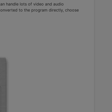
an handle lots of video and audio
converted to the program directly, choose