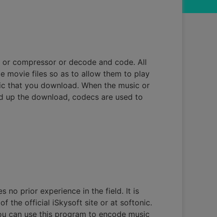
 or compressor or decode and code. All
 movie files so as to allow them to play
sic that you download. When the music or
eed up the download, codecs are used to
 no prior experience in the field. It is
 the official iSkysoft site or at softonic.
 You can use this program to encode music