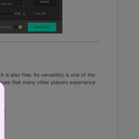
is also free. Its versatility is one of the
ssues that many other players experience
of.