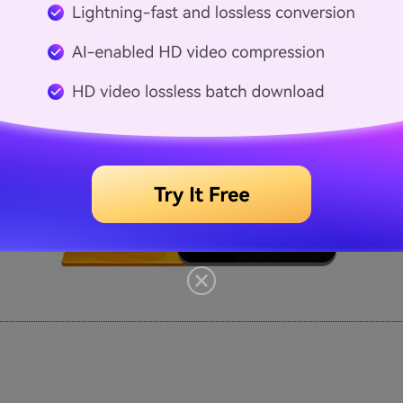
as tools, video, audio, and playback. <
a bit intimidating to inexperienced users.