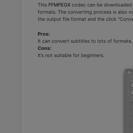
This
FFMPEGX
codec can be downloaded fro
formats. The converting process is also v
the output file format and the click "Conve
Pros:
It can convert subtitles to lots of formats.
Cons:
It’s not suitable for beginners.