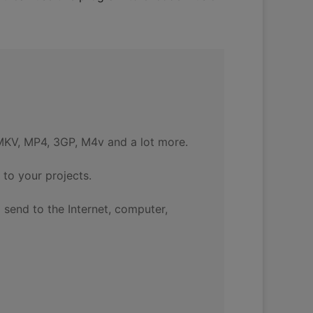
MKV, MP4, 3GP, M4v and a lot more.
to your projects.
 send to the Internet, computer,