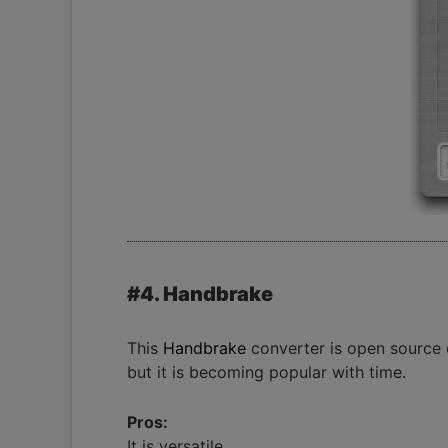
#4. Handbrake
This
Handbrake
converter is open source e
but it is becoming popular with time.
Pros:
It is versatile.