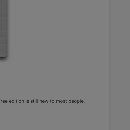
ee edition is still new to most people,