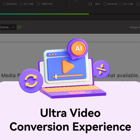
ia Player. It is robust and has a multi-format available. It 
n so many different settings. The codec and compatibility i
 people all over the world.
ll the varieties of music and video formats that you can think 
g codec mission ones, but with VLC this is never the case.
means that downloads can be previewed before completion.
ally functional.