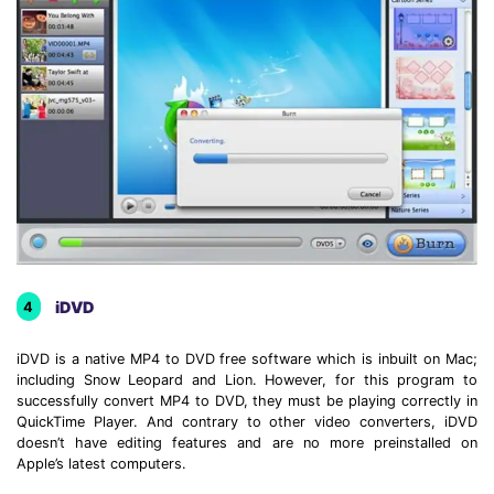
iDVD
4
iDVD is a native MP4 to DVD free software which is inbuilt on Mac;
including Snow Leopard and Lion. However, for this program to
successfully convert MP4 to DVD, they must be playing correctly in
QuickTime Player. And contrary to other video converters, iDVD
doesn’t have editing features and are no more preinstalled on
Apple’s latest computers.