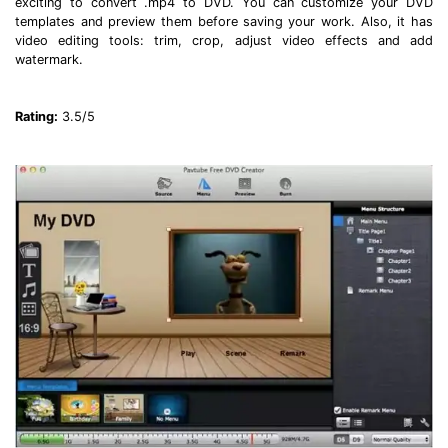
exciting to convert .mp4 to DVD. You can customize your DVD
templates and preview them before saving your work. Also, it has
video editing tools: trim, crop, adjust video effects and add
watermark.
Rating:
3.5/5