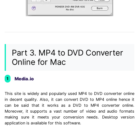
Part 3. MP4 to DVD Converter
Online for Mac
Media.io
1
This site is widely and popularly used MP4 to DVD converter online
in decent quality. Also, it can convert DVD to MP4 online hence it
can be said that it works as a DVD to MP4 converter online.
Moreover, it supports a vast number of video and audio formats
making sure it meets your conversion needs. Desktop version
application is available for this software.