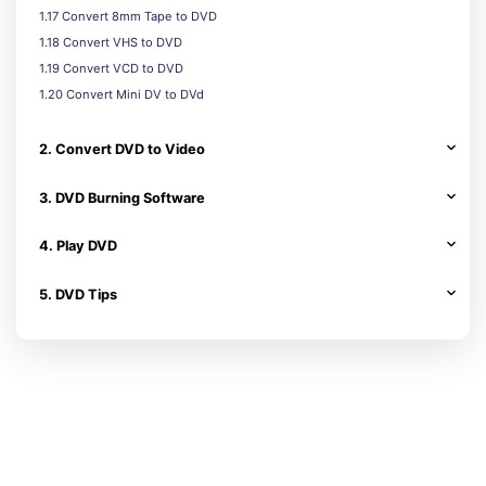
1.17 Convert 8mm Tape to DVD
1.18 Convert VHS to DVD
1.19 Convert VCD to DVD
1.20 Convert Mini DV to DVd
2. Convert DVD to Video
3. DVD Burning Software
4. Play DVD
5. DVD Tips