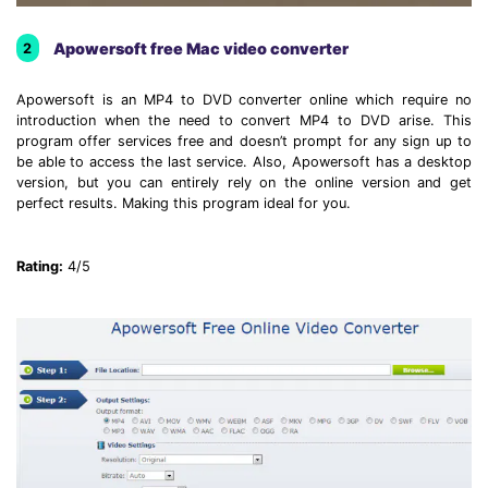
Apowersoft free Mac video converter
2
Apowersoft is an MP4 to DVD converter online which require no
introduction when the need to convert MP4 to DVD arise. This
program offer services free and doesn’t prompt for any sign up to
be able to access the last service. Also, Apowersoft has a desktop
version, but you can entirely rely on the online version and get
perfect results. Making this program ideal for you.
Rating:
4/5