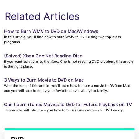
Related Articles
How to Burn WMV to DVD on Mac/Windows
In this article, you'll find how to burn WMV to DVD using two top-class
programs.
(Solved) Xbox One Not Reading Disc
If you want solutions to the Xbox One is not reading DVD problem, this article
is the right place.
3 Ways to Burn Movie to DVD on Mac
With the help of this article, you'll learn how to burn a movie to DVD on Mac
and you will able to enjoy your favorite movie with your family.
Can I burn iTunes Movies to DVD for Future Playback on TV
This article will introduce you how to burn iTunes movies to DVD easily.