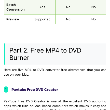
Batch
Yes
No
No
Conversion
Preview
Supported
No
No
Part 2. Free MP4 to DVD
Burner
Here are five MP4 to DVD converter free alternatives that you can
use on your Mac.
Pavtube Free DVD Creator
1
PavTube Free DVD Creator is one of the excellent DVD authoring
apps which runs on Mac-Based computers which makes it easy and