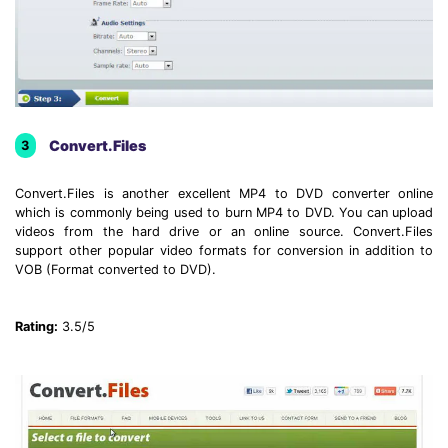
Convert.Files
3
Convert.Files is another excellent MP4 to DVD converter online
which is commonly being used to burn MP4 to DVD. You can upload
videos from the hard drive or an online source. Convert.Files
support other popular video formats for conversion in addition to
VOB (Format converted to DVD).
Rating:
3.5/5