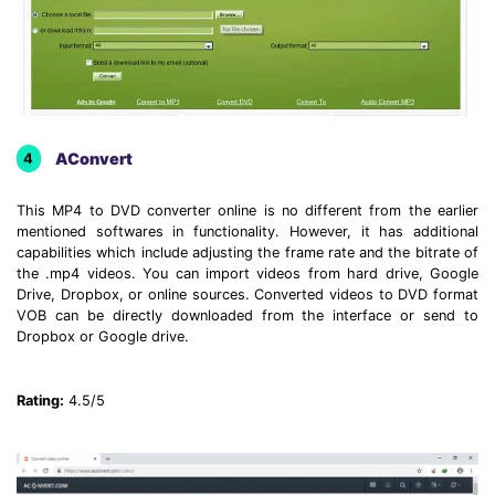
AConvert
4
This MP4 to DVD converter online is no different from the earlier
mentioned softwares in functionality. However, it has additional
capabilities which include adjusting the frame rate and the bitrate of
the .mp4 videos. You can import videos from hard drive, Google
Drive, Dropbox, or online sources. Converted videos to DVD format
VOB can be directly downloaded from the interface or send to
Dropbox or Google drive.
Rating:
4.5/5