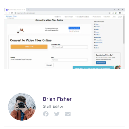
Brian Fisher
Staff Editor