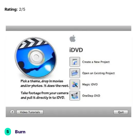
Rating:
2/5
Burn
5