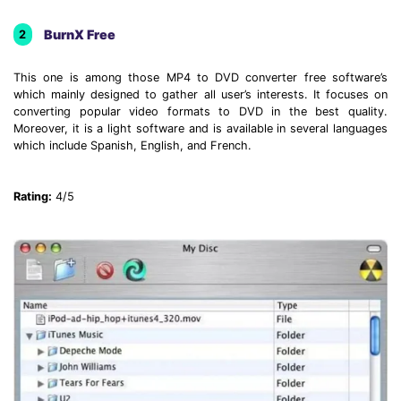
BurnX Free
2
This one is among those MP4 to DVD converter free software’s
which mainly designed to gather all user’s interests. It focuses on
converting popular video formats to DVD in the best quality.
Moreover, it is a light software and is available in several languages
which include Spanish, English, and French.
Rating:
4/5