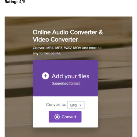
Rating:
4/5