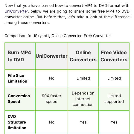
Now that you have learned how to convert MP4 to DVD format with
UniConverter
, below we are going to share some free MP4 to DVD
converter online. But before that, let's take a look at the difference
among these converters.
Comparison for iSkysoft, Online Converter, Free Converter
Burn MP4
Online
Free Video
UniConverter
to DVD
Converters
Converters
File Size
No
Limited
Limited
Limitation
Depends on
Conversion
90X faster
Limited
internet
Speed
speed
supported
connection
DVD
Structure
No
Yes
Yes
limitation