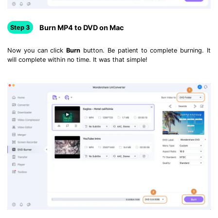
Burn MP4 to DVD on Mac
Step 3
Now you can click
Burn
button. Be patient to complete burning. It
will complete within no time. It was that simple!