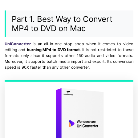
• Make Subtitle
• Make GIF from Images
Part 1. Best Way to Convert
• Video Background Remover
MP4 to DVD on Mac
Hot Topics
UniConverter
is an all-in-one stop shop when it comes to video
• Listen to Music Freely
editing and
burning MP4 to DVD format
. It is not restricted to these
• Compress Large Video Files
formats only since it supports other 150 audio and video formats.
Moreover, it supports batch media import and export. Its conversion
• Create Online Course
speed is 90X faster than any other converter.
• Social Media Specs
• Post YouTube Videos on Instagram
More Solution >