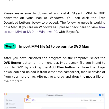
Please make sure to download and install iSkysoft MP4 to DVD
converter on your Mac or Windows. You can click the Free
Download buttons below to proceed. The following guide is working
on a Mac. If you are on Windows PC, please check here to view
how
to burn MP4 to DVD on Windows PC
with iSkysoft.
Import MP4 file(s) to be burn to DVD Mac
Step 1
After you have launched the program on the computer, select the
DVD Burner
button on the menu bar. Import .mp4 file you intend to
burn to DVD by clicking the
Add Files button
or from the drop-
down icon and upload it from either the camcorder, mobile device or
from your hard drive. Alternatively, drag and drop the media file on
the program.