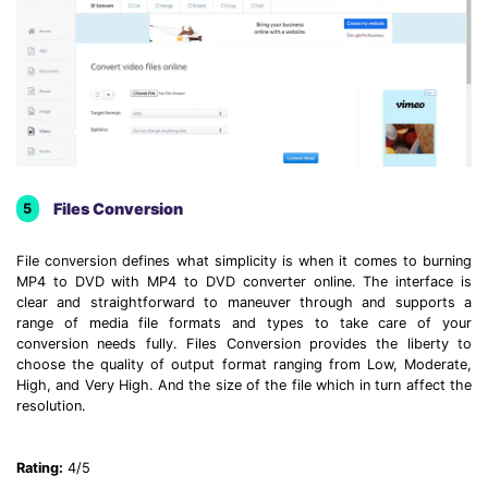
Files Conversion
5
File conversion defines what simplicity is when it comes to burning
MP4 to DVD with MP4 to DVD converter online. The interface is
clear and straightforward to maneuver through and supports a
range of media file formats and types to take care of your
conversion needs fully. Files Conversion provides the liberty to
choose the quality of output format ranging from Low, Moderate,
High, and Very High. And the size of the file which in turn affect the
resolution.
Rating:
4/5