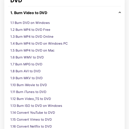
DVD
1. Burn Video to DVD
1.1 Burn DVD on Windows
1.2 Burn MP4 to DVD Free
1.3 Burn MP4 to DVD Online
1.4 Burn MP4 to DVD on Windows PC
1.5 Burn MP4 to DVD on Mac
1.6 Burn WMV to DVD
1.7 Burn MPG to DVD
1.8 Burn AVI to DVD
1.9 Burn MKV to DVD
1.10 Burn iMovie to DVD
1.11 Burn iTunes to DVD
1.12 Burn Video_TS to DVD
1.13 Burn ISO to DVD on Windows
1.14 Convert YouTube to DVD
1.15 Convert Vimeo to DVD
1.16 Convert Netflix to DVD