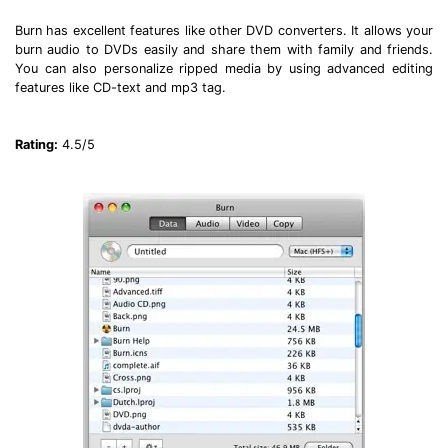
Burn has excellent features like other DVD converters. It allows your
burn audio to DVDs easily and share them with family and friends.
You can also personalize ripped media by using advanced editing
features like CD-text and mp3 tag.
Rating:
4.5/5