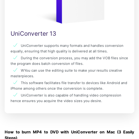
UniConverter 13
UniConverter supports many formats and handles conversion
equally, ensuring that high quality is delivered at all times.
During the conversion process, you may add the VOB files since
the program does batch conversion of files.
WYou can use the editing suite to make your results creative
masterpieces.
This software facilitates file transfer to devices like Android and
iPhone among others once the conversion is complete.
UniConverter is also capable of handling video compression
hence ensures you acquire the video sizes you desire.
How to burn MP4 to DVD with UniConverter on Mac (3 Easily
Steps)