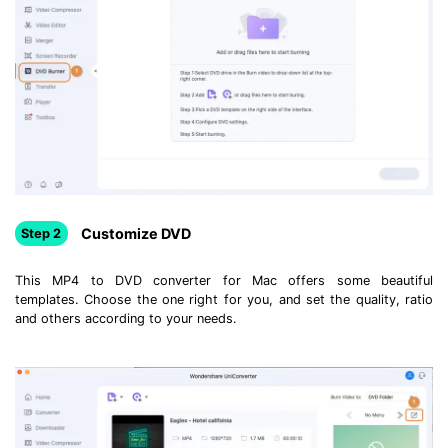
Customize DVD
Step 2
This MP4 to DVD converter for Mac offers some beautiful
templates. Choose the one right for you, and set the quality, ratio
and others according to your needs.