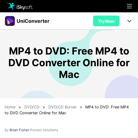
Multimedia
UniConverter
Try Now
Office
Multimedia
UniConverter for Mac
MP4 to DVD: Free MP4 to
Utility
Office
Features
DVD Converter Online for
Design
Video/Audio
Utility
Tips & Tricks
Mac
AI Lab
Download
Design
Guide
Convert
• Best Video Converters
More Tools
Store
Reference
• Online Video Converters
Home
>
DVD/CD
>
DVD/CD Burner
>
MP4 to DVD: Free MP4
• YouTube Converters
Support
Try Free
Buy Now
to DVD Converter Online for Mac
• Convert MOV to JPG
• Convert WebM to MOV
by
Brian Fisher
Proven solutions