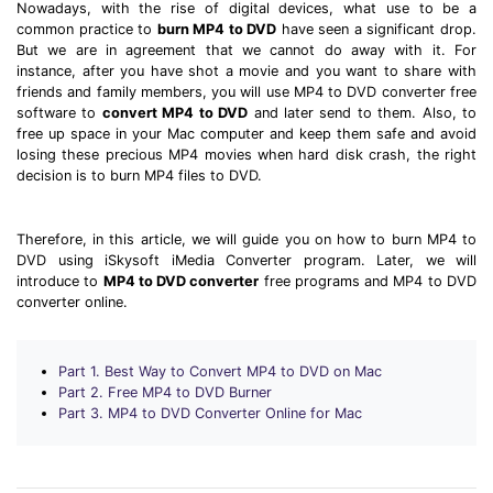
Download
Nowadays, with the rise of digital devices, what use to be a
common practice to
burn MP4 to DVD
have seen a significant drop.
• Best Downloader
But we are in agreement that we cannot do away with it. For
• Download Video on Mac
instance, after you have shot a movie and you want to share with
friends and family members, you will use MP4 to DVD converter free
• Download Movies
software to
convert MP4 to DVD
and later send to them. Also, to
• Download Subtitle
free up space in your Mac computer and keep them safe and avoid
losing these precious MP4 movies when hard disk crash, the right
• YouTube to MP3 Downloader
decision is to burn MP4 files to DVD.
Compress
Therefore, in this article, we will guide you on how to burn MP4 to
• Best Video Compressor
DVD using iSkysoft iMedia Converter program. Later, we will
• Best Audio Compressor
introduce to
MP4 to DVD converter
free programs and MP4 to DVD
converter online.
• Compress Video/Audio for Facebook
• Compress Video for YouTube
• Compress Video Online
Part 1. Best Way to Convert MP4 to DVD on Mac
Part 2. Free MP4 to DVD Burner
Part 3. MP4 to DVD Converter Online for Mac
Edit
• Resize YouTube Videos
• Edit Watermark