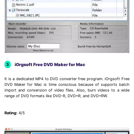
iOrgsoft Free DVD Maker for Mac
3
It is a dedicated MP4 to DVD converter free program. iOrgsoft Free
DVD Maker for Mac is time conscious because of supports batch
import and conversion of video files. Also, burn videos to a wide
range of DVD formats like DVD-R, DVD+R, and DVD+RW.
Rating:
4/5