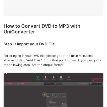
How to Convert DVD to MP3 with
UniConverter
Step 1: Import your DVD File
For bringing in your DVD file, please go to the main menu and
afterward click "Add Files". From that point forward, you can go to
the following step. Set the output format.