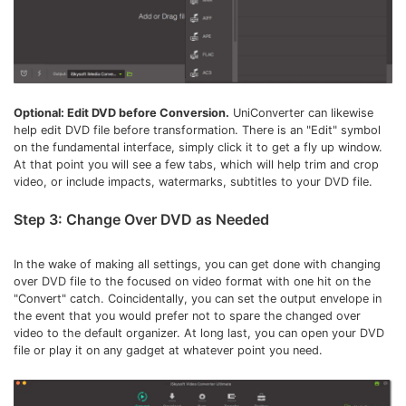
Optional: Edit DVD before Conversion.
UniConverter can likewise
help edit DVD file before transformation. There is an "Edit" symbol
on the fundamental interface, simply click it to get a fly up window.
At that point you will see a few tabs, which will help trim and crop
video, or include impacts, watermarks, subtitles to your DVD file.
Step 3: Change Over DVD as Needed
In the wake of making all settings, you can get done with changing
over DVD file to the focused on video format with one hit on the
"Convert" catch. Coincidentally, you can set the output envelope in
the event that you would prefer not to spare the changed over
video to the default organizer. At long last, you can open your DVD
file or play it on any gadget at whatever point you need.