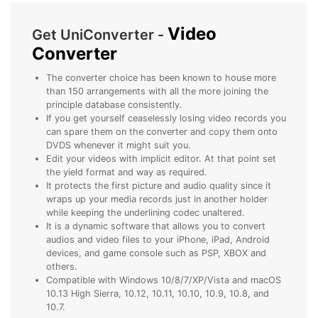
• Make Subtitle
Video
• Make GIF from Images
Get UniConverter -
Converter
• Video Background Remover
The converter choice has been known to house more
Hot Topics
than 150 arrangements with all the more joining the
• Listen to Music Freely
principle database consistently.
If you get yourself ceaselessly losing video records you
• Compress Large Video Files
can spare them on the converter and copy them onto
• Create Online Course
DVDS whenever it might suit you.
Edit your videos with implicit editor. At that point set
• Social Media Specs
the yield format and way as required.
• Post YouTube Videos on Instagram
It protects the first picture and audio quality since it
wraps up your media records just in another holder
while keeping the underlining codec unaltered.
More Solution >
It is a dynamic software that allows you to convert
audios and video files to your iPhone, iPad, Android
devices, and game console such as PSP, XBOX and
others.
Compatible with Windows 10/8/7/XP/Vista and macOS
10.13 High Sierra, 10.12, 10.11, 10.10, 10.9, 10.8, and
10.7.