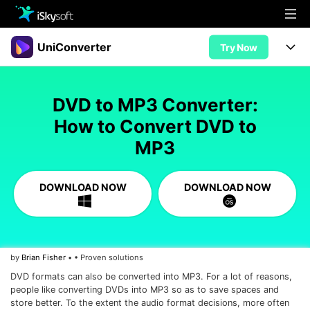
Multimedia
UniConverter
Try Now
Office
Multimedia
UniConverter for Mac
DVD to MP3 Converter:
Utility
Office
Features
How to Convert DVD to
Design
MP3
Video/Audio
Utility
Tips & Tricks
AI Lab
Download
Design
Guide
Convert
DOWNLOAD NOW
DOWNLOAD NOW
• Best Video Converters
More Tools
Store
Reference
• Online Video Converters
• YouTube Converters
Support
Try Free
Buy Now
by
Brian Fisher
• • Proven solutions
• Convert MOV to JPG
DVD formats can also be converted into MP3. For a lot of reasons,
• Convert WebM to MOV
people like converting DVDs into MP3 so as to save spaces and
store better. To the extent the audio format decisions, more often