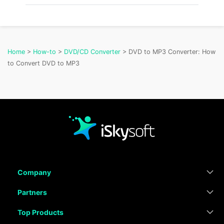
Home
>
How-to
>
DVD/CD Converter
> DVD to MP3 Converter: How
to Convert DVD to MP3
Company
Partners
Top Products