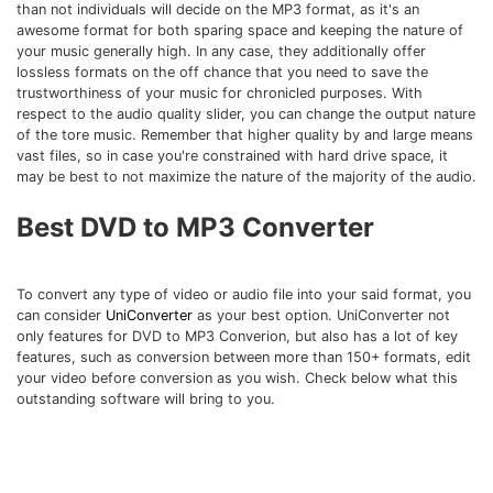
Download
than not individuals will decide on the MP3 format, as it's an
awesome format for both sparing space and keeping the nature of
• Best Downloader
your music generally high. In any case, they additionally offer
• Download Video on Mac
lossless formats on the off chance that you need to save the
trustworthiness of your music for chronicled purposes. With
• Download Movies
respect to the audio quality slider, you can change the output nature
• Download Subtitle
of the tore music. Remember that higher quality by and large means
vast files, so in case you're constrained with hard drive space, it
• YouTube to MP3 Downloader
may be best to not maximize the nature of the majority of the audio.
Compress
Best DVD to MP3 Converter
• Best Video Compressor
• Best Audio Compressor
To convert any type of video or audio file into your said format, you
• Compress Video/Audio for Facebook
can consider
UniConverter
as your best option. UniConverter not
• Compress Video for YouTube
only features for DVD to MP3 Converion, but also has a lot of key
features, such as conversion between more than 150+ formats, edit
• Compress Video Online
your video before conversion as you wish. Check below what this
outstanding software will bring to you.
Edit
• Resize YouTube Videos
• Edit Watermark