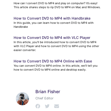
How can I convert DVD to MP4 and play on computer? It’s easy!
This article shares steps to rip DVD to MP4 on Mac and Windows.
How to Convert DVD to MP4 with Handbrake
In this guide, you can learn how to convert DVD to MP4 with
Handbrake
How to Convert DVD to MP4 with VLC Player
In this article, you'll be introduced how to convert DVD to MP4
with VLC Player and how to convert DVD to MP4 using the other
easier converter.
How to Convert DVD to MP4 Online with Ease
You can convert DVD to MP4 online. In this article, we’ll tell you
how to convert DVD to MP4 online and desktop easily.
Brian Fisher
Chief Editor