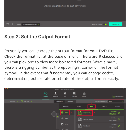
Step 2: Set the Output Format
Presently you can choose the output format for your DVD file.
Check the format list at the base of menu. There are 6 classes and
you can pick one to view more bolstered formats. What's more,
there is a rigging symbol at the upper right corner of the format
symbol. In the event that fundamental, you can change codec,
determination, outline rate or bit rate of the output format easily.