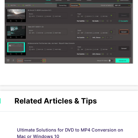
Related Articles & Tips
Ultimate Solutions for DVD to MP4 Conversion on
Mac or Windows 10