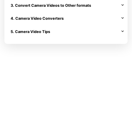
3. Convert Camera Videos to Other formats
4. Camera Video Converters
5. Camera Video Tips