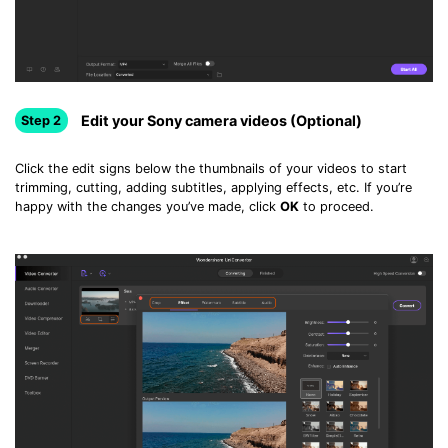
Edit your Sony camera videos (Optional)
Step 2
Click the edit signs below the thumbnails of your videos to start
trimming, cutting, adding subtitles, applying effects, etc. If you’re
happy with the changes you’ve made, click
OK
to proceed.