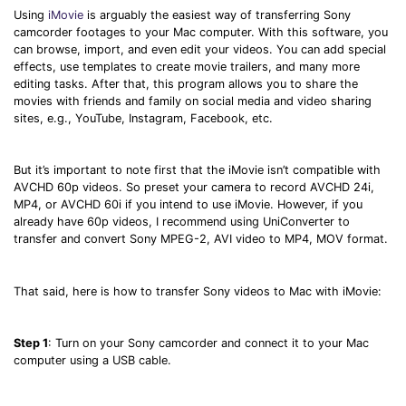
Using
iMovie
is arguably the easiest way of transferring Sony
camcorder footages to your Mac computer. With this software, you
can browse, import, and even edit your videos. You can add special
effects, use templates to create movie trailers, and many more
editing tasks. After that, this program allows you to share the
movies with friends and family on social media and video sharing
sites, e.g., YouTube, Instagram, Facebook, etc.
But it’s important to note first that the iMovie isn’t compatible with
AVCHD 60p videos. So preset your camera to record AVCHD 24i,
MP4, or AVCHD 60i if you intend to use iMovie. However, if you
already have 60p videos, I recommend using UniConverter to
transfer and convert Sony MPEG-2, AVI video to MP4, MOV format.
That said, here is how to transfer Sony videos to Mac with iMovie:
Step 1
: Turn on your Sony camcorder and connect it to your Mac
computer using a USB cable.