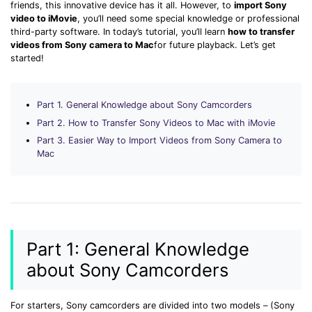
Download
friends, this innovative device has it all. However, to
import Sony
video to iMovie
, you’ll need some special knowledge or professional
• Best Downloader
third-party software. In today’s tutorial, you’ll learn
how to transfer
• Download Video on Mac
videos from Sony camera to Mac
for future playback. Let’s get
started!
• Download Movies
• Download Subtitle
• YouTube to MP3 Downloader
Part 1. General Knowledge about Sony Camcorders
Part 2. How to Transfer Sony Videos to Mac with iMovie
Compress
Part 3. Easier Way to Import Videos from Sony Camera to
• Best Video Compressor
Mac
• Best Audio Compressor
• Compress Video/Audio for Facebook
• Compress Video for YouTube
• Compress Video Online
Part 1: General Knowledge
Edit
about Sony Camcorders
• Resize YouTube Videos
• Edit Watermark
For starters, Sony camcorders are divided into two models – (Sony