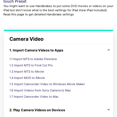
touch Preset
You might want to use Handbrakes to put some DVD movies or videos on your
iPad but don't know what is the best settings for iPad (new iPad included).
Read this page to get detailed Handbrake settings
Camera Video
1. Import Camera Videos to Apps
1.1 Import MTS to Adobe Premiere
1.2 Import MTS to Final Cut Pro
1.3 Import MTS to iMovie
1.4 Import MOD to iMovie
1.5 Import Camcorder Video to Windows Movie Maker
1.6 Import Videos from Sony Camera to Mac
1.7 Import Camcorder Video to Mac
2. Play Camera Videos on Devices