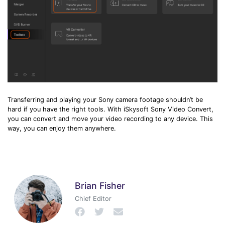
Transferring and playing your Sony camera footage shouldn’t be
hard if you have the right tools. With iSkysoft Sony Video Convert,
you can convert and move your video recording to any device. This
way, you can enjoy them anywhere.
Brian Fisher
Chief Editor