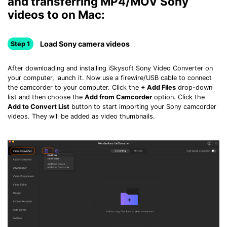
and transferring MP4/MOV Sony
videos to on Mac:
Load Sony camera videos
Step 1
After downloading and installing iSkysoft Sony Video Converter on
your computer, launch it. Now use a firewire/USB cable to connect
the camcorder to your computer. Click the
+ Add Files
drop-down
list and then choose the
Add from Camcorder
option. Click the
Add to Convert List
button to start importing your Sony camcorder
videos. They will be added as video thumbnails.