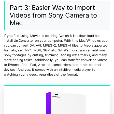
Part 3: Easier Way to Import
Videos from Sony Camera to
Mac
If you find using iMovie to be tiring (which it is), download and
install UniConverter on your computer. With this Mac/Windows app,
you can convert DV, AVI, MPEG-2, MPEG-4 files to Mac-supported
formats, i.e., MP4, MOV, 3GP, etc. What’s more, you can edit your
Sony footages by cutting, trimming, adding watermarks, and many
more editing tasks. Additionally, you can transfer converted videos
to iPhone, iPod, iPad, Android, camcorders, and other external
devices. And yes, it comes with an intuitive media player for
watching your videos, regardless of the format.