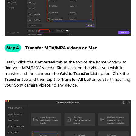
Transfer MOV/MP4 videos on Mac
Step 4
Lastly, click the
Converted
tab at the top of the home window to
find your MP4/MOV videos. Right-click on the video you wish to
transfer and then choose the
Add to Transfer List
option. Click the
Transfer
tab and then tap the
Transfer All
button to start importing
your Sony camera videos to any device.