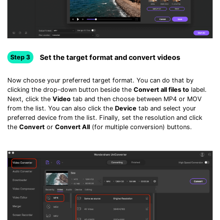
Set the target format and convert videos
Step 3
Now choose your preferred target format. You can do that by
clicking the drop-down button beside the
Convert all files to
label.
Next, click the
Video
tab and then choose between MP4 or MOV
from the list. You can also click the
Device
tab and select your
preferred device from the list. Finally, set the resolution and click
the
Convert
or
Convert All
(for multiple conversion) buttons.