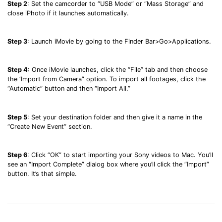
Step 2
: Set the camcorder to “USB Mode” or “Mass Storage” and
close iPhoto if it launches automatically.
Step 3
: Launch iMovie by going to the Finder Bar>Go>Applications.
Step 4
: Once iMovie launches, click the “File” tab and then choose
the ‘Import from Camera” option. To import all footages, click the
“Automatic” button and then “Import All.”
Step 5
: Set your destination folder and then give it a name in the
“Create New Event” section.
Step 6
: Click “OK” to start importing your Sony videos to Mac. You’ll
see an “Import Complete” dialog box where you’ll click the “Import”
button. It’s that simple.