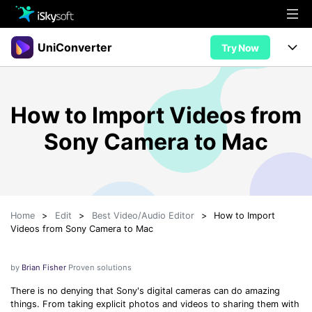
Multimedia
UniConverter
Try Now
Office
Multimedia
UniConverter for Mac
How to Import Videos from
Utility
Office
Features
Sony Camera to Mac
Design
Video/Audio
Utility
Tips & Tricks
AI Lab
Download
Design
Guide
Convert
• Best Video Converters
More Tools
Store
Home
>
Edit
>
Best Video/Audio Editor
>
How to Import
Reference
• Online Video Converters
Videos from Sony Camera to Mac
• YouTube Converters
Support
Try Free
Buy Now
• Convert MOV to JPG
by
Brian Fisher
Proven solutions
• Convert WebM to MOV
There is no denying that Sony's digital cameras can do amazing
things. From taking explicit photos and videos to sharing them with