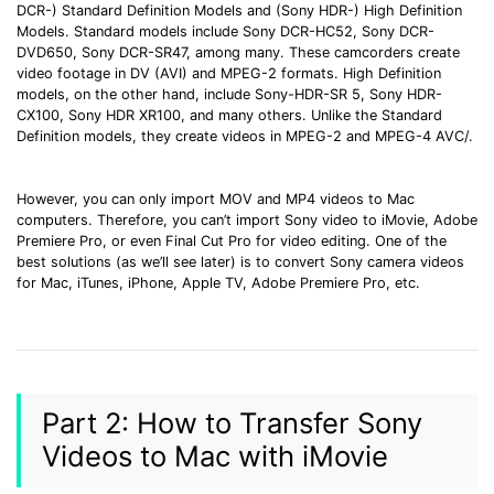
DCR-) Standard Definition Models and (Sony HDR-) High Definition
• Make Subtitle
Models. Standard models include Sony DCR-HC52, Sony DCR-
• Make GIF from Images
DVD650, Sony DCR-SR47, among many. These camcorders create
video footage in DV (AVI) and MPEG-2 formats. High Definition
• Video Background Remover
models, on the other hand, include Sony-HDR-SR 5, Sony HDR-
CX100, Sony HDR XR100, and many others. Unlike the Standard
Hot Topics
Definition models, they create videos in MPEG-2 and MPEG-4 AVC/
.
• Listen to Music Freely
• Compress Large Video Files
However, you can only import MOV and MP4 videos to Mac
computers. Therefore, you can’t import Sony video to iMovie, Adobe
• Create Online Course
Premiere Pro, or even Final Cut Pro for video editing. One of the
• Social Media Specs
best solutions (as we’ll see later) is to convert Sony camera videos
for Mac, iTunes, iPhone, Apple TV, Adobe Premiere Pro, etc.
• Post YouTube Videos on Instagram
More Solution >
Part 2: How to Transfer Sony
Videos to Mac with iMovie