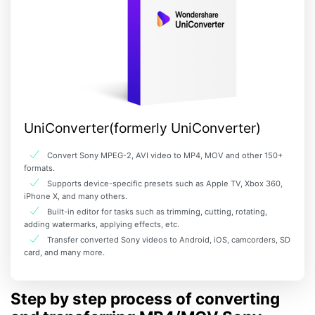
UniConverter(formerly UniConverter)
Convert Sony MPEG-2, AVI video to MP4, MOV and other 150+
formats.
Supports device-specific presets such as Apple TV, Xbox 360,
iPhone X, and many others.
Built-in editor for tasks such as trimming, cutting, rotating,
adding watermarks, applying effects, etc.
Transfer converted Sony videos to Android, iOS, camcorders, SD
card, and many more.
Step by step process of converting