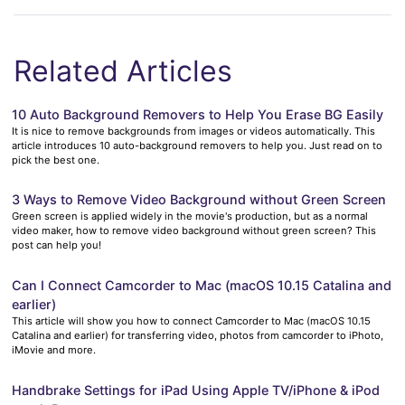
Related Articles
10 Auto Background Removers to Help You Erase BG Easily
It is nice to remove backgrounds from images or videos automatically. This
article introduces 10 auto-background removers to help you. Just read on to
pick the best one.
3 Ways to Remove Video Background without Green Screen
Green screen is applied widely in the movie's production, but as a normal
video maker, how to remove video background without green screen? This
post can help you!
Can I Connect Camcorder to Mac (macOS 10.15 Catalina and
earlier)
This article will show you how to connect Camcorder to Mac (macOS 10.15
Catalina and earlier) for transferring video, photos from camcorder to iPhoto,
iMovie and more.
Handbrake Settings for iPad Using Apple TV/iPhone & iPod