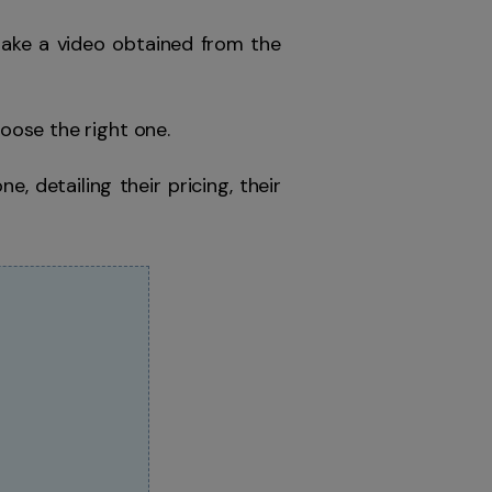
take a video obtained from the
hoose the right one.
ne, detailing their pricing, their