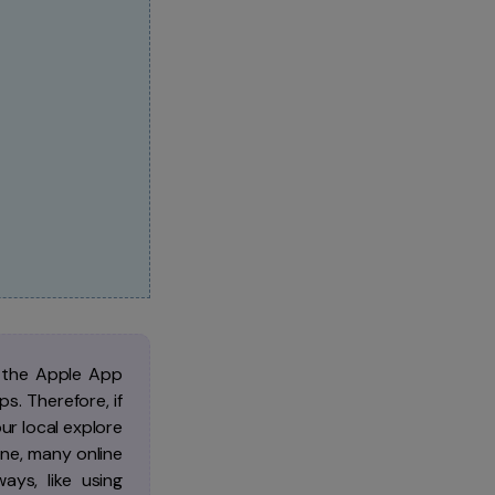
n the Apple App
s. Therefore, if
r local explore
one, many online
ys, like using