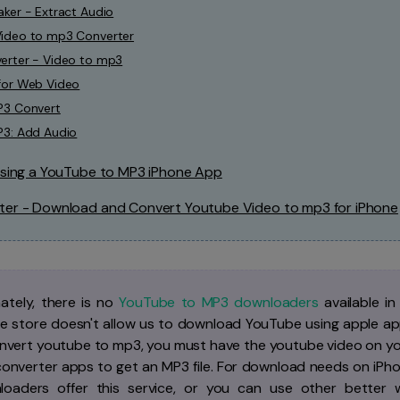
ker - Extract Audio
ideo to mp3 Converter
erter - Video to mp3
for Web Video
P3 Convert
P3: Add Audio
 Using a YouTube to MP3 iPhone App
ter - Download and Convert Youtube Video to mp3 for iPhone
ately, there is no
YouTube to MP3 downloaders
available i
e store doesn't allow us to download YouTube using apple app
nvert youtube to mp3, you must have the youtube video on you
 converter apps to get an MP3 file. For download needs on iPh
oaders offer this service, or you can use other better wa