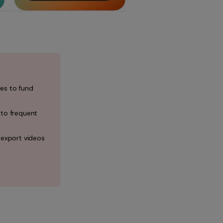
es to fund
 to frequent
 export videos
.