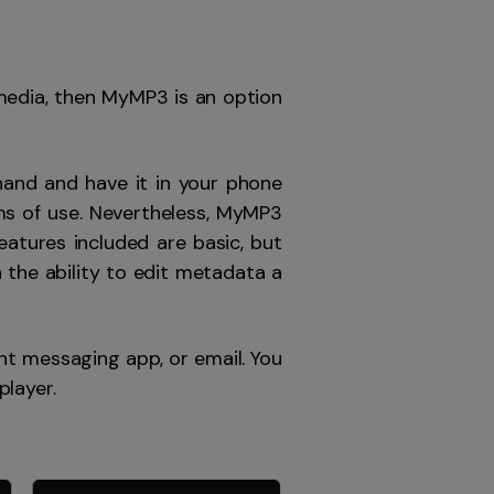
media, then MyMP3 is an option
hand and have it in your phone
erms of use. Nevertheless, MyMP3
atures included are basic, but
 the ability to edit metadata a
ant messaging app, or email. You
player.