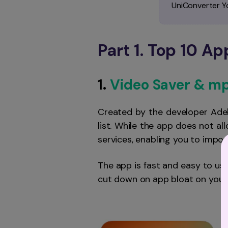
UniConverter 
Part 1. Top 10 A
1.
Video Saver & m
Created by the developer Ade
list. While the app does not a
services, enabling you to impo
The app is fast and easy to us
cut down on app bloat on your