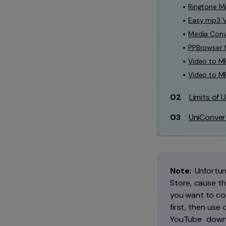
Ringtone Ma
Easy mp3 V
Media Conv
PPBrowser 
Video to M
Video to M
02
Limits of
03
UniConver
Note:
Unfortun
Store, cause th
you want to co
first, then use
YouTube downl