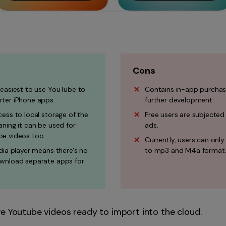
Cons
 easiest to use YouTube to
Contains in-app purchas
ter iPhone apps.
further development.
ess to local storage of the
Free users are subjected
ning it can be used for
ads.
e videos too.
Currently, users can only
dia player means there's no
to mp3 and M4a format
wnload separate apps for
 Youtube videos ready to import into the cloud.