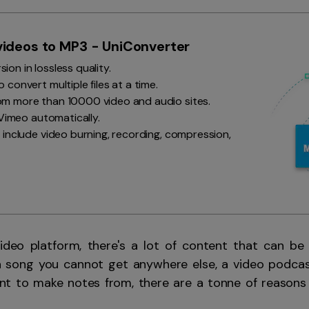
Smart Trim Video
Subtitle Editor
ideos to MP3 - UniConverter
on in lossless quality.
 convert multiple files at a time.
m more than 10000 video and audio sites.
o Vimeo automatically.
 include video burning, recording, compression,
video platform, there's a lot of content that can be
 a song you cannot get anywhere else, a video podcas
want to make notes from, there are a tonne of reason