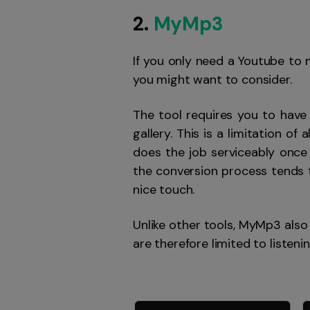
2.
MyMp3
If you only need a Youtube to
you might want to consider.
The tool requires you to have
gallery. This is a limitation o
does the job serviceably once
the conversion process tends t
nice touch.
Unlike other tools, MyMp3 also 
are therefore limited to listeni