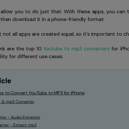
allow you to do just that. With these apps, you can 
 then download it in a phone-friendly format.
t not all apps are created equal, so it's important to c
ink are the top 10
Youtube to mp3 converters
for iPho
lity for different use cases.
icle
ps to Convert YouTube to MP3 for iPhone
r & mp3 Converter
ter - Audio Extractor
erter - Extract mp3