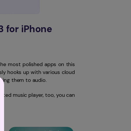
3 for iPhone
he most polished apps on this
sly hooks up with various cloud
ting them to audio.
ated music player, too, you can