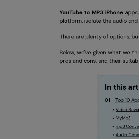
YouTube to MP3 iPhone
apps 
platform, isolate the audio and
There are plenty of options, bu
Below, we've given what we th
pros and cons, and their suitabi
In this art
01
Top 10 Ap
Video Save
MyMp3
mp3 Conver
Audio Conv