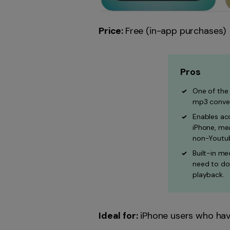
Price:
Free (in-app purchases)
Pros
One of the
mp3 conver
Enables acc
iPhone, mea
non-Youtub
Built-in me
need to do
playback.
Ideal for:
iPhone users who have