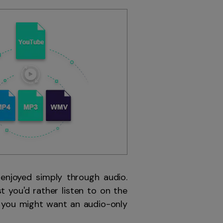
 enjoyed simply through audio.
t you'd rather listen to on the
s you might want an audio-only