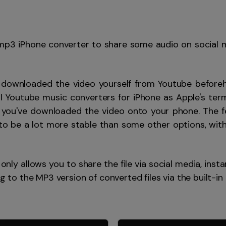
 mp3 iPhone converter to share some audio on social 
 downloaded the video yourself from Youtube before
f all Youtube music converters for iPhone as Apple's t
 you've downloaded the video onto your phone. The fe
o be a lot more stable than some other options, with
only allows you to share the file via social media, inst
ng to the MP3 version of converted files via the built-in 