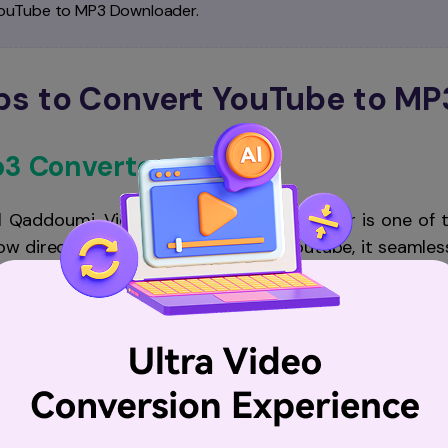
YouTube to MP3 Downloader.
pps to Convert YouTube to MP
p3 Converter
l Qaddoumi, Video Saver & mp3 Converter is one of t
llow direct video downloading from Youtube, it seamles
rt pre-downloaded videos to your iPhone before conver
e and supports almost all video formats. With an integr
 iPhone.