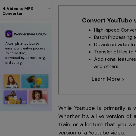
4. Video to MP3
Converter
Convert YouTube v
High-speed Conversi
Batch Processing to
Download video fro
A complete toolbox to
ease your creative process
Transfer of files t
by converting,
downloading, compressing,
Additional features
and editing.
and others.
Learn More >
While Youtube is primarily a 
Whether it's a live version of
train, or a lecture that you 
version of a Youtube video.