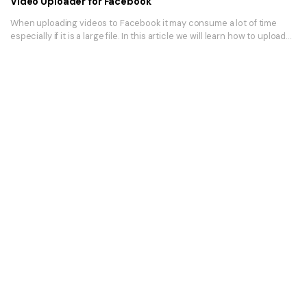
Video Uploader for Facebook
When uploading videos to Facebook it may consume a lot of time
especially if it is a large file. In this article we will learn how to upload
video on Facebook faster.