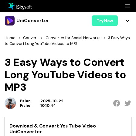
Multimedia
UniConverter
Try Now
Office
Multimedia
UniConverter for Mac
Home
>
Convert
>
Converter for Social Networks
>
3 Easy Ways
to Convert Long YouTube Videos to MP3
Utility
Office
Features
3 Easy Ways to Convert
Design
Video/Audio
Utility
Tips & Tricks
Long YouTube Videos to
AI Lab
Download
Design
Guide
Convert
MP3
• Best Video Converters
More Tools
Store
Reference
• Online Video Converters
Brian
2025-10-22
• YouTube Converters
Fisher
10:10:44
Support
Try Free
Buy Now
• Convert MOV to JPG
• Convert WebM to MOV
Download & Convert YouTube Video-
UniConverter