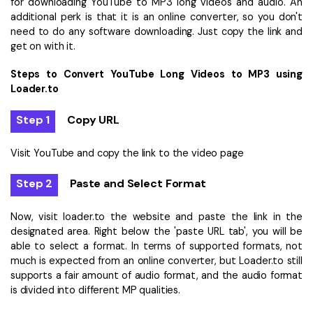
for downloading YouTube to MP3 long videos and audio. An
additional perk is that it is an online converter, so you don't
need to do any software downloading. Just copy the link and
get on with it.
Steps to Convert YouTube Long Videos to MP3 using
Loader.to
Step 1
Copy URL
Visit YouTube and copy the link to the video page
Step 2
Paste and Select Format
Now, visit loader.to the website and paste the link in the
designated area. Right below the 'paste URL tab', you will be
able to select a format. In terms of supported formats, not
much is expected from an online converter, but Loader.to still
supports a fair amount of audio format, and the audio format
is divided into different MP qualities.