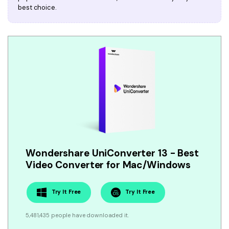
best choice.
Wondershare UniConverter 13 - Best
Video Converter for Mac/Windows
Try It Free
Try It Free
5,481,435 people have downloaded it.