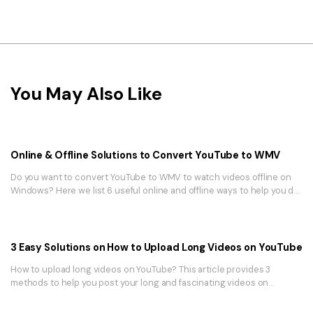
You May Also Like
Online & Offline Solutions to Convert YouTube to WMV
Do you want to convert YouTube to WMV to watch videos offline on
Windows? Here we list 6 useful online and offline ways to help you do
it!
3 Easy Solutions on How to Upload Long Videos on YouTube
How to upload long videos on YouTube? This article provides 3
methods to help you post your long and fascinating videos on
YouTube. Read further to find out how.