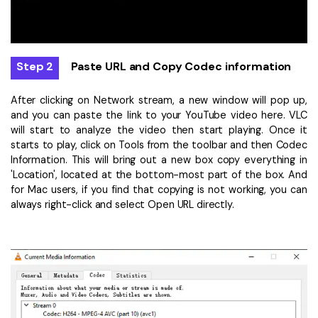
Step 2
Paste URL and Copy Codec information
After clicking on Network stream, a new window will pop up,
and you can paste the link to your YouTube video here. VLC
will start to analyze the video then start playing. Once it
starts to play, click on Tools from the toolbar and then Codec
Information. This will bring out a new box copy everything in
'Location', located at the bottom-most part of the box. And
for Mac users, if you find that copying is not working, you can
always right-click and select Open URL directly.