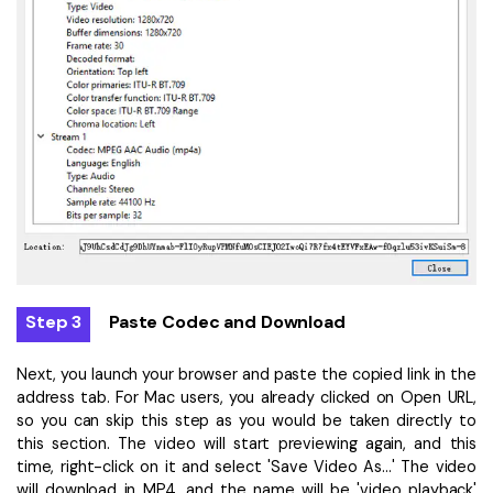
Step 3
Paste Codec and Download
Next, you launch your browser and paste the copied link in the
address tab. For Mac users, you already clicked on Open URL,
so you can skip this step as you would be taken directly to
this section. The video will start previewing again, and this
time, right-click on it and select 'Save Video As...' The video
will download in MP4, and the name will be 'video playback'