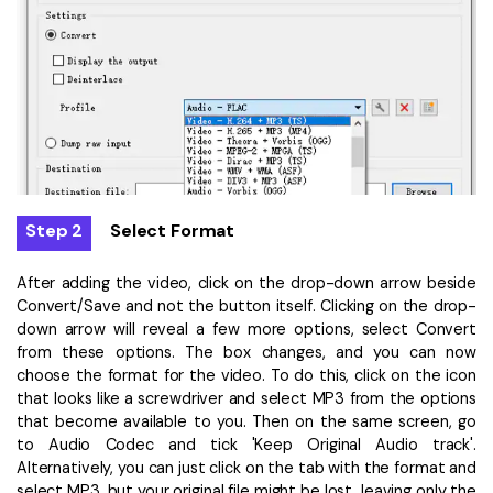
Step 2
Select Format
After adding the video, click on the drop-down arrow beside
Convert/Save and not the button itself. Clicking on the drop-
down arrow will reveal a few more options, select Convert
from these options. The box changes, and you can now
choose the format for the video. To do this, click on the icon
that looks like a screwdriver and select MP3 from the options
that become available to you. Then on the same screen, go
to Audio Codec and tick 'Keep Original Audio track'.
Alternatively, you can just click on the tab with the format and
select MP3, but your original file might be lost, leaving only the