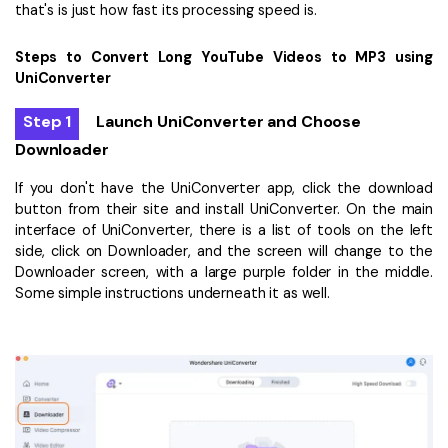
that's is just how fast its processing speed is.
Steps to Convert Long YouTube Videos to MP3 using
UniConverter
Step 1
Launch UniConverter and Choose
Downloader
If you don't have the UniConverter app, click the download
button from their site and install UniConverter. On the main
interface of UniConverter, there is a list of tools on the left
side, click on Downloader, and the screen will change to the
Downloader screen, with a large purple folder in the middle.
Some simple instructions underneath it as well.