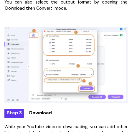
You can also select the output format by opening the
'Download then Convert' mode.
Step 3
Download
While your YouTube video is downloading, you can add other