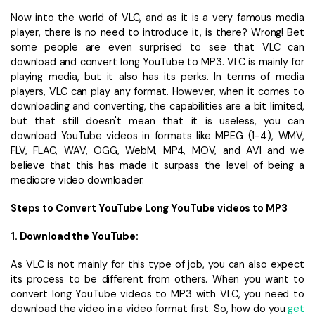
Now into the world of VLC, and as it is a very famous media
player, there is no need to introduce it, is there? Wrong! Bet
some people are even surprised to see that VLC can
download and convert long YouTube to MP3. VLC is mainly for
playing media, but it also has its perks. In terms of media
players, VLC can play any format. However, when it comes to
downloading and converting, the capabilities are a bit limited,
but that still doesn't mean that it is useless, you can
download YouTube videos in formats like MPEG (1-4), WMV,
FLV, FLAC, WAV, OGG, WebM, MP4, MOV, and AVI and we
believe that this has made it surpass the level of being a
mediocre video downloader.
Steps to Convert YouTube Long YouTube videos to MP3
1. Download the YouTube:
As VLC is not mainly for this type of job, you can also expect
its process to be different from others. When you want to
convert long YouTube videos to MP3 with VLC, you need to
download the video in a video format first. So, how do you
get