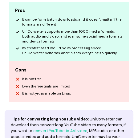
Pros
It can perform batch downloads, and it doesn't matter if the
formats are different
UniConverter supports more than 1000 media formats,
both audio and video, and even some social media formats
and device formats
Its greatest asset would be its processing speed.
UniConverter performs and finishes everything so quickly
Cons
It is not free
Even the free trials are limited
It is not yet available on Linux
Tips for converting long YouTube video:
UniConverter can
download then convert long YouTube video to many formats, if
you want to
convert YouTube to AVI video
, MP3 audio, or other
popular video and audio formats, UniConverter may be your