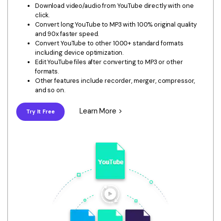
Download
Download video/audio from YouTube directly with one
• Best Downloader
click.
Convert long YouTube to MP3 with 100% original quality
• Download Video on Mac
and 90x faster speed.
Convert YouTube to other 1000+ standard formats
• Download Movies
including device optimization.
• Download Subtitle
Edit YouTube files after converting to MP3 or other
formats.
• YouTube to MP3 Downloader
Other features include recorder, merger, compressor,
and so on.
Compress
• Best Video Compressor
Learn More >
Try It Free
• Best Audio Compressor
• Compress Video/Audio for Facebook
• Compress Video for YouTube
• Compress Video Online
Edit
• Resize YouTube Videos
• Edit Watermark