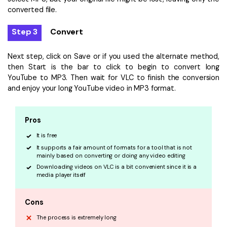
converted file.
Step 3
Convert
Next step, click on Save or if you used the alternate method,
then Start is the bar to click to begin to convert long
YouTube to MP3. Then wait for VLC to finish the conversion
and enjoy your long YouTube video in MP3 format.
Pros
It is free
It supports a fair amount of formats for a tool that is not
mainly based on converting or doing any video editing
Downloading videos on VLC is a bit convenient since it is a
media player itself
Cons
The process is extremely long