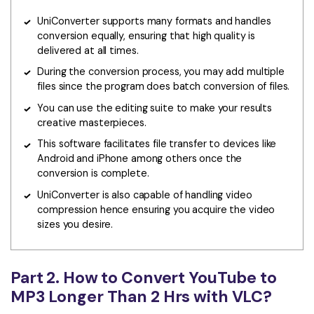
UniConverter supports many formats and handles
conversion equally, ensuring that high quality is
delivered at all times.
During the conversion process, you may add multiple
files since the program does batch conversion of files.
You can use the editing suite to make your results
creative masterpieces.
This software facilitates file transfer to devices like
Android and iPhone among others once the
conversion is complete.
UniConverter is also capable of handling video
compression hence ensuring you acquire the video
sizes you desire.
Part 2. How to Convert YouTube to
MP3 Longer Than 2 Hrs with VLC?