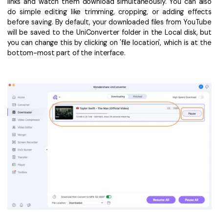
links and watch them download simultaneously. You can also
do simple editing like trimming, cropping, or adding effects
before saving. By default, your downloaded files from YouTube
will be saved to the UniConverter folder in the Local disk, but
you can change this by clicking on 'file location', which is at the
bottom-most part of the interface.