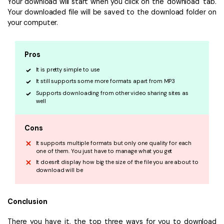
Your download will start when you click on the 'download' tab.
Your downloaded file will be saved to the download folder on
your computer.
Pros
It is pretty simple to use
It still supports some more formats apart from MP3
Supports downloading from other video sharing sites as
well
Cons
It supports multiple formats but only one quality for each
one of them. You just have to manage what you get
It doesn't display how big the size of the file you are about to
download will be
Conclusion
There you have it, the top three ways for you to download