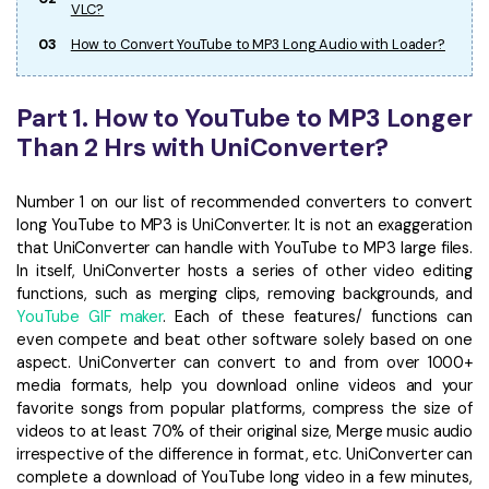
VLC?
03
How to Convert YouTube to MP3 Long Audio with Loader?
Part 1. How to YouTube to MP3 Longer
Than 2 Hrs with UniConverter?
Number 1 on our list of recommended converters to convert
long YouTube to MP3 is UniConverter. It is not an exaggeration
that UniConverter can handle with YouTube to MP3 large files.
In itself, UniConverter hosts a series of other video editing
functions, such as merging clips, removing backgrounds, and
YouTube GIF maker
. Each of these features/ functions can
even compete and beat other software solely based on one
aspect. UniConverter can convert to and from over 1000+
media formats, help you download online videos and your
favorite songs from popular platforms, compress the size of
videos to at least 70% of their original size, Merge music audio
irrespective of the difference in format, etc. UniConverter can
complete a download of YouTube long video in a few minutes,