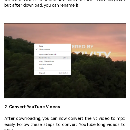
but after download, you can rename it.
2. Convert YouTube Videos
After downloading, you can now convert the yt video to mp3
easily. Follow these steps to convert YouTube long videos to