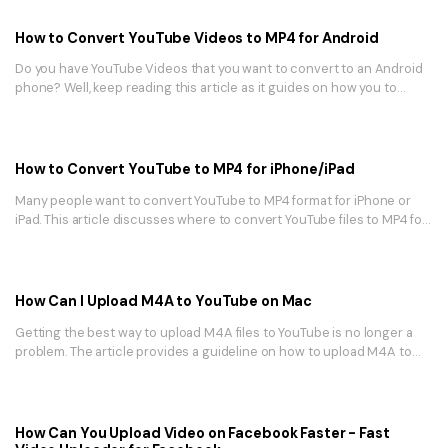
How to Convert YouTube Videos to MP4 for Android
Do you have YouTube Videos that you want to convert to an Android
phone? Well, keep reading this article as it guides on how you to
convert YouTube Videos to MP4 for Android phone.
How to Convert YouTube to MP4 for iPhone/iPad
Many people want to convert YouTube to MP4 format for iPhone or
iPad. This article discusses where to convert YouTube files to MP4 for
iPhone and the best tool for converting YouTube to MP4.
How Can I Upload M4A to YouTube on Mac
Getting the best way to upload M4A files to YouTube is no longer a
problem. The article provides a guideline on how to upload M4A to
YouTube using UniConverter for Mac.
How Can You Upload Video on Facebook Faster - Fast