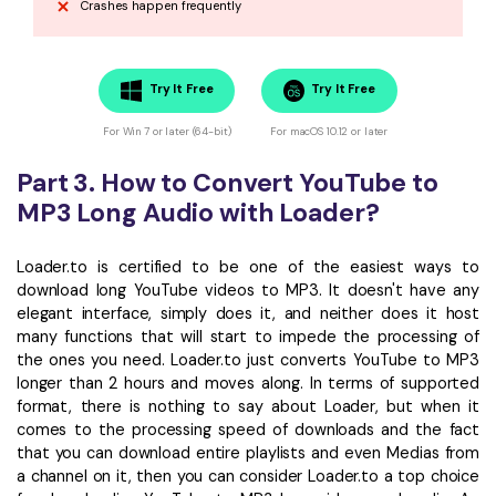
Crashes happen frequently
Try It Free
Try It Free
For Win 7 or later (64-bit)
For macOS 10.12 or later
Part 3. How to Convert YouTube to
MP3 Long Audio with Loader?
Loader.to is certified to be one of the easiest ways to
download long YouTube videos to MP3. It doesn't have any
elegant interface, simply does it, and neither does it host
many functions that will start to impede the processing of
the ones you need. Loader.to just converts YouTube to MP3
longer than 2 hours and moves along. In terms of supported
format, there is nothing to say about Loader, but when it
comes to the processing speed of downloads and the fact
that you can download entire playlists and even Medias from
a channel on it, then you can consider Loader.to a top choice