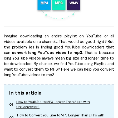
• Make Subtitle
• Make GIF from Images
• Video Background Remover
Hot Topics
Imagine downloading an entire playlist on YouTube or all
• Listen to Music Freely
videos available on a channel... That would be good, right? But
• Compress Large Video Files
the problem lies in finding good YouTube downloaders that
can
convert long YouTube video to mp3
. That is because
• Create Online Course
long YouTube videos always mean big size and longer time to
• Social Media Specs
be downloaded. By chance, we find YouTube song Playlist and
• Post YouTube Videos on Instagram
want to convert them to MP3? Here we can help you convert
long YouTube videos to mp3.
More Solution >
In this article
How to YouTube to MP3 Longer Than 2 Hrs with
01
UniConverter?
How to Convert YouTube to MP3 Longer Than 2 Hrs with
02