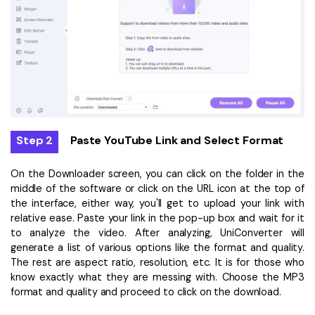
Step 2
Paste YouTube Link and Select Format
On the Downloader screen, you can click on the folder in the
middle of the software or click on the URL icon at the top of
the interface, either way, you'll get to upload your link with
relative ease. Paste your link in the pop-up box and wait for it
to analyze the video. After analyzing, UniConverter will
generate a list of various options like the format and quality.
The rest are aspect ratio, resolution, etc. It is for those who
know exactly what they are messing with. Choose the MP3
format and quality and proceed to click on the download.