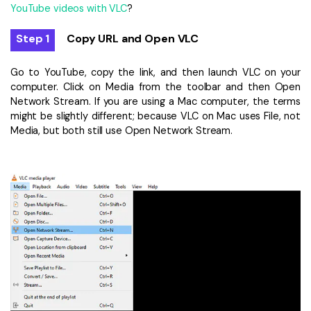
YouTube videos with VLC
?
Step 1
Copy URL and Open VLC
Go to YouTube, copy the link, and then launch VLC on your
computer. Click on Media from the toolbar and then Open
Network Stream. If you are using a Mac computer, the terms
might be slightly different; because VLC on Mac uses File, not
Media, but both still use Open Network Stream.