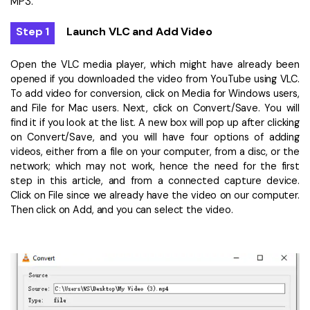
MP3.
Step 1
Launch VLC and Add Video
Open the VLC media player, which might have already been
opened if you downloaded the video from YouTube using VLC.
To add video for conversion, click on Media for Windows users,
and File for Mac users. Next, click on Convert/Save. You will
find it if you look at the list. A new box will pop up after clicking
on Convert/Save, and you will have four options of adding
videos, either from a file on your computer, from a disc, or the
network; which may not work, hence the need for the first
step in this article, and from a connected capture device.
Click on File since we already have the video on our computer.
Then click on Add, and you can select the video.