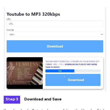
Step 3
Download and Save