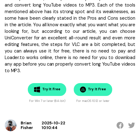
and convert long YouTube videos to MP3. Each of the tools
mentioned above has its strong spot and its weaknesses, as
some have been clearly stated in the Pros and Cons section
in the article. You all know exactly what you want what you are
looking for, but according to our article, you can choose
UniConverter for an excellent all-round result and even more
editing features, the steps for VLC are a bit completed, but
you can always use it for free, there is no need to pay and
Loader.to works online, there is no need for you to download
any app before you can properly convert long YouTube videos
to MP3.
Try It Free
Try It Free
For Win 7 or later (64-bit)
For macOS 10.12 or later
Brian
2025-10-22
Fisher
10:10:44