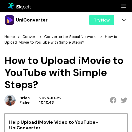
Multimedia
UniConverter
Try Now
Office
Multimedia
UniConverter for Mac
Home
>
Convert
>
Converter for Social Networks
>
How to
Upload iMovie to YouTube with Simple Steps?
Utility
Office
Features
How to Upload iMovie to
Design
Video/Audio
Utility
Tips & Tricks
YouTube with Simple
AI Lab
Download
Design
Guide
Convert
Steps?
• Best Video Converters
More Tools
Store
Reference
• Online Video Converters
Brian
2025-10-22
• YouTube Converters
Fisher
10:10:43
Support
Try Free
Buy Now
• Convert MOV to JPG
• Convert WebM to MOV
Help Upload iMovie Video to YouTube-
UniConverter