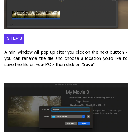
STEP 3
A mini window will pop up after you click on the next button >
you can rename the file and choose a location you'd like to
save the file on your PC > then click on “
Save
”