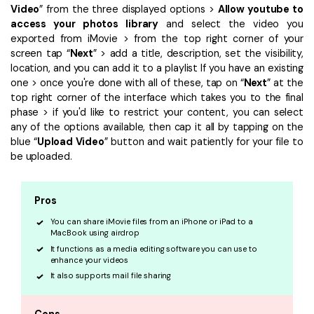
Video
” from the three displayed options >
Allow youtube to
access your photos library
and select the video you
exported from iMovie > from the top right corner of your
screen tap “
Next
” > add a title, description, set the visibility,
location, and you can add it to a playlist If you have an existing
one > once you're done with all of these, tap on “
Next
” at the
top right corner of the interface which takes you to the final
phase > if you'd like to restrict your content, you can select
any of the options available, then cap it all by tapping on the
blue “
Upload Video
” button and wait patiently for your file to
be uploaded.
Pros
You can share iMovie files from an iPhone or iPad to a
MacBook using airdrop
It functions as a media editing software you can use to
enhance your videos
It also supports mail file sharing