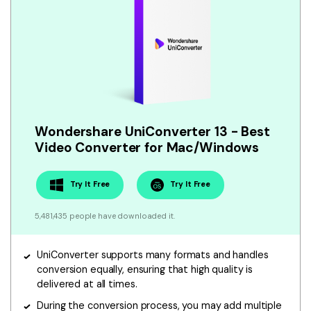
Wondershare UniConverter 13 - Best
Video Converter for Mac/Windows
Try It Free
Try It Free
5,481,435 people have downloaded it.
UniConverter supports many formats and handles
conversion equally, ensuring that high quality is
delivered at all times.
During the conversion process, you may add multiple