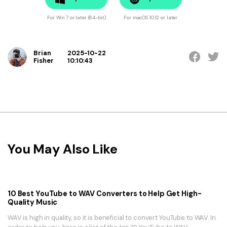
For Win 7 or later (64-bit)
For macOS 10.12 or later
Brian
2025-10-22
Fisher
10:10:43
You May Also Like
10 Best YouTube to WAV Converters to Help Get High-
Quality Music
WAV is high in quality, so it is beneficial to convert YouTube to WAV. In