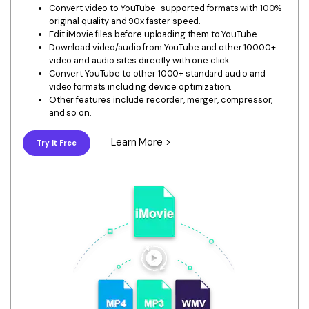
Download
Convert video to YouTube-supported formats with 100%
• Best Downloader
original quality and 90x faster speed.
Edit iMovie files before uploading them to YouTube.
• Download Video on Mac
Download video/audio from YouTube and other 10000+
video and audio sites directly with one click.
• Download Movies
Convert YouTube to other 1000+ standard audio and
• Download Subtitle
video formats including device optimization.
Other features include recorder, merger, compressor,
• YouTube to MP3 Downloader
and so on.
Compress
Learn More >
Try It Free
• Best Video Compressor
• Best Audio Compressor
• Compress Video/Audio for Facebook
• Compress Video for YouTube
• Compress Video Online
Edit
• Resize YouTube Videos
• Edit Watermark