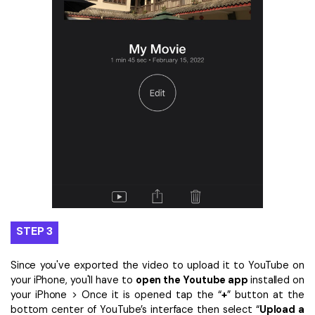
STEP 3
Since you've exported the video to upload it to YouTube on
your iPhone, you'll have to
open the Youtube app
installed on
your iPhone > Once it is opened tap the “
+
” button at the
bottom center of YouTube’s interface then select “
Upload a