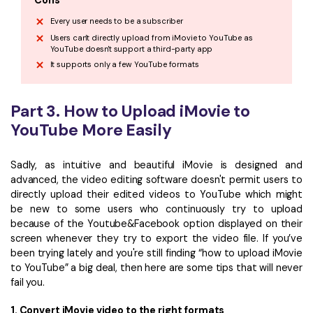
Cons
Every user needs to be a subscriber
Users can't directly upload from iMovie to YouTube as
YouTube doesn't support a third-party app
It supports only a few YouTube formats
Part 3. How to Upload iMovie to
YouTube More Easily
Sadly, as intuitive and beautiful iMovie is designed and
advanced, the video editing software doesn't permit users to
directly upload their edited videos to YouTube which might
be new to some users who continuously try to upload
because of the Youtube&Facebook option displayed on their
screen whenever they try to export the video file. If you’ve
been trying lately and you're still finding “how to upload iMovie
to YouTube” a big deal, then here are some tips that will never
fail you.
1. Convert iMovie video to the right formats