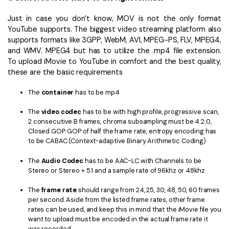
Just in case you don’t know, MOV is not the only format
YouTube supports. The biggest video streaming platform also
supports formats like 3GPP, WebM, AVI, MPEG-PS, FLV, MPEG4,
and WMV. MPEG4 but has to utilize the .mp4 file extension.
To upload iMovie to YouTube in comfort and the best quality,
these are the basic requirements
The
container
has to be mp4
The
video codec
has to be
with high profile, progressive scan,
2 consecutive B frames, chroma subsampling must be 4:2:0,
Closed GOP. GOP of half the frame rate, entropy encoding has
to be CABAC (Context-adaptive Binary Arithmetic Coding)
The
Audio Codec
has to be AAC-LC with Channels to be
Stereo or Stereo + 5.1 and a sample rate of 96khz or 48khz
The
frame rate
should range from 24, 25, 30, 48, 50, 60 frames
per second. Aside from the listed frame rates, other frame
rates can be used, and keep this in mind that the iMovie file you
want to upload must be encoded in the actual frame rate it
was recorded.