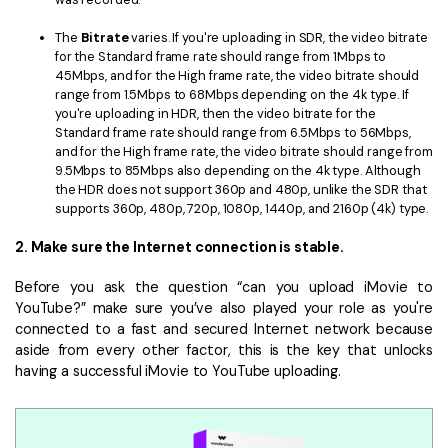
The
Bitrate
varies. If you're uploading in SDR, the video bitrate
for the Standard frame rate should range from 1Mbps to
45Mbps, and for the High frame rate, the video bitrate should
range from 1.5Mbps to 68Mbps depending on the 4k type. If
you're uploading in HDR, then the video bitrate for the
Standard frame rate should range from 6.5Mbps to 56Mbps,
and for the High frame rate, the video bitrate should range from
9.5Mbps to 85Mbps also depending on the 4k type. Although
the HDR does not support 360p and 480p, unlike the SDR that
supports 360p, 480p, 720p, 1080p, 1440p, and 2160p (4k) type.
2. Make sure the Internet connection is stable.
Before you ask the question “can you upload iMovie to
YouTube?” make sure you’ve also played your role as you're
connected to a fast and secured Internet network because
aside from every other factor, this is the key that unlocks
having a successful iMovie to YouTube uploading.