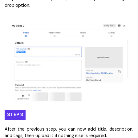
drop option.
STEP 3
After the previous step, you can now add title, description,
and tags, then upload it if nothing else is required.