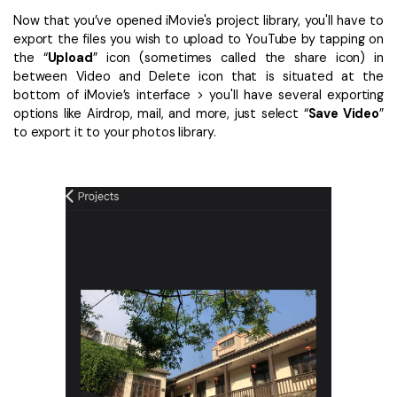
Now that you’ve opened iMovie's project library, you'll have to
export the files you wish to upload to YouTube by tapping on
the “
Upload
” icon (sometimes called the share icon) in
between Video and Delete icon that is situated at the
bottom of iMovie’s interface > you'll have several exporting
options like Airdrop, mail, and more, just select “
Save Video
”
to export it to your photos library.