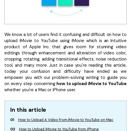
• Make Subtitle
• Make GIF from Images
• Video Background Remover
We know a lot of users find it confusing and difficult on how to
Hot Topics
upload iMovie to YouTube using iMovie which is an Intuitive
• Listen to Music Freely
product of Apple Inc. that gives room for stunning video
• Compress Large Video Files
editings through enhancement and alteration of video color,
cropping, rotating, adding transitional effects, noise reduction
• Create Online Course
tool, and many more. Just in case you're reading this article,
• Social Media Specs
today your confusion and difficulty have ended as we
• Post YouTube Videos on Instagram
empower you with our problem-solving writing to guide you
on every step concerning
how to upload iMovie to YouTube
whether you're a Mac or iPhone user.
More Solution >
In this article
01
How to Upload A Video from iMovie to YouTube on Mac
02
How to Upload iMovie to YouTube from iPhone