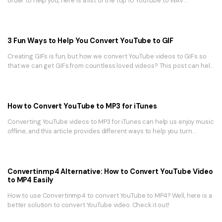
order to help you, here is a list of the top 10 YouTube to WAV
converters.
3 Fun Ways to Help You Convert YouTube to GIF
Creating GIFs is fun, but how we convert YouTube videos to GIFs so
that we can get GIFs from countless loved videos? This post can help
you in 3 easy ways!
How to Convert YouTube to MP3 for iTunes
Converting YouTube videos to MP3 for iTunes can help us enjoy music
offline, and this article provides different ways to help you turn
YouTube to MP3 for iTunes easily.
Convertinmp4 Alternative: How to Convert YouTube Video
to MP4 Easily
How to use Convertinmp4 to convert YouTube to MP4? Well, here is a
better solution to convert YouTube video. Check it out!