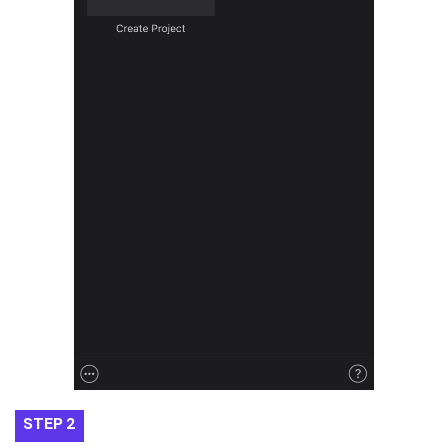
STEP 2