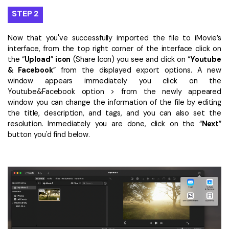
STEP 2
Now that you've successfully imported the file to iMovie’s
interface, from the top right corner of the interface click on
the “
Upload
”
icon
(Share Icon) you see and click on “
Youtube
& Facebook
” from the displayed export options. A new
window appears immediately you click on the
Youtube&Facebook option > from the newly appeared
window you can change the information of the file by editing
the title, description, and tags, and you can also set the
resolution. Immediately you are done, click on the “
Next
”
button you'd find below.