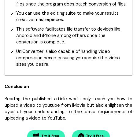
files since the program does batch conversion of files.
You can use the editing suite to make your results
creative masterpieces.
This software facilitates file transfer to devices like
Android and iPhone among others once the
conversion is complete.
UniConverter is also capable of handling video
compression hence ensuring you acquire the video
sizes you desire.
Conclusion
Reading the published article won't only teach you how to
upload a video to youtube from iMovie but also enlighten the
eyes of your understanding to the basic requirements of
uploading a video to YouTube.
Try It Free
Try It Free