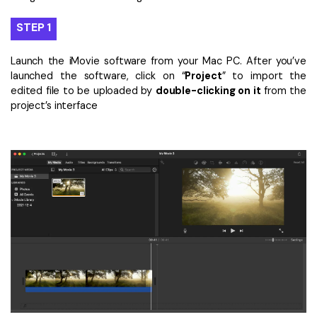
STEP 1
Launch the iMovie software from your Mac PC. After you’ve
launched the software, click on “
Project
” to import the
edited file to be uploaded by
double-clicking on it
from the
project’s interface