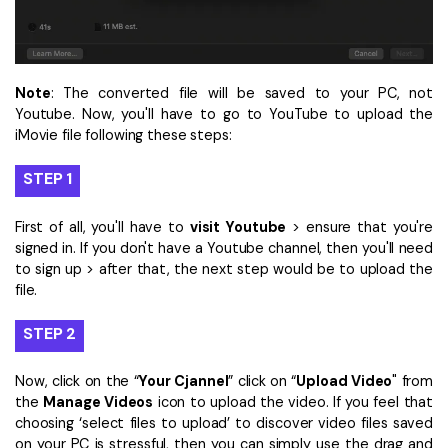
Note
: The converted file will be saved to your PC, not
Youtube. Now, you'll have to go to YouTube to upload the
iMovie file following these steps:
STEP 1
First of all, you'll have to
visit Youtube
> ensure that you're
signed in. If you don't have a Youtube channel, then you'll need
to sign up > after that, the next step would be to upload the
file.
STEP 2
Now, click on the “
Your Cjannel
” click on “
Upload Video
" from
the
Manage Videos
icon to upload the video. If you feel that
choosing ‘select files to upload’ to discover video files saved
on your PC is stressful, then you can simply use the drag and