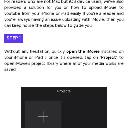
For readers who are not Mac but iOS device users, we’ve also
provided a solution for you on how to upload iMovie to
youtube from your iPhone or iPad easily. If you’re a reader and
you’re always having an issue uploading with iMovie, then you
can keep house the steps below to guide you.
STEP 1
Without any hesitation, quickly
open the iMovie
installed on
your iPhone or iPad > once it's opened, tap on “
Project
” to
open iMovie’s project library where all of your media works are
saved