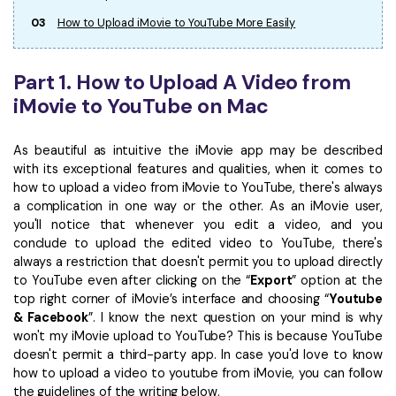
03
How to Upload iMovie to YouTube More Easily
Part 1. How to Upload A Video from
iMovie to YouTube on Mac
As beautiful as intuitive the iMovie app may be described
with its exceptional features and qualities, when it comes to
how to upload a video from iMovie to YouTube, there's always
a complication in one way or the other. As an iMovie user,
you'll notice that whenever you edit a video, and you
conclude to upload the edited video to YouTube, there's
always a restriction that doesn't permit you to upload directly
to YouTube even after clicking on the “
Export
” option at the
top right corner of iMovie’s interface and choosing “
Youtube
& Facebook
”. I know the next question on your mind is why
won't my iMovie upload to YouTube? This is because YouTube
doesn't permit a third-party app. In case you'd love to know
how to upload a video to youtube from iMovie, you can follow
the guidelines of the writing below.