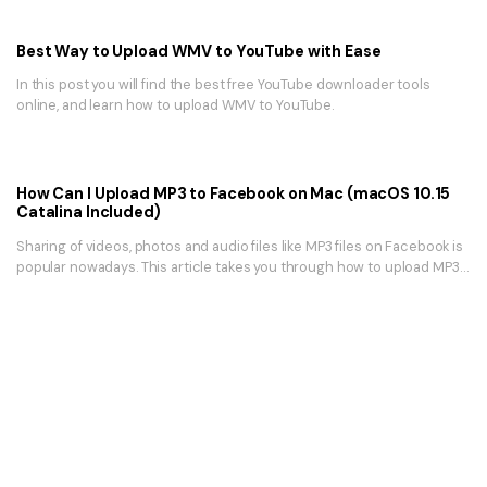
Best Way to Upload WMV to YouTube with Ease
In this post you will find the best free YouTube downloader tools
online, and learn how to upload WMV to YouTube.
How Can I Upload MP3 to Facebook on Mac (macOS 10.15
Catalina Included)
Sharing of videos, photos and audio files like MP3 files on Facebook is
popular nowadays. This article takes you through how to upload MP3
to Facebook.