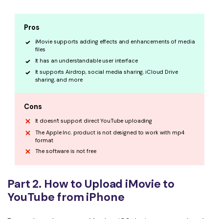
Pros
iMovie supports adding effects and enhancements of media
files
It has an understandable user interface
It supports Airdrop, social media sharing, iCloud Drive
sharing, and more
Cons
It doesn’t support direct YouTube uploading
The Apple Inc. product is not designed to work with mp4
format
The software is not free
Part 2. How to Upload iMovie to
YouTube from iPhone