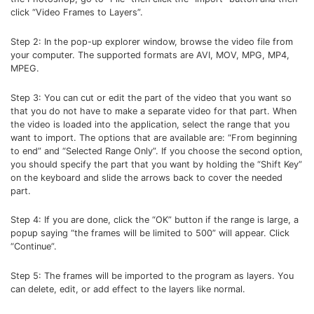
click “Video Frames to Layers”.
Step 2: In the pop-up explorer window, browse the video file from
your computer. The supported formats are AVI, MOV, MPG, MP4,
MPEG.
Step 3: You can cut or edit the part of the video that you want so
that you do not have to make a separate video for that part. When
the video is loaded into the application, select the range that you
want to import. The options that are available are: “From beginning
to end” and “Selected Range Only”. If you choose the second option,
you should specify the part that you want by holding the “Shift Key”
on the keyboard and slide the arrows back to cover the needed
part.
Step 4: If you are done, click the “OK” button if the range is large, a
popup saying “the frames will be limited to 500” will appear. Click
“Continue”.
Step 5: The frames will be imported to the program as layers. You
can delete, edit, or add effect to the layers like normal.