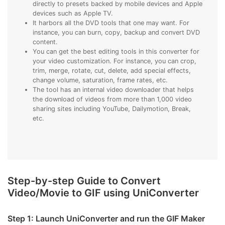
directly to presets backed by mobile devices and Apple
devices such as Apple TV.
It harbors all the DVD tools that one may want. For
instance, you can burn, copy, backup and convert DVD
content.
You can get the best editing tools in this converter for
your video customization. For instance, you can crop,
trim, merge, rotate, cut, delete, add special effects,
change volume, saturation, frame rates, etc.
The tool has an internal video downloader that helps
the download of videos from more than 1,000 video
sharing sites including YouTube, Dailymotion, Break,
etc.
Step-by-step Guide to Convert
Video/Movie to GIF using UniConverter
Step 1: Launch UniConverter and run the GIF Maker