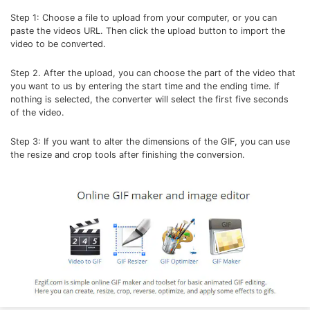
Step 1: Choose a file to upload from your computer, or you can
paste the videos URL. Then click the upload button to import the
video to be converted.
Step 2. After the upload, you can choose the part of the video that
you want to us by entering the start time and the ending time. If
nothing is selected, the converter will select the first five seconds
of the video.
Step 3: If you want to alter the dimensions of the GIF, you can use
the resize and crop tools after finishing the conversion.