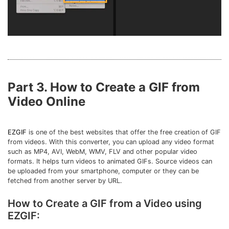
Part 3. How to Create a GIF from
Video Online
EZGIF
is one of the best websites that offer the free creation of GIF
from videos. With this converter, you can upload any video format
such as MP4, AVI, WebM, WMV, FLV and other popular video
formats. It helps turn videos to animated GIFs. Source videos can
be uploaded from your smartphone, computer or they can be
fetched from another server by URL.
How to Create a GIF from a Video using
EZGIF: