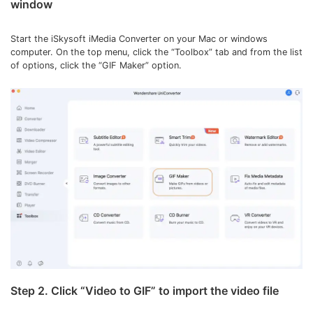
window
Start the iSkysoft iMedia Converter on your Mac or windows
computer. On the top menu, click the “Toolbox” tab and from the list
of options, click the “GIF Maker” option.
Step 2. Click “Video to GIF” to import the video file