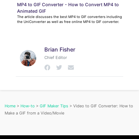
MP4 to GIF Converter - How to Convert MP4 to
Animated GIF
The article discusses the best MP4 to GIF converters including
the UniConverter as well as free online MP4 to GIF converter.
Brian Fisher
Chief Editor
Home
>
How-to
>
GIF Maker Tips
> Video to GIF Converter: How to
Make a GIF from a Video/Movie