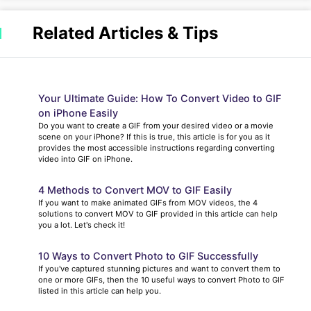
Related Articles & Tips
Your Ultimate Guide: How To Convert Video to GIF
on iPhone Easily
Do you want to create a GIF from your desired video or a movie
scene on your iPhone? If this is true, this article is for you as it
provides the most accessible instructions regarding converting
video into GIF on iPhone.
4 Methods to Convert MOV to GIF Easily
If you want to make animated GIFs from MOV videos, the 4
solutions to convert MOV to GIF provided in this article can help
you a lot. Let's check it!
10 Ways to Convert Photo to GIF Successfully
If you've captured stunning pictures and want to convert them to
one or more GIFs, then the 10 useful ways to convert Photo to GIF
listed in this article can help you.