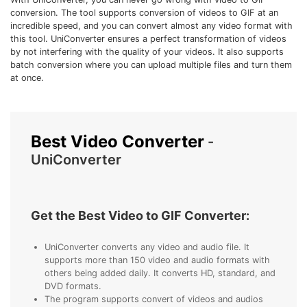
• Make Subtitle
conversion. The tool supports conversion of videos to GIF at an
incredible speed, and you can convert almost any video format with
• Make GIF from Images
this tool. UniConverter ensures a perfect transformation of videos
• Video Background Remover
by not interfering with the quality of your videos. It also supports
batch conversion where you can upload multiple files and turn them
at once.
Hot Topics
• Listen to Music Freely
• Compress Large Video Files
Best Video Converter
• Create Online Course
-
UniConverter
• Social Media Specs
• Post YouTube Videos on Instagram
Get the Best Video to GIF Converter:
More Solution >
UniConverter converts any video and audio file. It
supports more than 150 video and audio formats with
others being added daily. It converts HD, standard, and
DVD formats.
The program supports convert of videos and audios