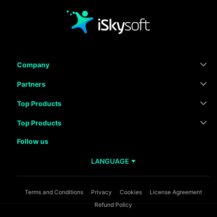
Company
Partners
Top Products
Top Products
Follow us
LANGUAGE
Terms and Conditions
Privacy
Cookies
License Agreement
Refund Policy