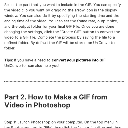
Select the part that you want to include in the GIF. You can specify
the video clip you want by dragging the arrow icon in the display
window. You can also do it by specifying the starting time and the
ending time of the video. You can set the frame rate, output size,
and the output folder for your final GIF File. Once you are done
changing the settings, click the “Create GIF” button to convert the
video to a GIF file. Complete the process by saving the file to a
defined folder. By default the GIF will be stored on UniConverter
folder.
Tips:
If you have a need to
convert your pictures into GIF
,
UniConverter can also help you!
Part 2. How to Make a GIF from
Video in Photoshop
Step 1: Launch Photoshop on your computer. On the top menu in
the Photoshop, go to “File” then click the “Import” button and then