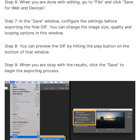
Step 6: When you are done with editing, go to “File” and click “Save
for Web and Devices”.
Step 7: In the “Save” window, configure the settings before
exporting the final GIF. You can change the image size, quality and
looping options in this window.
Step 8: You can preview the GIF by hitting the play button on the
bottom of that window.
Step 9: When you are okay with the results, click the “Save” to
begin the exporting process.