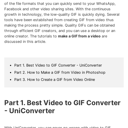
Download
of the file formats that you can quickly send to your WhatsApp,
• Best Downloader
Facebook and other video sharing sites. With the continuous
growth in technology, the low-quality GIF is quickly dying. Several
• Download Video on Mac
tools have been established from creating GIF from video thus
• Download Movies
making the process pretty simple. Quality GIFs can be obtained
through efficient GIF creators, and you can use a desktop or an
• Download Subtitle
online creator. The tutorials to
make a GIF from a video
are
• YouTube to MP3 Downloader
discussed in this article.
Compress
• Best Video Compressor
Part 1. Best Video to GIF Converter - UniConverter
• Best Audio Compressor
Part 2. How to Make a GIF from Video in Photoshop
• Compress Video/Audio for Facebook
Part 3. How to Create a GIF from Video Online
• Compress Video for YouTube
• Compress Video Online
Part 1. Best Video to GIF Converter
Edit
- UniConverter
• Resize YouTube Videos
• Edit Watermark
With UniConverter, you can never go wrong with video to GIF