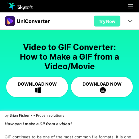
Multimedia
UniConverter
Try Now
Office
Multimedia
UniConverter for Mac
Video to GIF Converter:
Utility
Office
Features
How to Make a GIF from a
Design
Video/Movie
Video/Audio
Utility
Tips & Tricks
AI Lab
Download
Design
Guide
Convert
DOWNLOAD NOW
DOWNLOAD NOW
• Best Video Converters
More Tools
Store
Reference
• Online Video Converters
• YouTube Converters
Support
Try Free
Buy Now
by
Brian Fisher
• • Proven solutions
• Convert MOV to JPG
How can I make a Gif from a video?
• Convert WebM to MOV
GIF continues to be one of the most common file formats. It is one