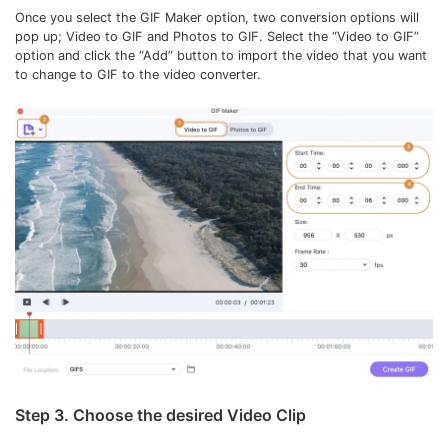
Once you select the GIF Maker option, two conversion options will
pop up; Video to GIF and Photos to GIF. Select the “Video to GIF”
option and click the “Add” button to import the video that you want
to change to GIF to the video converter.
Step 3. Choose the desired Video Clip