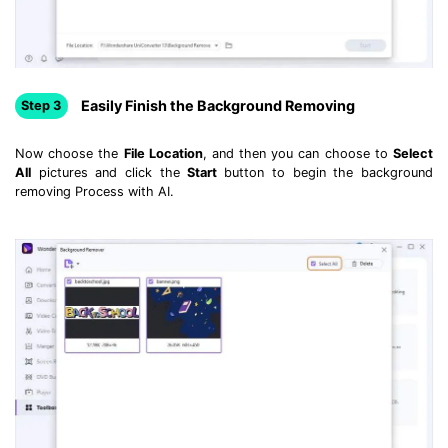
Easily Finish the Background Removing
Step 3
Now choose the
File Location
, and then you can choose to
Select
All
pictures and click the
Start
button to begin the background
removing Process with AI.