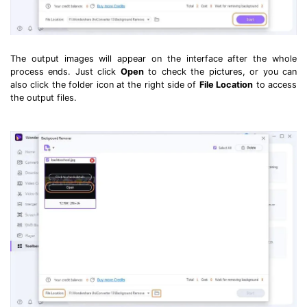
The output images will appear on the interface after the whole
process ends. Just click
Open
to check the pictures, or you can
also click the folder icon at the right side of
File Location
to access
the output files.