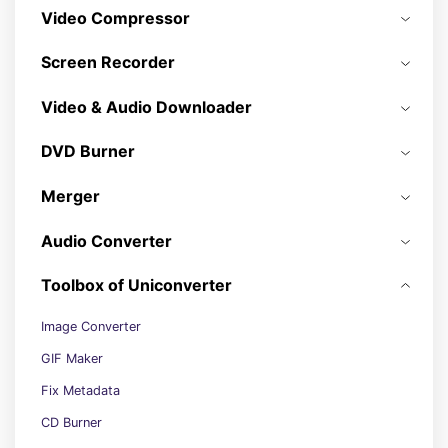
Video Compressor
Screen Recorder
Video & Audio Downloader
DVD Burner
Merger
Audio Converter
Toolbox of Uniconverter
Image Converter
GIF Maker
Fix Metadata
CD Burner