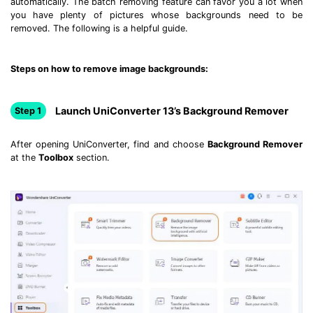
automatically. The batch removing feature can favor you a lot when
Download
you have plenty of pictures whose backgrounds need to be
• Best Downloader
removed. The following is a helpful guide.
• Download Video on Mac
• Download Movies
Steps on how to remove image backgrounds:
• Download Subtitle
• YouTube to MP3 Downloader
Launch UniConverter 13’s Background Remover
Step 1
Compress
After opening UniConverter, find and choose
Background Remover
• Best Video Compressor
at the
Toolbox
section.
• Best Audio Compressor
• Compress Video/Audio for Facebook
• Compress Video for YouTube
• Compress Video Online
Edit
• Resize YouTube Videos
• Edit Watermark