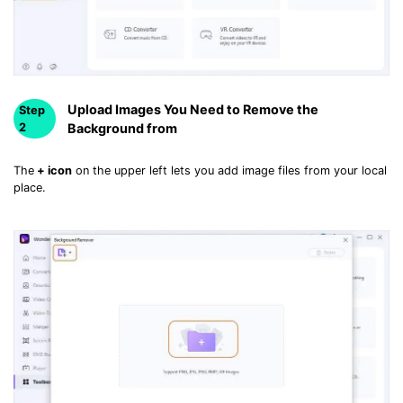
• Make Subtitle
• Make GIF from Images
• Video Background Remover
Hot Topics
Upload Images You Need to Remove the
Step
2
Background from
• Listen to Music Freely
• Compress Large Video Files
The
+ icon
on the upper left lets you add image files from your local
• Create Online Course
place.
• Social Media Specs
• Post YouTube Videos on Instagram
More Solution >