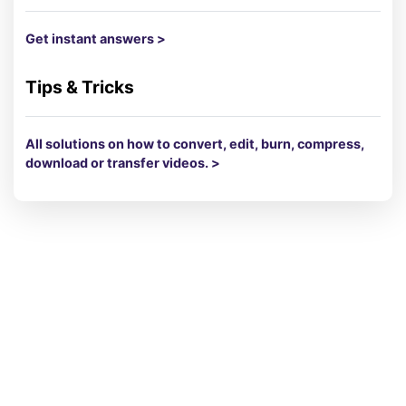
Get instant answers >
Tips & Tricks
All solutions on how to convert, edit, burn, compress,
download or transfer videos. >