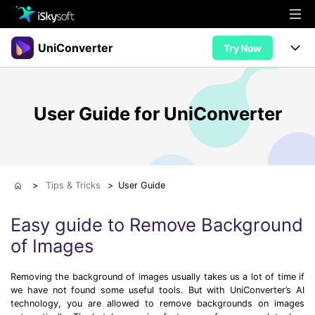
Multimedia
UniConverter
Try Now
Office
Multimedia
UniConverter for Mac
User Guide for UniConverter
Utility
Office
Features
Design
Video/Audio
Utility
Tips & Tricks
AI Lab
Download
Design
Guide
Convert
>
Tips & Tricks
>
User Guide
• Best Video Converters
More Tools
Store
Reference
Easy guide to Remove Background
• Online Video Converters
of Images
• YouTube Converters
Support
Try Free
Buy Now
• Convert MOV to JPG
Removing the background of images usually takes us a lot of time if
• Convert WebM to MOV
we have not found some useful tools. But with UniConverter’s AI
technology, you are allowed to remove backgrounds on images