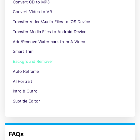
Convert CD to MP3
Convert Video to VR
Transfer Video/Audio Files to iOS Device
Transfer Media Files to Android Device
Add/Remove Watermark from A Video
Smart Trim
Background Remover
Auto Reframe
AI Portrait
Intro & Outro
Subtitle Editor
FAQs