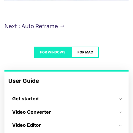
Next : Auto Reframe
FOR WINDOWS
FOR MAC
User Guide
Get started
Video Converter
Video Editor