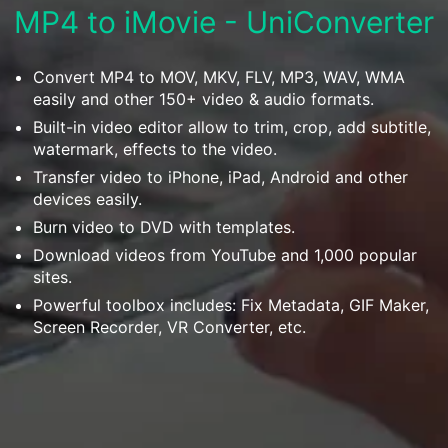
Download
MP4 to iMovie - UniConverter
• Best Downloader
• Download Video on Mac
Convert MP4 to MOV, MKV, FLV, MP3, WAV, WMA
• Download Movies
easily and other 150+ video & audio formats.
• Download Subtitle
Built-in video editor allow to trim, crop, add subtitle,
• YouTube to MP3 Downloader
watermark, effects to the video.
Transfer video to iPhone, iPad, Android and other
Compress
devices easily.
• Best Video Compressor
Burn video to DVD with templates.
• Best Audio Compressor
Download videos from YouTube and 1,000 popular
• Compress Video/Audio for Facebook
sites.
Powerful toolbox includes: Fix Metadata, GIF Maker,
• Compress Video for YouTube
Screen Recorder, VR Converter, etc.
• Compress Video Online
Edit
• Resize YouTube Videos
• Edit Watermark