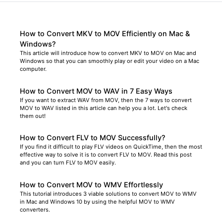
How to Convert MKV to MOV Efficiently on Mac &
Windows?
This article will introduce how to convert MKV to MOV on Mac and
Windows so that you can smoothly play or edit your video on a Mac
computer.
How to Convert MOV to WAV in 7 Easy Ways
If you want to extract WAV from MOV, then the 7 ways to convert
MOV to WAV listed in this article can help you a lot. Let's check
them out!
How to Convert FLV to MOV Successfully?
If you find it difficult to play FLV videos on QuickTime, then the most
effective way to solve it is to convert FLV to MOV. Read this post
and you can turn FLV to MOV easily.
How to Convert MOV to WMV Effortlessly
This tutorial introduces 3 viable solutions to convert MOV to WMV
in Mac and Windows 10 by using the helpful MOV to WMV
converters.