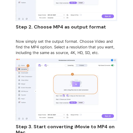
Step 2. Choose MP4 as output format
Now simply set the output format. Choose Video and
find the MP4 option. Select a resolution that you want,
including the same as source, 4K, HD, SD, etc.
Step 3. Start converting iMovie to MP4 on
Mac