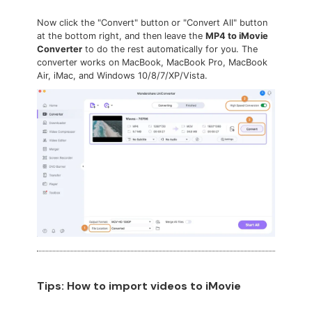
Now click the "Convert" button or "Convert All" button
at the bottom right, and then leave the
MP4 to iMovie
Converter
to do the rest automatically for you. The
converter works on MacBook, MacBook Pro, MacBook
Air, iMac, and Windows 10/8/7/XP/Vista.
Tips: How to import videos to iMovie