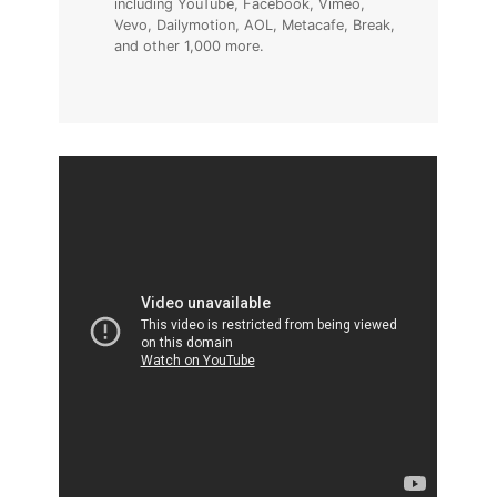
including YouTube, Facebook, Vimeo,
Vevo, Dailymotion, AOL, Metacafe, Break,
and other 1,000 more.