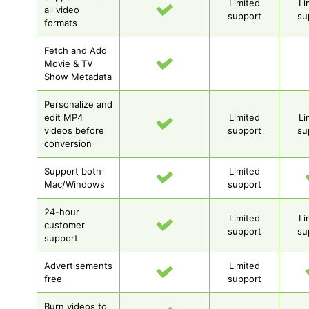
Limited
Li
all video
support
su
formats
Fetch and Add
Movie & TV
Show Metadata
Personalize and
edit MP4
Limited
Li
videos before
support
su
conversion
Support both
Limited
Mac/Windows
support
24-hour
Limited
Li
customer
support
su
support
Advertisements
Limited
free
support
Burn videos to