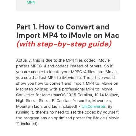
MP4
Part 1. How to Convert and
Import MP4 to iMovie on Mac
(with step-by-step guide)
Actually, this is due to the MP4 files codec: iMovie
prefers MPEG-4 and
codecs instead of others. So if
you are unable to locate your MPEG-4 files into iMovie,
you could adjust MP4 to iMovie file. The article would
show you how to convert and import MP4 to iMovie on
Mac step by step with a professional MP4 to iMovie
Converter for Mac (macOS 10.15 Catalina, 10.14 Mojave,
High Sierra, Sierra, El Capitan, Yosemite, Mavericks,
Mountain Lion, and Lion included) -
UniConverter
. By
running it, there's no need to set the codec by yourself:
the program has an optimized preset for iMovie (iMovie
11 included):