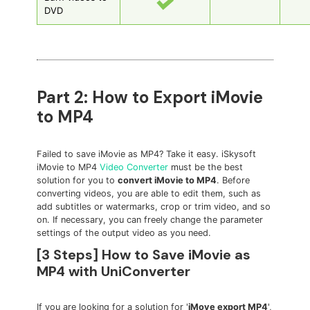
DVD
Part 2: How to Export iMovie
to MP4
Failed to save iMovie as MP4? Take it easy. iSkysoft
iMovie to MP4
Video Converter
must be the best
solution for you to
convert iMovie to MP4
. Before
converting videos, you are able to edit them, such as
add subtitles or watermarks, crop or trim video, and so
on. If necessary, you can freely change the parameter
settings of the output video as you need.
[3 Steps] How to Save iMovie as
MP4 with UniConverter
If you are looking for a solution for '
iMove export MP4
',