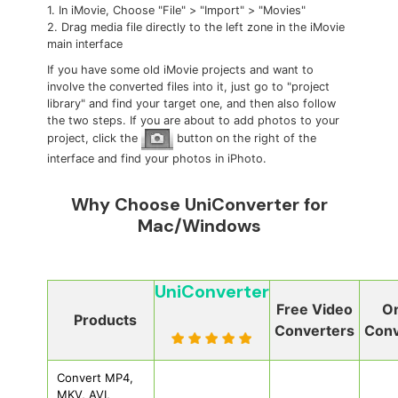
1. In iMovie, Choose "File" > "Import" > "Movies"
2. Drag media file directly to the left zone in the iMovie
main interface
If you have some old iMovie projects and want to
involve the converted files into it, just go to "project
library" and find your target one, and then also follow
the two steps. If you are about to add photos to your
project, click the
button on the right of the
interface and find your photos in iPhoto.
Why Choose UniConverter for
Mac/Windows
UniConverter
Free Video
On
Products
Converters
Conv
Convert MP4,
MKV, AVI,