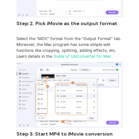
Step 2. Pick iMovie as the output format
Select the "MOV" format from the "Output Format" tab.
Moreover, the Mac program has some simple edit
functions like cropping, splitting, adding effects, etc.
Learn details in the
Guide of UniConverter for Mac
Step 3. Start MP4 to iMovie conversion