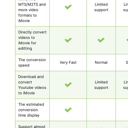
MTS/M2TS and
Limited
Li
more video
support
su
formats to
iMovie
Directly convert
videos to
iMovie for
editting
The conversion
Very Fast
Normal
S
speed
Download and
convert
Limited
Li
Youtube videos
support
su
to iMovie
The estimated
conversion
time display
Support almost