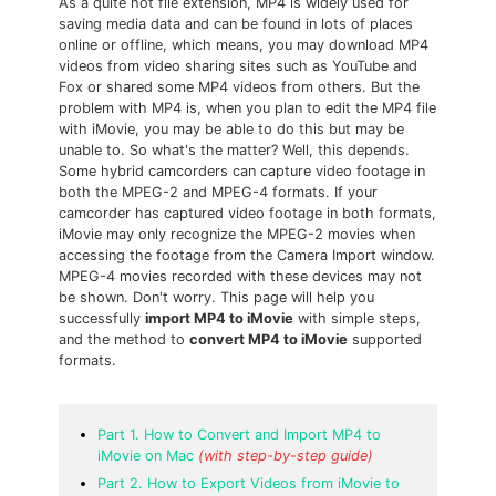
As a quite hot file extension, MP4 is widely used for
saving media data and can be found in lots of places
online or offline, which means, you may download MP4
videos from video sharing sites such as YouTube and
Fox or shared some MP4 videos from others. But the
problem with MP4 is, when you plan to edit the MP4 file
with iMovie, you may be able to do this but may be
unable to. So what's the matter? Well, this depends.
Some hybrid camcorders can capture video footage in
both the MPEG-2 and MPEG-4 formats. If your
camcorder has captured video footage in both formats,
iMovie may only recognize the MPEG-2 movies when
accessing the footage from the Camera Import window.
MPEG-4 movies recorded with these devices may not
be shown. Don't worry. This page will help you
successfully
import MP4 to iMovie
with simple steps,
and the method to
convert MP4 to iMovie
supported
formats.
Part 1. How to Convert and Import MP4 to
iMovie on Mac
(with step-by-step guide)
Part 2. How to Export Videos from iMovie to