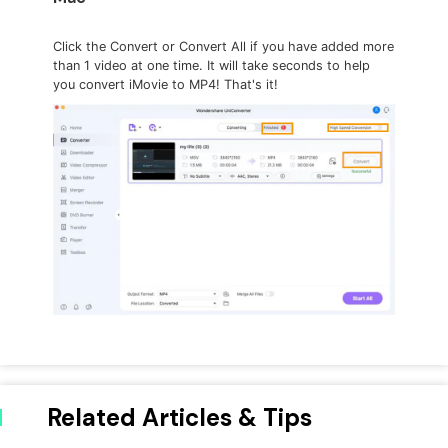
Click the Convert or Convert All if you have added more
than 1 video at one time. It will take seconds to help
you convert iMovie to MP4! That's it!
Related Articles & Tips