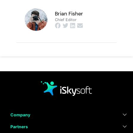
Brian Fisher
Chief Editor
Company
Partners