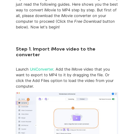
just read the following guides. Here shows you the best
way to convert iMovie to MP4 step by step. But first of
all, please download the iMovie converter on your
computer to proceed (Click the
Free Download
button
below). Now let's begin!
Step 1. Import iMove video to the
converter
Launch
UniConverter
. Add the iMove video that you
want to export to MP4 to it by dragging the file. Or
click the Add Files option to load the video from your
computer.