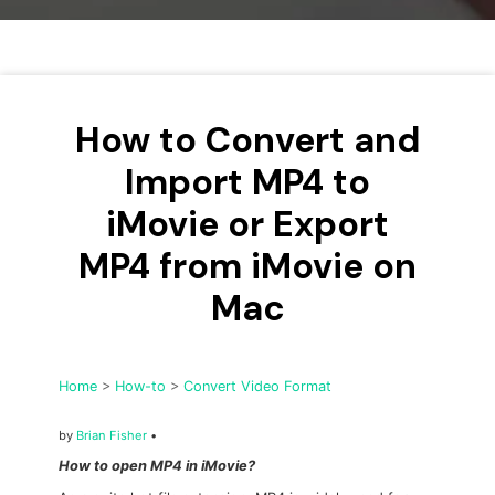
• Make Subtitle
• Make GIF from Images
• Video Background Remover
How to Convert and
Hot Topics
• Listen to Music Freely
Import MP4 to
• Compress Large Video Files
iMovie or Export
• Create Online Course
MP4 from iMovie on
• Social Media Specs
• Post YouTube Videos on Instagram
Mac
More Solution >
Home
>
How-to
>
Convert Video Format
by
Brian Fisher
•
How to open MP4 in iMovie?