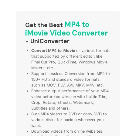
MP4 to
Get the Best
iMovie Video Converter
- UniConverter
Convert MP4 to iMovie
or various formats
that supported by different editor, like
Final Cut Pro, QuickTime, Windows Movie
Makers, etc.
Support Lossless Conversion from MP4 to
150+ HD and standard video formats,
such as MOV, FLV, AVI, MKV, M4V, etc.
Enhance output performance of your MP4
video before conversion with builtin Trim,
Crop, Rotate, Effects, Watermark,
Subtitles and others.
Burn MP4 videos to DVD or copy DVD to
various disks for backup whenever you
want.
Download videos from online websites,