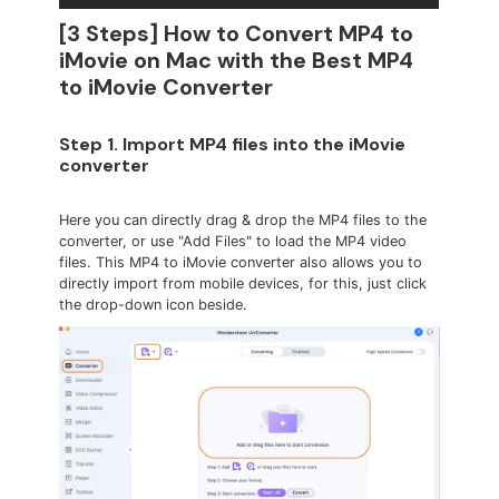
[3 Steps] How to Convert MP4 to
iMovie on Mac with the Best MP4
to iMovie Converter
Step 1. Import MP4 files into the iMovie
converter
Here you can directly drag & drop the MP4 files to the
converter, or use "Add Files" to load the MP4 video
files. This MP4 to iMovie converter also allows you to
directly import from mobile devices, for this, just click
the drop-down icon beside.