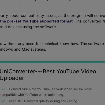
worry about compatibility issues, as the program will conve
 the pre-set YouTube supported format
. The converted fi
roid devices using the software.
ee without any need for technical know-how. The software 
 Windows and Mac systems.
UniConverter---Best YouTube Video
Uploader
Convert Video for YouTube, so your video will be more
compatible with YouTube when uploading.
Keep 100% original quality during converting.