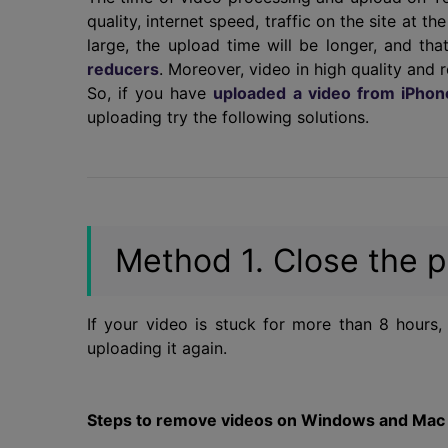
quality, internet speed, traffic on the site at th
large, the upload time will be longer, and 
reducers
. Moreover, video in high quality and 
So, if you have
uploaded a video from iPhon
uploading try the following solutions.
Method 1. Close the p
If your video is stuck for more than 8 hours, 
uploading it again.
Steps to remove videos on Windows and Mac