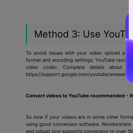
Method 3: Use YouTu
To avoid issues with your video upload and 
format and encoding settings. YouTube recom
video codec. Complete details about th
https://support.google.com/youtube/answer/17
Convert videos to YouTube recommended - 
So now if your videos are in some other fo
using good conversion software. Wondershare Un
and robust tool supports conversion to over 10