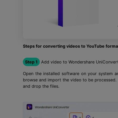
Steps for converting videos to YouTube form
Step 1
Add video to Wondershare UniConver
Open the installed software on your system a
browse and import the video to be processed. A
and drop the files.