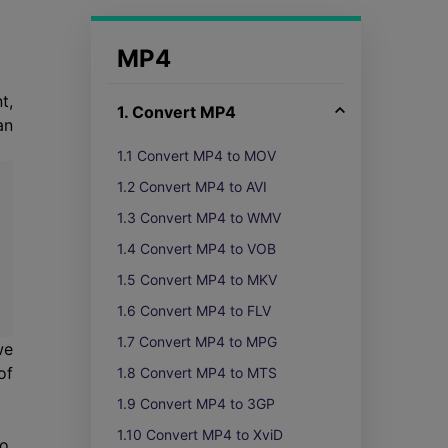
MP4
t,
1. Convert MP4
an
1.1 Convert MP4 to MOV
1.2 Convert MP4 to AVI
1.3 Convert MP4 to WMV
1.4 Convert MP4 to VOB
1.5 Convert MP4 to MKV
1.6 Convert MP4 to FLV
1.7 Convert MP4 to MPG
we
of
1.8 Convert MP4 to MTS
1.9 Convert MP4 to 3GP
1.10 Convert MP4 to XviD
o,