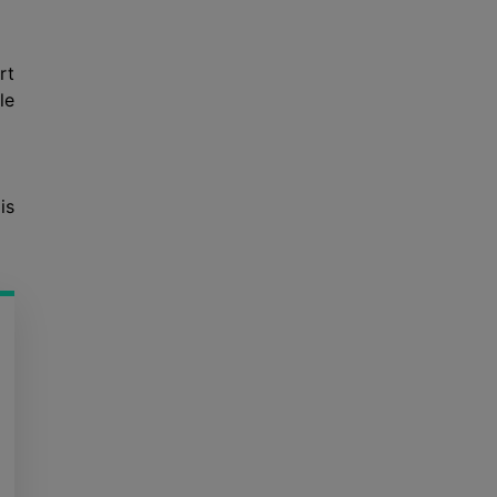
rt
le
is