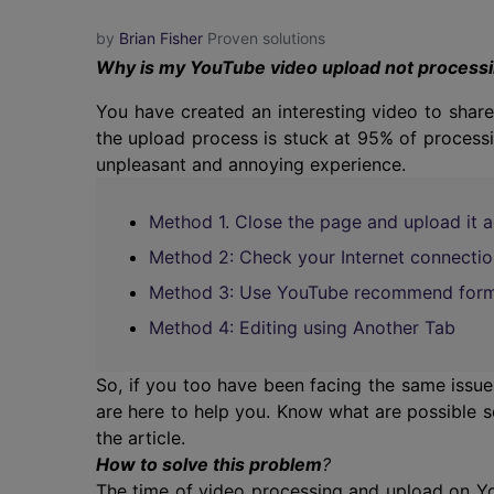
by
Brian Fisher
Proven solutions
Why is my YouTube video upload not process
You have created an interesting video to sha
the upload process is stuck at 95% of processi
unpleasant and annoying experience.
Method 1. Close the page and upload it a
Method 2: Check your Internet connectio
Method 3: Use YouTube recommend for
Method 4: Editing using Another Tab
So, if you too have been facing the same issu
are here to help you. Know what are possible s
the article.
How to solve this problem
?
The time of video processing and upload on You