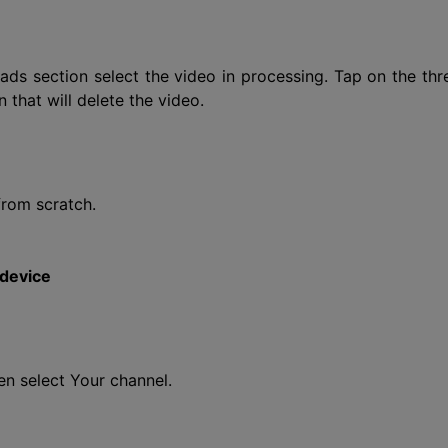
s section select the video in processing. Tap on the thr
 that will delete the video.
from scratch.
 device
n select Your channel.