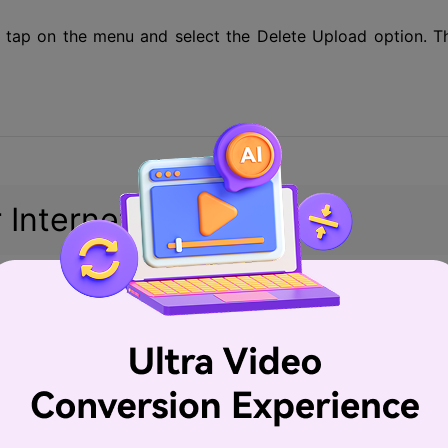
g, tap on the menu and select the Delete Upload option. T
 Internet connection
o being stuck at the processing and uploading stage is t
ly, if your video is large in size and of high quality, a sl
. If you are uploading your videos at peak hours when t
t get stuck. Thus, it is advisable to go through a diagnost
eck if the connection is fine or not. You can also avoid t