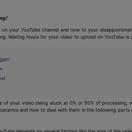
Smart Trim Video
Subtitle Editor
ing
?
re on your YouTube channel and now to your disappointmen
ng. Waiting hours for your video to upload on YouTube is 
gain
n
mat
es of your video being stuck at 0% or 95% of processing, 
cenarios and how to deal with them in the following parts 
Tube depends on several factors like the size of the vide