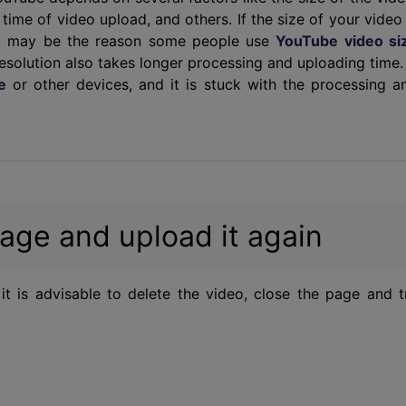
e time of video upload, and others. If the size of your video 
that may be the reason some people use
YouTube video si
resolution also takes longer processing and uploading time.
e
or other devices, and it is stuck with the processing a
age and upload it again
it is advisable to delete the video, close the page and t