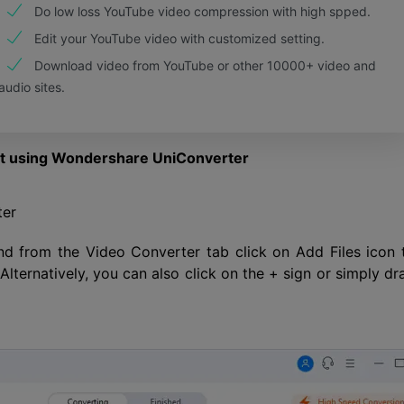
Do low loss YouTube video compression with high spped.
Edit your YouTube video with customized setting.
Download video from YouTube or other 10000+ video and
audio sites.
at using Wondershare UniConverter
ter
nd from the Video Converter tab click on Add Files icon 
lternatively, you can also click on the + sign or simply dr