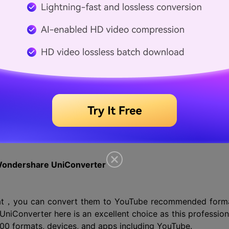
be recommend format
processing, it is better to use the YouTube recommend
mends using an MP4 container with AAC-LC audio codec a
e encoding settings can be checked from the lin
22171 .
Wondershare UniConverter
rmat，you can convert them to YouTube recommended form
iConverter here is an excellent choice as this profession
00 formats, devices, and apps including YouTube.