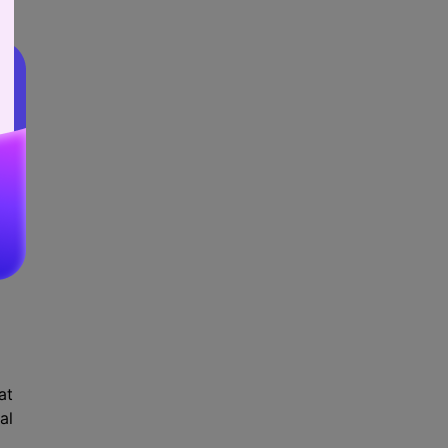
ed
nd
k:
at
al