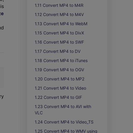
1.11 Convert MP4 to M4R
is
ze
1.12 Convert MP4 to M4V
1.13 Convert MP4 to WebM
nd
1.15 Convert MP4 to DivX
1.16 Convert MP4 to SWF
1.17 Convert MP4 to DV
1.18 Convert MP4 to iTunes
1.19 Convert MP4 to OGV
1.20 Convert MP4 to MP2
1.21 Convert MP4 to Video
ry
1.22 Convert MP4 to GIF
1.23 Convert MP4 to AVI with
VLC
1.24 Convert MP4 to Video_TS
1.25 Convert MP4 to WMV using