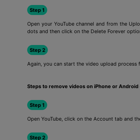
Step 1
Open your YouTube channel and from the Upload
dots and then click on the Delete Forever option
Step 2
Again, you can start the video upload process 
Steps to remove videos on iPhone or Android
Step 1
Open YouTube, click on the Account tab and the
Step 2