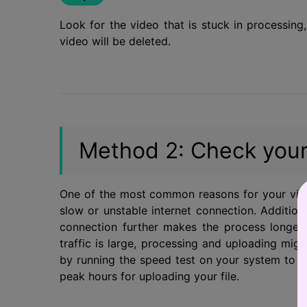
Look for the video that is stuck in processin
video will be deleted.
Method 2: Check your
One of the most common reasons for your vide
slow or unstable internet connection. Additional
connection further makes the process longer
traffic is large, processing and uploading migh
by running the speed test on your system to ch
peak hours for uploading your file.