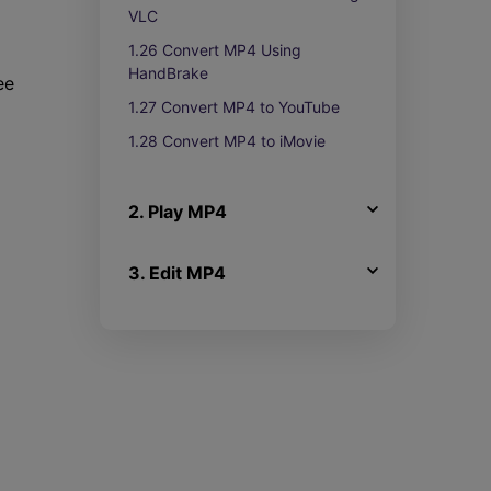
VLC
1.26 Convert MP4 Using
HandBrake
ee
1.27 Convert MP4 to YouTube
1.28 Convert MP4 to iMovie
2. Play MP4
3. Edit MP4