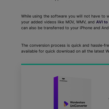
While using the software you will not have to 
your added videos like MOV, WMV, and
AVI to
can also be transferred to your iPhone and And
The conversion process is quick and hassle-fr
available for quick download on all the latest