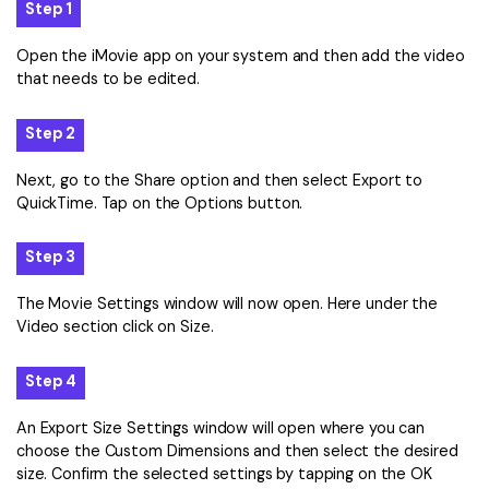
Step 1
Open the iMovie app on your system and then add the video
that needs to be edited.
Step 2
Next, go to the Share option and then select Export to
QuickTime. Tap on the Options button.
Step 3
The Movie Settings window will now open. Here under the
Video section click on Size.
Step 4
An Export Size Settings window will open where you can
choose the Custom Dimensions and then select the desired
size. Confirm the selected settings by tapping on the OK