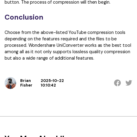
button. The process of compression will then begin.
Conclusion
Choose from the above-listed YouTube compression tools
depending on the features required and the files to be
processed. Wondershare UniConverter works as the best tool
among all as it not only supports lossless quality compression
but also a wide range of additional features.
Brian
2025-10-22
Fisher
10:10:42