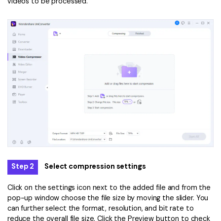
videos to be processed.
Step 2
Select compression settings
Click on the settings icon next to the added file and from the
pop-up window choose the file size by moving the slider. You
can further select the format, resolution, and bit rate to
reduce the overall file size. Click the Preview button to check