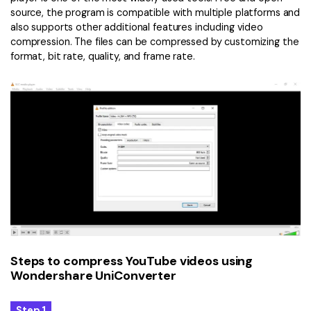
source, the program is compatible with multiple platforms and
also supports other additional features including video
compression. The files can be compressed by customizing the
format, bit rate, quality, and frame rate.
Steps to compress YouTube videos using
Wondershare UniConverter
Step 1