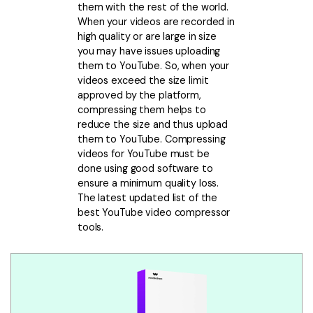
Download
them with the rest of the world.
• Best Downloader
When your videos are recorded in
high quality or are large in size
• Download Video on Mac
you may have issues uploading
• Download Movies
them to YouTube. So, when your
videos exceed the size limit
• Download Subtitle
approved by the platform,
• YouTube to MP3 Downloader
compressing them helps to
reduce the size and thus upload
Compress
them to YouTube. Compressing
• Best Video Compressor
videos for YouTube must be
done using good software to
• Best Audio Compressor
ensure a minimum quality loss.
• Compress Video/Audio for Facebook
The latest updated list of the
best YouTube video compressor
• Compress Video for YouTube
tools.
• Compress Video Online
Edit
• Resize YouTube Videos
• Edit Watermark