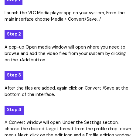
Launch the VLC Media player app on your system, From the
main interface choose Media > Convert/Save…/
Step 2
A pop-up Open media window will open where you need to
browse and add the video files from your system by clicking
on the +Add button.
Step 3
After the files are added, again click on Convert /Save at the
bottom of the interface.
Step 4
A Convert window will open. Under the Settings section,
choose the desired target format from the profile drop-down
menu. Next, click on the edit icon and a Profile edition window