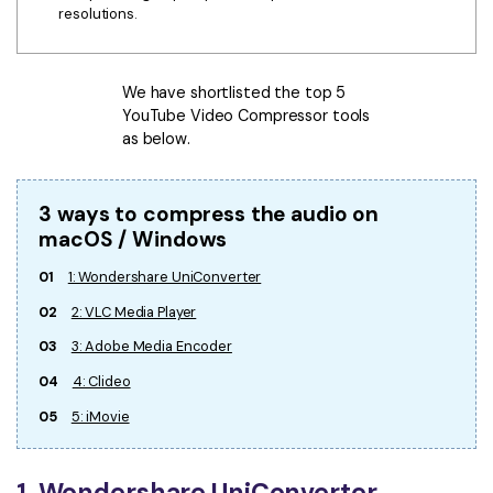
resolutions.
We have shortlisted the top 5
YouTube Video Compressor tools
as below.
3 ways to compress the audio on
macOS / Windows
01
1: Wondershare UniConverter
02
2: VLC Media Player
03
3: Adobe Media Encoder
04
4: Clideo
05
5: iMovie
1. Wondershare UniConverter