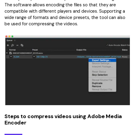
The software allows encoding the files so that they are
compatible with different players and devices. Supporting a
wide range of formats and device presets, the tool can also
be used for compressing the videos.
Steps to compress videos using Adobe Media
Encoder