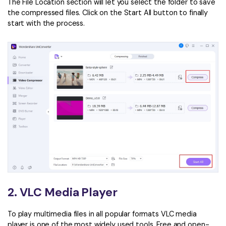
The File Location section will let you select the folder to save
the compressed files. Click on the Start All button to finally
start with the process.
2. VLC Media Player
To play multimedia files in all popular formats VLC media
player is one of the most widely used tools. Free and open-