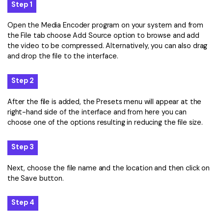
Step 1
Open the Media Encoder program on your system and from
the File tab choose Add Source option to browse and add
the video to be compressed. Alternatively, you can also drag
and drop the file to the interface.
Step 2
After the file is added, the Presets menu will appear at the
right-hand side of the interface and from here you can
choose one of the options resulting in reducing the file size.
Step 3
Next, choose the file name and the location and then click on
the Save button.
Step 4