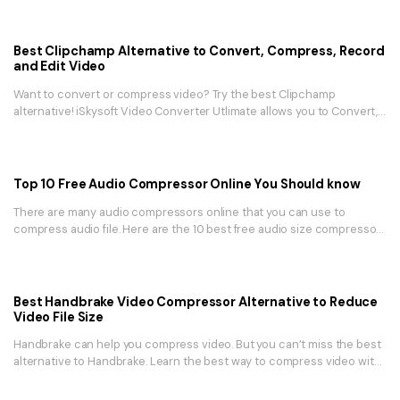
Best Clipchamp Alternative to Convert, Compress, Record
and Edit Video
Want to convert or compress video? Try the best Clipchamp
alternative! iSkysoft Video Converter Utlimate allows you to Convert,
Compress, Record and Edit Video.
Top 10 Free Audio Compressor Online You Should know
There are many audio compressors online that you can use to
compress audio file. Here are the 10 best free audio size compressor
in 2025.
Best Handbrake Video Compressor Alternative to Reduce
Video File Size
Handbrake can help you compress video. But you can’t miss the best
alternative to Handbrake. Learn the best way to compress video with
UniConverter.