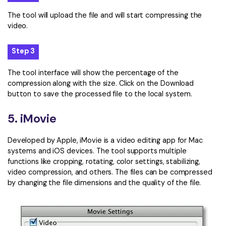
The tool will upload the file and will start compressing the
video.
Step 3
The tool interface will show the percentage of the
compression along with the size. Click on the Download
button to save the processed file to the local system.
5. iMovie
Developed by Apple, iMovie is a video editing app for Mac
systems and iOS devices. The tool supports multiple
functions like cropping, rotating, color settings, stabilizing,
video compression, and others. The files can be compressed
by changing the file dimensions and the quality of the file.