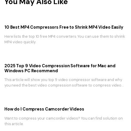
You May Also Like
10 Best MP4 Compressors Free to Shrink MP4 Video Easily
Here lists the top 10 free MP4 converters. You can use them to shrink
MP4 video quickly.
2025 Top 9 Video Compression Software for Mac and
Windows PC Recommend
This article will show you top 9 video compressor software and why
you need the best video compression software to compress video
on macOS and Windows.
How do I Compress Camcorder Videos
Want to compress your camcorder videos? You can find solution on
this article.