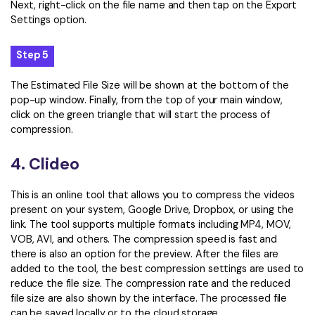
Next, right-click on the file name and then tap on the Export
Settings option.
Step 5
The Estimated File Size will be shown at the bottom of the
pop-up window. Finally, from the top of your main window,
click on the green triangle that will start the process of
compression.
4. Clideo
This is an online tool that allows you to compress the videos
present on your system, Google Drive, Dropbox, or using the
link. The tool supports multiple formats including MP4, MOV,
VOB, AVI, and others. The compression speed is fast and
there is also an option for the preview. After the files are
added to the tool, the best compression settings are used to
reduce the file size. The compression rate and the reduced
file size are also shown by the interface. The processed file
can be saved locally or to the cloud storage.