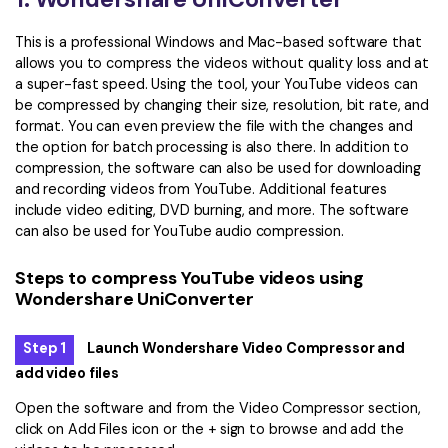
This is a professional Windows and Mac-based software that
allows you to compress the videos without quality loss and at
a super-fast speed. Using the tool, your YouTube videos can
be compressed by changing their size, resolution, bit rate, and
format. You can even preview the file with the changes and
the option for batch processing is also there. In addition to
compression, the software can also be used for downloading
and recording videos from YouTube. Additional features
include video editing, DVD burning, and more. The software
can also be used for YouTube audio compression.
Steps to compress YouTube videos using
Wondershare UniConverter
Step 1
Launch Wondershare Video Compressor and
add video files
Open the software and from the Video Compressor section,
click on Add Files icon or the + sign to browse and add the