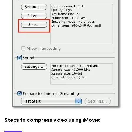
Steps to compress video using iMovie: