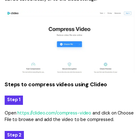
Steps to compress videos using Clideo
Step 1
Open
https://clideo.com/compress-video
and click on Choose
File to browse and add the video to be compressed.
Step 2