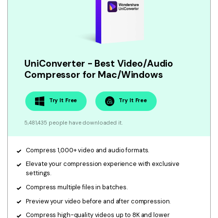
• Make Subtitle
• Make GIF from Images
• Video Background Remover
Hot Topics
UniConverter - Best Video/Audio
• Listen to Music Freely
Compressor for Mac/Windows
• Compress Large Video Files
• Create Online Course
Try It Free
Try It Free
• Social Media Specs
5,481,435 people have downloaded it.
• Post YouTube Videos on Instagram
Compress 1,000+ video and audio formats.
More Solution >
Elevate your compression experience with exclusive
settings.
Compress multiple files in batches.
Preview your video before and after compression.
Compress high-quality videos up to 8K and lower