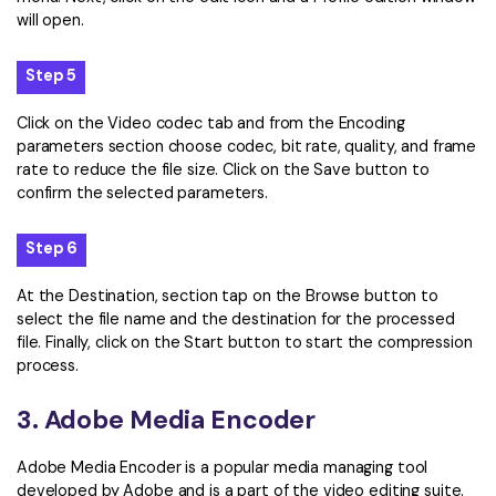
will open.
Step 5
Click on the Video codec tab and from the Encoding
parameters section choose codec, bit rate, quality, and frame
rate to reduce the file size. Click on the Save button to
confirm the selected parameters.
Step 6
At the Destination, section tap on the Browse button to
select the file name and the destination for the processed
file. Finally, click on the Start button to start the compression
process.
3. Adobe Media Encoder
Adobe Media Encoder is a popular media managing tool
developed by Adobe and is a part of the video editing suite.