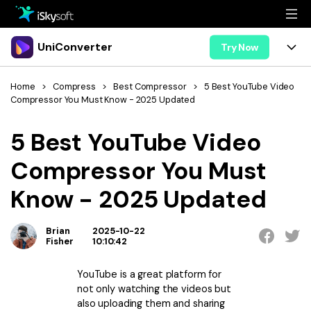
Multimedia
UniConverter
Try Now
Office
Multimedia
UniConverter for Mac
Home
>
Compress
>
Best Compressor
>
5 Best YouTube Video
Compressor You Must Know - 2025 Updated
Utility
Office
Features
5 Best YouTube Video
Design
Video/Audio
Utility
Tips & Tricks
Compressor You Must
AI Lab
Download
Design
Guide
Convert
Know - 2025 Updated
• Best Video Converters
More Tools
Store
Reference
• Online Video Converters
Brian
2025-10-22
• YouTube Converters
Fisher
10:10:42
Support
Try Free
Buy Now
• Convert MOV to JPG
YouTube is a great platform for
• Convert WebM to MOV
not only watching the videos but
also uploading them and sharing