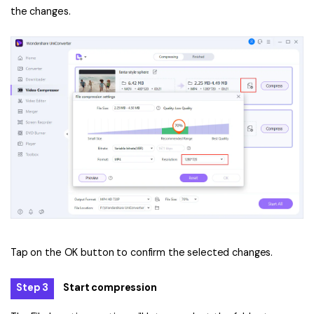
the changes.
Tap on the OK button to confirm the selected changes.
Step 3
Start compression