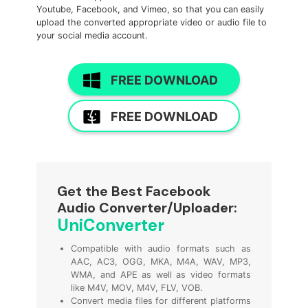
Youtube, Facebook, and Vimeo, so that you can easily
upload the converted appropriate video or audio file to
your social media account.
FREE DOWNLOAD
FREE DOWNLOAD
Get the Best Facebook
Audio Converter/Uploader:
UniConverter
Compatible with audio formats such as
AAC, AC3, OGG, MKA, M4A, WAV, MP3,
WMA, and APE as well as video formats
like M4V, MOV, M4V, FLV, VOB.
Convert media files for different platforms