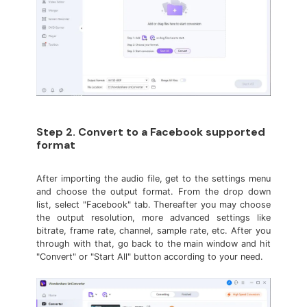
Step 2. Convert to a Facebook supported
format
After importing the audio file, get to the settings menu
and choose the output format. From the drop down
list, select "Facebook" tab. Thereafter you may choose
the output resolution, more advanced settings like
bitrate, frame rate, channel, sample rate, etc. After you
through with that, go back to the main window and hit
"Convert" or "Start All" button according to your need.