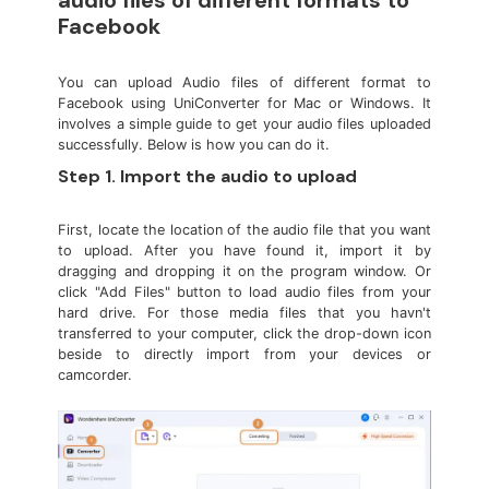
audio files of different formats to
Facebook
You can upload Audio files of different format to
Facebook using UniConverter for Mac or Windows. It
involves a simple guide to get your audio files uploaded
successfully. Below is how you can do it.
Step 1. Import the audio to upload
First, locate the location of the audio file that you want
to upload. After you have found it, import it by
dragging and dropping it on the program window. Or
click "Add Files" button to load audio files from your
hard drive. For those media files that you havn't
transferred to your computer, click the drop-down icon
beside to directly import from your devices or
camcorder.