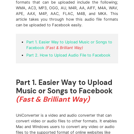
formats that can be uploaded include the following;
WMA, AC3, MP3, OGG, AU, M4R, AA, AIFF, M4A, WAV,
APE, AAX, M4P, AAC, FLAC, M4B, and MKA. This
article takes you through how this audio file formats
can be uploaded to Facebook easily.
Part 1. Easier Way to Upload Music or Songs to
Facebook
(Fast & Brilliant Way)
Part 2. How to Upload Audio File to Facebook
Part 1. Easier Way to Upload
Music or Songs to Facebook
(Fast & Brilliant Way)
UniConverter is a video and audio converter that can
convert video or audio files to other formats. It enables
Mac and Windows users to convert any video or audio
files to the supported format of online websites like