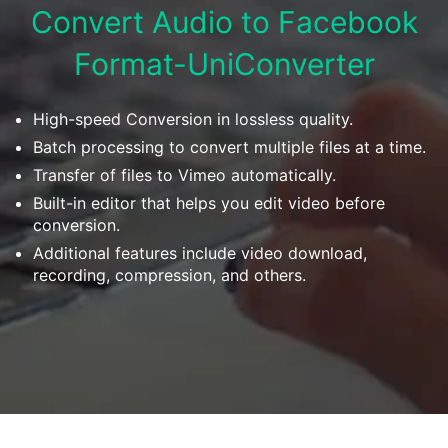
Download
Convert Audio to Facebook
• Best Downloader
Format-UniConverter
• Download Video on Mac
• Download Movies
• Download Subtitle
High-speed Conversion in lossless quality.
• YouTube to MP3 Downloader
Batch processing to convert multiple files at a time.
Transfer of files to Vimeo automatically.
Compress
Built-in editor that helps you edit video before
• Best Video Compressor
conversion.
• Best Audio Compressor
Additional features include video download,
recording, compression, and others.
• Compress Video/Audio for Facebook
• Compress Video for YouTube
• Compress Video Online
Edit
• Resize YouTube Videos
• Edit Watermark