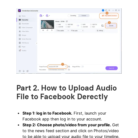
Part 2. How to Upload Audio
File to Facebook Derectly
Step 1: log in to Facebook.
First, launch your
Facebook app then log in to your account.
Step 2: Choose photo/video from your profile.
Get
to the news feed section and click on Photos/video
to be able to upload your audio file to your timeline.