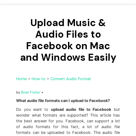
• Make Subtitle
• Make GIF from Images
Upload Music &
• Video Background Remover
Audio Files to
Hot Topics
Facebook on Mac
• Listen to Music Freely
• Compress Large Video Files
and Windows Easily
• Create Online Course
• Social Media Specs
Home
>
How-to
>
Convert Audio Format
• Post YouTube Videos on Instagram
by
Brian Fisher
•
More Solution >
What audio file formats can I upload to Facebook?
Do you want to
upload audio file to Facebook
but
wonder what formats are supported? This article has
the best answer for you. Facebook, can support a lot
of audio formats for this fact, a lot of audio file
formats can be uploaded to Facebook. The audio file