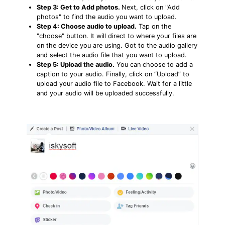
Step 3: Get to Add photos.
Next, click on "Add
photos" to find the audio you want to upload.
Step 4: Choose audio to upload.
Tap on the
"choose" button. It will direct to where your files are
on the device you are using. Got to the audio gallery
and select the audio file that you want to upload.
Step 5: Upload the audio.
You can choose to add a
caption to your audio. Finally, click on “Upload” to
upload your audio file to Facebook. Wait for a little
and your audio will be uploaded successfully.