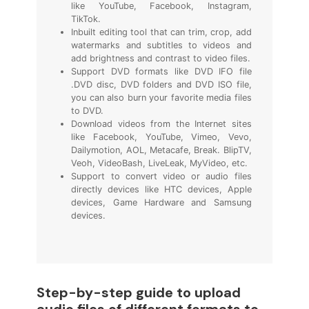
like YouTube, Facebook, Instagram,
TikTok.
Inbuilt editing tool that can trim, crop, add
watermarks and subtitles to videos and
add brightness and contrast to video files.
Support DVD formats like DVD IFO file
.DVD disc, DVD folders and DVD ISO file,
you can also burn your favorite media files
to DVD.
Download videos from the Internet sites
like Facebook, YouTube, Vimeo, Vevo,
Dailymotion, AOL, Metacafe, Break. BlipTV,
Veoh, VideoBash, LiveLeak, MyVideo, etc.
Support to convert video or audio files
directly devices like HTC devices, Apple
devices, Game Hardware and Samsung
devices.
Step-by-step guide to upload