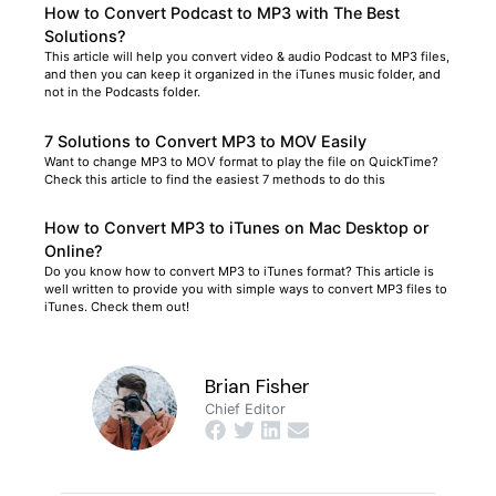
How to Convert Podcast to MP3 with The Best
Solutions?
This article will help you convert video & audio Podcast to MP3 files,
and then you can keep it organized in the iTunes music folder, and
not in the Podcasts folder.
7 Solutions to Convert MP3 to MOV Easily
Want to change MP3 to MOV format to play the file on QuickTime?
Check this article to find the easiest 7 methods to do this
How to Convert MP3 to iTunes on Mac Desktop or
Online?
Do you know how to convert MP3 to iTunes format? This article is
well written to provide you with simple ways to convert MP3 files to
iTunes. Check them out!
Brian Fisher
Chief Editor