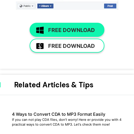
FREE DOWNLOAD
FREE DOWNLOAD
Related Articles & Tips
4 Ways to Convert CDA to MP3 Format Easily
If you can not play CDA files, don't worry! Here er provide you with 4
practical ways to convert CDA to MP3. Let's check them now!