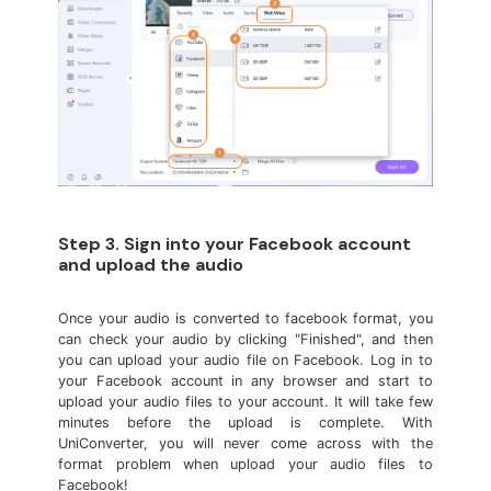
Step 3. Sign into your Facebook account
and upload the audio
Once your audio is converted to facebook format, you
can check your audio by clicking "Finished", and then
you can upload your audio file on Facebook. Log in to
your Facebook account in any browser and start to
upload your audio files to your account. It will take few
minutes before the upload is complete. With
UniConverter, you will never come across with the
format problem when upload your audio files to
Facebook!