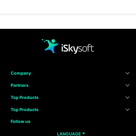
Company
Partners
Top Products
Top Products
Follow us
LANGUAGE