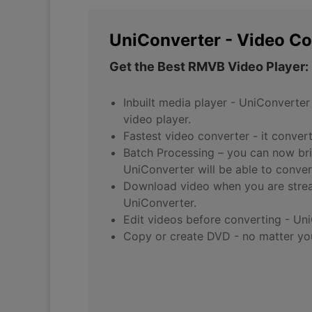
UniConverter - Video Co
Get the Best RMVB Video Player:
Inbuilt media player - UniConverter
video player.
Fastest video converter - it conver
Batch Processing – you can now bri
UniConverter will be able to conver
Download video when you are strea
UniConverter.
Edit videos before converting - Uni
Copy or create DVD - no matter you