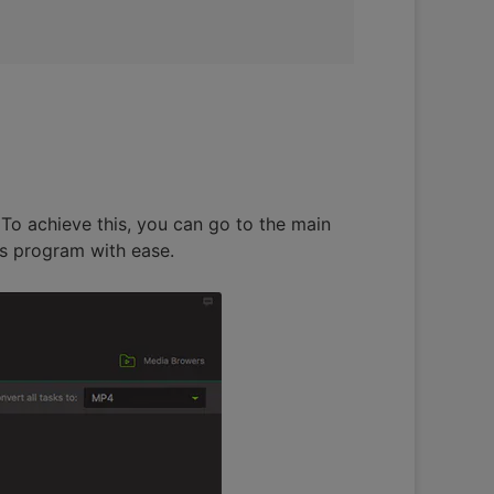
To achieve this, you can go to the main
is program with ease.