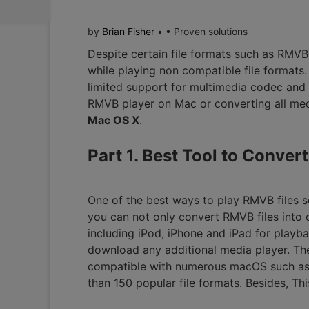
by
Brian Fisher
• • Proven solutions
Despite certain file formats such as RMV
while playing non compatible file formats
limited support for multimedia codec and
RMVB player on Mac or converting all med
Mac OS X
.
Part 1. Best Tool to Conve
One of the best ways to play RMVB files 
you can not only convert RMVB files into 
including iPod, iPhone and iPad for playb
download any additional media player. The
compatible with numerous macOS such as 
than 150 popular file formats. Besides, Thi