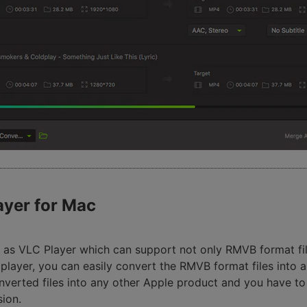
ayer for Mac
 as VLC Player which can support not only RMVB format file
ayer, you can easily convert the RMVB format files into a
nverted files into any other Apple product and you have t
sion.