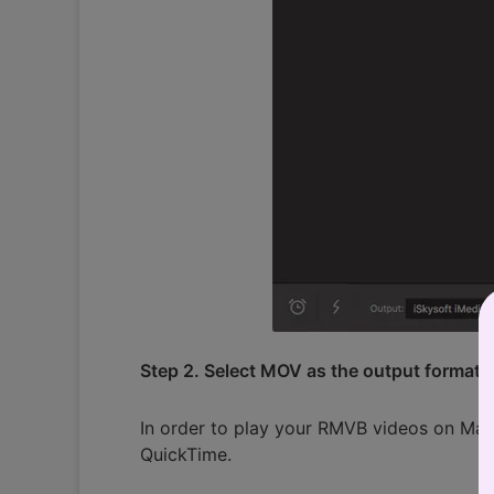
Step 2. Select MOV as the output format
In order to play your RMVB videos on Mac
QuickTime.