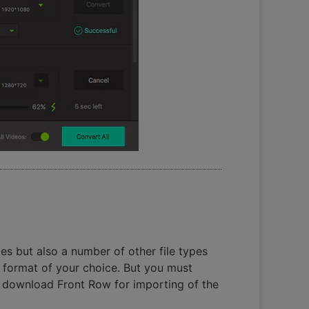
s but also a number of other file types
 format of your choice. But you must
o download Front Row for importing of the