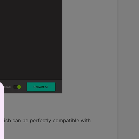
which can be perfectly compatible with