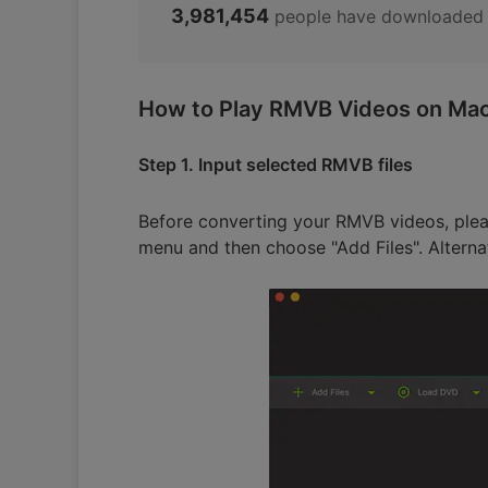
3,981,454
people have downloaded 
How to Play RMVB Videos on Mac 
Step 1. Input selected RMVB files
Before converting your RMVB videos, plea
menu and then choose "Add Files". Alterna