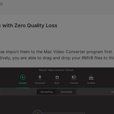
it
with Zero Quality Loss
se import them to the Mac Video Converter program first. 
tively, you are able to drag and drop your RMVB files to th