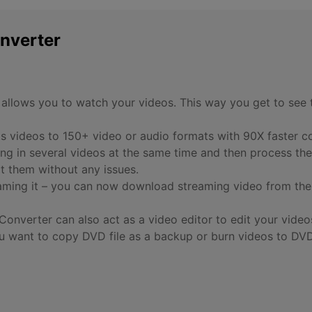
nverter
 allows you to watch your videos. This way you get to see 
ts videos to 150+ video or audio formats with 90X faster c
ng in several videos at the same time and then process the
t them without any issues.
ming it – you can now download streaming video from the 
Converter can also act as a video editor to edit your vide
 want to copy DVD file as a backup or burn videos to DVD,