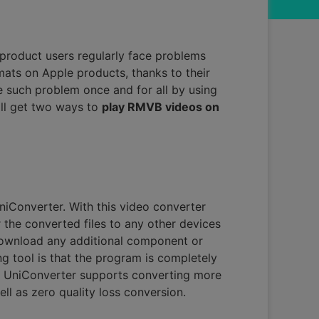
product users regularly face problems
mats on Apple products, thanks to their
 such problem once and for all by using
ill get two ways to
play RMVB videos on
iConverter. With this video converter
the converted files to any other devices
 download any additional component or
g tool is that the program is completely
f UniConverter supports converting more
ell as zero quality loss conversion.