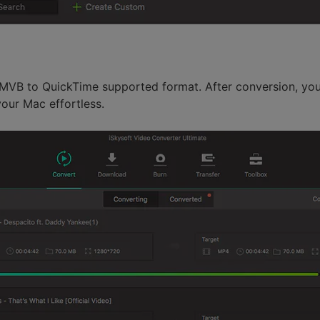
RMVB to QuickTime supported format. After conversion, you
our Mac effortless.