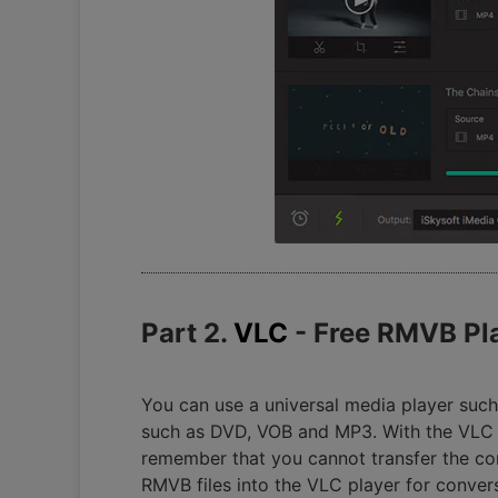
Part 2.
VLC
- Free RMVB Pl
You can use a universal media player such
such as DVD, VOB and MP3. With the VLC pl
remember that you cannot transfer the co
RMVB files into the VLC player for conver