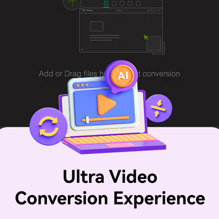
, you should select "MOV" or "MP4" as the output format, 