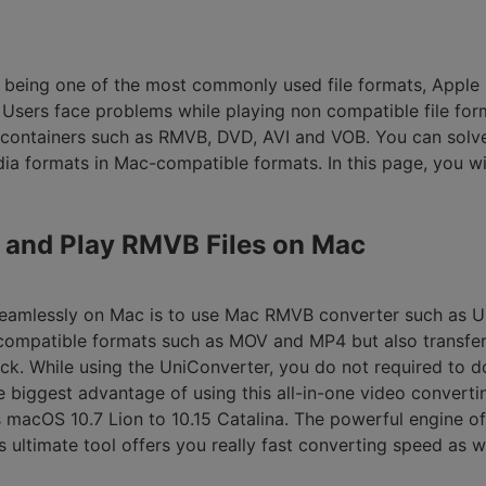
Smart Trim Video
Subtitle Editor
B being one of the most commonly used file formats, Apple 
. Users face problems while playing non compatible file for
 containers such as RMVB, DVD, AVI and VOB. You can solve
ia formats in Mac-compatible formats. In this page, you w
rt and Play RMVB Files on Mac
seamlessly on Mac is to use Mac RMVB converter such as Un
compatible formats such as MOV and MP4 but also transfer 
ack. While using the UniConverter, you do not required to
 biggest advantage of using this all-in-one video convertin
macOS 10.7 Lion to 10.15 Catalina. The powerful engine o
s ultimate tool offers you really fast converting speed as w