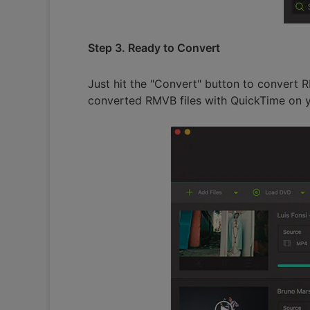
Step 3. Ready to Convert
Just hit the "Convert" button to convert 
converted RMVB files with QuickTime on y