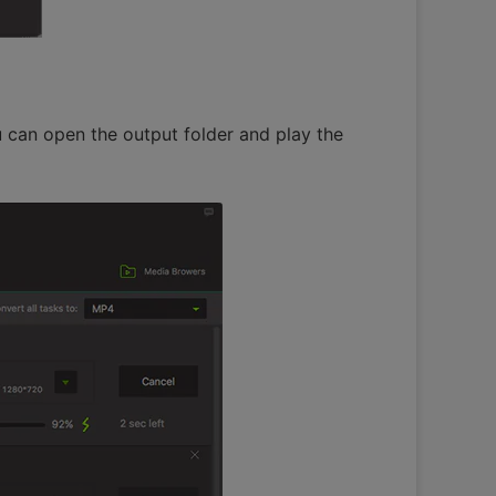
 can open the output folder and play the