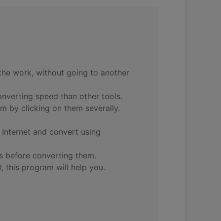
the work, without going to another
onverting speed than other tools.
m by clicking on them severally.
Internet and convert using
os before converting them.
 this program will help you.