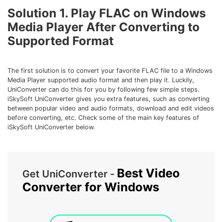
• Make Subtitle
Solution 1. Play FLAC on Windows
• Make GIF from Images
Media Player After Converting to
• Video Background Remover
Supported Format
Hot Topics
The first solution is to convert your favorite FLAC file to a Windows
• Listen to Music Freely
Media Player supported audio format and then play it. Luckily,
• Compress Large Video Files
UniConverter can do this for you by following few simple steps.
iSkySoft UniConverter gives you extra features, such as converting
• Create Online Course
between popular video and audio formats, download and edit videos
• Social Media Specs
before converting, etc. Check some of the main key features of
iSkySoft UniConverter below.
• Post YouTube Videos on Instagram
More Solution >
Best Video
Get UniConverter -
Converter for Windows