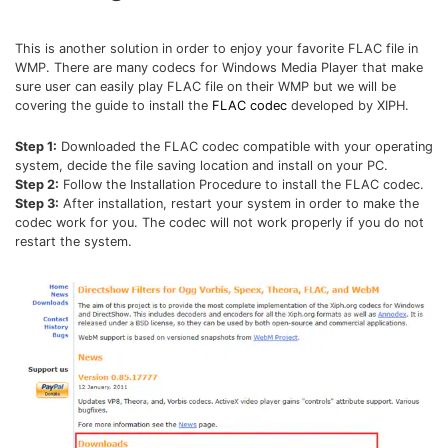
This is another solution in order to enjoy your favorite FLAC file in
WMP. There are many codecs for Windows Media Player that make
sure user can easily play FLAC file on their WMP but we will be
covering the guide to install the
FLAC codec
developed by XIPH.
Step 1:
Downloaded the FLAC codec compatible with your operating
system, decide the file saving location and install on your PC.
Step 2:
Follow the Installation Procedure to install the FLAC codec.
Step 3:
After installation, restart your system in order to make the
codec work for you. The codec will not work properly if you do not
restart the system.