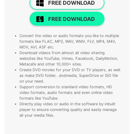
FREE DOWNLOAD
FREE DOWNLOAD
Convert the video or audio formats you like to multiple
formats like FLAC, MP3, WAV, WMV, FLV, MP4, M4V,
MOV, AVI, ASF etc.
Download videos from almost all video sharing
websites like YouTube, Vimeo, Facebook, DailyMotion,
Metacafe and other 10,000+ sites.
Create DVD movies for your DVD or TV players, as well
as make DVD folder, .dvdmedia, SuperDrive or ISO file
on your need.
Support conversion to standard video formats, HD
video formats, audio formats and even online video
formats like YouTube.
Directly play video or audio in the software by inbuilt
player to ensure converting quality and easily manage
all your media files.