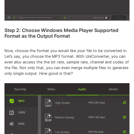
Step 2: Choose Windows Media Player Supported
Format as the Output Format
Now, choose the format you would like your file to be converted in.
Let’s say, you choose the MP3 format. With UniConverter, you can
even also access the the bit rate, sample rate, channel and codec of
the file. Not only that, you can even merge multiple files to generate
only single output. How good is that?