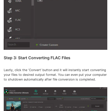
Step 3: Start Converting FLAC Files
Lastly, click the ‘Convert’ button and it will instantly start converting
your files to desired output format. You can even put your computer
to shutdown automatically after file conversion is completed.