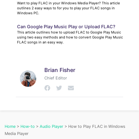
Want to play FLAC in your Windows Media Player? This article
outlines 2 easy ways to for you to play your FLAC songs in
Windows PC.
Can Google Play Music Play or Upload FLAC?
This article outlines how to upload FLAC to Google Play Music
using two easy methods and how to convert Google Play Music
FLAC songs in an easy way.
Brian Fisher
Chief Editor
Home
>
How-to
>
Audio Player
> How to Play FLAC in Windows
Media Player