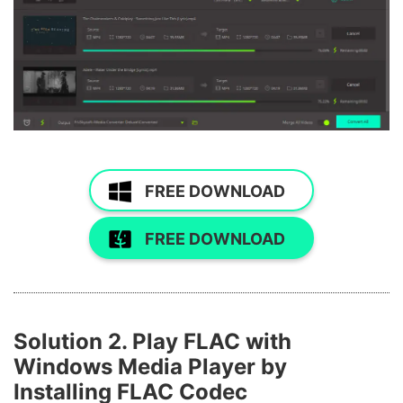
FREE DOWNLOAD
FREE DOWNLOAD
Solution 2. Play FLAC with
Windows Media Player by
Installing FLAC Codec