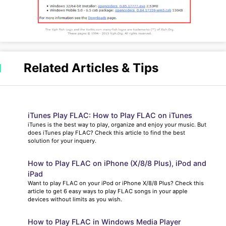
Related Articles & Tips
iTunes Play FLAC: How to Play FLAC on iTunes
iTunes is the best way to play, organize and enjoy your music. But
does iTunes play FLAC? Check this article to find the best
solution for your inquery.
How to Play FLAC on iPhone (X/8/8 Plus), iPod and
iPad
Want to play FLAC on your iPod or iPhone X/8/8 Plus? Check this
article to get 6 easy ways to play FLAC songs in your apple
devices without limits as you wish.
How to Play FLAC in Windows Media Player