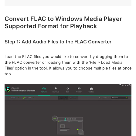
Convert FLAC to Windows Media Player
Supported Format for Playback
Step 1: Add Audio Files to the FLAC Converter
Load the FLAC files you would like to convert by dragging them to
the FLAC converter or loading them with the ‘File > Load Media
Files’ option in the tool. It allows you to choose multiple files at once
too.