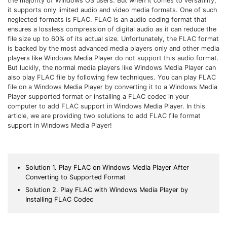
the majority of Windows OS users. But when it comes to versatility,
Download
it supports only limited audio and video media formats. One of such
• Best Downloader
neglected formats is FLAC. FLAC is an audio coding format that
• Download Video on Mac
ensures a lossless compression of digital audio as it can reduce the
file size up to 60% of its actual size. Unfortunately, the FLAC format
• Download Movies
is backed by the most advanced media players only and other media
players like Windows Media Player do not support this audio format.
• Download Subtitle
But luckily, the normal media players like Windows Media Player can
• YouTube to MP3 Downloader
also play FLAC file by following few techniques. You can play FLAC
file on a Windows Media Player by converting it to a Windows Media
Compress
Player supported format or installing a FLAC codec in your
computer to add FLAC support in Windows Media Player. In this
• Best Video Compressor
article, we are providing two solutions to add FLAC file format
• Best Audio Compressor
support in Windows Media Player!
• Compress Video/Audio for Facebook
• Compress Video for YouTube
Solution 1. Play FLAC on Windows Media Player After
• Compress Video Online
Converting to Supported Format
Solution 2. Play FLAC with Windows Media Player by
Edit
Installing FLAC Codec
• Resize YouTube Videos
• Edit Watermark