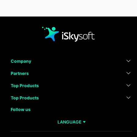
Company
Partners
Top Products
Top Products
Follow us
LANGUAGE