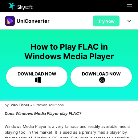
Multimedia
UniConverter
Try Now
Office
Multimedia
UniConverter for Mac
How to Play FLAC in
Utility
Office
Features
Windows Media Player
Design
Video/Audio
Utility
Tips & Tricks
DOWNLOAD NOW
DOWNLOAD NOW
AI Lab
Download
Design
Guide
Convert
• Best Video Converters
More Tools
Store
Reference
• Online Video Converters
by
Brian Fisher
• • Proven solutions
• YouTube Converters
Support
Try Free
Buy Now
Does Windows Media Player play FLAC?
• Convert MOV to JPG
• Convert WebM to MOV
Windows Media Player is a very famous and readily available media
playing tool in the market. It is used as a primary media player by