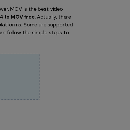
ver, MOV is the best video
4 to MOV free
. Actually, there
latforms. Some are supported
can follow the simple steps to