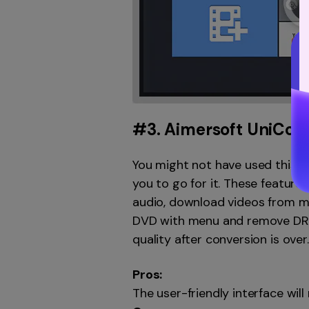
#3.
Aimersoft UniCon
You might not have used this p
you to go for it. These featur
audio, download videos from mul
DVD with menu and remove DRM 
quality after conversion is over
Pros:
The user-friendly interface wil