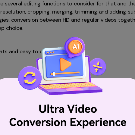
e several editing functions to consider for that and t
resolution, cropping, merging, trimming and adding subt
es, conversion between HD and regular videos together
p choice.
ats and easy to use.