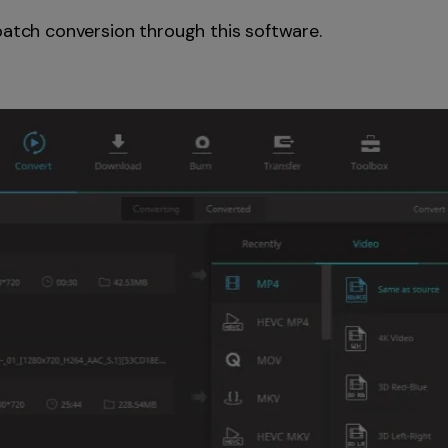
batch conversion through this software.