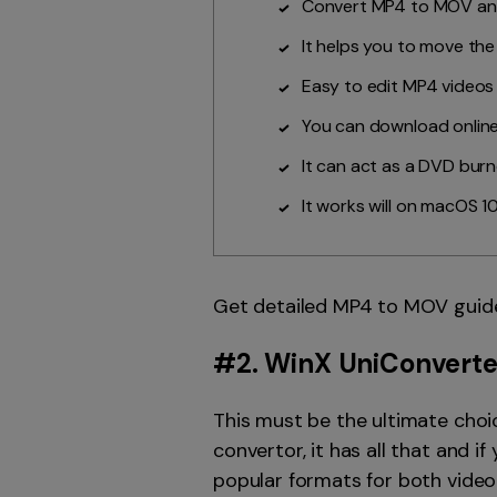
Convert MP4 to MOV and
It helps you to move th
Easy to edit MP4 videos
You can download online
It can act as a DVD bur
It works will on macOS 10
Get detailed MP4 to MOV guid
#2.
WinX UniConverte
This must be the ultimate choi
convertor, it has all that and 
popular formats for both video