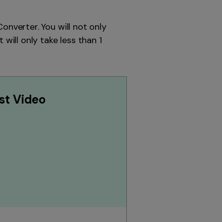
onverter. You will not only
will only take less than 1
st Video