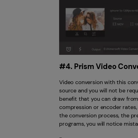
#4.
Prism Video Conv
Video conversion with this conv
source and you will not be requ
benefit that you can draw from
compression or encoder rates, 
the conversion process, the pre
programs, you will notice mista