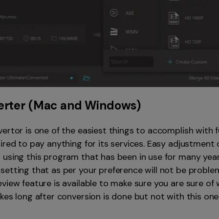
erter
(Mac and Windows)
ertor is one of the easiest things to accomplish with f
ired to pay anything for its services. Easy adjustment o
 using this program that has been in use for many years
setting that as per your preference will not be proble
view feature is available to make sure you are sure of
kes long after conversion is done but not with this one