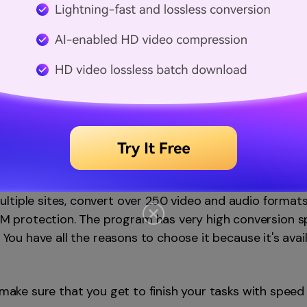
verter
(Mac and Windows)
rogram to edit videos but the wonderful features it co
es are edit and touch up video, fetch and embed video 
tiple sites, convert over 250 video and audio formats,
protection. The program has very high conversion spe
. You have all the reasons to choose it because it's avail
l make sure that you get to finish your tasks with speed