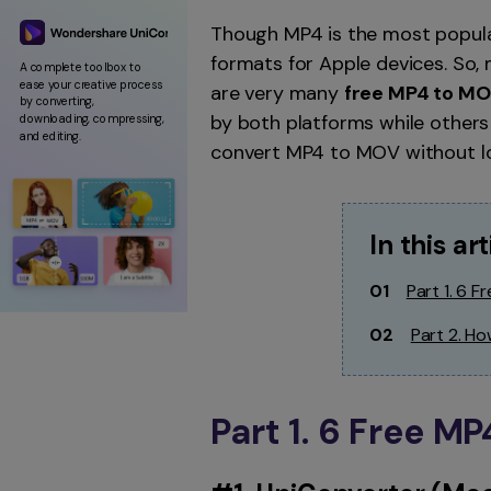
Though MP4 is the most popula
formats for Apple devices. So,
A complete toolbox to
ease your creative process
are very many
free MP4 to MO
by converting,
by both platforms while others 
downloading, compressing,
and editing.
convert MP4 to MOV without los
In this art
01
Part 1. 6 
02
Part 2. H
Part 1. 6 Free M