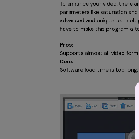
To enhance your video, there ar
parameters like saturation and 
advanced and unique technologi
have to make this program a to
Pros:
Supports almost all video form
Cons:
Software load time is too long.