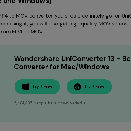
 and Windows)
 MP4 to MOV converter, you should definitely go for UniC
 using it, you will also get high quality MOV videos. It 
 from MP4 to MOV.
Wondershare UniConverter 13 - Be
Converter for Mac/Windows
Try It Free
Try It Free
5,481,435 people have downloaded it.