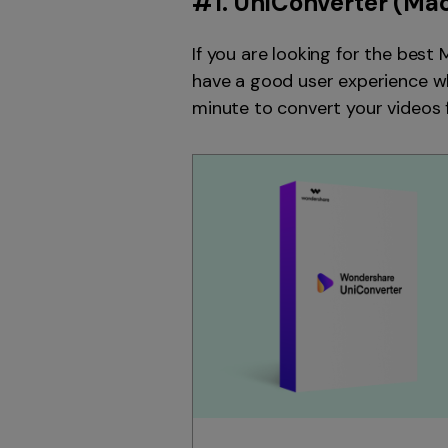
#1.
UniConverter
(Mac
If you are looking for the best
have a good user experience when
minute to convert your videos