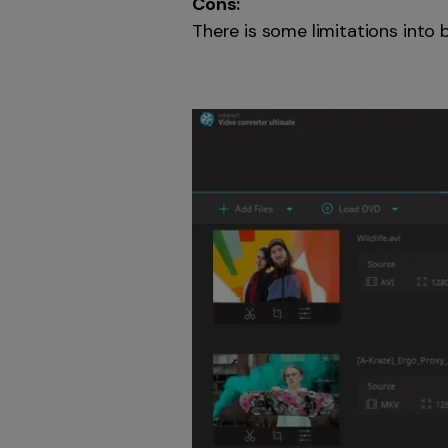
Cons:
There is some limitations into 