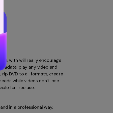
mes with will really encourage
metadata, play any video and
 rip DVD to all formats, create
eds while videos don't lose
able for free use.
 and in a professional way.