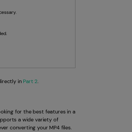
cessary.
ded.
directly in
Part 2
.
king for the best features in a
upports a wide variety of
ver converting your MP4 files.