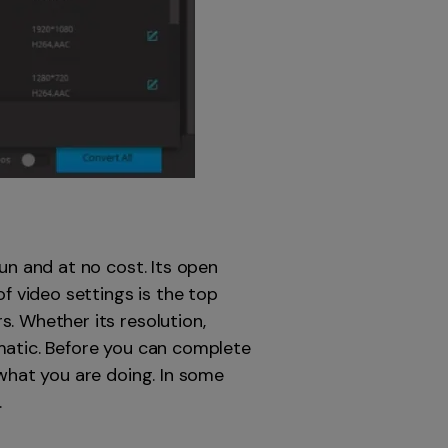
un and at no cost. Its open
f video settings is the top
. Whether its resolution,
matic. Before you can complete
 what you are doing. In some
.