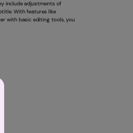
hey include adjustments of
itle. With features like
 with basic editing tools, you