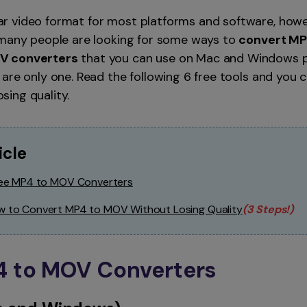
Smart Trim Video
r video format for most platforms and software, howe
Subtitle Editor
 many people are looking for some ways to
convert MP
V converters
that you can use on Mac and Windows p
are only one. Read the following 6 free tools and you 
ing quality.
icle
Free MP4 to MOV Converters
ow to Convert MP4 to MOV Without Losing Quality
(3 Steps!)
P4 to MOV Converters