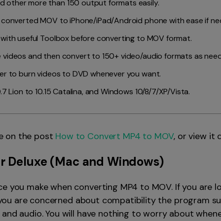
 other more than 150 output formats easily.
e converted MOV to iPhone/iPad/Android phone with ease if ne
 with useful Toolbox before converting to MOV format.
 videos and then convert to 150+ video/audio formats as nee
ner to burn videos to DVD whenever you want.
.7 Lion to 10.15 Catalina, and Windows 10/8/7/XP/Vista.
e on the post
How to Convert MP4 to MOV
, or view it 
r Deluxe
(Mac and Windows)
ce you make when converting MP4 to MOV. If you are loo
if you are concerned about compatibility the program s
 and audio. You will have nothing to worry about whene