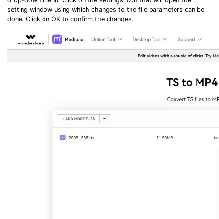
drop-down menu. Click on the settings icon that will open the
setting window using which changes to the file parameters can be
done. Click on OK to confirm the changes.