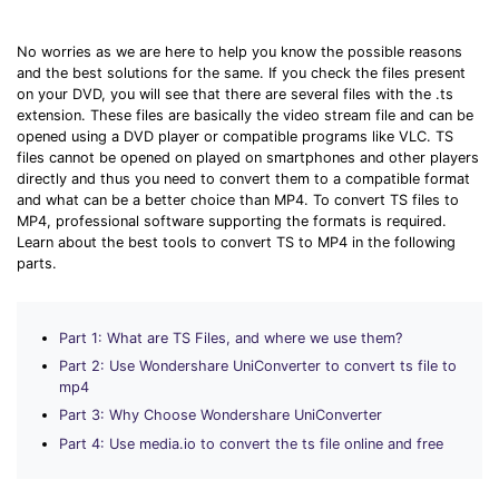
Download
• Best Downloader
No worries as we are here to help you know the possible reasons
• Download Video on Mac
and the best solutions for the same. If you check the files present
on your DVD, you will see that there are several files with the .ts
• Download Movies
extension. These files are basically the video stream file and can be
• Download Subtitle
opened using a DVD player or compatible programs like VLC. TS
files cannot be opened on played on smartphones and other players
• YouTube to MP3 Downloader
directly and thus you need to convert them to a compatible format
and what can be a better choice than MP4. To convert TS files to
Compress
MP4, professional software supporting the formats is required.
Learn about the best tools to convert TS to MP4 in the following
• Best Video Compressor
parts.
• Best Audio Compressor
• Compress Video/Audio for Facebook
Part 1: What are TS Files, and where we use them?
• Compress Video for YouTube
Part 2: Use Wondershare UniConverter to convert ts file to
• Compress Video Online
mp4
Part 3: Why Choose Wondershare UniConverter
Edit
Part 4: Use media.io to convert the ts file online and free
• Resize YouTube Videos
• Edit Watermark