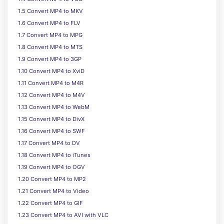
1.5 Convert MP4 to MKV
1.6 Convert MP4 to FLV
1.7 Convert MP4 to MPG
1.8 Convert MP4 to MTS
1.9 Convert MP4 to 3GP
1.10 Convert MP4 to XviD
1.11 Convert MP4 to M4R
1.12 Convert MP4 to M4V
1.13 Convert MP4 to WebM
1.15 Convert MP4 to DivX
1.16 Convert MP4 to SWF
1.17 Convert MP4 to DV
1.18 Convert MP4 to iTunes
1.19 Convert MP4 to OGV
1.20 Convert MP4 to MP2
1.21 Convert MP4 to Video
1.22 Convert MP4 to GIF
1.23 Convert MP4 to AVI with VLC