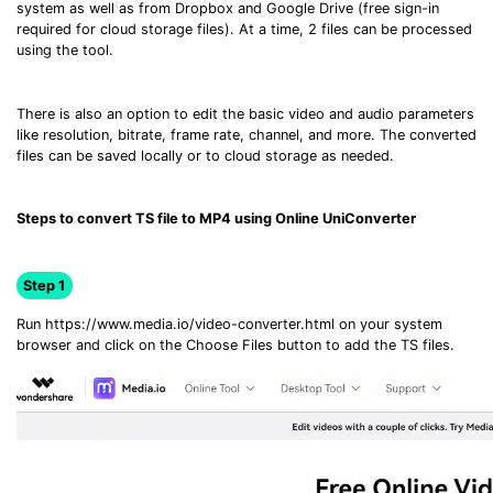
system as well as from Dropbox and Google Drive (free sign-in
required for cloud storage files). At a time, 2 files can be processed
using the tool.
There is also an option to edit the basic video and audio parameters
like resolution, bitrate, frame rate, channel, and more. The converted
files can be saved locally or to cloud storage as needed.
Steps to convert TS file to MP4 using Online UniConverter
Step 1
Run https://www.media.io/video-converter.html on your system
browser and click on the Choose Files button to add the TS files.