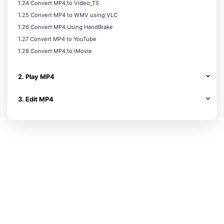
1.24 Convert MP4 to Video_TS
1.25 Convert MP4 to WMV using VLC
1.26 Convert MP4 Using HandBrake
1.27 Convert MP4 to YouTube
1.28 Convert MP4 to iMovie
2. Play MP4
3. Edit MP4