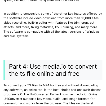
speed, file import from the system and local devices.
In addition to conversion, some of the other key features offered by
the software include video download from more than 10,000 sites,
video recording, built-in editor with features like trim, crop, cut,
effects, and more, fixing metadata, DVD burning, and many more.
The software is compatible with all the latest versions of Windows
and Mac systems.
Part 4: Use media.io to convert
the ts file online and free
To convert your TS files to MP4 for free and without downloading
any software, an online tool is the best choice and one such decent
program is Online UniConverter. Earlier known as media.io, Online
UniConverter supports key video, audio, and image formats for
conversion and works from the browser. The files on the local