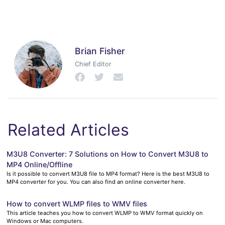
Brian Fisher
Chief Editor
Related Articles
M3U8 Converter: 7 Solutions on How to Convert M3U8 to
MP4 Online/Offline
Is it possible to convert M3U8 file to MP4 format? Here is the best M3U8 to
MP4 converter for you. You can also find an online converter here.
How to convert WLMP files to WMV files
This article teaches you how to convert WLMP to WMV format quickly on
Windows or Mac computers.