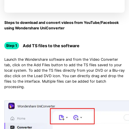
Steps to download and convert videos from YouTube/Facebook
using Wondershare UniConverter
Add TS files to the software
Step 1
Launch the Wondershare software and from the Video Converter
tab, click on the Add Files button to add the TS files saved to your
local system. To add the TS files directly from your DVD or a Blu-ray
disc click on the Load DVD icon. You can directly drag and drop the
files to the interface. Multiple files can be added for batch
processing.