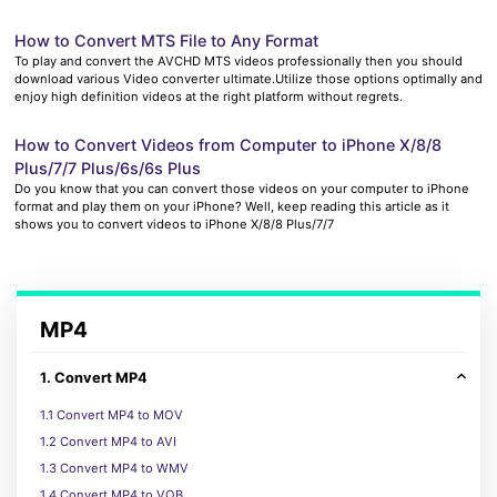
How to Convert MTS File to Any Format
To play and convert the AVCHD MTS videos professionally then you should
download various Video converter ultimate.Utilize those options optimally and
enjoy high definition videos at the right platform without regrets.
How to Convert Videos from Computer to iPhone X/8/8
Plus/7/7 Plus/6s/6s Plus
Do you know that you can convert those videos on your computer to iPhone
format and play them on your iPhone? Well, keep reading this article as it
shows you to convert videos to iPhone X/8/8 Plus/7/7
MP4
1. Convert MP4
1.1 Convert MP4 to MOV
1.2 Convert MP4 to AVI
1.3 Convert MP4 to WMV
1.4 Convert MP4 to VOB