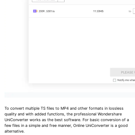
To convert multiple TS files to MP4 and other formats in lossless
quality and with added functions, the professional Wondershare
UniConverter works as the best software. For basic conversion of a
few files in a simple and free manner, Online UniConverter is a good
alternative.