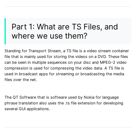
• Make Subtitle
• Make GIF from Images
• Video Background Remover
Part 1: What are TS Files, and
where we use them?
Hot Topics
• Listen to Music Freely
Standing for Transport Stream, a TS file is a video stream container
• Compress Large Video Files
file that is mainly used for storing the videos on a DVD. These files
• Create Online Course
can be seen in multiple sequences on your disc and MPEG-2 video
compression is used for compressing the video data. A TS file is
• Social Media Specs
used in broadcast apps for streaming or broadcasting the media
• Post YouTube Videos on Instagram
files over the net.
More Solution >
The QT Software that is software used by Nokia for language
phrase translation also uses the .ts file extension for developing
several GUI applications.