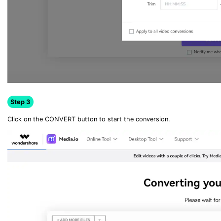
Step 3
Click on the CONVERT button to start the conversion.