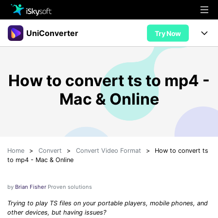
Multimedia
UniConverter
Try Now
Office
Multimedia
UniConverter for Mac
How to convert ts to mp4 -
Utility
Office
Features
Mac & Online
Design
Video/Audio
Utility
Tips & Tricks
AI Lab
Download
Design
Guide
Convert
• Best Video Converters
More Tools
Store
Home
>
Convert
>
Convert Video Format
>
How to convert ts
Reference
• Online Video Converters
to mp4 - Mac & Online
• YouTube Converters
Support
Try Free
Buy Now
• Convert MOV to JPG
by
Brian Fisher
Proven solutions
• Convert WebM to MOV
Trying to play TS files on your portable players, mobile phones, and
other devices, but having issues?