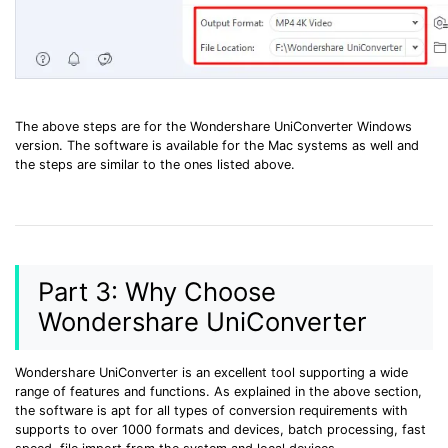
The above steps are for the Wondershare UniConverter Windows
version. The software is available for the Mac systems as well and
the steps are similar to the ones listed above.
Part 3: Why Choose
Wondershare UniConverter
Wondershare UniConverter is an excellent tool supporting a wide
range of features and functions. As explained in the above section,
the software is apt for all types of conversion requirements with
supports to over 1000 formats and devices, batch processing, fast