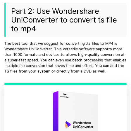
Part 2: Use Wondershare
UniConverter to convert ts file
to mp4
The best tool that we suggest for converting .ts files to MP4 is
Wondershare UniConverter. This versatile software supports more
than 1000 formats and devices to allows high-quality conversion at
a super-fast speed. You can even use batch processing that enables
multiple file conversion that saves time and effort. You can add the
TS files from your system or directly from a DVD as well.