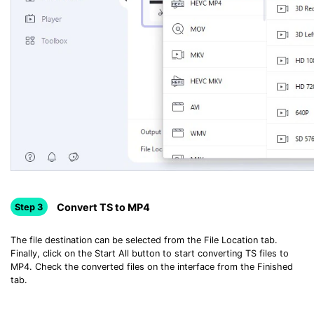
Convert TS to MP4
Step 3
The file destination can be selected from the File Location tab.
Finally, click on the Start All button to start converting TS files to
MP4. Check the converted files on the interface from the Finished
tab.