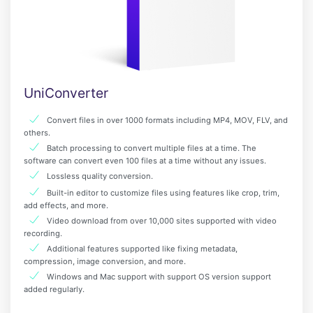
UniConverter
Convert files in over 1000 formats including MP4, MOV, FLV, and
others.
Batch processing to convert multiple files at a time. The
software can convert even 100 files at a time without any issues.
Lossless quality conversion.
Built-in editor to customize files using features like crop, trim,
add effects, and more.
Video download from over 10,000 sites supported with video
recording.
Additional features supported like fixing metadata,
compression, image conversion, and more.
Windows and Mac support with support OS version support
added regularly.