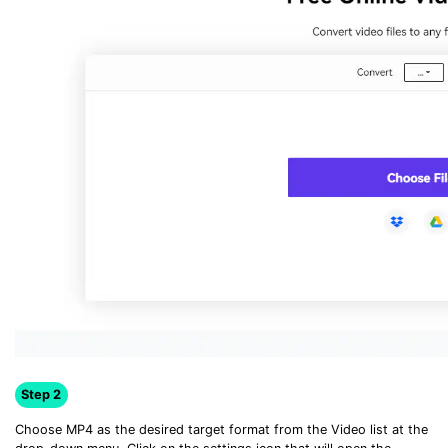
Step 2
Choose MP4 as the desired target format from the Video list at the