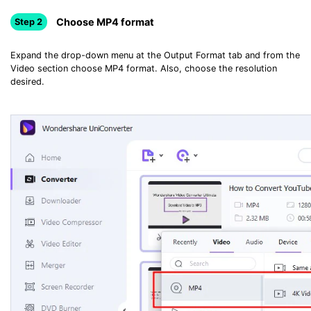
Choose MP4 format
Step 2
Expand the drop-down menu at the Output Format tab and from the
Video section choose MP4 format. Also, choose the resolution
desired.