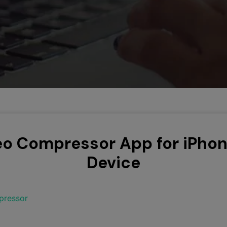
Smart Trim Video
Subtitle Editor
eo Compressor App for iPho
Device
pressor