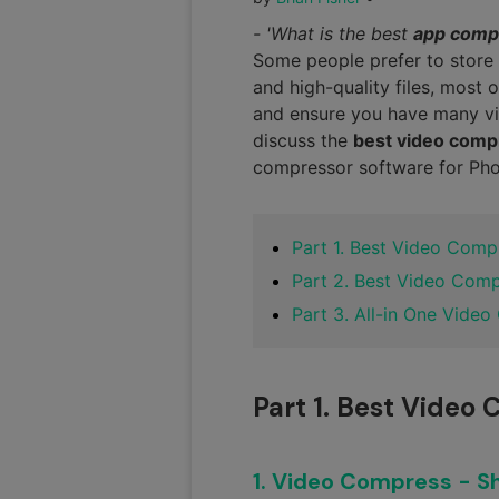
- 'What is the best
app comp
Some people prefer to store 
and high-quality files, most 
and ensure you have many vi
discuss the
best video com
compressor software for Phon
Part 1. Best Video Comp
Part 2. Best Video Com
Part 3. All-in One Video
Part 1. Best Video
1. Video Compress - Sh