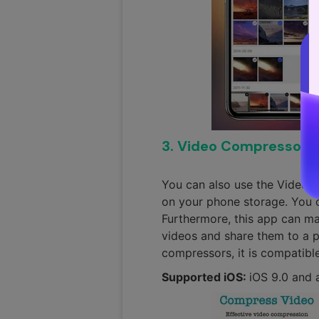
3. Video Compressor -
You can also use the Video 
on your phone storage. You 
Furthermore, this app can ma
videos and share them to a pr
compressors, it is compatibl
Supported iOS:
iOS 9.0 and 