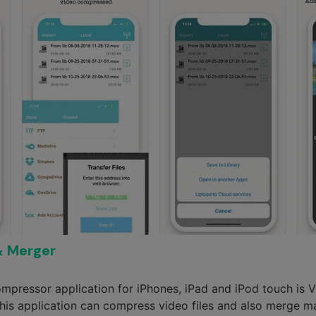
& Merger
ompressor application for iPhones, iPad and iPod touch i
his application can compress video files and also merge man