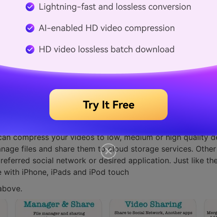
 Reduce the size
Compressor-Reduce size application to reduce and compress
can compress your videos to low, medium or high quality d
nage files and share them to cloud storage services. Other 
eferred social network or desired application. Just like th
e with iPhone, iPads and iPod touch
above.