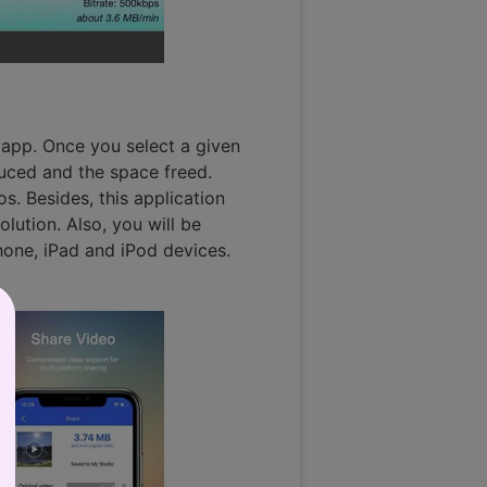
e app. Once you select a given
duced and the space freed.
s. Besides, this application
olution. Also, you will be
Phone, iPad and iPod devices.