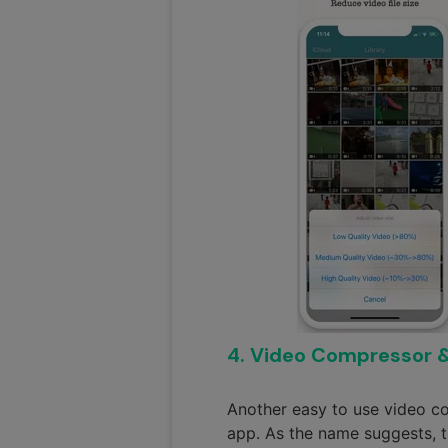
4. Video Compressor 
Another easy to use video c
app. As the name suggests, t