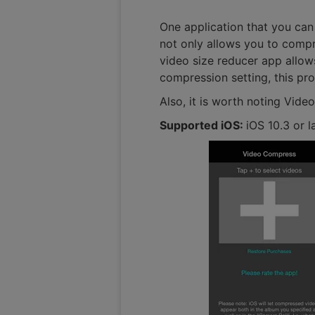
One application that you can
not only allows you to compre
video size reducer app allows
compression setting, this pr
Also, it is worth noting Vide
Supported iOS:
iOS 10.3 or l