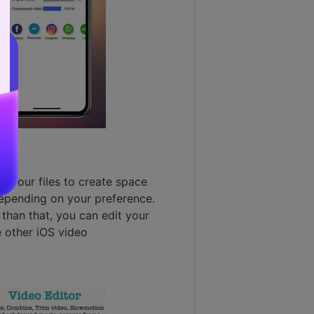
 your files to create space
epending on your preference.
than that, you can edit your
e other iOS video