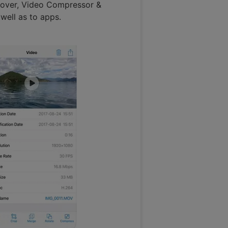
oreover, Video Compressor &
well as to apps.