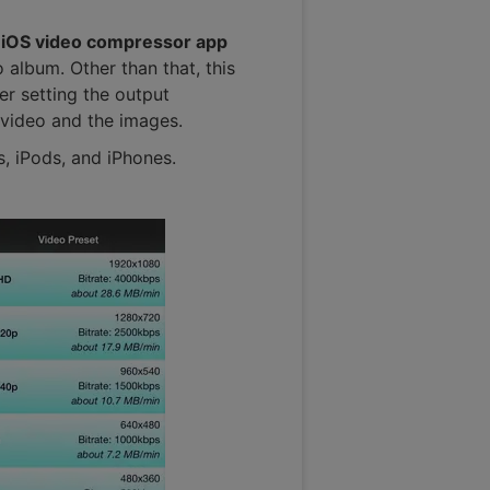
s
iOS video compressor app
 album. Other than that, this
er setting the output
 video and the images.
s, iPods, and iPhones.