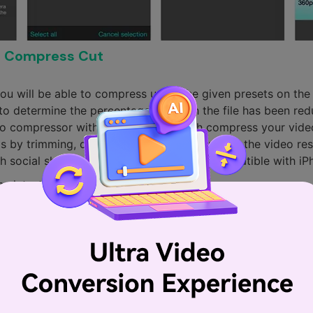
o Compress Cut
you will be able to compress using the given presets on th
e to determine the percentage to which the file has been re
ideo compressor with the ability to batch compress your video
 by trimming, cutting, splitting and adjusting the video res
h social sharing directly. Moreover, it is compatible with i
he latest iOS