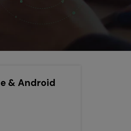
ne & Android