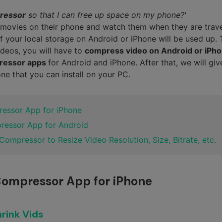
ressor
so that I can free up space on my phone?'
movies on their phone and watch them when they are trave
of your local storage on Android or iPhone will be used up.
deos, you will have to
compress video on Android or iPh
pressor apps
for Android and iPhone. After that, we will giv
e that you can install on your PC.
ressor App for iPhone
pressor App for Android
 Compressor to Resize Video Resolution, Size, Bitrate, etc.
 Compressor App for iPhone
rink Vids