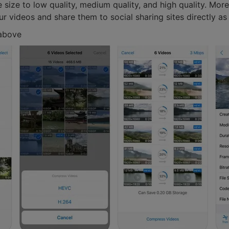
le size to low quality, medium quality, and high quality. M
r videos and share them to social sharing sites directly as 
 above