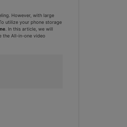
ling. However, with large
 To utilize your phone storage
one
. In this article, we will
e the All-in-one video