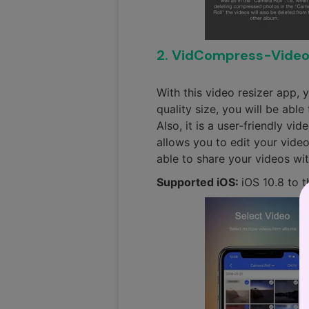
2. VidCompress-Vide
With this video resizer app, 
quality size, you will be abl
Also, it is a user-friendly v
allows you to edit your videos
able to share your videos wit
Supported iOS:
iOS 10.8 to t