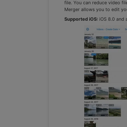
file. You can reduce video fi
Merger allows you to edit you
Supported iOS:
iOS 8.0 and