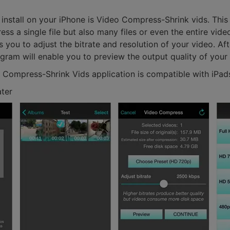
 install on your iPhone is Video Compress-Shrink vids. Thi
ss a single file but also many files or even the entire video
 you to adjust the bitrate and resolution of your video. Aft
ogram will enable you to preview the output quality of your
o Compress-Shrink Vids application is compatible with iPad
ater