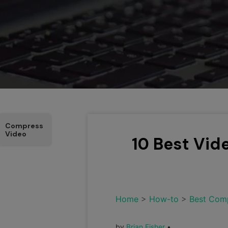
Compress
Video
10 Best Vid
Home
>
How-to
>
Best Com
by
Brian Fisher
•