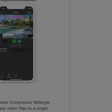
s Video Compressor &Merger
y video files to a single