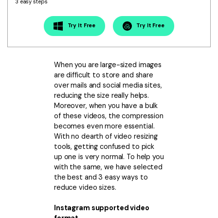
Download
3 easy steps
• Best Downloader
Try It Free
Try It Free
• Download Video on Mac
• Download Movies
• Download Subtitle
When you are large-sized images
• YouTube to MP3 Downloader
are difficult to store and share
over mails and social media sites,
Compress
reducing the size really helps.
Moreover, when you have a bulk
• Best Video Compressor
of these videos, the compression
• Best Audio Compressor
becomes even more essential.
• Compress Video/Audio for Facebook
With no dearth of video resizing
tools, getting confused to pick
• Compress Video for YouTube
up one is very normal. To help you
• Compress Video Online
with the same, we have selected
the best and 3 easy ways to
Edit
reduce video sizes.
• Resize YouTube Videos
Instagram supported video
• Edit Watermark