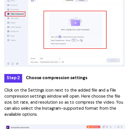
Step 2
Choose compression settings
Click on the Settings icon next to the added file and a File
compression settings window will open. Here choose the file
size, bit rate, and resolution so as to compress the video. You
can also select the Instagram-supported format from the
available options.