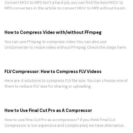
Convert MOV to MP3 itsn't a hard job, you can find the best MOV to
MP3 converters in this article to convert MOV to MP3 without lossing
quality.
How to Compress Video with/without FFmpeg
You can use FFmpeg to compress video. You can also use
UniConverter to resize video without FFmpeg. Check the steps here.
FLV Compressor: How to Compress FLV Videos
Here are 4 solutions to compress FLV file size. You can choose one of
them to reduce FLV size for sharing or uploading.
How to Use Final Cut Pro as A Compressor
How to use Fina Cut Pro as a compressor? If you think Final Cut
Compressor is too expensive and complicated, we have alternative
tool.