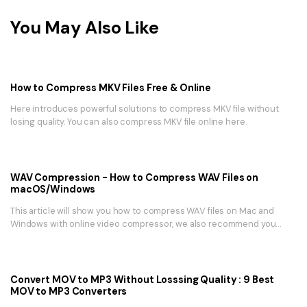
You May Also Like
How to Compress MKV Files Free & Online
Here introduces powerful solutions to compress MKV file without
losing quality. You can also compress MKV file online here.
WAV Compression - How to Compress WAV Files on
macOS/Windows
This article will show you how to compress WAV files on Mac and
Windows with online video compressor, we also recommend you
choose the best video toolbox - UniConverter.
Convert MOV to MP3 Without Losssing Quality : 9 Best
MOV to MP3 Converters