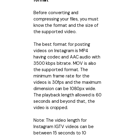
format
• Make Subtitle
Before converting and
• Make GIF from Images
compressing your files, you must
• Video Background Remover
know the format and the size of
the supported video.
Hot Topics
• Listen to Music Freely
The best format for posting
videos on Instagram is MP4
• Compress Large Video Files
having
codec and AAC audio with
• Create Online Course
3500 kbps bitrate. MOV is also
the supported format. The
• Social Media Specs
minimum frame rate for the
• Post YouTube Videos on Instagram
videos is 30fps and the maximum
dimension can be 1080px wide.
The playback length allowed is 60
More Solution >
seconds and beyond that, the
video is cropped.
Note: The video length for
Instagram IGTV videos can be
between 15 seconds to 10