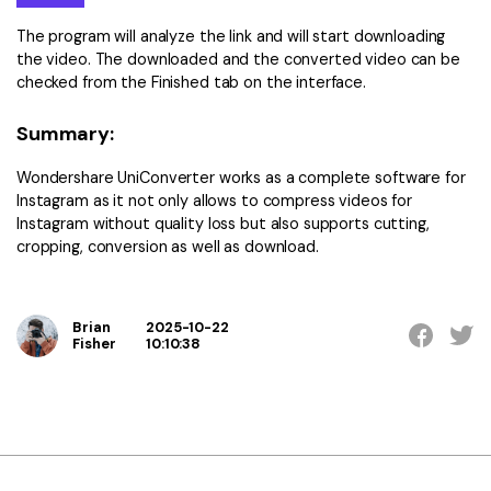
The program will analyze the link and will start downloading
the video. The downloaded and the converted video can be
checked from the Finished tab on the interface.
Summary:
Wondershare UniConverter works as a complete software for
Instagram as it not only allows to compress videos for
Instagram without quality loss but also supports cutting,
cropping, conversion as well as download.
Brian
2025-10-22
Fisher
10:10:38