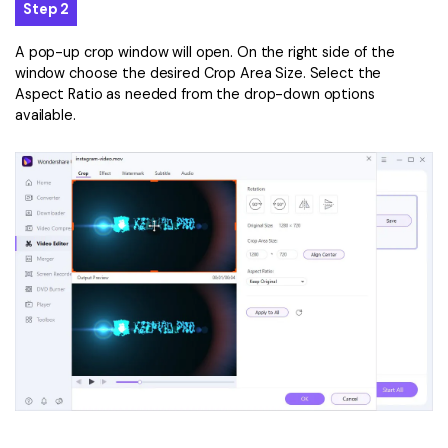
Step 2
A pop-up crop window will open. On the right side of the
window choose the desired Crop Area Size. Select the
Aspect Ratio as needed from the drop-down options
available.