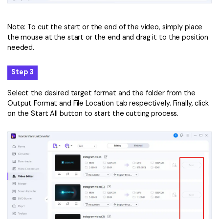
Note: To cut the start or the end of the video, simply place
the mouse at the start or the end and drag it to the position
needed.
Step 3
Select the desired target format and the folder from the
Output Format and File Location tab respectively. Finally, click
on the Start All button to start the cutting process.