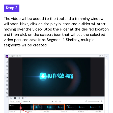
Step 2
The video will be added to the tool and a trimming window
will open. Next, click on the play button and a slider will start
moving over the video. Stop the slider at the desired location
and then click on the scissors icon that will cut the selected
video part and save it as Segment 1. Similarly, multiple
segments will be created.