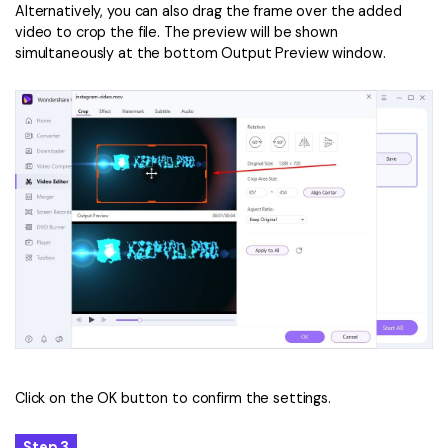
Alternatively, you can also drag the frame over the added
video to crop the file. The preview will be shown
simultaneously at the bottom Output Preview window.
Click on the OK button to confirm the settings.
Step 3