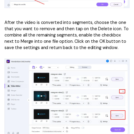
After the video is converted into segments, choose the one
that you want to remove and then tap on the Delete icon. To
combine all the remaining segments, enable the checkbox
next to Merge into one file option. Click on the OK button to
save the settings and return back to the editing window.