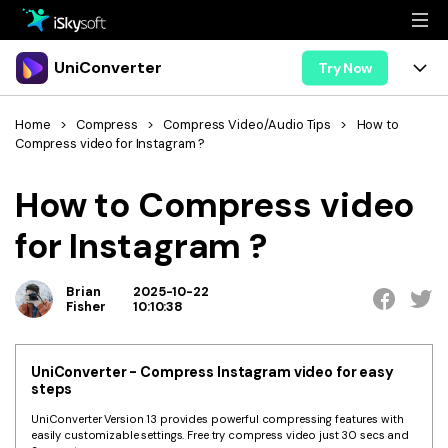
Multimedia
UniConverter
Try Now
Office
Multimedia
UniConverter for Mac
Home
>
Compress
>
Compress Video/Audio Tips
>
How to
Compress video for Instagram ?
Utility
Office
Features
How to Compress video
Design
Video/Audio
Utility
Tips & Tricks
for Instagram ?
AI Lab
Download
Design
Guide
Convert
• Best Video Converters
More Tools
Brian
2025-10-22
Store
Fisher
10:10:38
Reference
• Online Video Converters
• YouTube Converters
Support
Try Free
Buy Now
UniConverter - Compress Instagram video for easy
• Convert MOV to JPG
steps
• Convert WebM to MOV
UniConverter Version 13 provides powerful compressing features with
easily customizable settings. Free try compress video just 30 secs and