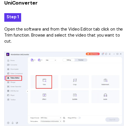
UniConverter
Step 1
Open the software and from the Video Editor tab click on the
Trim function. Browse and select the video that you want to
cut.