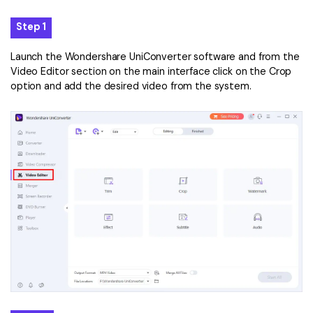
Step 1
Launch the Wondershare UniConverter software and from the
Video Editor section on the main interface click on the Crop
option and add the desired video from the system.