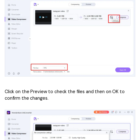
Click on the Preview to check the files and then on OK to
confirm the changes.