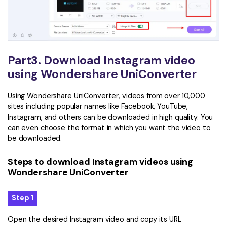
Part3. Download Instagram video
using Wondershare UniConverter
Using Wondershare UniConverter, videos from over 10,000
sites including popular names like Facebook, YouTube,
Instagram, and others can be downloaded in high quality. You
can even choose the format in which you want the video to
be downloaded.
Steps to download Instagram videos using
Wondershare UniConverter
Step 1
Open the desired Instagram video and copy its URL