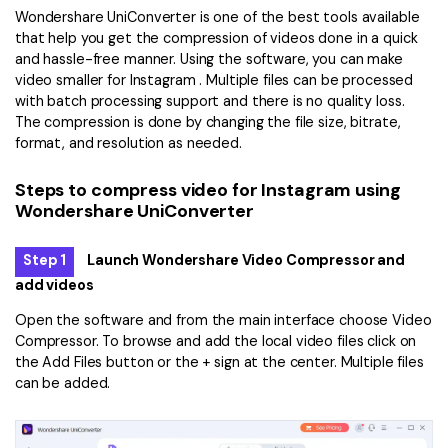
Wondershare UniConverter is one of the best tools available
that help you get the compression of videos done in a quick
and hassle-free manner. Using the software, you can make
video smaller for Instagram . Multiple files can be processed
with batch processing support and there is no quality loss.
The compression is done by changing the file size, bitrate,
format, and resolution as needed.
Steps to compress video for Instagram using
Wondershare UniConverter
Step 1
Launch Wondershare Video Compressor and
add videos
Open the software and from the main interface choose Video
Compressor. To browse and add the local video files click on
the Add Files button or the + sign at the center. Multiple files
can be added.