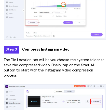
Step 3
Compress Instagram video
The File Location tab will let you choose the system folder to
save the compressed video. Finally, tap on the Start All
button to start with the Instagram video compression
process.