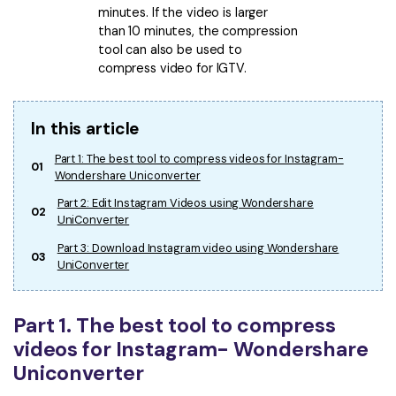
minutes. If the video is larger
than 10 minutes, the compression
tool can also be used to
compress video for IGTV.
In this article
Part 1: The best tool to compress videos for Instagram-
01
Wondershare Uniconverter
Part 2: Edit Instagram Videos using Wondershare
02
UniConverter
Part 3: Download Instagram video using Wondershare
03
UniConverter
Part 1. The best tool to compress
videos for Instagram- Wondershare
Uniconverter