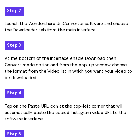
Step 2
Launch the Wondershare UniConverter software and choose
the Downloader tab from the main interface
Step 3
At the bottom of the interface enable Download then
Convert mode option and from the pop-up window choose
the format from the Video list in which you want your video to
be downloaded.
Step 4
Tap on the Paste URL icon at the top-left corner that will
automatically paste the copied Instagram video URL to the
software interface.
Step 5