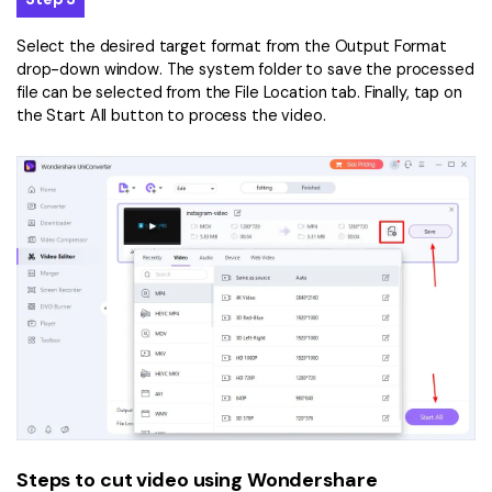
Select the desired target format from the Output Format
drop-down window. The system folder to save the processed
file can be selected from the File Location tab. Finally, tap on
the Start All button to process the video.
Steps to cut video using Wondershare