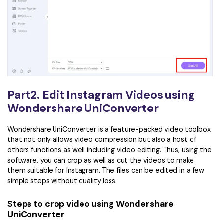
Part2. Edit Instagram Videos using
Wondershare UniConverter
Wondershare UniConverter is a feature-packed video toolbox
that not only allows video compression but also a host of
others functions as well including video editing. Thus, using the
software, you can crop as well as cut the videos to make
them suitable for Instagram. The files can be edited in a few
simple steps without quality loss.
Steps to crop video using Wondershare
UniConverter