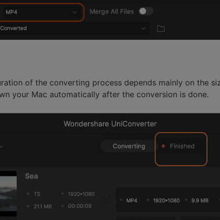
uration of the converting process depends mainly on the size
wn your Mac automatically after the conversion is done.