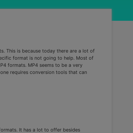
. This is because today there are a lot of
ecific format is not going to help. Most of
 MP4 formats. MP4 seems to be a very
 one requires conversion tools that can
ormats. It has a lot to offer besides