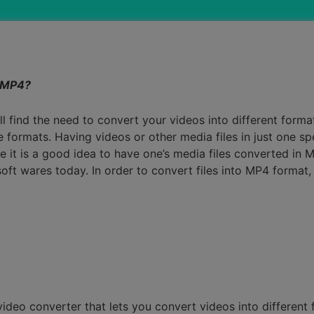
Smart Trim Video
Subtitle Editor
 MP4?
find the need to convert your videos into different formats
le formats. Having videos or other media files in just one sp
 it is a good idea to have one’s media files converted in
ft wares today. In order to convert files into MP4 format,
ideo converter that lets you convert videos into different f