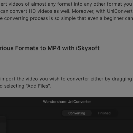
ert videos of almost any format into any other format you 
 can convert HD videos as well. Moreover, with UniConverte
e converting process is so simple that even a beginner can l
rious Formats to MP4 with iSkysoft
 import the video you wish to converter either by dragging
 selecting "Add Files".