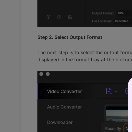
Step 2. Select Output Format
The next step is to select the output for
displayed in the format tray at the botto