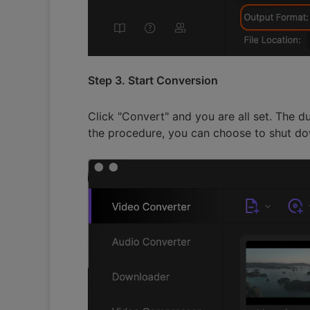
Step 3. Start Conversion
Click "Convert" and you are all set. The d
the procedure, you can choose to shut do