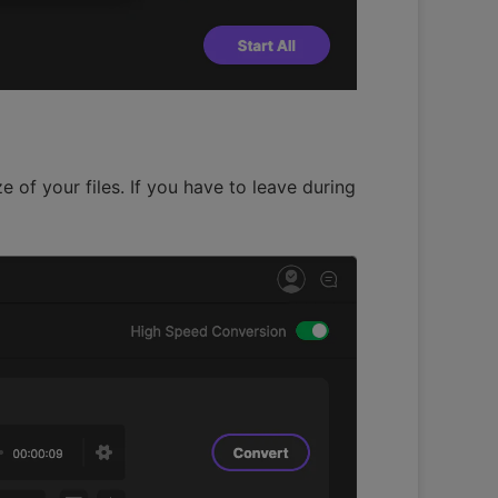
 of your files. If you have to leave during