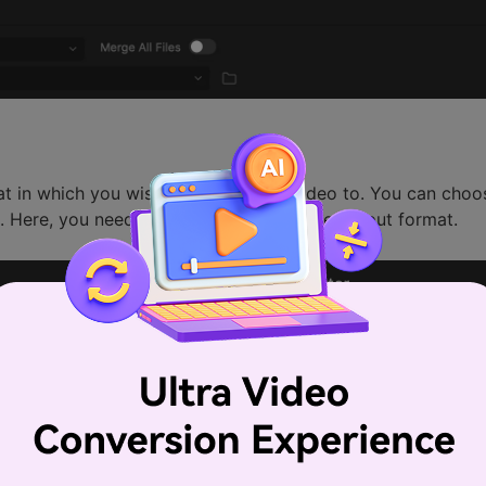
mat in which you wish to convert the video to. You can cho
m. Here, you need to choose "MP4" as the output format.