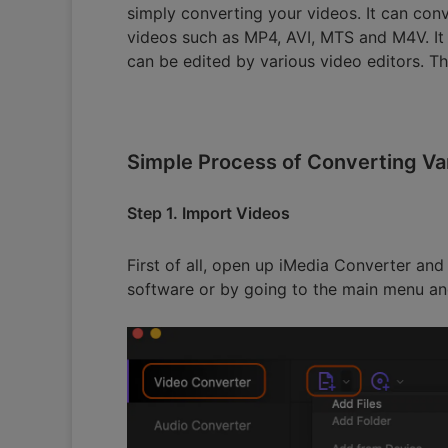
simply converting your videos. It can conv
videos such as MP4, AVI, MTS and M4V. It
can be edited by various video editors. Th
Simple Process of Converting Va
Step 1. Import Videos
First of all, open up iMedia Converter and
software or by going to the main menu and