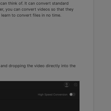
can think of. It can convert standard
r, you can convert videos so that they
earn to convert files in no time.
 and dropping the video directly into the