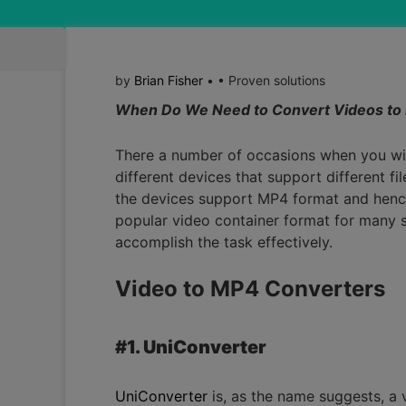
by
Brian Fisher
• • Proven solutions
When Do We Need to Convert Videos to
There a number of occasions when you will 
different devices that support different fi
the devices support MP4 format and hence
popular video container format for many so
accomplish the task effectively.
Video to MP4 Converters
#1. UniConverter
UniConverter
is, as the name suggests, a v