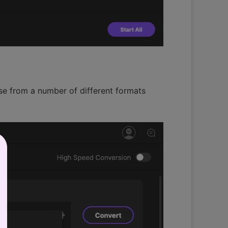
ose from a number of different formats