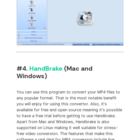
#4.
HandBrake
(Mac and
Windows)
You can use this program to convert your MP4 files to
any popular format. That is the most notable benefit
you will enjoy for using this convertor. Also, it's
available for free and open source meaning it's possible
to have a free trial before getting to use Handbrake.
Apart from Mac and Windows, Handbrake is also
supported on Linux making it well suitable for stress-
free video conversion. The features that make this
software a real deal for MP4 conversion include live