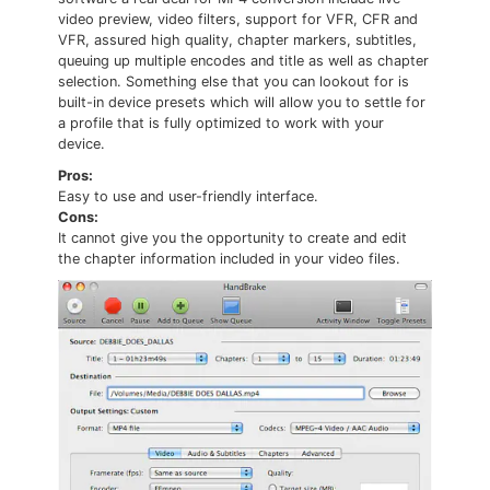
video preview, video filters, support for VFR, CFR and
VFR, assured high quality, chapter markers, subtitles,
queuing up multiple encodes and title as well as chapter
selection. Something else that you can lookout for is
built-in device presets which will allow you to settle for
a profile that is fully optimized to work with your
device.
Pros:
Easy to use and user-friendly interface.
Cons:
It cannot give you the opportunity to create and edit
the chapter information included in your video files.