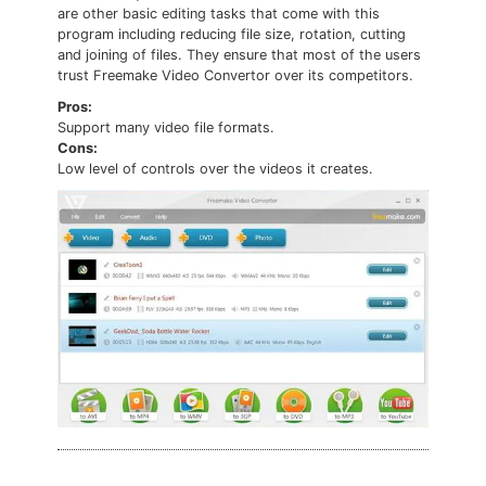
are other basic editing tasks that come with this
program including reducing file size, rotation, cutting
and joining of files. They ensure that most of the users
trust Freemake Video Convertor over its competitors.
Pros:
Support many video file formats.
Cons:
Low level of controls over the videos it creates.