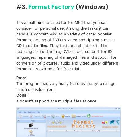
#3.
Format Factory
(Windows)
It is a multifunctional editor for MP4 that you can
consider for personal use. Among the tasks it can
handle is concert MP4 to a variety of other popular
formats, ripping of DVD to video and ripping a music
CD to audio files. They feature and not limited to
reducing size of the file, DVD ripper, support for 62
languages, repairing of damaged files and support for
conversion of pictures, audio and video under different
formats. It’s available for free trial.
Pros:
The program has very many features that you can get
maximum value from.
Cons:
It doesn't support the multiple files at once.