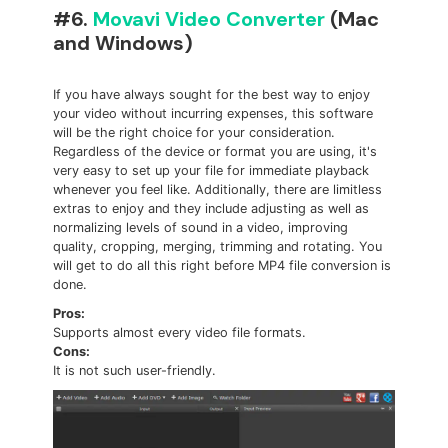
#6.
Movavi Video Converter
(Mac
and Windows)
If you have always sought for the best way to enjoy
your video without incurring expenses, this software
will be the right choice for your consideration.
Regardless of the device or format you are using, it's
very easy to set up your file for immediate playback
whenever you feel like. Additionally, there are limitless
extras to enjoy and they include adjusting as well as
normalizing levels of sound in a video, improving
quality, cropping, merging, trimming and rotating. You
will get to do all this right before MP4 file conversion is
done.
Pros:
Supports almost every video file formats.
Cons:
It is not such user-friendly.