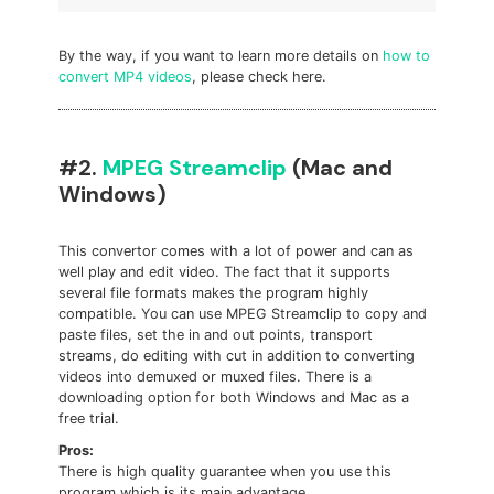
By the way, if you want to learn more details on
how to
convert MP4 videos
, please check here.
#2.
MPEG Streamclip
(Mac and
Windows)
This convertor comes with a lot of power and can as
well play and edit video. The fact that it supports
several file formats makes the program highly
compatible. You can use MPEG Streamclip to copy and
paste files, set the in and out points, transport
streams, do editing with cut in addition to converting
videos into demuxed or muxed files. There is a
downloading option for both Windows and Mac as a
free trial.
Pros:
There is high quality guarantee when you use this
program which is its main advantage.