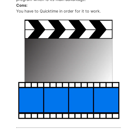
Cons:
You have to Quicktime in order for it to work.