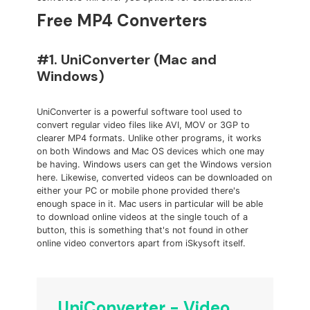
Free MP4 Converters
#1. UniConverter (Mac and
Windows)
UniConverter is a powerful software tool used to
convert regular video files like AVI, MOV or 3GP to
clearer MP4 formats. Unlike other programs, it works
on both Windows and Mac OS devices which one may
be having. Windows users can get the Windows version
here. Likewise, converted videos can be downloaded on
either your PC or mobile phone provided there's
enough space in it. Mac users in particular will be able
to download online videos at the single touch of a
button, this is something that's not found in other
online video convertors apart from iSkysoft itself.
UniConverter - Video