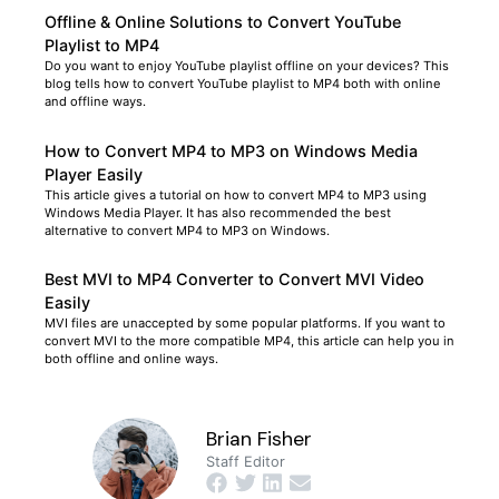
Offline & Online Solutions to Convert YouTube
Playlist to MP4
Do you want to enjoy YouTube playlist offline on your devices? This
blog tells how to convert YouTube playlist to MP4 both with online
and offline ways.
How to Convert MP4 to MP3 on Windows Media
Player Easily
This article gives a tutorial on how to convert MP4 to MP3 using
Windows Media Player. It has also recommended the best
alternative to convert MP4 to MP3 on Windows.
Best MVI to MP4 Converter to Convert MVI Video
Easily
MVI files are unaccepted by some popular platforms. If you want to
convert MVI to the more compatible MP4, this article can help you in
both offline and online ways.
Brian Fisher
Staff Editor