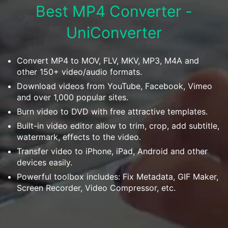
Download
Best MP4 Converter -
• Best Downloader
UniConverter
• Download Video on Mac
• Download Movies
• Download Subtitle
Convert MP4 to MOV, FLV, MKV, MP3, M4A and
other 150+ video/audio formats.
• YouTube to MP3 Downloader
Download videos from YouTube, Facebook, Vimeo
and over 1,000 popular sites.
Compress
• Best Video Compressor
Burn video to DVD with free attractive templates.
Built-in video editor allow to trim, crop, add subtitle,
• Best Audio Compressor
watermark, effects to the video.
• Compress Video/Audio for Facebook
Transfer video to iPhone, iPad, Android and other
• Compress Video for YouTube
devices easily.
• Compress Video Online
Powerful toolbox includes: Fix Metadata, GIF Maker,
Screen Recorder, Video Compressor, etc.
Edit
• Resize YouTube Videos
• Edit Watermark