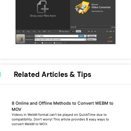
Related Articles & Tips
8 Online and Offline Methods to Convert WEBM to
MOV
Videos in WebM format can't be played on QuickTime due to
compatibility. Don't worry! This article provides 8 easy ways to
convert WebM to MOV.