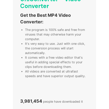
Converter
Get the Best MP4 Video
Converter:
The program is 100% safe and free from
viruses that may otherwise harm your
computer.
It's very easy to use. Just with one click,
the conversion process will start
automatically.
It comes with a free video editor that's
useful in adding special effects to your
clips before downloading them.
All videos are converted at ultrafast
speeds and have superior output quality.
3,981,454
people have downloaded it