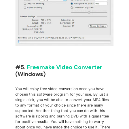
#5.
Freemake Video Converter
(Windows)
You will enjoy free video conversion once you have
chosen this software program for your use. By just a
single click, you will be able to convert your MP4 files
to any format of your choice since there are many
supported. Another thing that you can do with this
software is ripping and burning DVD with a guarantee
for positive results. You will have nothing to worry
about once you have made the choice to use it. There