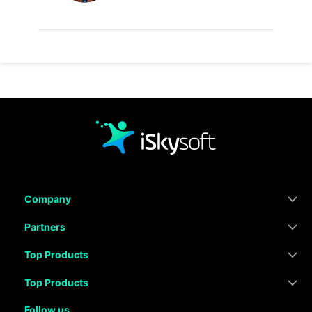
Company
Partners
Top Products
Top Products
Follow us