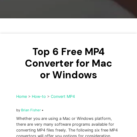
• Make Subtitle
• Make GIF from Images
• Video Background Remover
Hot Topics
• Listen to Music Freely
Top 6 Free MP4
• Compress Large Video Files
Converter for Mac
• Create Online Course
or Windows
• Social Media Specs
• Post YouTube Videos on Instagram
Home
>
How-to
>
Convert MP4
More Solution >
by
Brian Fisher
•
Whether you are using a Mac or Windows platform,
there are very many software programs available for
converting MP4 files freely. The following six free MP4
convertors will offer you options for consideration.