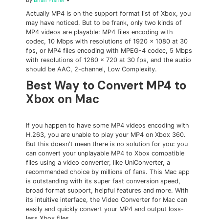
by
Brian Fisher
•
Actually MP4 is on the support format list of Xbox, you
may have noticed. But to be frank, only two kinds of
MP4 videos are playable: MP4 files encoding with
codec, 10 Mbps with resolutions of 1920 × 1080 at 30
fps, or MP4 files encoding with MPEG-4 codec, 5 Mbps
with resolutions of 1280 × 720 at 30 fps, and the audio
should be AAC, 2-channel, Low Complexity.
Best Way to Convert MP4 to
Xbox on Mac
If you happen to have some MP4 videos encoding with
H.263, you are unable to play your MP4 on Xbox 360.
But this doesn't mean there is no solution for you: you
can convert your unplayable MP4 to Xbox compatible
files using a video converter, like UniConverter, a
recommended choice by millions of fans. This Mac app
is outstanding with its super fast conversion speed,
broad format support, helpful features and more. With
its intuitive interface, the Video Converter for Mac can
easily and quickly convert your MP4 and output loss-
less Xbox files.