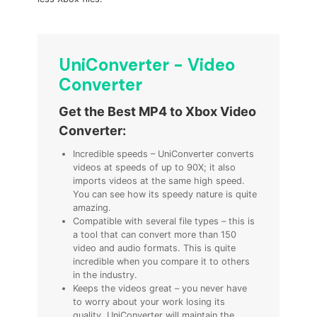
UniConverter - Video
Converter
Get the Best MP4 to Xbox Video
Converter:
Incredible speeds – UniConverter converts
videos at speeds of up to 90X; it also
imports videos at the same high speed.
You can see how its speedy nature is quite
amazing.
Compatible with several file types – this is
a tool that can convert more than 150
video and audio formats. This is quite
incredible when you compare it to others
in the industry.
Keeps the videos great – you never have
to worry about your work losing its
quality. UniConverter will maintain the