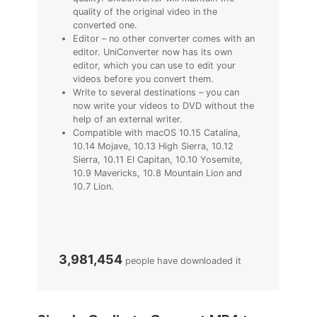
quality of the original video in the
converted one.
Editor – no other converter comes with an
editor. UniConverter now has its own
editor, which you can use to edit your
videos before you convert them.
Write to several destinations – you can
now write your videos to DVD without the
help of an external writer.
Compatible with macOS 10.15 Catalina,
10.14 Mojave, 10.13 High Sierra, 10.12
Sierra, 10.11 El Capitan, 10.10 Yosemite,
10.9 Mavericks, 10.8 Mountain Lion and
10.7 Lion.
3,981,454
people have downloaded it