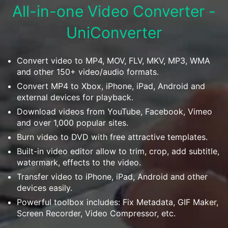
Download
All-in-one Video Converter -
• Best Downloader
UniConverter
• Download Video on Mac
• Download Movies
• Download Subtitle
Convert video to MP4, MOV, FLV, MKV, MP3, WMA
and other 150+ video/audio formats.
• YouTube to MP3 Downloader
Convert MP4 to Xbox, iPhone, iPad, Android and
external devices for playback.
Compress
• Best Video Compressor
Download videos from YouTube, Facebook, Vimeo
and over 1,000 popular sites.
• Best Audio Compressor
Burn video to DVD with free attractive templates.
• Compress Video/Audio for Facebook
Built-in video editor allow to trim, crop, add subtitle,
• Compress Video for YouTube
watermark, effects to the video.
• Compress Video Online
Transfer video to iPhone, iPad, Android and other
devices easily.
Edit
Powerful toolbox includes: Fix Metadata, GIF Maker,
• Resize YouTube Videos
Screen Recorder, Video Compressor, etc.
• Edit Watermark