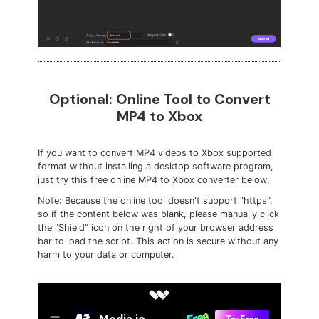
Optional: Online Tool to Convert
MP4 to Xbox
If you want to convert MP4 videos to Xbox supported
format without installing a desktop software program,
just try this free online MP4 to Xbox converter below:
Note: Because the online tool doesn't support "https",
so if the content below was blank, please manually click
the "Shield" icon on the right of your browser address
bar to load the script. This action is secure without any
harm to your data or computer.