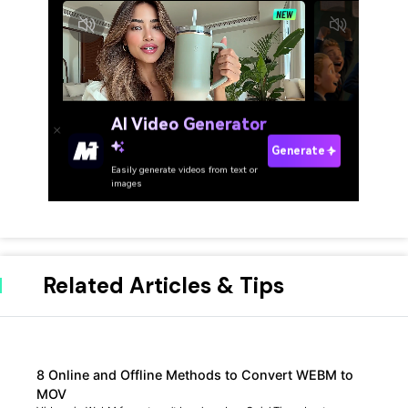
Related Articles & Tips
8 Online and Offline Methods to Convert WEBM to
MOV