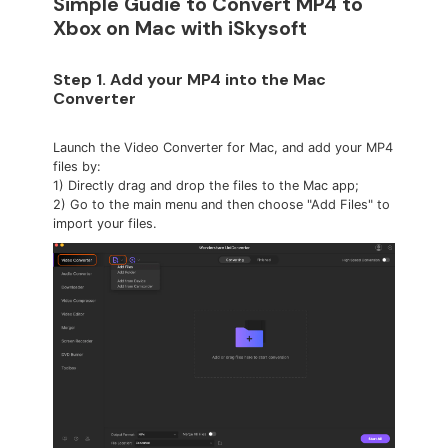
Simple Gudie to Convert MP4 to
Xbox on Mac with iSkysoft
Step 1. Add your MP4 into the Mac
Converter
Launch the Video Converter for Mac, and add your MP4
files by:
1) Directly drag and drop the files to the Mac app;
2) Go to the main menu and then choose "Add Files" to
import your files.