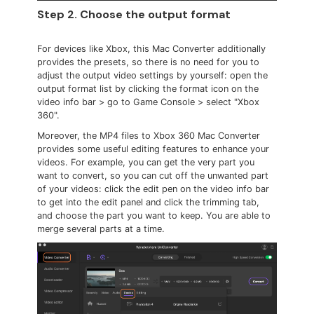
Step 2. Choose the output format
For devices like Xbox, this Mac Converter additionally
provides the presets, so there is no need for you to
adjust the output video settings by yourself: open the
output format list by clicking the format icon on the
video info bar > go to Game Console > select "Xbox
360".
Moreover, the MP4 files to Xbox 360 Mac Converter
provides some useful editing features to enhance your
videos. For example, you can get the very part you
want to convert, so you can cut off the unwanted part
of your videos: click the edit pen on the video info bar
to get into the edit panel and click the trimming tab,
and choose the part you want to keep. You are able to
merge several parts at a time.