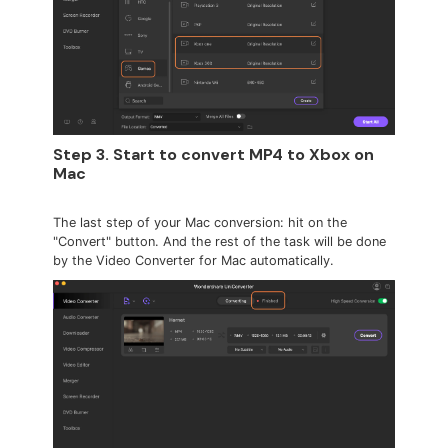
Step 3. Start to convert MP4 to Xbox on
Mac
The last step of your Mac conversion: hit on the
"Convert" button. And the rest of the task will be done
by the Video Converter for Mac automatically.