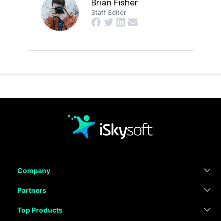
Brian Fisher
Staff Editor
Company
Partners
Top Products