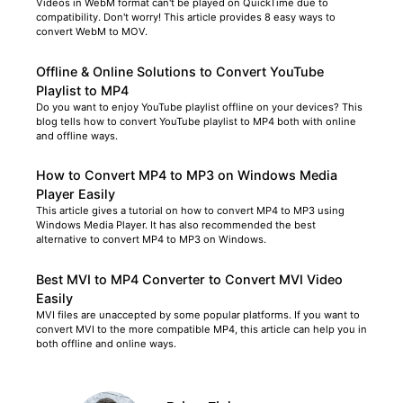
Videos in WebM format can't be played on QuickTime due to
compatibility. Don't worry! This article provides 8 easy ways to
convert WebM to MOV.
Offline & Online Solutions to Convert YouTube
Playlist to MP4
Do you want to enjoy YouTube playlist offline on your devices? This
blog tells how to convert YouTube playlist to MP4 both with online
and offline ways.
How to Convert MP4 to MP3 on Windows Media
Player Easily
This article gives a tutorial on how to convert MP4 to MP3 using
Windows Media Player. It has also recommended the best
alternative to convert MP4 to MP3 on Windows.
Best MVI to MP4 Converter to Convert MVI Video
Easily
MVI files are unaccepted by some popular platforms. If you want to
convert MVI to the more compatible MP4, this article can help you in
both offline and online ways.