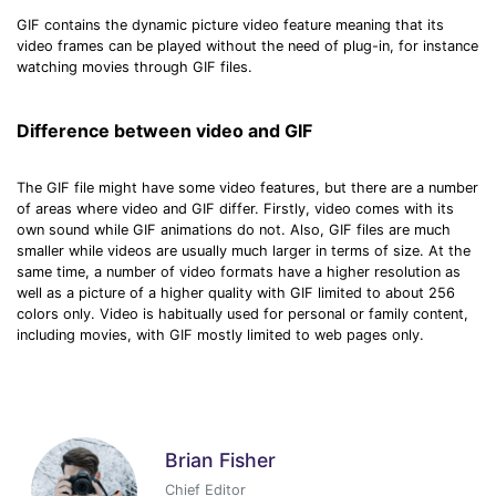
GIF contains the dynamic picture video feature meaning that its
video frames can be played without the need of plug-in, for instance
watching movies through GIF files.
Difference between video and GIF
The GIF file might have some video features, but there are a number
of areas where video and GIF differ. Firstly, video comes with its
own sound while GIF animations do not. Also, GIF files are much
smaller while videos are usually much larger in terms of size. At the
same time, a number of video formats have a higher resolution as
well as a picture of a higher quality with GIF limited to about 256
colors only. Video is habitually used for personal or family content,
including movies, with GIF mostly limited to web pages only.
Brian Fisher
Chief Editor