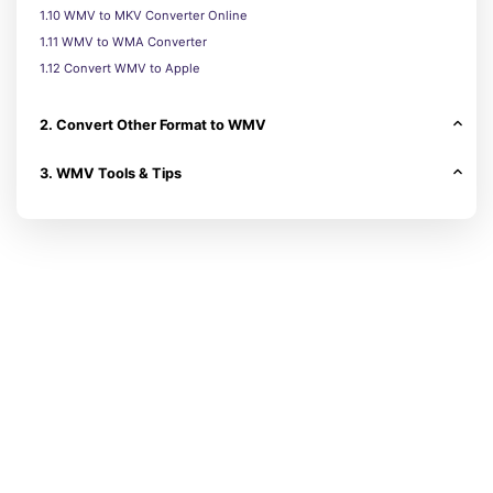
1.10 WMV to MKV Converter Online
1.11 WMV to WMA Converter
1.12 Convert WMV to Apple
2. Convert Other Format to WMV
3. WMV Tools & Tips