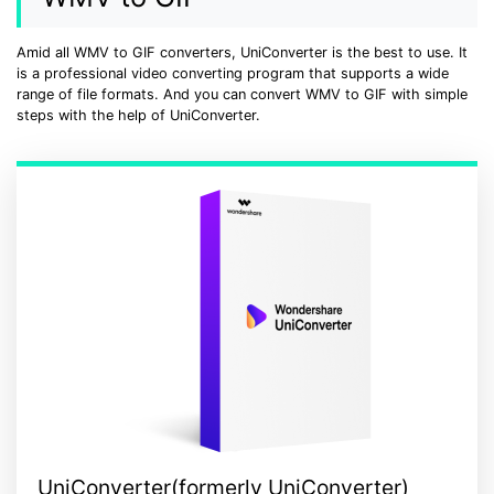
• Make Subtitle
• Make GIF from Images
Amid all WMV to GIF converters, UniConverter is the best to use. It
is a professional video converting program that supports a wide
• Video Background Remover
range of file formats. And you can convert WMV to GIF with simple
steps with the help of UniConverter.
Hot Topics
• Listen to Music Freely
• Compress Large Video Files
• Create Online Course
• Social Media Specs
• Post YouTube Videos on Instagram
More Solution >
UniConverter(formerly UniConverter)