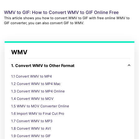
WMV to GIF: How to Convert WMV to GIF Online Free
This article shows you how to convert WMV to GIF with free online WMV to
GIF converter, you can also convert GIF to WMV.
WMV
1. Convert WMV to Other Format
1.1 Convert WMV to MP4
1.2 Convert WMV to MP4 Mac
1.3 Convert WMV to MP4 Online
1.4 Convert WMV to MOV
1.5 WMV to MOV Converter Online
1.6 Import WMV to Final Cut Pro
1.7 Convert WMV to MP3
1.8 Convert WMV to AVI
1.9 Convert WMV to GIF