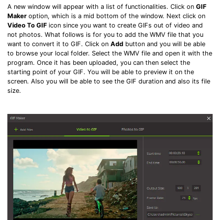
A new window will appear with a list of functionalities. Click on
GIF
Maker
option, which is a mid bottom of the window. Next click on
Video To GIF
icon since you want to create GIFs out of video and
not photos. What follows is for you to add the WMV file that you
want to convert it to GIF. Click on
Add
button and you will be able
to browse your local folder. Select the WMV file and open it with the
program. Once it has been uploaded, you can then select the
starting point of your GIF. You will be able to preview it on the
screen. Also you will be able to see the GIF duration and also its file
size.