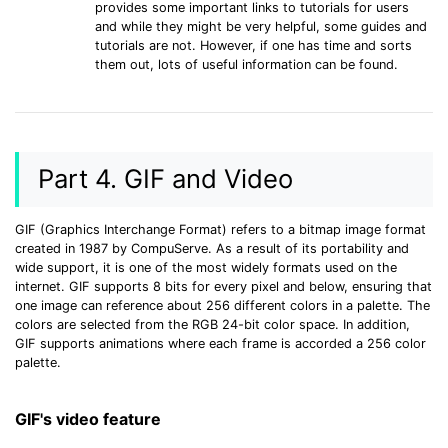
provides some important links to tutorials for users
and while they might be very helpful, some guides and
tutorials are not. However, if one has time and sorts
them out, lots of useful information can be found.
Part 4. GIF and Video
GIF (Graphics Interchange Format) refers to a bitmap image format
created in 1987 by CompuServe. As a result of its portability and
wide support, it is one of the most widely formats used on the
internet. GIF supports 8 bits for every pixel and below, ensuring that
one image can reference about 256 different colors in a palette. The
colors are selected from the RGB 24-bit color space. In addition,
GIF supports animations where each frame is accorded a 256 color
palette.
GIF's video feature