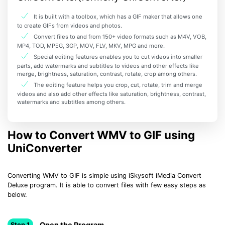
It is built with a toolbox, which has a GIF maker that allows one
to create GIFs from videos and photos.
Convert files to and from 150+ video formats such as M4V, VOB,
MP4, TOD, MPEG, 3GP, MOV, FLV, MKV, MPG and more.
Special editing features enables you to cut videos into smaller
parts, add watermarks and subtitles to videos and other effects like
merge, brightness, saturation, contrast, rotate, crop among others.
The editing feature helps you crop, cut, rotate, trim and merge
videos and also add other effects like saturation, brightness, contrast,
watermarks and subtitles among others.
How to Convert WMV to GIF using
UniConverter
Converting WMV to GIF is simple using iSkysoft iMedia Convert
Deluxe program. It is able to convert files with few easy steps as
below.
Open the Program
Step 1