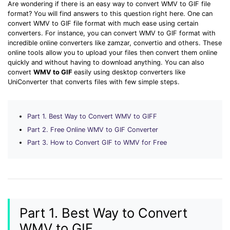
Download
Are wondering if there is an easy way to convert WMV to GIF file
format? You will find answers to this question right here. One can
• Best Downloader
convert WMV to GIF file format with much ease using certain
• Download Video on Mac
converters. For instance, you can convert WMV to GIF format with
incredible online converters like zamzar, convertio and others. These
• Download Movies
online tools allow you to upload your files then convert them online
• Download Subtitle
quickly and without having to download anything. You can also
convert
WMV to GIF
easily using desktop converters like
• YouTube to MP3 Downloader
UniConverter that converts files with few simple steps.
Compress
• Best Video Compressor
Part 1. Best Way to Convert WMV to GIFF
• Best Audio Compressor
Part 2. Free Online WMV to GIF Converter
• Compress Video/Audio for Facebook
Part 3. How to Convert GIF to WMV for Free
• Compress Video for YouTube
• Compress Video Online
Edit
• Resize YouTube Videos
Part 1. Best Way to Convert
• Edit Watermark
WMV to GIF