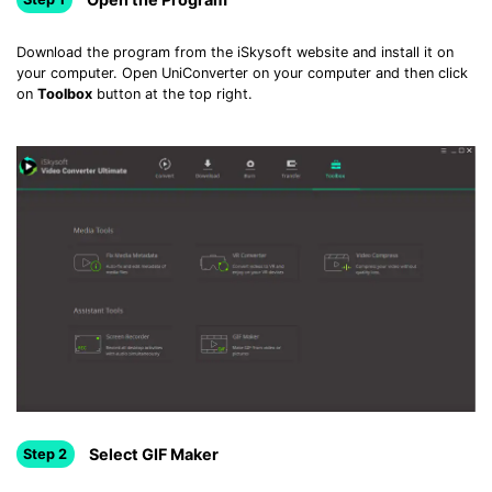
Download the program from the iSkysoft website and install it on
your computer. Open UniConverter on your computer and then click
on
Toolbox
button at the top right.
Select GIF Maker
Step 2