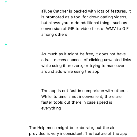
+
aTube Catcher is packed with lots of features. It
is promoted as a tool for downloading videos,
but allows you to do additional things such as
conversion of GIF to video files or WMV to GIF
among others
+
As much as it might be free, it does not have
ads. It means chances of clicking unwanted links
while using it are zero, or trying to maneuver
around ads while using the app
-
The app is not fast in comparison with others.
While its time is not inconvenient, there are
faster tools out there in case speed is
everything
-
The Help menu might be elaborate, but the aid
provided is very inconsistent. The feature of the app