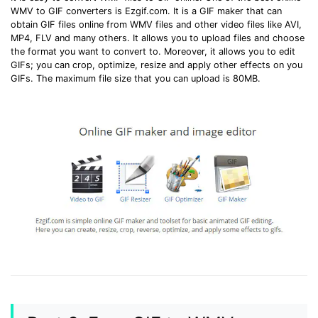
WMV to GIF converters is Ezgif.com. It is a GIF maker that can
obtain GIF files online from WMV files and other video files like AVI,
MP4, FLV and many others. It allows you to upload files and choose
the format you want to convert to. Moreover, it allows you to edit
GIFs; you can crop, optimize, resize and apply other effects on you
GIFs. The maximum file size that you can upload is 80MB.