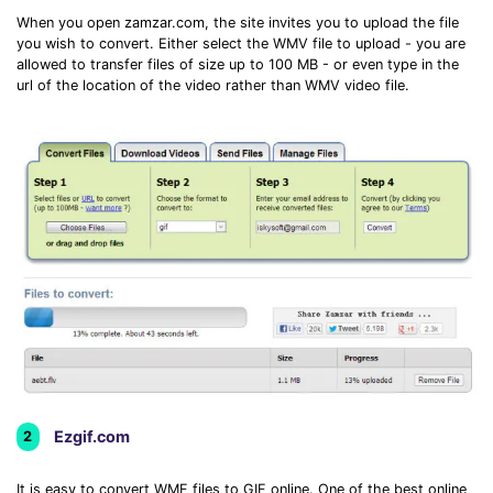
When you open zamzar.com, the site invites you to upload the file
you wish to convert. Either select the WMV file to upload - you are
allowed to transfer files of size up to 100 MB - or even type in the
url of the location of the video rather than WMV video file.
Ezgif.com
2
It is easy to convert WMF files to GIF online. One of the best online