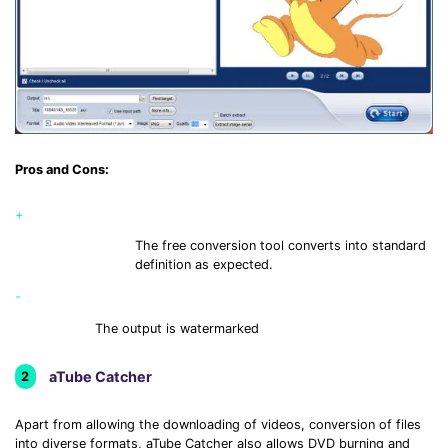
Pros and Cons:
+
The free conversion tool converts into standard
definition as expected.
-
The output is watermarked
aTube Catcher
2
Apart from allowing the downloading of videos, conversion of files
into diverse formats, aTube Catcher also allows DVD burning and