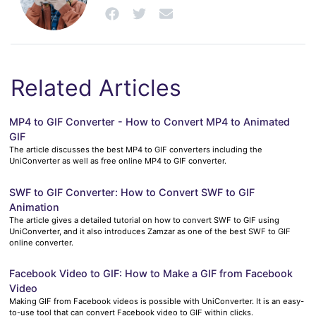
Related Articles
MP4 to GIF Converter - How to Convert MP4 to Animated
GIF
The article discusses the best MP4 to GIF converters including the
UniConverter as well as free online MP4 to GIF converter.
SWF to GIF Converter: How to Convert SWF to GIF
Animation
The article gives a detailed tutorial on how to convert SWF to GIF using
UniConverter, and it also introduces Zamzar as one of the best SWF to GIF
online converter.
Facebook Video to GIF: How to Make a GIF from Facebook
Video
Making GIF from Facebook videos is possible with UniConverter. It is an easy-
to-use tool that can convert Facebook video to GIF within clicks.