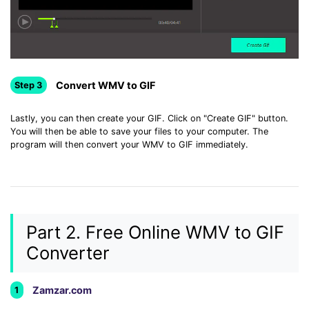
Convert WMV to GIF
Step 3
Lastly, you can then create your GIF. Click on "Create GIF" button.
You will then be able to save your files to your computer. The
program will then convert your WMV to GIF immediately.
Part 2. Free Online WMV to GIF
Converter
Zamzar.com
1