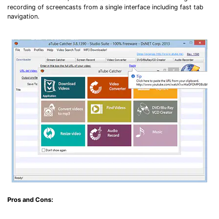
recording of screencasts from a single interface including fast tab
navigation.
Pros and Cons: