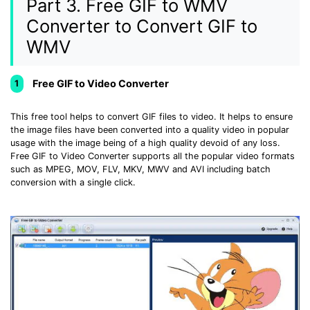
Part 3. Free GIF to WMV
Converter to Convert GIF to
WMV
Free GIF to Video Converter
1
This free tool helps to convert GIF files to video. It helps to ensure
the image files have been converted into a quality video in popular
usage with the image being of a high quality devoid of any loss.
Free GIF to Video Converter supports all the popular video formats
such as MPEG, MOV, FLV, MKV, MWV and AVI including batch
conversion with a single click.