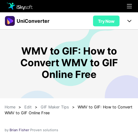
Multimedia
UniConverter
Try Now
Office
Multimedia
UniConverter for Mac
WMV to GIF: How to
Utility
Office
Features
Convert WMV to GIF
Design
Video/Audio
Utility
Tips & Tricks
Online Free
AI Lab
Download
Design
Guide
Convert
• Best Video Converters
More Tools
Store
Reference
• Online Video Converters
Home
>
Edit
>
GIF Maker Tips
>
WMV to GIF: How to Convert
• YouTube Converters
Support
Try Free
Buy Now
WMV to GIF Online Free
• Convert MOV to JPG
• Convert WebM to MOV
by
Brian Fisher
Proven solutions