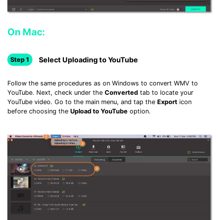
On Mac:
Select Uploading to YouTube
Step 1
Follow the same procedures as on Windows to convert WMV to
YouTube. Next, check under the
Converted
tab to locate your
YouTube video. Go to the main menu, and tap the
Export
icon
before choosing the
Upload to YouTube
option.