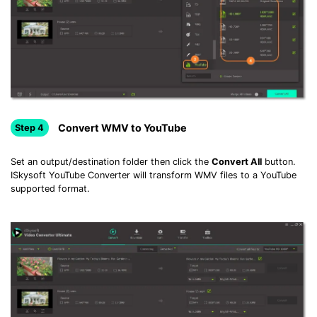
Convert WMV to YouTube
Step 4
Set an output/destination folder then click the
Convert All
button.
ISkysoft YouTube Converter will transform WMV files to a YouTube
supported format.