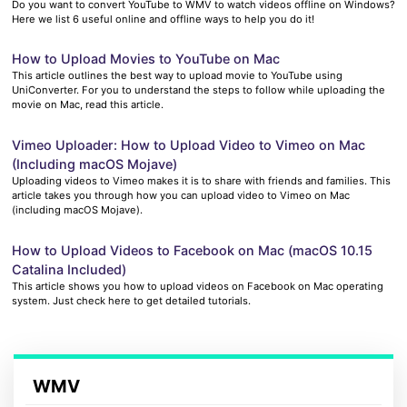
Do you want to convert YouTube to WMV to watch videos offline on Windows?
Here we list 6 useful online and offline ways to help you do it!
How to Upload Movies to YouTube on Mac
This article outlines the best way to upload movie to YouTube using
UniConverter. For you to understand the steps to follow while uploading the
movie on Mac, read this article.
Vimeo Uploader: How to Upload Video to Vimeo on Mac
(Including macOS Mojave)
Uploading videos to Vimeo makes it is to share with friends and families. This
article takes you through how you can upload video to Vimeo on Mac
(including macOS Mojave).
How to Upload Videos to Facebook on Mac (macOS 10.15
Catalina Included)
This article shows you how to upload videos on Facebook on Mac operating
system. Just check here to get detailed tutorials.
WMV