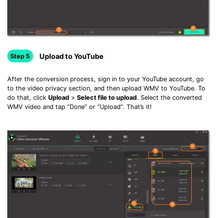
Upload to YouTube
Step 5
After the conversion process, sign in to your YouTube account, go
to the video privacy section, and then upload WMV to YouTube. To
do that, click
Upload
>
Select file to upload
. Select the converted
WMV video and tap “Done” or “Upload”. That’s it!