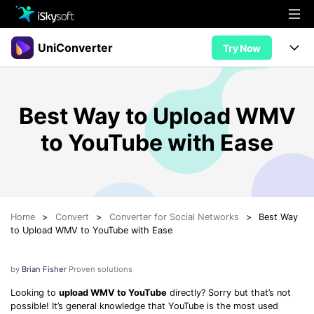
Multimedia
UniConverter
Try Now
Office
Multimedia
UniConverter for Mac
Best Way to Upload WMV
Utility
Office
Features
to YouTube with Ease
Design
Video/Audio
Utility
Tips & Tricks
AI Lab
Download
Design
Guide
Convert
• Best Video Converters
More Tools
Store
Home
>
Convert
>
Converter for Social Networks
>
Best Way
Reference
• Online Video Converters
to Upload WMV to YouTube with Ease
• YouTube Converters
Support
Try Free
Buy Now
• Convert MOV to JPG
by
Brian Fisher
Proven solutions
• Convert WebM to MOV
Looking to
upload WMV to YouTube
directly? Sorry but that’s not
possible! It’s general knowledge that YouTube is the most used