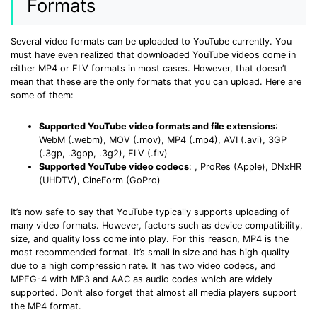
Formats
• Make Subtitle
• Make GIF from Images
Several video formats can be uploaded to YouTube currently. You
• Video Background Remover
must have even realized that downloaded YouTube videos come in
either MP4 or FLV formats in most cases. However, that doesn’t
mean that these are the only formats that you can upload. Here are
Hot Topics
some of them:
• Listen to Music Freely
• Compress Large Video Files
Supported YouTube video formats and file extensions
:
WebM (.webm), MOV (.mov), MP4 (.mp4), AVI (.avi), 3GP
• Create Online Course
(.3gp, .3gpp, .3g2), FLV (.flv)
• Social Media Specs
Supported YouTube video codecs
:
, ProRes (Apple), DNxHR
(UHDTV), CineForm (GoPro)
• Post YouTube Videos on Instagram
It’s now safe to say that YouTube typically supports uploading of
More Solution >
many video formats. However, factors such as device compatibility,
size, and quality loss come into play. For this reason, MP4 is the
most recommended format. It’s small in size and has high quality
due to a high compression rate. It has two video codecs,
and
MPEG-4 with MP3 and AAC as audio codes which are widely
supported. Don’t also forget that almost all media players support
the MP4 format.