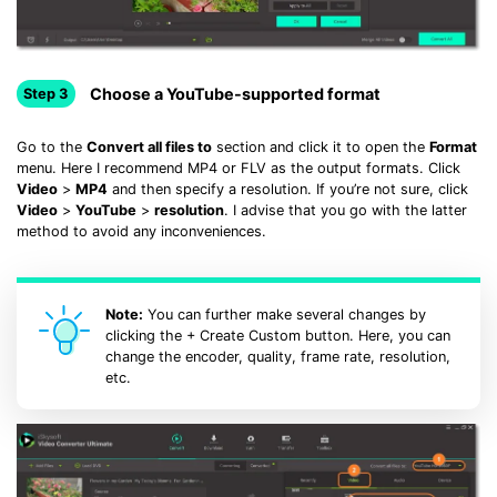
Choose a YouTube-supported format
Step 3
Go to the
Convert all files to
section and click it to open the
Format
menu. Here I recommend MP4 or FLV as the output formats. Click
Video
>
MP4
and then specify a resolution. If you’re not sure, click
Video
>
YouTube
>
resolution
. I advise that you go with the latter
method to avoid any inconveniences.
Note:
You can further make several changes by
clicking the + Create Custom button. Here, you can
change the encoder, quality, frame rate, resolution,
etc.