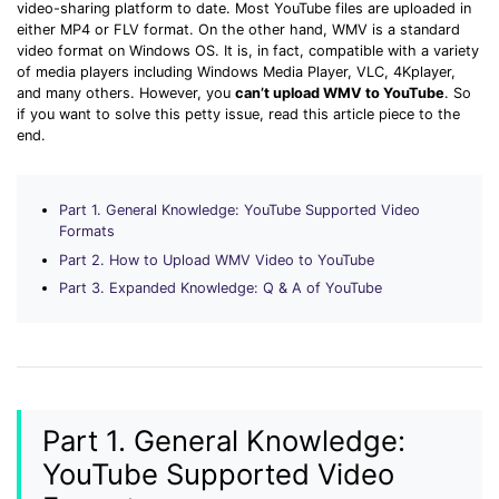
Download
video-sharing platform to date. Most YouTube files are uploaded in
either MP4 or FLV format. On the other hand, WMV is a standard
• Best Downloader
video format on Windows OS. It is, in fact, compatible with a variety
• Download Video on Mac
of media players including Windows Media Player, VLC, 4Kplayer,
and many others. However, you
can’t upload WMV to YouTube
. So
• Download Movies
if you want to solve this petty issue, read this article piece to the
• Download Subtitle
end.
• YouTube to MP3 Downloader
Part 1. General Knowledge: YouTube Supported Video
Compress
Formats
• Best Video Compressor
Part 2. How to Upload WMV Video to YouTube
• Best Audio Compressor
Part 3. Expanded Knowledge: Q & A of YouTube
• Compress Video/Audio for Facebook
• Compress Video for YouTube
• Compress Video Online
Edit
Part 1. General Knowledge:
• Resize YouTube Videos
YouTube Supported Video
• Edit Watermark