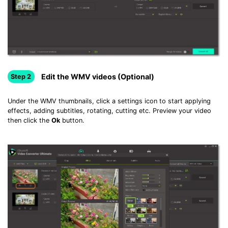
Edit the WMV videos (Optional)
Step 2
Under the WMV thumbnails, click a settings icon to start applying
effects, adding subtitles, rotating, cutting etc. Preview your video
then click the
Ok
button.