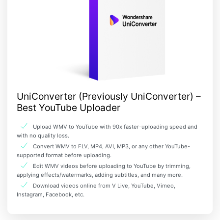
UniConverter (Previously UniConverter) –
Best YouTube Uploader
Upload WMV to YouTube with 90x faster-uploading speed and
with no quality loss.
Convert WMV to FLV, MP4, AVI, MP3, or any other YouTube-
supported format before uploading.
Edit WMV videos before uploading to YouTube by trimming,
applying effects/watermarks, adding subtitles, and many more.
Download videos online from V Live, YouTube, Vimeo,
Instagram, Facebook, etc.