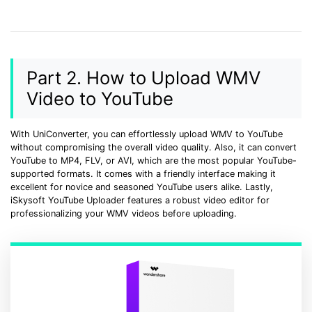
Part 2. How to Upload WMV
Video to YouTube
With UniConverter, you can effortlessly upload WMV to YouTube
without compromising the overall video quality. Also, it can convert
YouTube to MP4, FLV, or AVI, which are the most popular YouTube-
supported formats. It comes with a friendly interface making it
excellent for novice and seasoned YouTube users alike. Lastly,
iSkysoft YouTube Uploader features a robust video editor for
professionalizing your WMV videos before uploading.