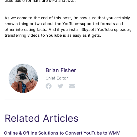
used audio formats are MP3 and AAC.
As we come to the end of this post, I’m now sure that you certainly
know a thing or two about the YouTube-supported formats and
other interesting facts. And if you install iSkysoft YouTube uploader,
transferring videos to YouTube is as easy as it gets.
Brian Fisher
Chief Editor
Related Articles
Online & Offline Solutions to Convert YouTube to WMV