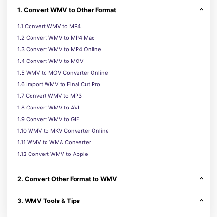
1. Convert WMV to Other Format
1.1 Convert WMV to MP4
1.2 Convert WMV to MP4 Mac
1.3 Convert WMV to MP4 Online
1.4 Convert WMV to MOV
1.5 WMV to MOV Converter Online
1.6 Import WMV to Final Cut Pro
1.7 Convert WMV to MP3
1.8 Convert WMV to AVI
1.9 Convert WMV to GIF
1.10 WMV to MKV Converter Online
1.11 WMV to WMA Converter
1.12 Convert WMV to Apple
2. Convert Other Format to WMV
3. WMV Tools & Tips