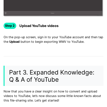
Upload YouTube videos
Step 2
On the pop-up screen, sign in to your YouTube account and then tap
the
Upload
button to begin exporting WMV to YouTube.
Part 3. Expanded Knowledge:
Q & A of YouTube
Now that you have a clear insight on how to convert and upload
videos to YouTube, let’s now discuss some little-known facts about
this file-sharing site. Let’s get started!