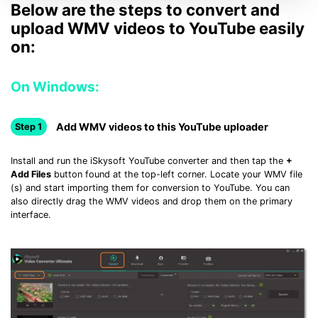
Below are the steps to convert and
upload WMV videos to YouTube easily
on:
On Windows:
Add WMV videos to this YouTube uploader
Step 1
Install and run the iSkysoft YouTube converter and then tap the
+
Add Files
button found at the top-left corner. Locate your WMV file
(s) and start importing them for conversion to YouTube. You can
also directly drag the WMV videos and drop them on the primary
interface.