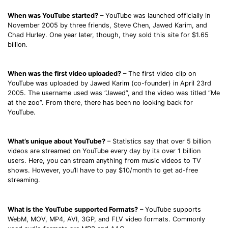
When was YouTube started?
– YouTube was launched officially in
November 2005 by three friends, Steve Chen, Jawed Karim, and
Chad Hurley. One year later, though, they sold this site for $1.65
billion.
When was the first video uploaded?
– The first video clip on
YouTube was uploaded by Jawed Karim (co-founder) in April 23rd
2005. The username used was “Jawed”, and the video was titled “Me
at the zoo”. From there, there has been no looking back for
YouTube.
What’s unique about YouTube?
– Statistics say that over 5 billion
videos are streamed on YouTube every day by its over 1 billion
users. Here, you can stream anything from music videos to TV
shows. However, you’ll have to pay $10/month to get ad-free
streaming.
What is the YouTube supported Formats?
– YouTube supports
WebM, MOV, MP4, AVI, 3GP, and FLV video formats. Commonly