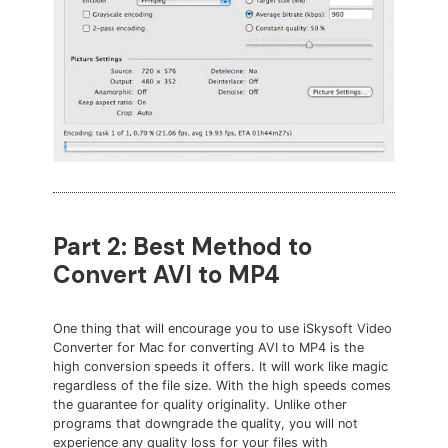
Part 2: Best Method to
Convert AVI to MP4
One thing that will encourage you to use iSkysoft Video
Converter for Mac for converting AVI to MP4 is the
high conversion speeds it offers. It will work like magic
regardless of the file size. With the high speeds comes
the guarantee for quality originality. Unlike other
programs that downgrade the quality, you will not
experience any quality loss for your files with