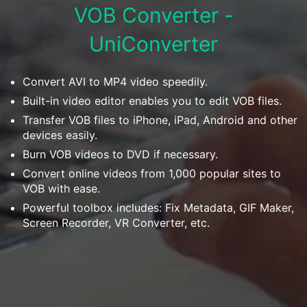
Download
VOB Converter -
• Best Downloader
UniConverter
• Download Video on Mac
• Download Movies
• Download Subtitle
Convert AVI to MP4 video speedily.
• YouTube to MP3 Downloader
Built-in video editor enables you to edit VOB files.
Transfer VOB files to iPhone, iPad, Android and other
Compress
devices easily.
• Best Video Compressor
Burn VOB videos to DVD if necessary.
• Best Audio Compressor
Convert online videos from 1,000 popular sites to
VOB with ease.
• Compress Video/Audio for Facebook
Powerful toolbox includes: Fix Metadata, GIF Maker,
• Compress Video for YouTube
Screen Recorder, VR Converter, etc.
• Compress Video Online
Edit
• Resize YouTube Videos
• Edit Watermark