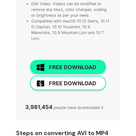
Edit Video: Videos can be modified to
remove any blurs, color changes, scaling
or brightness as per your need.
Compatible with macOS 10.12 Sierra, 10.11
El Capitan, 10.10 Yosemite, 10.9
Mavericks, 10.8 Mountain Lion and 10.7
Lion.
FREE DOWNLOAD
FREE DOWNLOAD
3,981,454
people have downloaded it
Steps on converting AVI to MP4