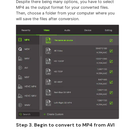
Despite there being many options, you have to select
MP4 as the output format for your converted files.
Then, choose a folder from your computer where you
will save the files after conversion.
Step 3. Begin to convert to MP4 from AVI