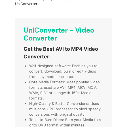
UniConverter
UniConverter - Video
Converter
Get the Best AVI to MP4 Video
Converter:
Well-designed software: Enables you to
convert, download, burn or edit videos
from any mode or source.
Core Media Formats: Most popular video
formats used are AVI, MP4, MKV, MOV,
WMV, FLV,
or
alongwith 150+ Media
formats.
High-Quality & Better Conversions: Uses
multicore-GPU processor to yield speedy
conversions with original quality.
Tools to Burn Disc’s: Burn your Media files
onto DVD format within minutes.