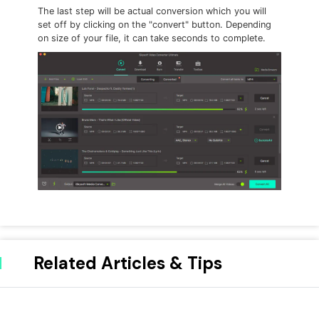
The last step will be actual conversion which you will
set off by clicking on the "convert" button. Depending
on size of your file, it can take seconds to complete.
Related Articles & Tips