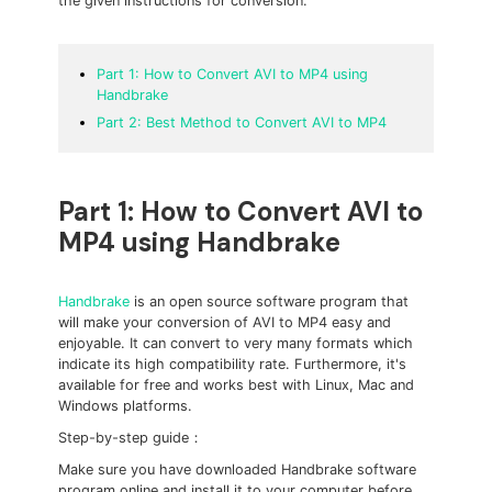
the given instructions for conversion.
Part 1: How to Convert AVI to MP4 using
Handbrake
Part 2: Best Method to Convert AVI to MP4
Part 1: How to Convert AVI to
MP4 using Handbrake
Handbrake
is an open source software program that
will make your conversion of AVI to MP4 easy and
enjoyable. It can convert to very many formats which
indicate its high compatibility rate. Furthermore, it's
available for free and works best with Linux, Mac and
Windows platforms.
Step-by-step guide：
Make sure you have downloaded Handbrake software
program online and install it to your computer before