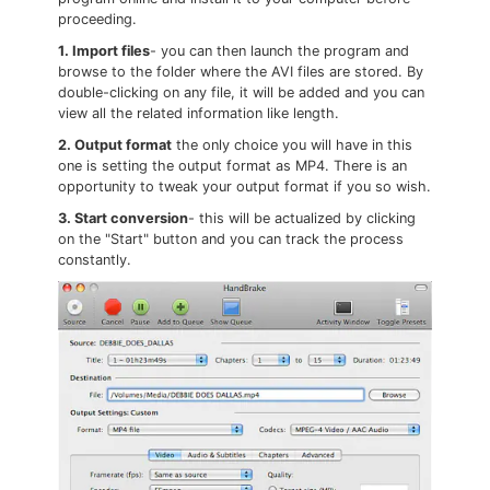
proceeding.
1. Import files
- you can then launch the program and
browse to the folder where the AVI files are stored. By
double-clicking on any file, it will be added and you can
view all the related information like length.
2. Output format
the only choice you will have in this
one is setting the output format as MP4. There is an
opportunity to tweak your output format if you so wish.
3. Start conversion
- this will be actualized by clicking
on the "Start" button and you can track the process
constantly.