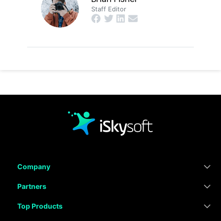
Staff Editor
Company
Partners
Top Products