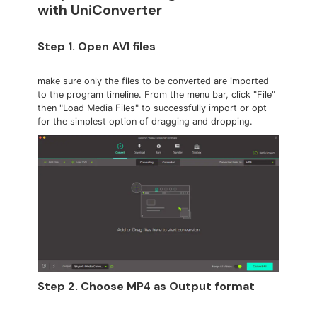
with UniConverter
Step 1. Open AVI files
make sure only the files to be converted are imported
to the program timeline. From the menu bar, click "File"
then "Load Media Files" to successfully import or opt
for the simplest option of dragging and dropping.
Step 2. Choose MP4 as Output format