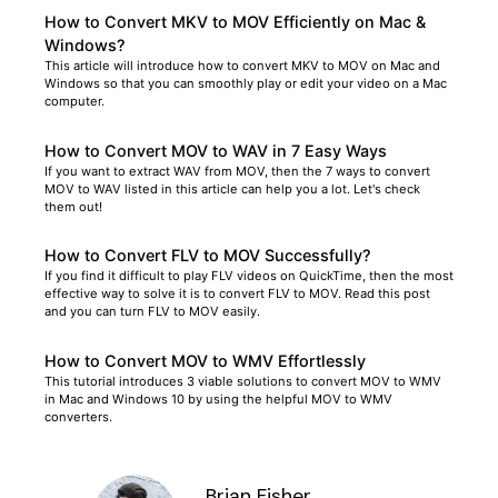
How to Convert MKV to MOV Efficiently on Mac &
Windows?
This article will introduce how to convert MKV to MOV on Mac and
Windows so that you can smoothly play or edit your video on a Mac
computer.
How to Convert MOV to WAV in 7 Easy Ways
If you want to extract WAV from MOV, then the 7 ways to convert
MOV to WAV listed in this article can help you a lot. Let's check
them out!
How to Convert FLV to MOV Successfully?
If you find it difficult to play FLV videos on QuickTime, then the most
effective way to solve it is to convert FLV to MOV. Read this post
and you can turn FLV to MOV easily.
How to Convert MOV to WMV Effortlessly
This tutorial introduces 3 viable solutions to convert MOV to WMV
in Mac and Windows 10 by using the helpful MOV to WMV
converters.
Brian Fisher