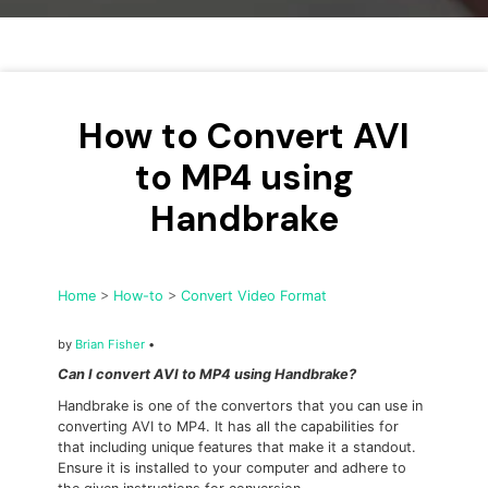
• Make Subtitle
• Make GIF from Images
• Video Background Remover
How to Convert AVI
Hot Topics
• Listen to Music Freely
to MP4 using
• Compress Large Video Files
Handbrake
• Create Online Course
• Social Media Specs
• Post YouTube Videos on Instagram
Home
>
How-to
>
Convert Video Format
More Solution >
by
Brian Fisher
•
Can I convert AVI to MP4 using Handbrake?
Handbrake is one of the convertors that you can use in
converting AVI to MP4. It has all the capabilities for
that including unique features that make it a standout.
Ensure it is installed to your computer and adhere to