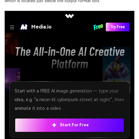
which is located just below the output format box.