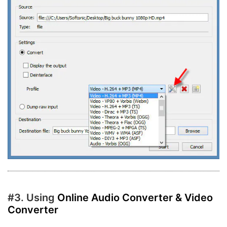
#3. Using
Online Audio Converter & Video
Converter