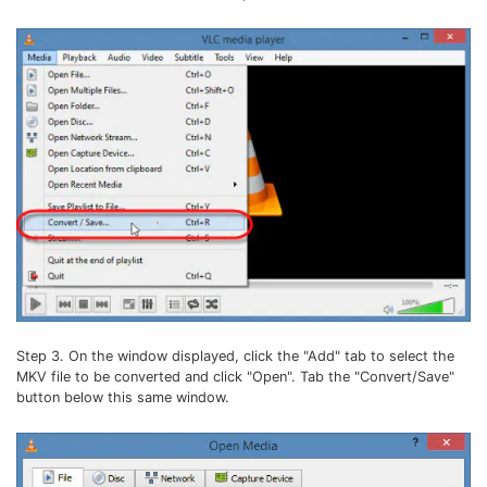
Step 3. On the window displayed, click the "Add" tab to select the
MKV file to be converted and click "Open". Tab the "Convert/Save"
button below this same window.