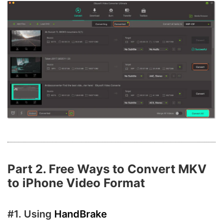
Part 2. Free Ways to Convert MKV
to iPhone Video Format
#1. Using
HandBrake