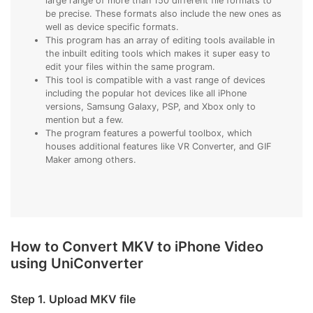
large range of more than 150 different file formats to
be precise. These formats also include the new ones as
well as device specific formats.
This program has an array of editing tools available in
the inbuilt editing tools which makes it super easy to
edit your files within the same program.
This tool is compatible with a vast range of devices
including the popular hot devices like all iPhone
versions, Samsung Galaxy, PSP, and Xbox only to
mention but a few.
The program features a powerful toolbox, which
houses additional features like VR Converter, and GIF
Maker among others.
How to Convert MKV to iPhone Video
using UniConverter
Step 1. Upload MKV file