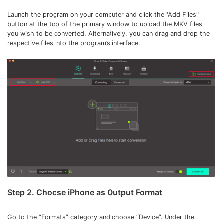
Launch the program on your computer and click the "Add Files"
button at the top of the primary window to upload the MKV files
you wish to be converted. Alternatively, you can drag and drop the
respective files into the program’s interface.
Step 2. Choose iPhone as Output Format
Go to the “Formats” category and choose “Device”. Under the