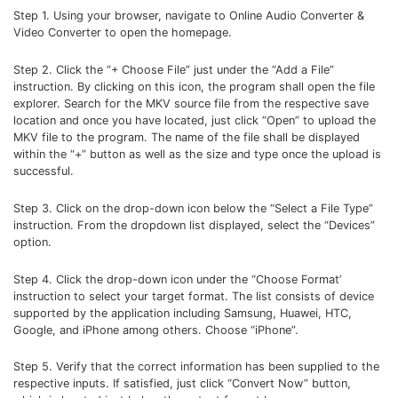
Step 1. Using your browser, navigate to Online Audio Converter &
Video Converter to open the homepage.
Step 2. Click the “+ Choose File” just under the “Add a File”
instruction. By clicking on this icon, the program shall open the file
explorer. Search for the MKV source file from the respective save
location and once you have located, just click “Open” to upload the
MKV file to the program. The name of the file shall be displayed
within the “+” button as well as the size and type once the upload is
successful.
Step 3. Click on the drop-down icon below the “Select a File Type”
instruction. From the dropdown list displayed, select the “Devices”
option.
Step 4. Click the drop-down icon under the “Choose Format’
instruction to select your target format. The list consists of device
supported by the application including Samsung, Huawei, HTC,
Google, and iPhone among others. Choose “iPhone”.
Step 5. Verify that the correct information has been supplied to the
respective inputs. If satisfied, just click “Convert Now” button,