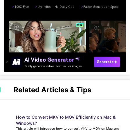
Related Articles & Tips
How to Convert MKV to MOV Efficiently on Mac &
Windows?
This article will introduce how to convert MKV to MOV on Mac and