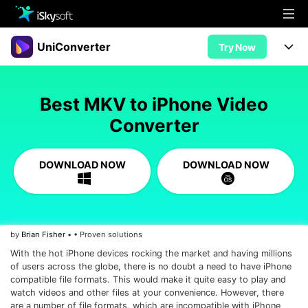
Multimedia
UniConverter
Try Now
Office
Multimedia
UniConverter for Mac
Best MKV to iPhone Video
Utility
Office
Features
Converter
Design
Video/Audio
Utility
Tips & Tricks
DOWNLOAD NOW
DOWNLOAD NOW
AI Lab
Download
Design
Guide
Convert
• Best Video Converters
More Tools
Store
Reference
• Online Video Converters
by
Brian Fisher
• • Proven solutions
• YouTube Converters
Support
Try Free
Buy Now
With the hot iPhone devices rocking the market and having millions
• Convert MOV to JPG
of users across the globe, there is no doubt a need to have iPhone
• Convert WebM to MOV
compatible file formats. This would make it quite easy to play and
watch videos and other files at your convenience. However, there
are a number of file formats, which are incompatible with iPhone