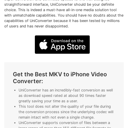
• Make Subtitle
straightforward interface, UniConverter should be your definite
choice. This is indeed a must-have all-in-one media solution tool
• Make GIF from Images
with unmatchable capabilities. You should have no doubts about the
• Video Background Remover
capabilities of UniConverter because it has been tested by millions
of users and has never disappointed.
Hot Topics
• Listen to Music Freely
• Compress Large Video Files
• Create Online Course
• Social Media Specs
Get the Best MKV to iPhone Video
• Post YouTube Videos on Instagram
Converter:
More Solution >
UniConverter has an incredibly-fast conversion as well
as download speed rated at about 90 times faster
greatly saving your time as a user.
This tool does not alter the quality of your file during
the conversion process since the underlying codec will
remain intact with not even a single change.
UniConverter supports conversion of files between a