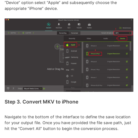
“Device” option select “Apple” and subsequently choose the
appropriate “iPhone” device.
Step 3. Convert MKV to iPhone
Navigate to the bottom of the interface to define the save location
for your output file. Once you have provided the file save path, just
hit the “Convert All” button to begin the conversion process.