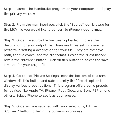
Step 1. Launch the Handbrake program on your computer to display
the primary window.
Step 2. From the main interface, click the “Source” icon browse for
the MKV file you would like to convert to iPhone video format.
Step 3. Once the source file has been uploaded, choose the
destination for your output file. There are three settings you can
perform in setting a destination for your file. They are the save
path, the file codec, and the file format. Beside the “Destination”
box is the “browse” button. Click on this button to select the save
location for your target file.
Step 4. Go to the “Picture Settings” near the bottom of this same
window. Hit this button and subsequently the “Preset’ option to
display various preset options. This program offers some presets
for devices like Apple TV, iPhone, iPod, Xbox, and Sony PSP among
others. Select iPhone to set it as your preset.
Step 5. Once you are satisfied with your selections, hit the
“Convert” button to begin the conversion process.