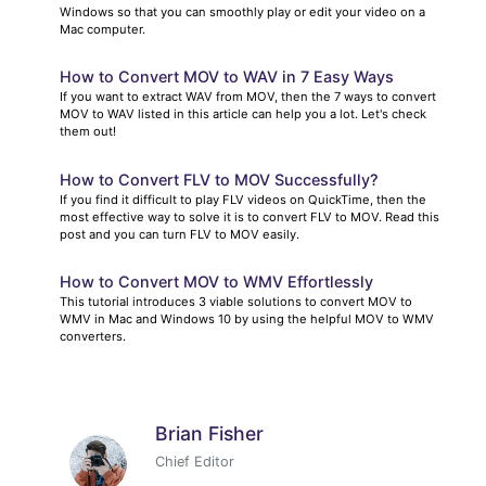
Windows so that you can smoothly play or edit your video on a
Mac computer.
How to Convert MOV to WAV in 7 Easy Ways
If you want to extract WAV from MOV, then the 7 ways to convert
MOV to WAV listed in this article can help you a lot. Let's check
them out!
How to Convert FLV to MOV Successfully?
If you find it difficult to play FLV videos on QuickTime, then the
most effective way to solve it is to convert FLV to MOV. Read this
post and you can turn FLV to MOV easily.
How to Convert MOV to WMV Effortlessly
This tutorial introduces 3 viable solutions to convert MOV to
WMV in Mac and Windows 10 by using the helpful MOV to WMV
converters.
Brian Fisher
Chief Editor