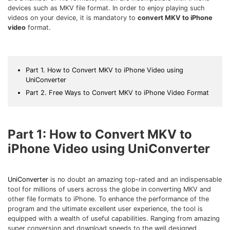
Download
devices such as MKV file format. In order to enjoy playing such
• Best Downloader
videos on your device, it is mandatory to
convert MKV to iPhone
video
format.
• Download Video on Mac
• Download Movies
• Download Subtitle
Part 1. How to Convert MKV to iPhone Video using
• YouTube to MP3 Downloader
UniConverter
Part 2. Free Ways to Convert MKV to iPhone Video Format
Compress
• Best Video Compressor
• Best Audio Compressor
Part 1: How to Convert MKV to
• Compress Video/Audio for Facebook
iPhone Video using UniConverter
• Compress Video for YouTube
• Compress Video Online
UniConverter
is no doubt an amazing top-rated and an indispensable
tool for millions of users across the globe in converting MKV and
Edit
other file formats to iPhone. To enhance the performance of the
• Resize YouTube Videos
program and the ultimate excellent user experience, the tool is
equipped with a wealth of useful capabilities. Ranging from amazing
• Edit Watermark
super conversion and download speeds to the well designed