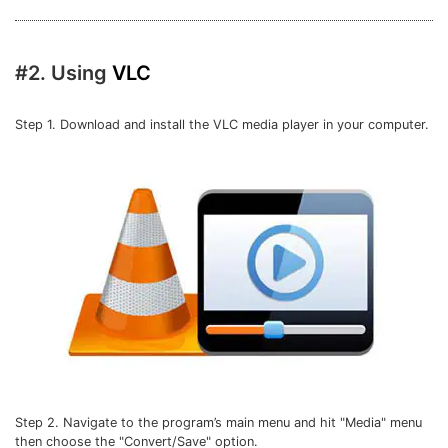
#2. Using
VLC
Step 1. Download and install the VLC media player in your computer.
Step 2. Navigate to the program’s main menu and hit "Media" menu
then choose the "Convert/Save" option.