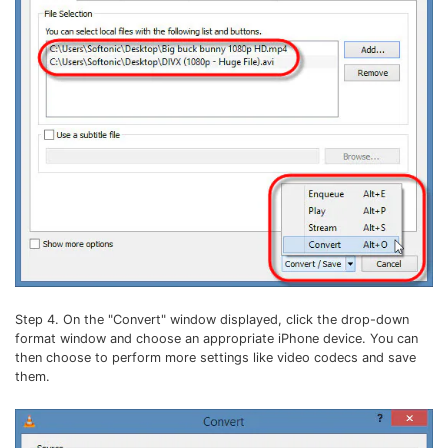
Step 4. On the "Convert" window displayed, click the drop-down
format window and choose an appropriate iPhone device. You can
then choose to perform more settings like video codecs and save
them.