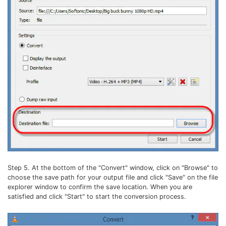
Step 5. At the bottom of the "Convert" window, click on "Browse" to
choose the save path for your output file and click "Save" on the file
explorer window to confirm the save location. When you are
satisfied and click "Start" to start the conversion process.