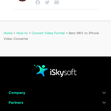
Home
>
How-to
>
Convert Video Format
> Best MKV to iPhone
Video Converter
Company
Partners