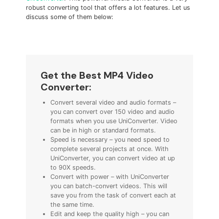
robust converting tool that offers a lot features. Let us
discuss some of them below:
Get the Best MP4 Video
Converter:
Convert several video and audio formats –
you can convert over 150 video and audio
formats when you use UniConverter. Video
can be in high or standard formats.
Speed is necessary – you need speed to
complete several projects at once. With
UniConverter, you can convert video at up
to 90X speeds.
Convert with power – with UniConverter
you can batch-convert videos. This will
save you from the task of convert each at
the same time.
Edit and keep the quality high – you can