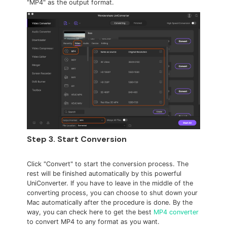
"MP4" as the output format.
Step 3. Start Conversion
Click "Convert" to start the conversion process. The
rest will be finished automatically by this powerful
UniConverter. If you have to leave in the middle of the
converting process, you can choose to shut down your
Mac automatically after the procedure is done. By the
way, you can check here to get the best
MP4 converter
to convert MP4 to any format as you want.