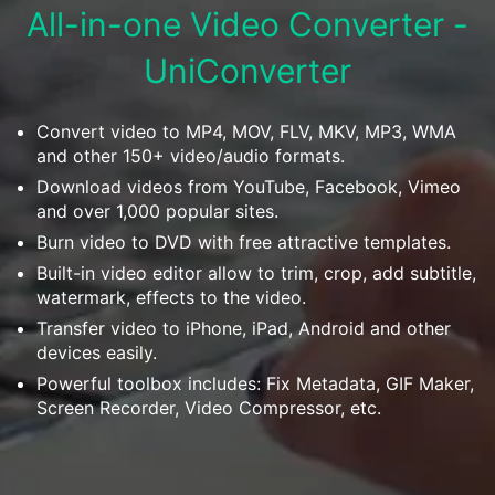
Download
All-in-one Video Converter -
• Best Downloader
UniConverter
• Download Video on Mac
• Download Movies
• Download Subtitle
Convert video to MP4, MOV, FLV, MKV, MP3, WMA
and other 150+ video/audio formats.
• YouTube to MP3 Downloader
Download videos from YouTube, Facebook, Vimeo
and over 1,000 popular sites.
Compress
• Best Video Compressor
Burn video to DVD with free attractive templates.
Built-in video editor allow to trim, crop, add subtitle,
• Best Audio Compressor
watermark, effects to the video.
• Compress Video/Audio for Facebook
Transfer video to iPhone, iPad, Android and other
• Compress Video for YouTube
devices easily.
• Compress Video Online
Powerful toolbox includes: Fix Metadata, GIF Maker,
Screen Recorder, Video Compressor, etc.
Edit
• Resize YouTube Videos
• Edit Watermark