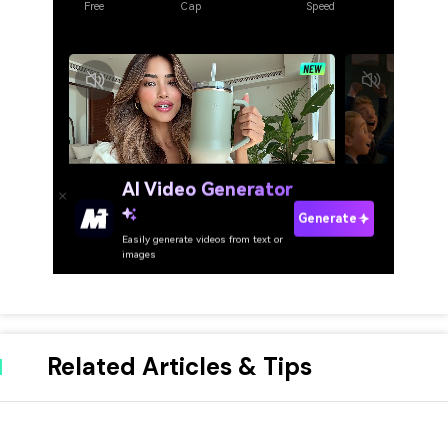
Related Articles & Tips