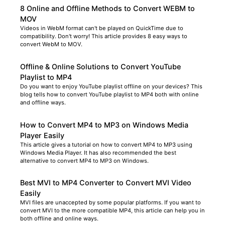
8 Online and Offline Methods to Convert WEBM to
MOV
Videos in WebM format can't be played on QuickTime due to
compatibility. Don't worry! This article provides 8 easy ways to
convert WebM to MOV.
Offline & Online Solutions to Convert YouTube
Playlist to MP4
Do you want to enjoy YouTube playlist offline on your devices? This
blog tells how to convert YouTube playlist to MP4 both with online
and offline ways.
How to Convert MP4 to MP3 on Windows Media
Player Easily
This article gives a tutorial on how to convert MP4 to MP3 using
Windows Media Player. It has also recommended the best
alternative to convert MP4 to MP3 on Windows.
Best MVI to MP4 Converter to Convert MVI Video
Easily
MVI files are unaccepted by some popular platforms. If you want to
convert MVI to the more compatible MP4, this article can help you in
both offline and online ways.