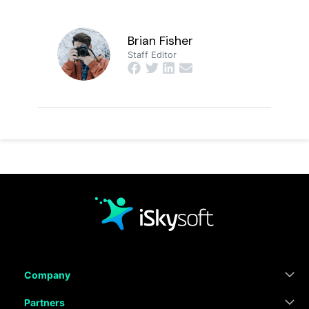
Brian Fisher
Staff Editor
Company
Partners