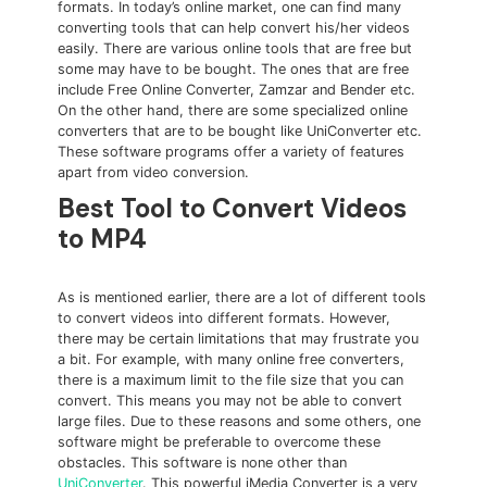
formats. In today’s online market, one can find many
converting tools that can help convert his/her videos
easily. There are various online tools that are free but
some may have to be bought. The ones that are free
include Free Online Converter, Zamzar and Bender etc.
On the other hand, there are some specialized online
converters that are to be bought like UniConverter etc.
These software programs offer a variety of features
apart from video conversion.
Best Tool to Convert Videos
to MP4
As is mentioned earlier, there are a lot of different tools
to convert videos into different formats. However,
there may be certain limitations that may frustrate you
a bit. For example, with many online free converters,
there is a maximum limit to the file size that you can
convert. This means you may not be able to convert
large files. Due to these reasons and some others, one
software might be preferable to overcome these
obstacles. This software is none other than
UniConverter
. This powerful iMedia Converter is a very