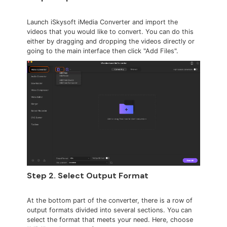
Launch iSkysoft iMedia Converter and import the
videos that you would like to convert. You can do this
either by dragging and dropping the videos directly or
going to the main interface then click "Add Files".
Step 2. Select Output Format
At the bottom part of the converter, there is a row of
output formats divided into several sections. You can
select the format that meets your need. Here, choose