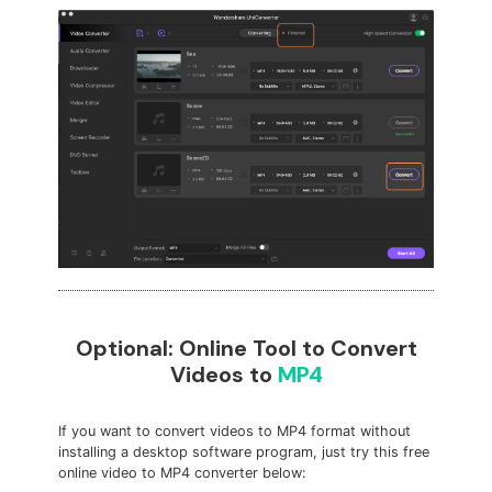
Optional: Online Tool to Convert
Videos to
MP4
If you want to convert videos to MP4 format without
installing a desktop software program, just try this free
online video to MP4 converter below: