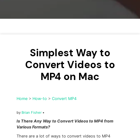
• Make Subtitle
• Make GIF from Images
• Video Background Remover
Hot Topics
• Listen to Music Freely
Simplest Way to
• Compress Large Video Files
Convert Videos to
• Create Online Course
MP4 on Mac
• Social Media Specs
• Post YouTube Videos on Instagram
Home
>
How-to
>
Convert MP4
More Solution >
by
Brian Fisher
•
Is There Any Way to Convert Videos to MP4 from
Various Formats?
There are a lot of ways to convert videos to MP4