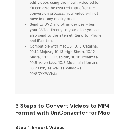
edit videos using the inbuilt video editor.
Yu can also be assured that after the
conversion process, your video will not
have lost any quality at all.
Send to DVD and other devices – burn
your DVDs directly to your disk; you can
also send to the internet. Send to iPhone
and iPad too.
Compatible with macOS 10.15 Catalina,
10.14 Mojave, 10.13 High Sierra, 10.12
Sierra, 10.11 El Capitan, 10.10 Yosemite,
10.9 Mavericks, 10.8 Mountain Lion and
10.7 Lion, as well as Windows
10/8/7/XP/Vista.
3 Steps to Convert Videos to MP4
Format with UniConverter for Mac
Step 1. Import Videos