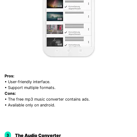
Pros:
• User-friendly interface.
• Support multiple formats.
Cons:
• The free mp3 music converter contains ads.
• Available only on android.
The Audio Converter
3