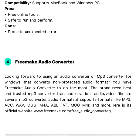
Compatibility:
Supports MacBook and Windows PC.
Pros:
• Free online tools.
• Safe to run and perform.
Cons:
• Prone to unexpected errors.
Freemake Audio Converter
4
Looking forward to using an audio converter or Mp3 converter for
windows that converts non-protected audio format? You have
Freemake Audio Converter to do the most. The pronounced best
and trusted mp3 converter transcodes various audio/video file into
several mp3 converter audio formats.it supports formats like MP3,
ACC, WAV, OGG, M4A, ABI, FVF, MOG M4r, and more.Here is its
official website:www.freemake.com/free_audio_converter/