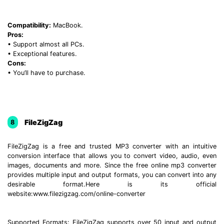
Compatibility:
MacBook.
Pros:
• Support almost all PCs.
• Exceptional features.
Cons:
• You’ll have to purchase.
FileZigZag
8
FileZigZag is a free and trusted MP3 converter with an intuitive
conversion interface that allows you to convert video, audio, even
images, documents and more. Since the free online mp3 converter
provides multiple input and output formats, you can convert into any
desirable format.Here is its official
website:www.filezigzag.com/online-converter
Supported Formats: FileZigZag supports over 50 input and output