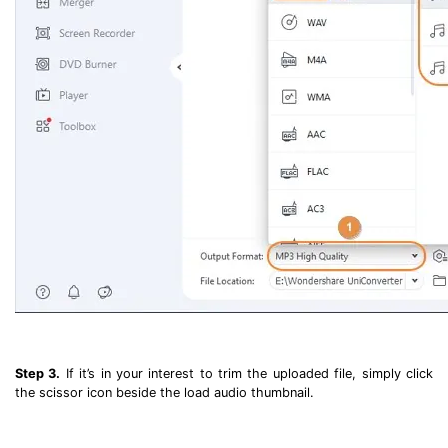
Step 3.
If it’s in your interest to trim the uploaded file, simply click
the scissor icon beside the load audio thumbnail.