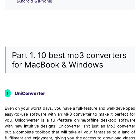
(Android & iPhone)
• Make Subtitle
• Make GIF from Images
• Video Background Remover
Hot Topics
• Listen to Music Freely
Part 1. 10 best mp3 converters
• Compress Large Video Files
for MacBook & Windows
• Create Online Course
• Social Media Specs
• Post YouTube Videos on Instagram
UniConverter
1
More Solution >
Even on your worst days, you have a full-feature and well-developed
easy-to-use software with an MP3 converter to make it perfect for
you. Uniconverter is a full-feature online/offline desktop software
with new intuitive designs. Unicoverter isn’t just an Mp3 converter
but a complete toolbox that will take all your fantasies to a land of
fulfillment and enjoyment, giving you the access to download videos