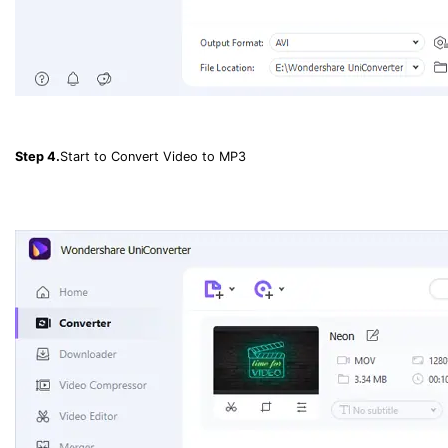
Step 4.
Start to Convert Video to MP3