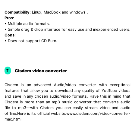
Compatibility:
Linux, MacBook and windows .
Pros:
• Multiple audio formats.
• Simple drag & drop interface for easy use and inexperienced users.
Cons:
• Does not support CD Burn.
Cisdem video converter
7
Cisdem is an advanced Audio/video converter with exceptional
features that allow you to download any quality of YouTube videos
and save in any chosen audio/video formats. Have this in mind that
Cisdem is more than an mp3 music converter that converts audio
file to mp3—with Cisdem you can easily stream video and audio
offline.Here is its official website:www.cisdem.com/video-converter-
mac.html