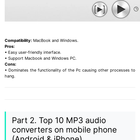
Compatibility:
MacBook and Windows.
Pros:
• Easy user-friendly interface.
• Support Macbook and Windows PC.
Cons:
• Dominates the functionality of the Pc causing other processes to
hang.
Part 2. Top 10 MP3 audio
converters on mobile phone
(Android & iPhone)