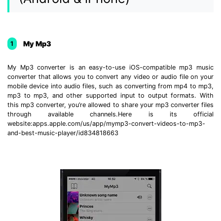
My Mp3
1
My Mp3 converter is an easy-to-use iOS-compatible mp3 music
converter that allows you to convert any video or audio file on your
mobile device into audio files, such as converting from mp4 to mp3,
mp3 to mp3, and other supported input to output formats. With
this mp3 converter, you’re allowed to share your mp3 converter files
through available channels.Here is its official
website:apps.apple.com/us/app/mymp3-convert-videos-to-mp3-
and-best-music-player/id834818663