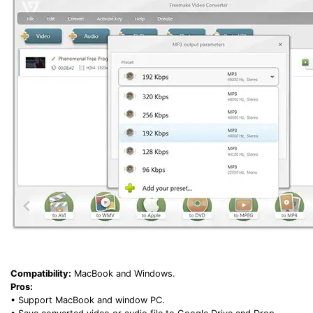
Compatibility:
MacBook and Windows.
Pros:
• Support MacBook and window PC.