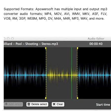
Supported Formats: Apowersoft has multiple input and output mp3
converter audio formats; MP4, MOV, AVI, WMV, MKV, ASF, FLV,
VOB, RM, 3GP, WEBM, MPG, DV, M4A, M4R, MP3, WAV, and more.