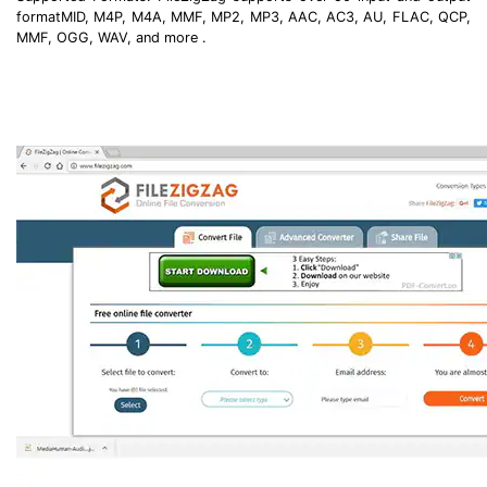
formatMID, M4P, M4A, MMF, MP2, MP3, AAC, AC3, AU, FLAC, QCP,
MMF, OGG, WAV, and more .