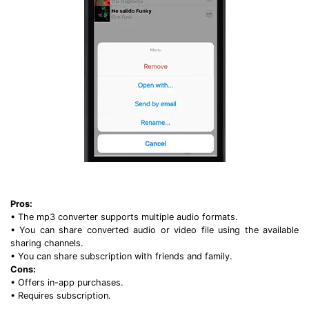
Pros:
• The mp3 converter supports multiple audio formats.
• You can share converted audio or video file using the available
sharing channels.
• You can share subscription with friends and family.
Cons:
• Offers in-app purchases.
• Requires subscription.