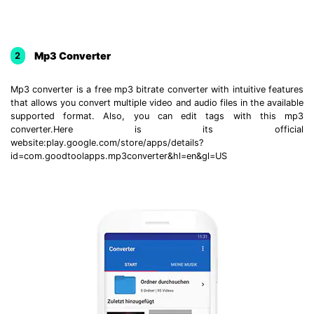
Mp3 Converter
2
Mp3 converter is a free mp3 bitrate converter with intuitive features
that allows you convert multiple video and audio files in the available
supported format. Also, you can edit tags with this mp3
converter.Here is its official
website:play.google.com/store/apps/details?
id=com.goodtoolapps.mp3converter&hl=en&gl=US