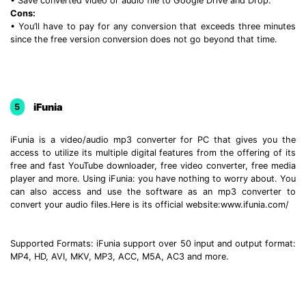
• Save converted video or audio file to Google Drive and Drop.
Cons:
• You’ll have to pay for any conversion that exceeds three minutes
since the free version conversion does not go beyond that time.
iFunia
5
iFunia is a video/audio mp3 converter for PC that gives you the
access to utilize its multiple digital features from the offering of its
free and fast YouTube downloader, free video converter, free media
player and more. Using iFunia: you have nothing to worry about. You
can also access and use the software as an mp3 converter to
convert your audio files.Here is its official website:www.ifunia.com/
Supported Formats: iFunia support over 50 input and output format:
MP4, HD, AVI, MKV, MP3, ACC, M5A, AC3 and more.