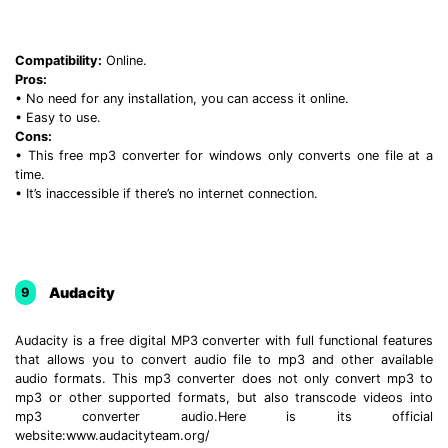
Compatibility:
Online.
Pros:
• No need for any installation, you can access it online.
• Easy to use.
Cons:
• This free mp3 converter for windows only converts one file at a
time.
• It’s inaccessible if there’s no internet connection.
Audacity
9
Audacity is a free digital MP3 converter with full functional features
that allows you to convert audio file to mp3 and other available
audio formats. This mp3 converter does not only convert mp3 to
mp3 or other supported formats, but also transcode videos into
mp3 converter audio.Here is its official
website:www.audacityteam.org/