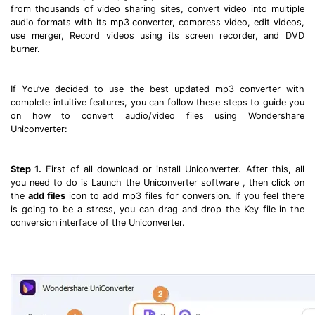
from thousands of video sharing sites, convert video into multiple
audio formats with its mp3 converter, compress video, edit videos,
use merger, Record videos using its screen recorder, and DVD
burner.
If You’ve decided to use the best updated mp3 converter with
complete intuitive features, you can follow these steps to guide you
on how to convert audio/video files using Wondershare
Uniconverter:
Step 1.
First of all download or install Uniconverter. After this, all
you need to do is Launch the Uniconverter software , then click on
the
add files
icon to add mp3 files for conversion. If you feel there
is going to be a stress, you can drag and drop the Key file in the
conversion interface of the Uniconverter.