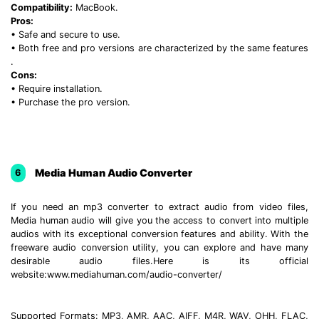
Compatibility:
MacBook.
Pros:
• Safe and secure to use.
• Both free and pro versions are characterized by the same features
.
Cons:
• Require installation.
• Purchase the pro version.
Media Human Audio Converter
6
If you need an mp3 converter to extract audio from video files,
Media human audio will give you the access to convert into multiple
audios with its exceptional conversion features and ability. With the
freeware audio conversion utility, you can explore and have many
desirable audio files.Here is its official
website:www.mediahuman.com/audio-converter/
Supported Formats: MP3, AMR, AAC, AIFF, M4R, WAV, OHH, FLAC,