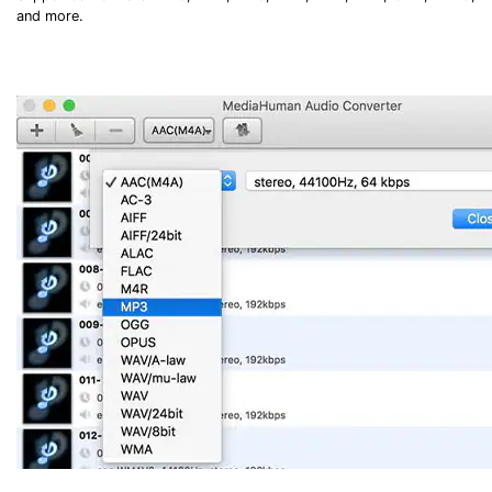
and more.