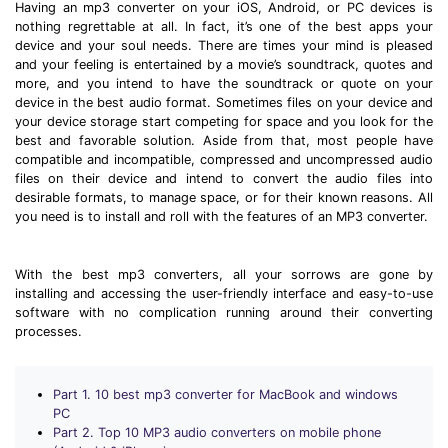
Download
Having an mp3 converter on your iOS, Android, or PC devices is
nothing regrettable at all. In fact, it’s one of the best apps your
• Best Downloader
device and your soul needs. There are times your mind is pleased
• Download Video on Mac
and your feeling is entertained by a movie’s soundtrack, quotes and
more, and you intend to have the soundtrack or quote on your
• Download Movies
device in the best audio format. Sometimes files on your device and
• Download Subtitle
your device storage start competing for space and you look for the
best and favorable solution. Aside from that, most people have
• YouTube to MP3 Downloader
compatible and incompatible, compressed and uncompressed audio
files on their device and intend to convert the audio files into
Compress
desirable formats, to manage space, or for their known reasons. All
you need is to install and roll with the features of an MP3 converter.
• Best Video Compressor
• Best Audio Compressor
With the best mp3 converters, all your sorrows are gone by
• Compress Video/Audio for Facebook
installing and accessing the user-friendly interface and easy-to-use
• Compress Video for YouTube
software with no complication running around their converting
processes.
• Compress Video Online
Edit
Part 1. 10 best mp3 converter for MacBook and windows
• Resize YouTube Videos
PC
Part 2. Top 10 MP3 audio converters on mobile phone
• Edit Watermark