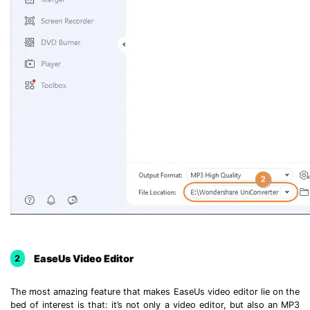
EaseUs Video Editor
2
The most amazing feature that makes EaseUs video editor lie on the
bed of interest is that: it’s not only a video editor, but also an MP3