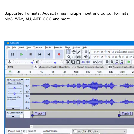
Supported Formats: Audacity has multiple input and output formats;
Mp3, WAV, AU, AIFF OGG and more.