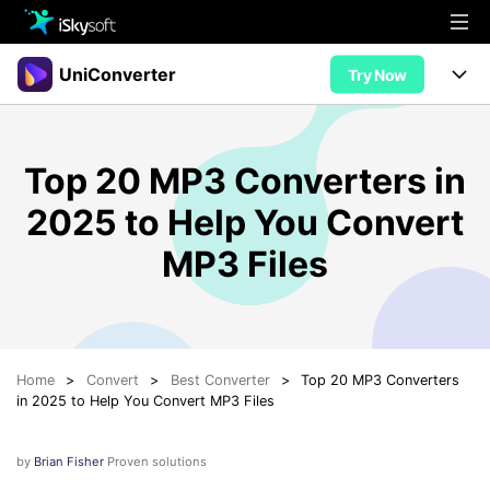
Multimedia
UniConverter
Try Now
Office
Multimedia
UniConverter for Mac
Top 20 MP3 Converters in
Utility
Office
Features
2025 to Help You Convert
Design
Video/Audio
Utility
Tips & Tricks
MP3 Files
AI Lab
Download
Design
Guide
Convert
• Best Video Converters
More Tools
Store
Reference
• Online Video Converters
Home
>
Convert
>
Best Converter
>
Top 20 MP3 Converters
• YouTube Converters
Support
Try Free
Buy Now
in 2025 to Help You Convert MP3 Files
• Convert MOV to JPG
• Convert WebM to MOV
by
Brian Fisher
Proven solutions