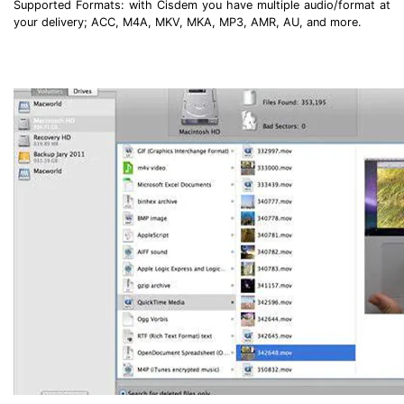
Supported Formats: with Cisdem you have multiple audio/format at
your delivery; ACC, M4A, MKV, MKA, MP3, AMR, AU, and more.