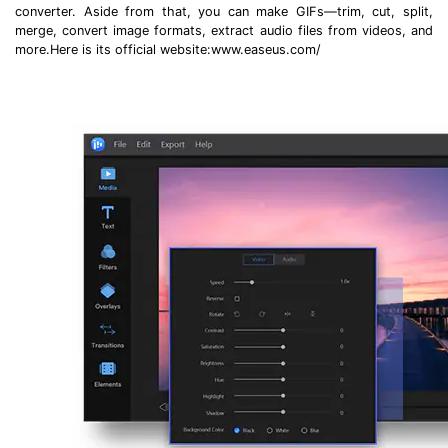
converter. Aside from that, you can make GIFs—trim, cut, split,
merge, convert image formats, extract audio files from videos, and
more.Here is its official website:www.easeus.com/