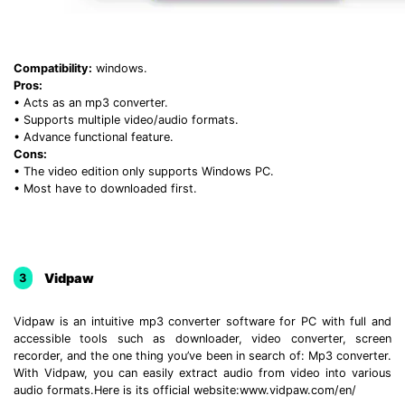
Compatibility:
windows.
Pros:
• Acts as an mp3 converter.
• Supports multiple video/audio formats.
• Advance functional feature.
Cons:
• The video edition only supports Windows PC.
• Most have to downloaded first.
Vidpaw
3
Vidpaw is an intuitive mp3 converter software for PC with full and
accessible tools such as downloader, video converter, screen
recorder, and the one thing you’ve been in search of: Mp3 converter.
With Vidpaw, you can easily extract audio from video into various
audio formats.Here is its official website:www.vidpaw.com/en/