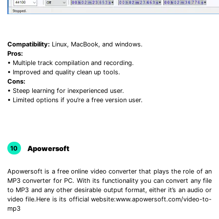
Compatibility:
Linux, MacBook, and windows.
Pros:
• Multiple track compilation and recording.
• Improved and quality clean up tools.
Cons:
• Steep learning for inexperienced user.
• Limited options if you’re a free version user.
Apowersoft
10
Apowersoft is a free online video converter that plays the role of an
MP3 converter for PC. With its functionality you can convert any file
to MP3 and any other desirable output format, either it’s an audio or
video file.Here is its official website:www.apowersoft.com/video-to-
mp3