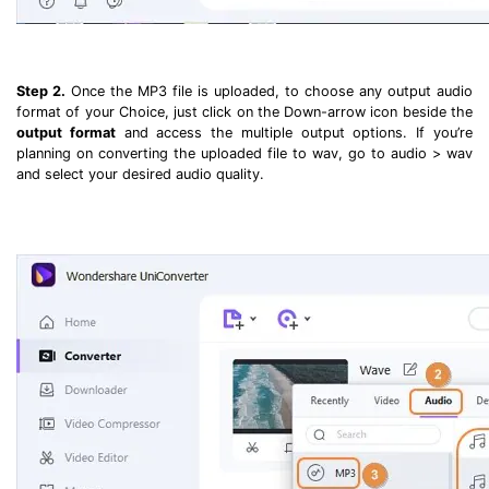
Step 2.
Once the MP3 file is uploaded, to choose any output audio
format of your Choice, just click on the Down-arrow icon beside the
output format
and access the multiple output options. If you’re
planning on converting the uploaded file to wav, go to audio > wav
and select your desired audio quality.