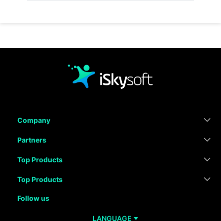
Company
Partners
Top Products
Top Products
Follow us
LANGUAGE