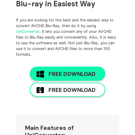
Blu-ray in Easiest Way
If you are looking for the best and the easiest way to
convert AVCHD Blu-Ray, then do it by using
UniConverter
. It lets you convert any of your AVCHD
files to Blu-Ray easily and conveniently. Also, it is easy
to use the software as well. Not just Blu-Rey, you can
use it to convert and AVCHD files to more than 150
formats.
FREE DOWNLOAD
FREE DOWNLOAD
Main Features of
UniConverter: