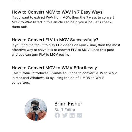
How to Convert MOV to WAV in 7 Easy Ways
If you want to extract WAV from MOV, then the 7 ways to convert
MOV to WAV listed in this article can help you a lot. Let's check
them out!
How to Convert FLV to MOV Successfully?
If you find it difficult to play FLV videos on QuickTime, then the most
effective way to solve it is to convert FLV to MOV. Read this post
and you can turn FLV to MOV easily.
How to Convert MOV to WMV Effortlessly
This tutorial introduces 3 viable solutions to convert MOV to WMV
in Mac and Windows 10 by using the helpful MOV to WMV
converters.
Brian Fisher
Staff Editor