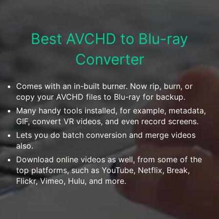
Download
• Best Downloader
• Download Video on Mac
Best AVCHD to Blu-ray
• Download Movies
Converter
• Download Subtitle
• YouTube to MP3 Downloader
Comes with an in-built burner. Now rip, burn, or
Compress
copy your AVCHD files to Blu-ray for backup.
• Best Video Compressor
Many handy tools installed, for example, metadata,
• Best Audio Compressor
GIF, convert VR videos, and even record screens.
Lets you do batch conversion and merge videos
• Compress Video/Audio for Facebook
also.
• Compress Video for YouTube
Download online videos as well, from some of the
• Compress Video Online
top platforms, such as YouTube, Netflix, Break,
Flickr, Vimeo, Hulu, and more.
Edit
• Resize YouTube Videos
• Edit Watermark