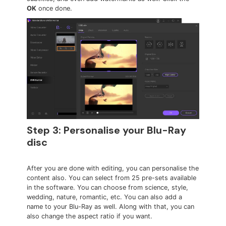
OK
once done.
Step 3: Personalise your Blu-Ray
disc
After you are done with editing, you can personalise the
content also. You can select from 25 pre-sets available
in the software. You can choose from science, style,
wedding, nature, romantic, etc. You can also add a
name to your Blu-Ray as well. Along with that, you can
also change the aspect ratio if you want.