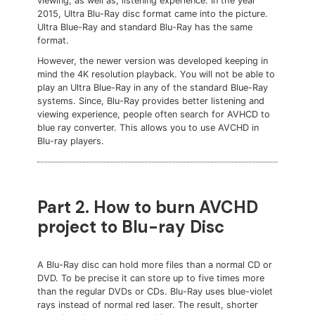
viewing, as well as, listening experience. In the year
2015, Ultra Blu-Ray disc format came into the picture.
Ultra Blue-Ray and standard Blu-Ray has the same
format.
However, the newer version was developed keeping in
mind the 4K resolution playback. You will not be able to
play an Ultra Blue-Ray in any of the standard Blue-Ray
systems. Since, Blu-Ray provides better listening and
viewing experience, people often search for AVHCD to
blue ray converter. This allows you to use AVCHD in
Blu-ray players.
Part 2. How to burn AVCHD
project to Blu-ray Disc
A Blu-Ray disc can hold more files than a normal CD or
DVD. To be precise it can store up to five times more
than the regular DVDs or CDs. Blu-Ray uses blue-violet
rays instead of normal red laser. The result, shorter