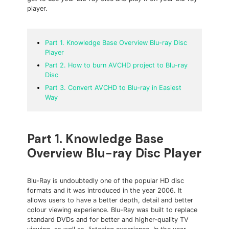
player.
Part 1. Knowledge Base Overview Blu-ray Disc
Player
Part 2. How to burn AVCHD project to Blu-ray
Disc
Part 3. Convert AVCHD to Blu-ray in Easiest
Way
Part 1. Knowledge Base
Overview Blu-ray Disc Player
Blu-Ray is undoubtedly one of the popular HD disc
formats and it was introduced in the year 2006. It
allows users to have a better depth, detail and better
colour viewing experience. Blu-Ray was built to replace
standard DVDs and for better and higher-quality TV