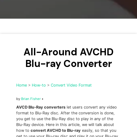
• Make Subtitle
• Make GIF from Images
• Video Background Remover
Hot Topics
• Listen to Music Freely
All-Around AVCHD
• Compress Large Video Files
Blu-ray Converter
• Create Online Course
• Social Media Specs
• Post YouTube Videos on Instagram
Home
>
How-to
>
Convert Video Format
More Solution >
by
Brian Fisher
•
AVCD Blu-Ray converters
let users convert any video
format to Blu-Ray disc. After the conversion is done,
you get to use the Blu-Ray disc to play in any of the
Blu-Ray device. Here in this article, we will talk about
how to
convert AVCHD to Blu-ray
easily, so that you
get to use your Blu-ray disc and play it on your Blu-ray