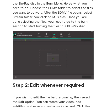
the Blu-Ray disc in the
Burn
Menu. Here’s what you
need to do. Choose the BDMV folder to select the files
you want to convert. After the BDMV file opens, select
Stream folder now click on MTS files. Once you are
done selecting the files, you need to go to the burn
section to start burning the files to a Blu-Ray disc.
Step 2: Edit whenever required
If you wish to edit the file before burning, then select
the
Edit
option. You can rotate your video, add
subtitles, and even add watermarks as well. Click the