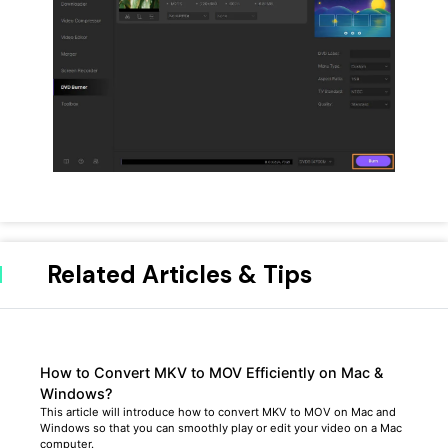
Related Articles & Tips
How to Convert MKV to MOV Efficiently on Mac &
Windows?
This article will introduce how to convert MKV to MOV on Mac and
Windows so that you can smoothly play or edit your video on a Mac
computer.