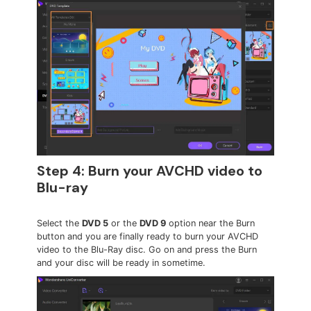
Step 4: Burn your AVCHD video to
Blu-ray
Select the
DVD 5
or the
DVD 9
option near the Burn
button and you are finally ready to burn your AVCHD
video to the Blu-Ray disc. Go on and press the Burn
and your disc will be ready in sometime.