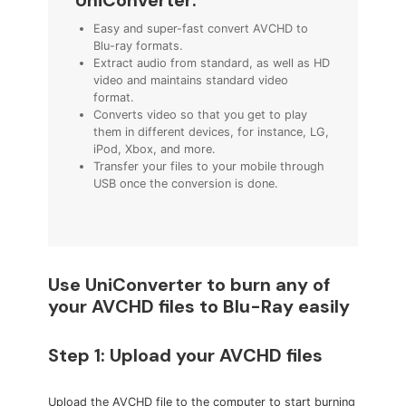
Easy and super-fast convert AVCHD to
Blu-ray formats.
Extract audio from standard, as well as HD
video and maintains standard video
format.
Converts video so that you get to play
them in different devices, for instance, LG,
iPod, Xbox, and more.
Transfer your files to your mobile through
USB once the conversion is done.
Use UniConverter to burn any of
your AVCHD files to Blu-Ray easily
Step 1: Upload your AVCHD files
Upload the AVCHD file to the computer to start burning