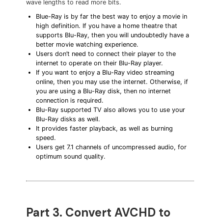
wave lengths to read more bits.
Blue-Ray is by far the best way to enjoy a movie in
high definition. If you have a home theatre that
supports Blu-Ray, then you will undoubtedly have a
better movie watching experience.
Users don’t need to connect their player to the
internet to operate on their Blu-Ray player.
If you want to enjoy a Blu-Ray video streaming
online, then you may use the internet. Otherwise, if
you are using a Blu-Ray disk, then no internet
connection is required.
Blu-Ray supported TV also allows you to use your
Blu-Ray disks as well.
It provides faster playback, as well as burning
speed.
Users get 7.1 channels of uncompressed audio, for
optimum sound quality.
Part 3. Convert AVCHD to