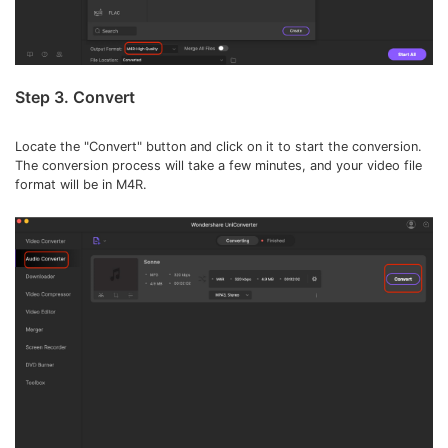
Step 3. Convert
Locate the "Convert" button and click on it to start the conversion.
The conversion process will take a few minutes, and your video file
format will be in M4R.