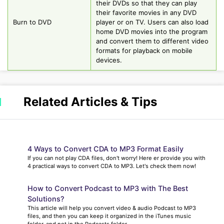
their DVDs so that they can play
their favorite movies in any DVD
Burn to DVD
player or on TV. Users can also load
home DVD movies into the program
and convert them to different video
formats for playback on mobile
devices.
Related Articles & Tips
4 Ways to Convert CDA to MP3 Format Easily
If you can not play CDA files, don't worry! Here er provide you with
4 practical ways to convert CDA to MP3. Let's check them now!
How to Convert Podcast to MP3 with The Best
Solutions?
This article will help you convert video & audio Podcast to MP3
files, and then you can keep it organized in the iTunes music
folder, and not in the Podcasts folder.