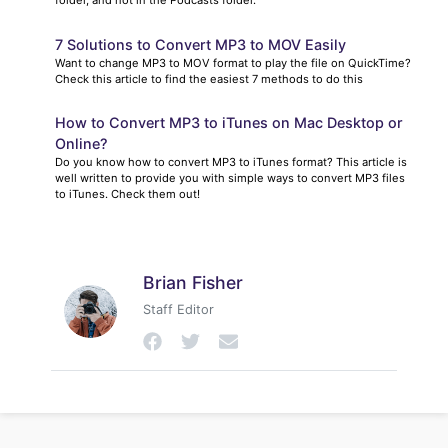
7 Solutions to Convert MP3 to MOV Easily
Want to change MP3 to MOV format to play the file on QuickTime?
Check this article to find the easiest 7 methods to do this
How to Convert MP3 to iTunes on Mac Desktop or
Online?
Do you know how to convert MP3 to iTunes format? This article is
well written to provide you with simple ways to convert MP3 files
to iTunes. Check them out!
Brian Fisher
Staff Editor