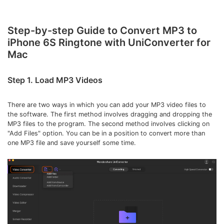
• Make Subtitle
• Make GIF from Images
Step-by-step Guide to Convert MP3 to
• Video Background Remover
iPhone 6S Ringtone with UniConverter for
Mac
Hot Topics
• Listen to Music Freely
Step 1. Load MP3 Videos
• Compress Large Video Files
• Create Online Course
There are two ways in which you can add your MP3 video files to
the software. The first method involves dragging and dropping the
• Social Media Specs
MP3 files to the program. The second method involves clicking on
• Post YouTube Videos on Instagram
"Add Files" option. You can be in a position to convert more than
one MP3 file and save yourself some time.
More Solution >