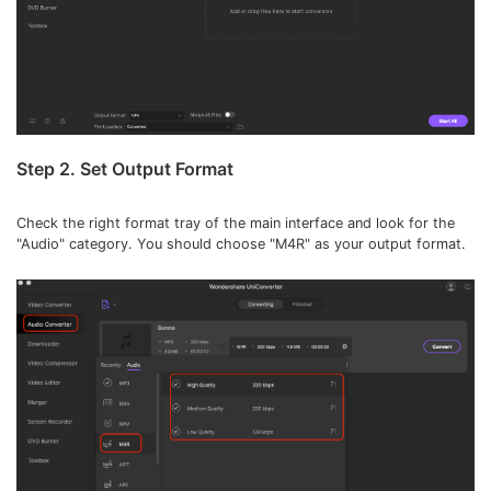
Step 2. Set Output Format
Check the right format tray of the main interface and look for the
"Audio" category. You should choose "M4R" as your output format.