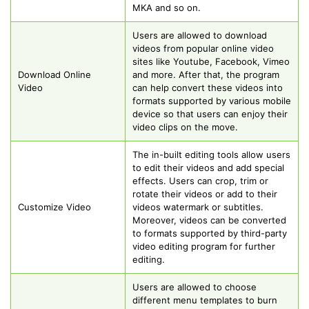
MKA and so on.
Users are allowed to download
videos from popular online video
sites like Youtube, Facebook, Vimeo
Download Online
and more. After that, the program
Video
can help convert these videos into
formats supported by various mobile
device so that users can enjoy their
video clips on the move.
The in-built editing tools allow users
to edit their videos and add special
effects. Users can crop, trim or
rotate their videos or add to their
Customize Video
videos watermark or subtitles.
Moreover, videos can be converted
to formats supported by third-party
video editing program for further
editing.
Users are allowed to choose
different menu templates to burn