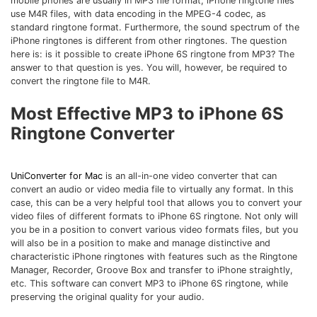
mobile phones are usually in MP3 file format, iPhone ringtone files
Download
use M4R files, with data encoding in the MPEG-4 codec, as
• Best Downloader
standard ringtone format. Furthermore, the sound spectrum of the
• Download Video on Mac
iPhone ringtones is different from other ringtones. The question
here is: is it possible to create iPhone 6S ringtone from MP3? The
• Download Movies
answer to that question is yes. You will, however, be required to
convert the ringtone file to M4R.
• Download Subtitle
• YouTube to MP3 Downloader
Most Effective MP3 to iPhone 6S
Ringtone Converter
Compress
• Best Video Compressor
• Best Audio Compressor
UniConverter for Mac
is an all-in-one video converter that can
convert an audio or video media file to virtually any format. In this
• Compress Video/Audio for Facebook
case, this can be a very helpful tool that allows you to convert your
• Compress Video for YouTube
video files of different formats to iPhone 6S ringtone. Not only will
you be in a position to convert various video formats files, but you
• Compress Video Online
will also be in a position to make and manage distinctive and
characteristic iPhone ringtones with features such as the Ringtone
Edit
Manager, Recorder, Groove Box and transfer to iPhone straightly,
etc. This software can convert MP3 to iPhone 6S ringtone, while
• Resize YouTube Videos
preserving the original quality for your audio.
• Edit Watermark