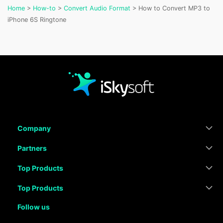
Home
>
How-to
>
Convert Audio Format
> How to Convert MP3 to
iPhone 6S Ringtone
Company
Partners
Top Products
Top Products
Follow us