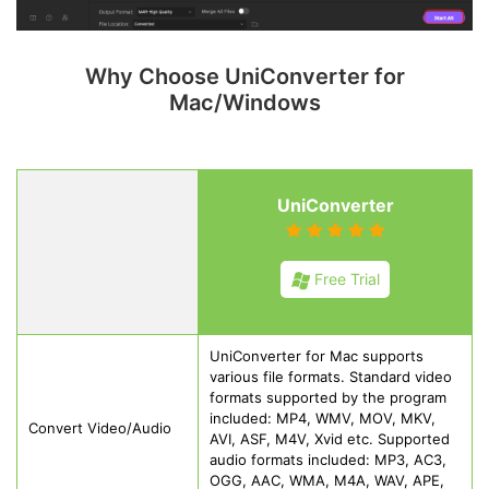
Why Choose UniConverter for
Mac/Windows
UniConverter
Free Trial
UniConverter for Mac supports
various file formats. Standard video
formats supported by the program
included: MP4, WMV, MOV, MKV,
Convert Video/Audio
AVI, ASF, M4V, Xvid etc. Supported
audio formats included: MP3, AC3,
OGG, AAC, WMA, M4A, WAV, APE,