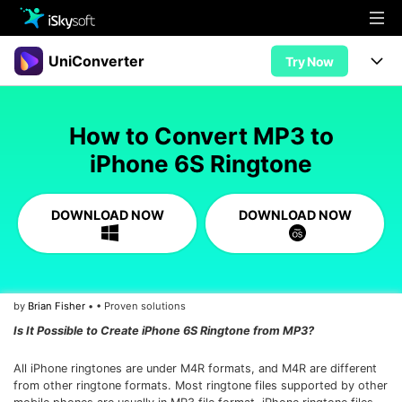
Multimedia
UniConverter
Try Now
Office
Multimedia
UniConverter for Mac
How to Convert MP3 to
Utility
Office
Features
iPhone 6S Ringtone
Design
Video/Audio
Utility
Tips & Tricks
DOWNLOAD NOW
DOWNLOAD NOW
AI Lab
Download
Design
Guide
Convert
• Best Video Converters
More Tools
Store
Reference
• Online Video Converters
by
Brian Fisher
• • Proven solutions
• YouTube Converters
Support
Try Free
Buy Now
Is It Possible to Create iPhone 6S Ringtone from MP3?
• Convert MOV to JPG
• Convert WebM to MOV
All iPhone ringtones are under M4R formats, and M4R are different
from other ringtone formats. Most ringtone files supported by other