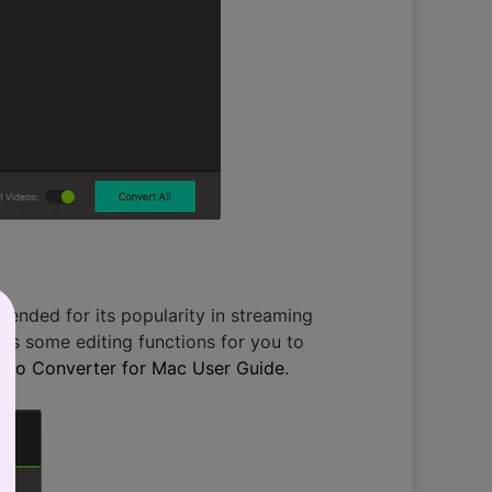
mended for its popularity in streaming
des some editing functions for you to
deo Converter for Mac User Guide
.