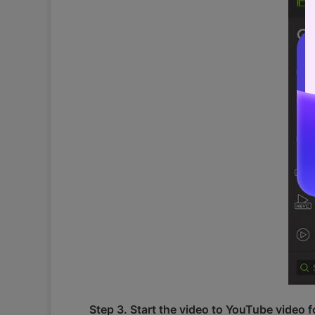
Step 3. Start the video to YouTube video