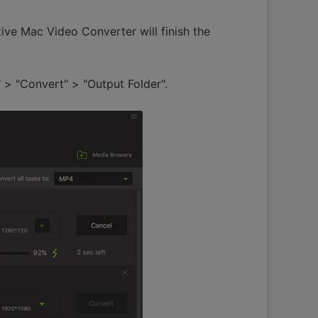
tive Mac Video Converter will finish the
 > "Convert" > "Output Folder".