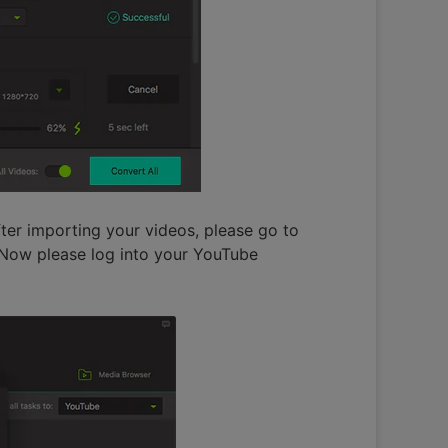
ter importing your videos, please go to
 Now please log into your YouTube