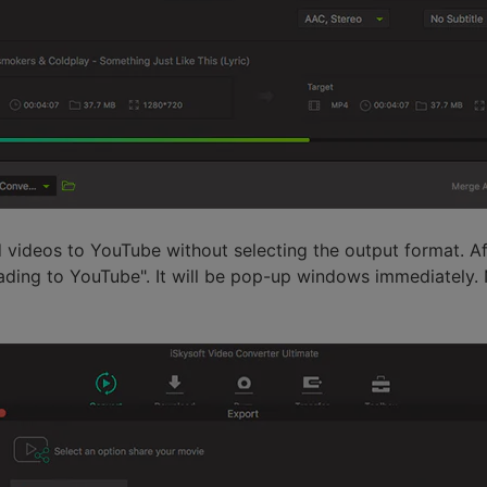
d videos to YouTube without selecting the output format. Af
ding to YouTube". It will be pop-up windows immediately.