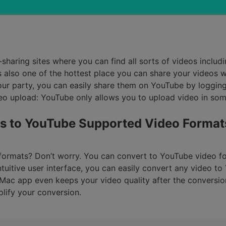
Smart Trim Video
Subtitle Editor
haring sites where you can find all sorts of videos includi
s also one of the hottest place you can share your videos 
ur party, you can easily share them on YouTube by logging 
o upload: YouTube only allows you to upload video in some
s to YouTube Supported Video Format
 formats? Don’t worry. You can convert to YouTube video fo
tuitive user interface, you can easily convert any video to
ac app even keeps your video quality after the conversion
lify your conversion.