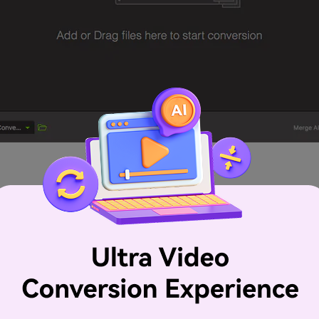
oper format as your output one. FLV here is strongly recom
h smaller than others. The Mac Converter additionally provi
lable for you to add subtitles to your video. Learn more:
Vi