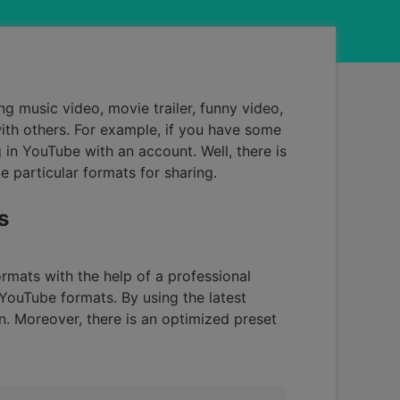
ng music video, movie trailer, funny video,
with others. For example, if you have some
in YouTube with an account. Well, there is
 particular formats for sharing.
s
rmats with the help of a professional
 YouTube formats. By using the latest
. Moreover, there is an optimized preset