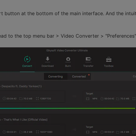
t button at the bottom of the main interface. And the intui
ead to the top menu bar > Video Converter > "Preferences"