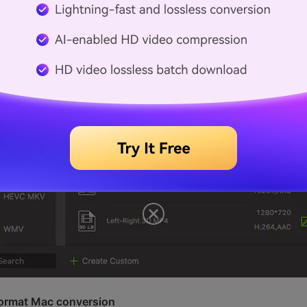
 format Mac conversion