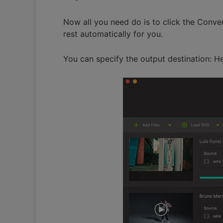
Now all you need do is to click the Conver
rest automatically for you.
You can specify the output destination: H