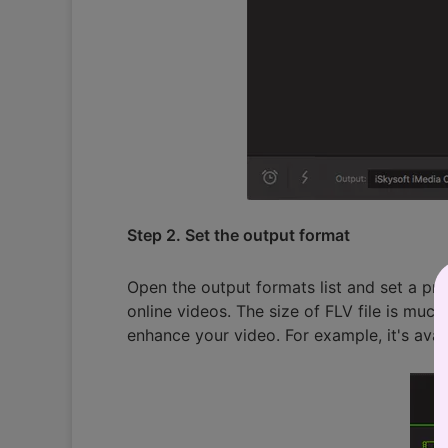
Step 2. Set the output format
Open the output formats list and set a pr
online videos. The size of FLV file is muc
enhance your video. For example, it's avai