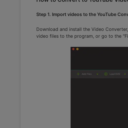
Step 1. Import videos to the YouTube Con
Download and install the Video Converter,
video files to the program, or go to the "F