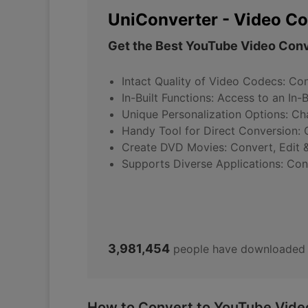
UniConverter - Video Co
Get the Best YouTube Video Conv
Intact Quality of Video Codecs: Con
In-Built Functions: Access to an In-
Unique Personalization Options: Cha
Handy Tool for Direct Conversion: C
Create DVD Movies: Convert, Edit &
Supports Diverse Applications: Con
3,981,454
people have downloaded 
How to Convert to YouTube Video