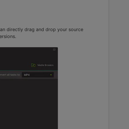
can directly drag and drop your source
ersions.