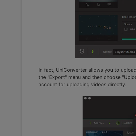
In fact, UniConverter allows you to uploa
the "Export" menu and then choose "Uploa
account for uploading videos directly.