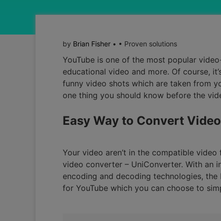
by
Brian Fisher
• • Proven solutions
YouTube is one of the most popular video-s
educational video and more. Of course, it’
funny video shots which are taken from yo
one thing you should know before the vide
Easy Way to Convert Video
Your video aren’t in the compatible video
video converter – UniConverter. With an in
encoding and decoding technologies, the M
for YouTube which you can choose to simp