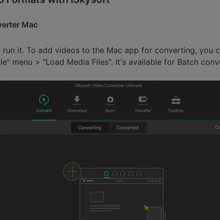
verter Mac
 run it. To add videos to the Mac app for converting, you 
ile" menu > "Load Media Files". It's available for Batch conv