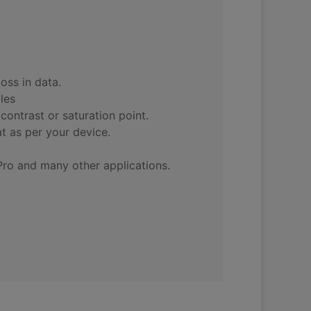
oss in data.
les
contrast or saturation point.
t as per your device.
Pro and many other applications.