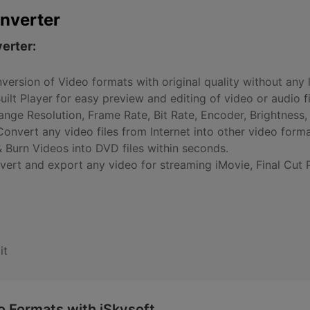
nverter
erter:
version of Video formats with original quality without any l
Built Player for easy preview and editing of video or audio fi
nge Resolution, Frame Rate, Bit Rate, Encoder, Brightness, 
onvert any video files from Internet into other video forma
 Burn Videos into DVD files within seconds.
vert and export any video for streaming iMovie, Final Cut 
it
 Formats with iSkysoft