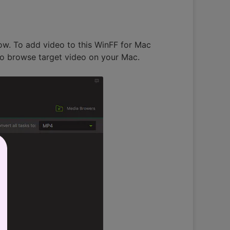
elow. To add video to this WinFF for Mac
n to browse target video on your Mac.