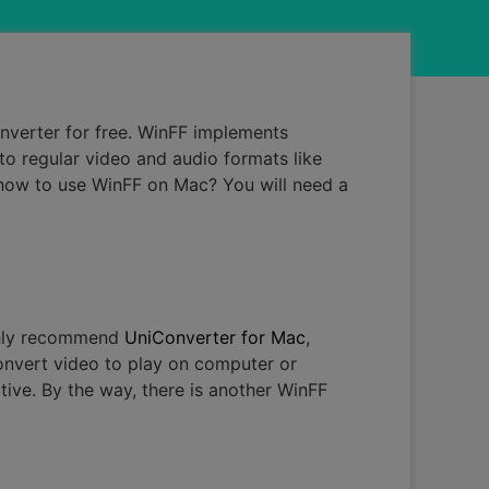
nverter for free. WinFF implements
to regular video and audio formats like
 how to use WinFF on Mac? You will need a
ighly recommend
UniConverter for Mac
,
onvert video to play on computer or
ative. By the way, there is another WinFF