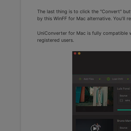
The last thing is to click the "Convert" bu
by this WinFF for Mac alternative. You'll 
UniConverter for Mac is fully compatible 
registered users.