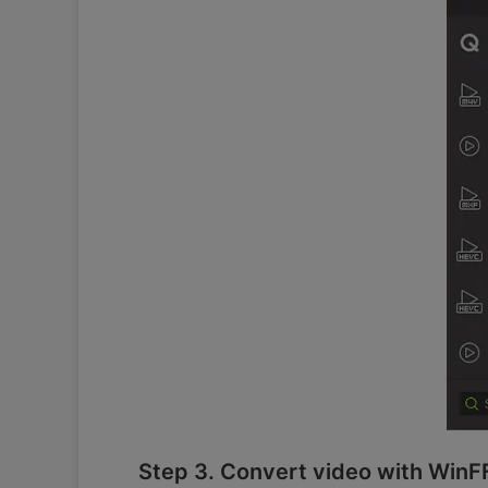
Step 3. Convert video with WinF