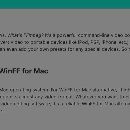
Smart Trim Video
Subtitle Editor
ws.
What's FFmpeg?
It's a powerful command-line video co
rt video to portable devices like iPod, PSP, iPhone, etc.; 
an even add your own presets for any special devices. So
 WinFF for Mac
n Mac operating system. For WinFF for Mac alternative, I h
 supports almost any video format. Whatever you want to c
video editing software, it's a reliable WinFF for Mac altern
e.