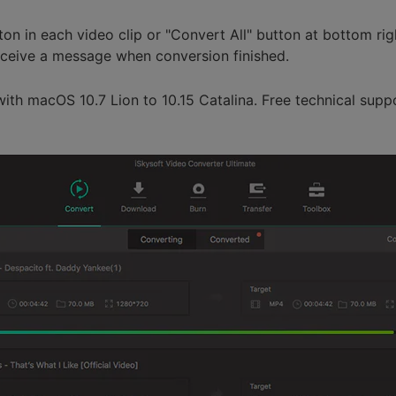
tton in each video clip or "Convert All" button at bottom rig
receive a message when conversion finished.
with macOS 10.7 Lion to 10.15 Catalina. Free technical supp