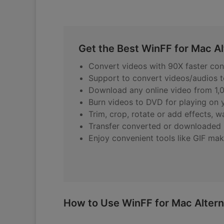
Get the Best WinFF for Mac Al
Convert videos with 90X faster conv
Support to convert videos/audios 
Download any online video from 1,0
Burn videos to DVD for playing on
Trim, crop, rotate or add effects, 
Transfer converted or downloaded m
Enjoy convenient tools like GIF mak
How to Use WinFF for Mac Altern