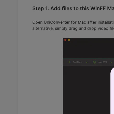
Step 1. Add files to this WinFF M
Open UniConverter for Mac after installati
alternative, simply drag and drop video fi