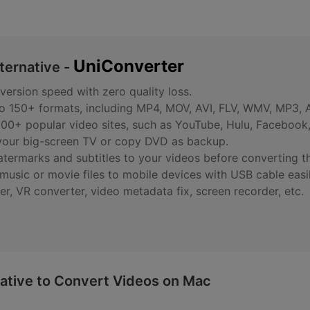
UniConverter
ternative -
ersion speed with zero quality loss.
to 150+ formats, including MP4, MOV, AVI, FLV, WMV, MP3,
00+ popular video sites, such as YouTube, Hulu, Facebook,
 your big-screen TV or copy DVD as backup.
watermarks and subtitles to your videos before converting t
usic or movie files to mobile devices with USB cable easil
er, VR converter, video metadata fix, screen recorder, etc.
ative to Convert Videos on Mac