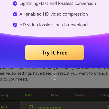
output format
, you can choose what format you want your video to conve
ther video settings have been preset, if you want to change e
g to your need.