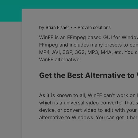
by
Brian Fisher
• • Proven solutions
WinFF is an FFmpeg based GUI for Windo
FFmpeg and includes many presets to conve
MP4, AVI, 3GP, 3G2, MP3, M4A, etc. You c
WinFF alternative!
Get the Best Alternative to
As it is known to all, WinFF can't work o
which is a universal video converter that
device, or convert video to edit with your 
alternative to Windows. You can get it her