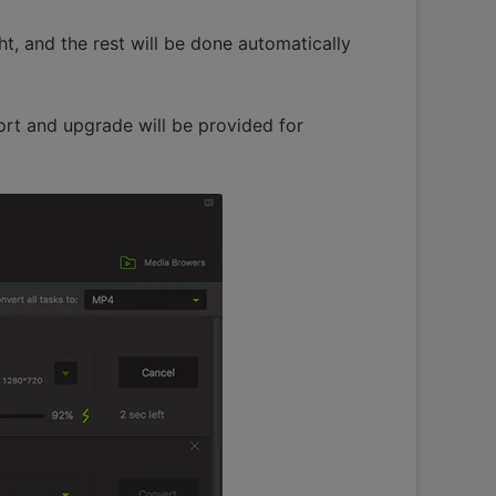
ht, and the rest will be done automatically
ort and upgrade will be provided for