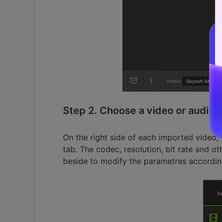
Step 2. Choose a video or audio 
On the right side of each imported video
tab. The codec, resolution, bit rate and o
beside to modify the parametres accordin