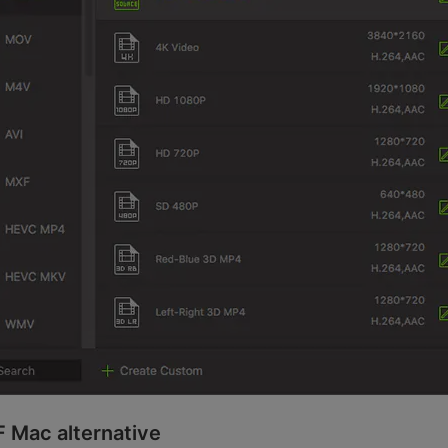
F Mac alternative