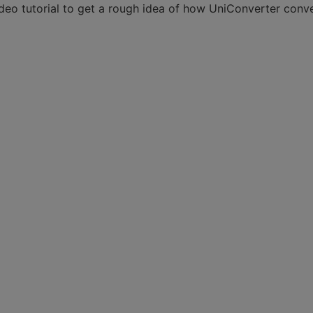
video tutorial to get a rough idea of how UniConverter conv