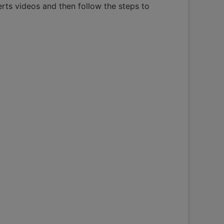
erts videos and then follow the steps to