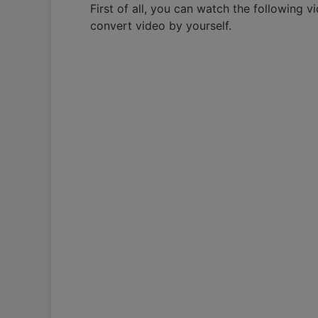
First of all, you can watch the following 
convert video by yourself.