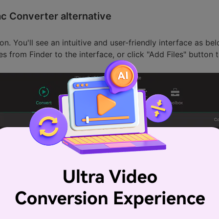
ac Converter alternative
on. You'll see an intuitive and user-friendly interface as b
les from Finder to the interface, or click "Add Files" butto