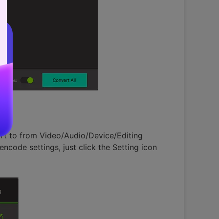
rt to from Video/Audio/Device/Editing
ncode settings, just click the Setting icon