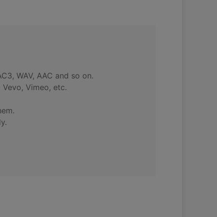
 AC3, WAV, AAC and so on.
 Vevo, Vimeo, etc.
hem.
y.