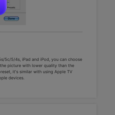
s/5s/5c/5/4s, iPad and iPod, you can choose
the picture with lower quality than the
set, it's similar with using Apple TV
pple devices.