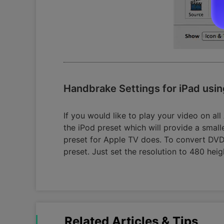
Handbrake Settings for iPad usin
If you would like to play your video on al
the iPod preset which will provide a small
preset for Apple TV does. To convert DVD 
preset. Just set the resolution to 480 heig
Related Articles & Tips