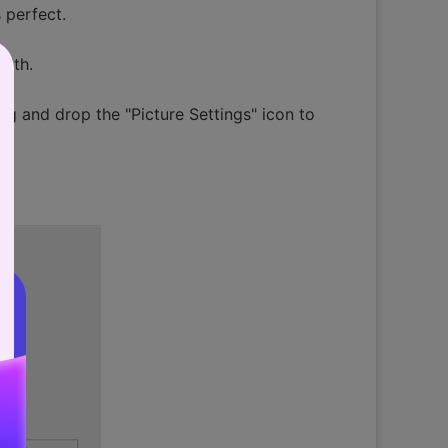
 perfect.
idth.
rag and drop the "Picture Settings" icon to