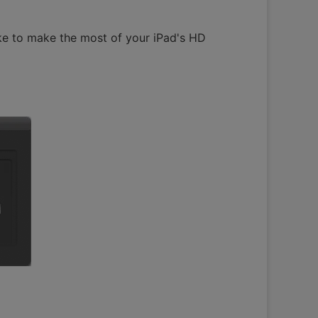
ke to make the most of your iPad's HD