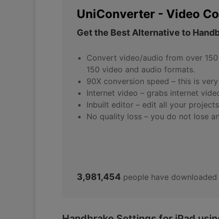
UniConverter - Video Co
Get the Best Alternative to Hand
Convert video/audio from over 150+
150 video and audio formats.
90X conversion speed – this is very 
Internet video – grabs internet vide
Inbuilt editor – edit all your projec
No quality loss – you do not lose a
3,981,454
people have downloaded 
Handbrake Settings for iPad usi