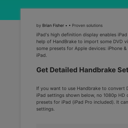
by
Brian Fisher
• • Proven solutions
iPad's high definition display enables iP
help of HandBrake to import some DVD vide
some presets for Apple devices: iPhone & i
iPad.
Get Detailed Handbrake Set
If you want to use Handbrake to convert 
iPad settings shown below, no 1080p HD ou
presets for iPad (iPad Pro included). It c
settings.