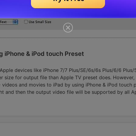
g iPhone & iPod touch Preset
l Apple devices like iPhone 7/7 Plus/SE/6s/6s Plus/6/6 Plu
er size for output file than Apple TV preset does. However, 
videos and movies to iPad by using iPhone & iPod touch pre
ht and then the output video file will be supported by all A