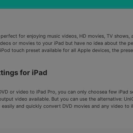
Smart Trim Video
Subtitle Editor
ad perfect for enjoying music videos, HD movies, TV shows
os or movies to your iPad but have no idea about the perfe
Pod touch preset available for all Apple devices, the prese
tings for iPad
DVD or video to iPad Pro, you can only choosea few iPad 
tput video available. But you can use the alternative: Un
an easily and quickly convert DVD movies and any video to 