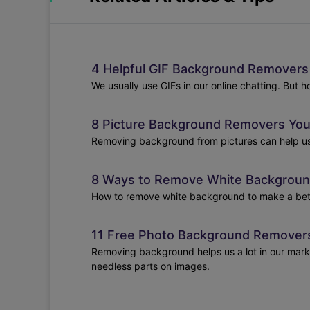
4 Helpful GIF Background Removers 
We usually use GIFs in our online chatting. But 
8 Picture Background Removers You
Removing background from pictures can help us a
8 Ways to Remove White Background
How to remove white background to make a better 
11 Free Photo Background Removers
Removing background helps us a lot in our market
needless parts on images.