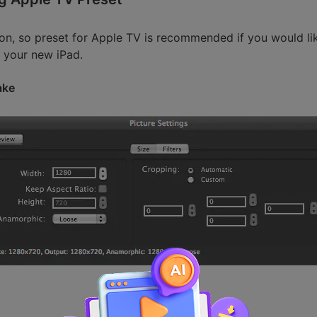
ion, so preset for Apple TV is recommended if you would li
 your new iPad.
ake