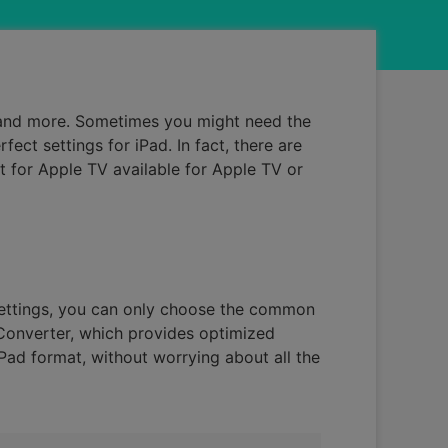
, and more. Sometimes you might need the
ct settings for iPad. In fact, there are
t for Apple TV available for Apple TV or
settings, you can only choose the common
iConverter, which provides optimized
iPad format, without worrying about all the