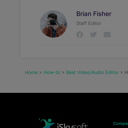
Brian Fisher
Staff Editor
Home
>
How-to
>
Best Video/Audio Editor
> Ha
Compa