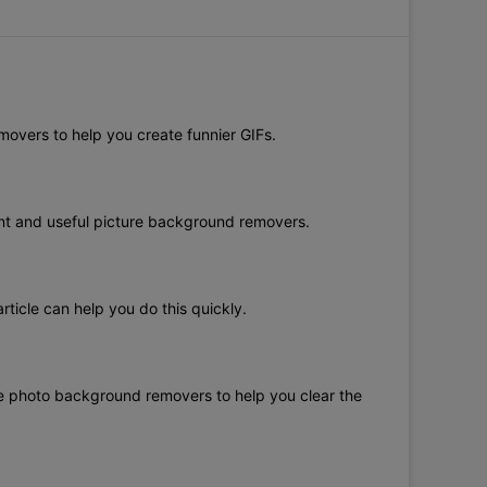
movers to help you create funnier GIFs.
ent and useful picture background removers.
ticle can help you do this quickly.
ree photo background removers to help you clear the