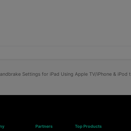
ndbrake Settings for iPad Using Apple TV/iPhone & iPod 
ny
Partners
Top Products