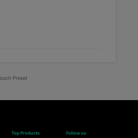
touch Preset
Top Products
Follow us