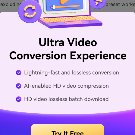
(excluding Blu-ray DVD movies), the Apple TV preset works
go to Picture Settings and set the resolution up to 1280 w
r in the toolbar, you can right click the toolbar and then d
n and then Handbrake will do the rest for you.