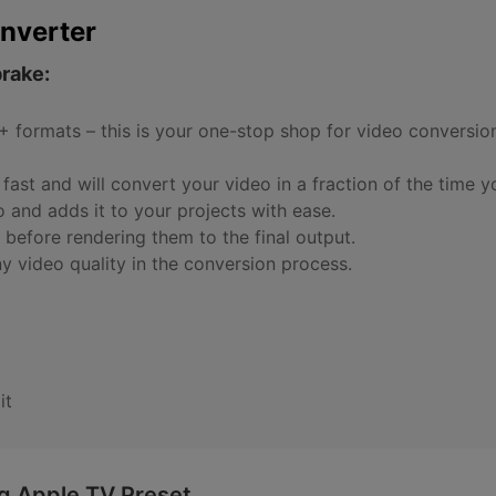
nverter
brake:
 formats – this is your one-stop shop for video conversion
fast and will convert your video in a fraction of the time y
o and adds it to your projects with ease.
ts before rendering them to the final output.
ny video quality in the conversion process.
it
ng Apple TV Preset