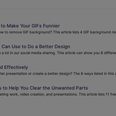
to Make Your GIFs Funnier
how to remove GIF background? This article lists 4 GIF background re
 Can Use to Do a Better Design
 lot in our social media sharing. This article can show you 8 differ
 Effectively
presentation or create a better design? The 8 ways listed in this ar
 to Help You Clear the Unwanted Parts
ing work, video creation, and presentations. This article lists 11 f