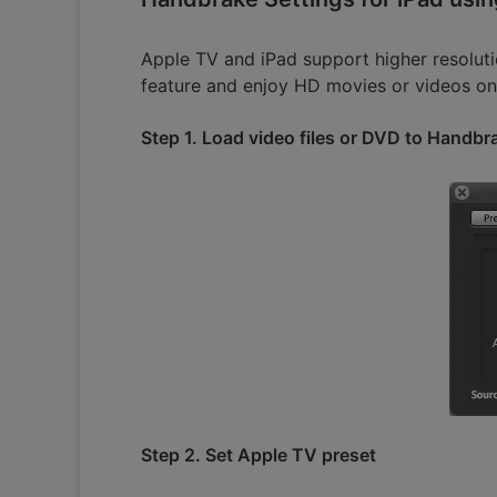
Apple TV and iPad support higher resolut
feature and enjoy HD movies or videos on
Step 1. Load video files or DVD to Handbr
Step 2. Set Apple TV preset