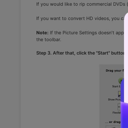
If you would like to rip commercial DVDs 
If you want to convert HD videos, you can 
Note:
If the Picture Settings doesn't appea
the toolbar.
Step 3. After that, click the "Start" butto