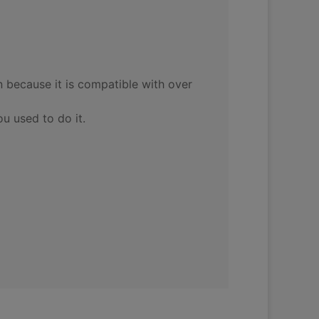
 because it is compatible with over
ou used to do it.