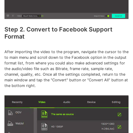
Step 2. Convert to Facebook Support
Format
After importing the video to the program, navigate the cursor to the
to main menu and scroll down to the Facebook option in the output
format list, from where you could also make advanced settings for
the audio/video file such as Bitrate, frame rate, sample rate,
channel, quality, etc. Once all the settings completed, return to the
main window and tap the "Convert" button or "Convert All" button at
the bottom right.