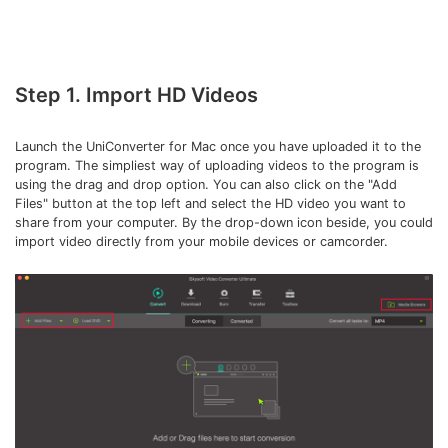
Step 1. Import HD Videos
Launch the UniConverter for Mac once you have uploaded it to the
program. The simpliest way of uploading videos to the program is
using the drag and drop option. You can also click on the "Add
Files" button at the top left and select the HD video you want to
share from your computer. By the drop-down icon beside, you could
import video directly from your mobile devices or camcorder.