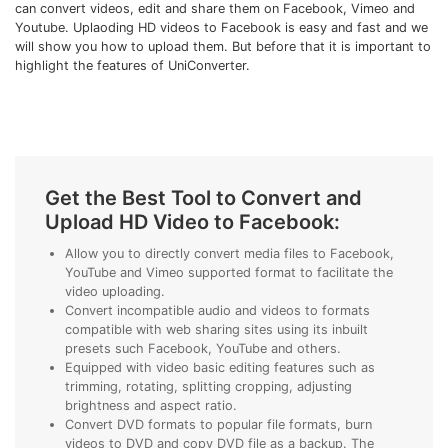
can convert videos, edit and share them on Facebook, Vimeo and
• Make Subtitle
Youtube. Uplaoding HD videos to Facebook is easy and fast and we
• Make GIF from Images
will show you how to upload them. But before that it is important to
highlight the features of UniConverter.
• Video Background Remover
Hot Topics
• Listen to Music Freely
• Compress Large Video Files
Get the Best Tool to Convert and
• Create Online Course
Upload HD Video to Facebook:
• Social Media Specs
Allow you to directly convert media files to Facebook,
• Post YouTube Videos on Instagram
YouTube and Vimeo supported format to facilitate the
video uploading.
Convert incompatible audio and videos to formats
More Solution >
compatible with web sharing sites using its inbuilt
presets such Facebook, YouTube and others.
Equipped with video basic editing features such as
trimming, rotating, splitting cropping, adjusting
brightness and aspect ratio.
Convert DVD formats to popular file formats, burn
videos to DVD and copy DVD file as a backup. The