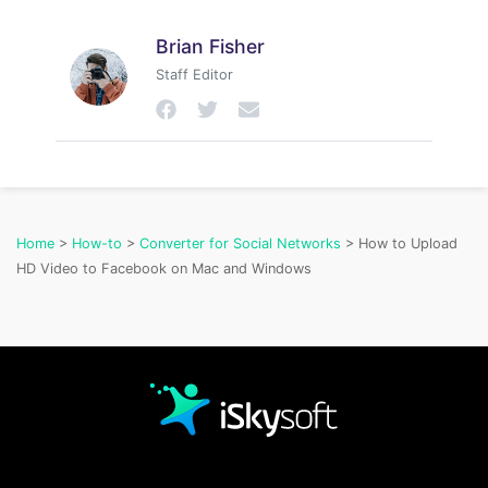
Brian Fisher
Staff Editor
Home
>
How-to
>
Converter for Social Networks
> How to Upload
HD Video to Facebook on Mac and Windows