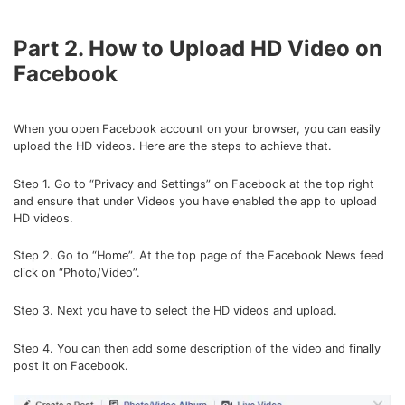
Part 2. How to Upload HD Video on
Facebook
When you open Facebook account on your browser, you can easily
upload the HD videos. Here are the steps to achieve that.
Step 1. Go to “Privacy and Settings” on Facebook at the top right
and ensure that under Videos you have enabled the app to upload
HD videos.
Step 2. Go to “Home”. At the top page of the Facebook News feed
click on “Photo/Video”.
Step 3. Next you have to select the HD videos and upload.
Step 4. You can then add some description of the video and finally
post it on Facebook.