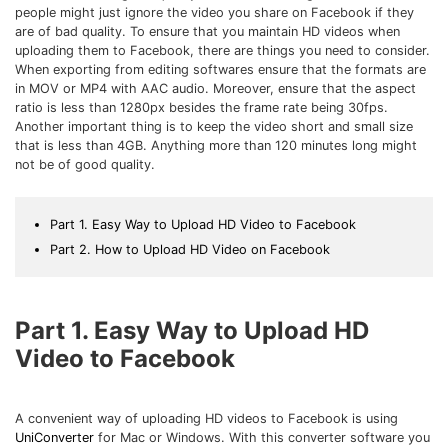
Download
people might just ignore the video you share on Facebook if they
• Best Downloader
are of bad quality. To ensure that you maintain HD videos when
uploading them to Facebook, there are things you need to consider.
• Download Video on Mac
When exporting from editing softwares ensure that the formats are
• Download Movies
in MOV or MP4 with AAC audio. Moreover, ensure that the aspect
ratio is less than 1280px besides the frame rate being 30fps.
• Download Subtitle
Another important thing is to keep the video short and small size
• YouTube to MP3 Downloader
that is less than 4GB. Anything more than 120 minutes long might
not be of good quality.
Compress
• Best Video Compressor
Part 1. Easy Way to Upload HD Video to Facebook
• Best Audio Compressor
Part 2. How to Upload HD Video on Facebook
• Compress Video/Audio for Facebook
• Compress Video for YouTube
Part 1. Easy Way to Upload HD
• Compress Video Online
Video to Facebook
Edit
• Resize YouTube Videos
A convenient way of uploading HD videos to Facebook is using
• Edit Watermark
UniConverter
for Mac or Windows. With this converter software you