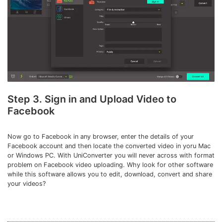
Step 3. Sign in and Upload Video to
Facebook
Now go to Facebook in any browser, enter the details of your
Facebook account and then locate the converted video in yoru Mac
or Windows PC. With UniConverter you will never across with format
problem on Facebook video uploading. Why look for other software
while this software allows you to edit, download, convert and share
your videos?