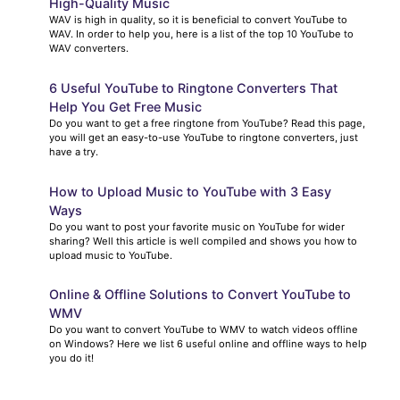
High-Quality Music
WAV is high in quality, so it is beneficial to convert YouTube to
WAV. In order to help you, here is a list of the top 10 YouTube to
WAV converters.
6 Useful YouTube to Ringtone Converters That
Help You Get Free Music
Do you want to get a free ringtone from YouTube? Read this page,
you will get an easy-to-use YouTube to ringtone converters, just
have a try.
How to Upload Music to YouTube with 3 Easy
Ways
Do you want to post your favorite music on YouTube for wider
sharing? Well this article is well compiled and shows you how to
upload music to YouTube.
Online & Offline Solutions to Convert YouTube to
WMV
Do you want to convert YouTube to WMV to watch videos offline
on Windows? Here we list 6 useful online and offline ways to help
you do it!