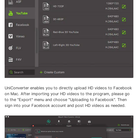
UniConverter enables you to directly upload HD videos to Facebook
on Mac. After importing your HD videos to the program, please go
to the "Export" menu and choose "Uploading to Facebook". Then
sign into your Facebook account and post HD videos as needed.