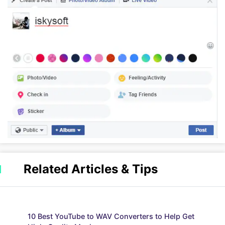
Related Articles & Tips
10 Best YouTube to WAV Converters to Help Get