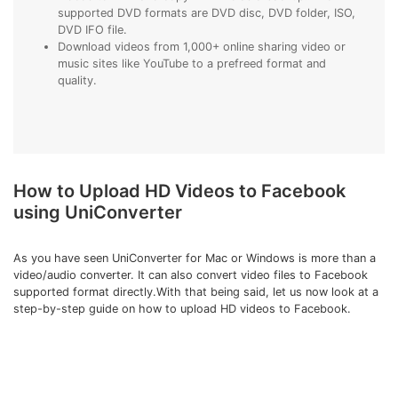
supported DVD formats are DVD disc, DVD folder, ISO,
DVD IFO file.
Download videos from 1,000+ online sharing video or
music sites like YouTube to a prefreed format and
quality.
How to Upload HD Videos to Facebook
using UniConverter
As you have seen UniConverter for Mac or Windows is more than a
video/audio converter. It can also convert video files to Facebook
supported format directly.With that being said, let us now look at a
step-by-step guide on how to upload HD videos to Facebook.