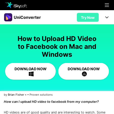
Multimedia
UniConverter
Try Now
Office
Multimedia
UniConverter for Mac
How to Upload HD Video
Utility
Office
Features
to Facebook on Mac and
Design
Windows
Video/Audio
Utility
Tips & Tricks
AI Lab
Download
Design
Guide
Convert
DOWNLOAD NOW
DOWNLOAD NOW
• Best Video Converters
More Tools
Store
Reference
• Online Video Converters
• YouTube Converters
Support
Try Free
Buy Now
by
Brian Fisher
• • Proven solutions
• Convert MOV to JPG
How can I upload HD video to facebook from my computer?
• Convert WebM to MOV
HD videos are of good quality and are interesting to watch. Some