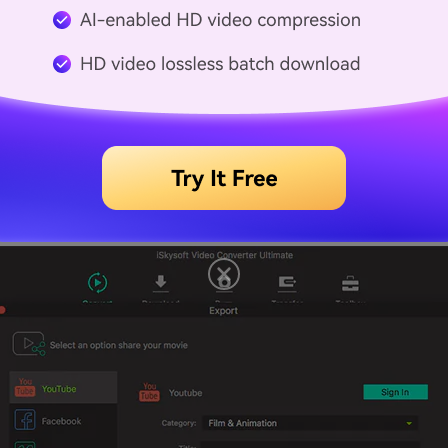
port" menu on Mac, select "Uploading to YouTube". However,
ey will be required to convert flash videos to YouTube sup