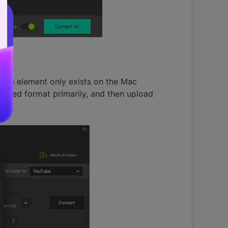
 this element only exists on the Mac
ported format primarily, and then upload