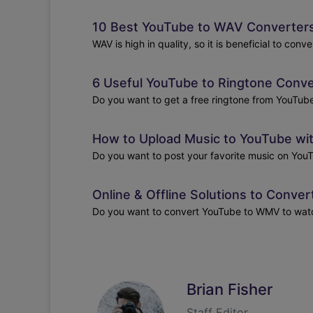
10 Best YouTube to WAV Converters 
WAV is high in quality, so it is beneficial to con
6 Useful YouTube to Ringtone Conve
Do you want to get a free ringtone from YouTube?
How to Upload Music to YouTube wi
Do you want to post your favorite music on YouT
Online & Offline Solutions to Conv
Do you want to convert YouTube to WMV to watch 
Brian Fisher
Staff Editor