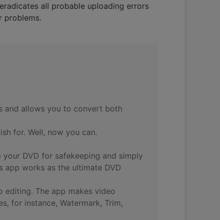
eradicates all probable uploading errors
ur problems.
s and allows you to convert both
sh for. Well, now you can.
p your DVD for safekeeping and simply
is app works as the ultimate DVD
g to editing. The app makes video
es, for instance, Watermark, Trim,