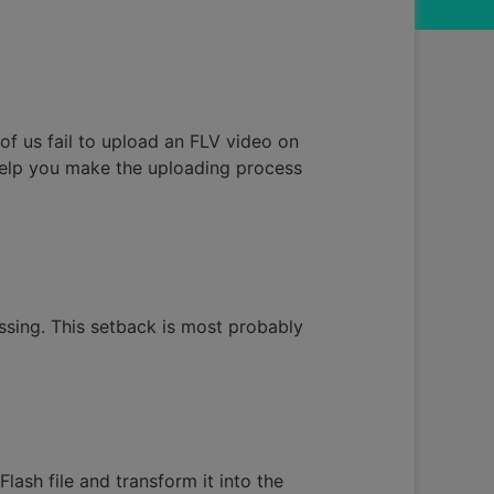
y of us fail to upload an FLV video on
help you make the uploading process
essing. This setback is most probably
lash file and transform it into the