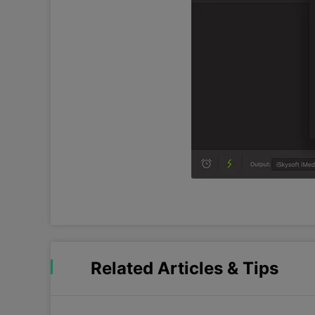
Related Articles & Tips