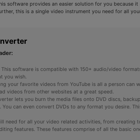
is software provides an easier solution for you because it 
rther, this is a single video instrument you need for all yo
nverter
ader:
 This software is compatible with 150+ audio/video format
at you wish.
g your favorite videos from YouTube is all a person can wi
d videos from other websites at a great speed.
rter lets you burn the media files onto DVD discs, backu
. You can even convert DVDs to any format you desire. Th
will need for all your video related activities, from creatin
editing features. These features comprise of all the basic on