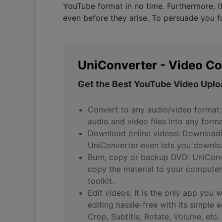
YouTube format in no time. Furthermore, th
even before they arise. To persuade you fu
UniConverter - Video Co
Get the Best YouTube Video Uplo
Convert to any audio/video format:
audio and video files into any form
Download online videos: Downloadin
UniConverter even lets you downloa
Burn, copy or backup DVD: UniConve
copy the material to your computer
toolkit.
Edit videos: It is the only app you 
editing hassle-free with its simple 
Crop, Subtitle, Rotate, Volume, etc.