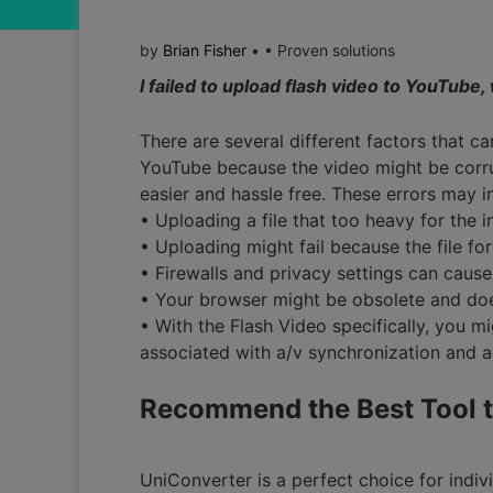
by
Brian Fisher
• • Proven solutions
I failed to upload flash video to YouTube
There are several different factors that ca
YouTube because the video might be corru
easier and hassle free. These errors may i
• Uploading a file that too heavy for the i
• Uploading might fail because the file fo
• Firewalls and privacy settings can cause 
• Your browser might be obsolete and doe
• With the Flash Video specifically, you m
associated with a/v synchronization and 
Recommend the Best Tool t
UniConverter is a perfect choice for indivi