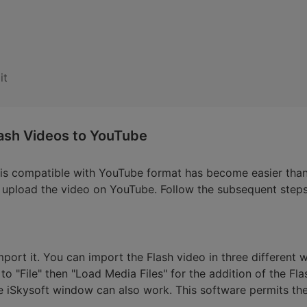
it
ash Videos to YouTube
t is compatible with YouTube format has become easier tha
nd upload the video on YouTube. Follow the subsequent steps
import it. You can import the Flash video in three different w
to "File" then "Load Media Files" for the addition of the Flas
 iSkysoft window can also work. This software permits the