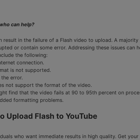
Smart Trim Video
Subtitle Editor
, who can help?
n result in the failure of a Flash video to upload. A majorit
pted or contain some error. Addressing these issues can 
nclude the following:
nternet connection.
rmat is not supported.
the error.
s not support the format of the video.
ight find that the video fails at 90 to 95th percent on proc
added formatting problems.
o Upload Flash to YouTube
duals who want immediate results in high quality. Get your F