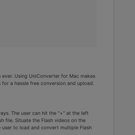
n ever. Using UniConverter for Mac makes
 for a hassle free conversion and upload.
ays. The user can hit the "+" at the left
h file. Situate the Flash videos on the
 user to load and convert multiple Flash