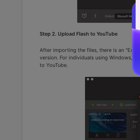
Step 2. Upload Flash to YouTube
After importing the files, there is an "Ex
version. For individuals using Windows, th
to YouTube.