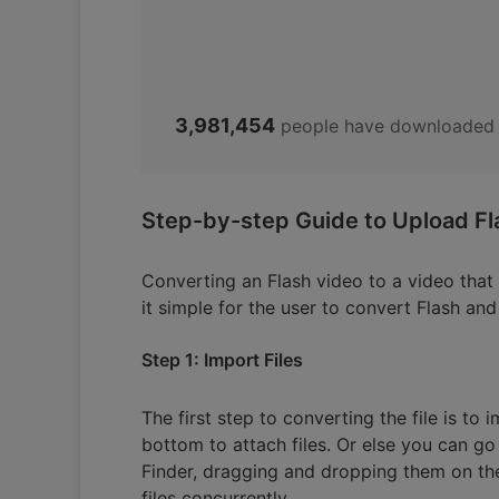
3,981,454
people have downloaded 
Step-by-step Guide to Upload Fl
Converting an Flash video to a video tha
it simple for the user to convert Flash a
Step 1: Import Files
The first step to converting the file is to 
bottom to attach files. Or else you can go 
Finder, dragging and dropping them on the
files concurrently.