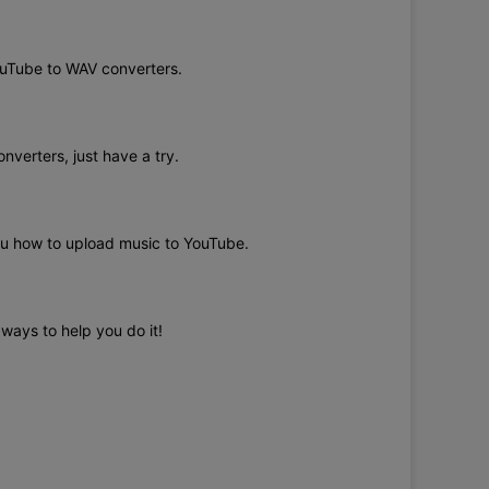
 YouTube to WAV converters.
verters, just have a try.
you how to upload music to YouTube.
ways to help you do it!