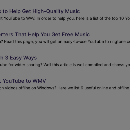
to Help Get High-Quality Music
vert YouTube to WAV. In order to help you, here is a list of the top 10
rters That Help You Get Free Music
 Read this page, you will get an easy-to-use YouTube to ringtone con
th 3 Easy Ways
ube for wider sharing? Well this article is well compiled and shows 
ert YouTube to WMV
videos offline on Windows? Here we list 6 useful online and offline 