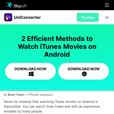
Multimedia
UniConverter
Try Now
Office
Multimedia
UniConverter for Mac
2 Efficient Methods to
Utility
Office
Features
Watch iTunes Movies on
Design
Android
Video/Audio
Utility
Tips & Tricks
AI Lab
Download
Design
Guide
Convert
DOWNLOAD NOW
DOWNLOAD NOW
• Best Video Converters
More Tools
Store
Reference
• Online Video Converters
• YouTube Converters
Support
Try Free
Buy Now
by
Brian Fisher
• • Proven solutions
• Convert MOV to JPG
Never be cheated that watching iTunes movies on Android is
• Convert WebM to MOV
impossible. You can watch them freely and with an experience
enviable by many people.