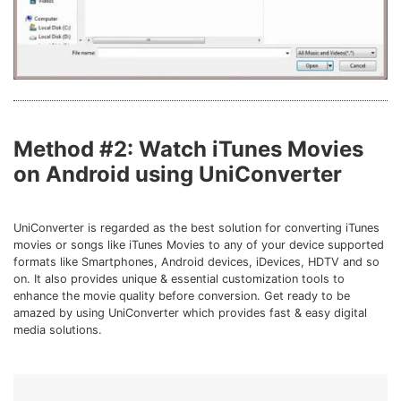
Method #2: Watch iTunes Movies
on Android using UniConverter
UniConverter is regarded as the best solution for converting iTunes
movies or songs like iTunes Movies to any of your device supported
formats like Smartphones, Android devices, iDevices, HDTV and so
on. It also provides unique & essential customization tools to
enhance the movie quality before conversion. Get ready to be
amazed by using UniConverter which provides fast & easy digital
media solutions.