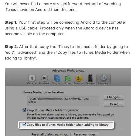
You will never find a more straightforward method of watching
• Make Subtitle
iTunes movie on Android than this one.
• Make GIF from Images
• Video Background Remover
Step 1.
Your first step will be connecting Android to the computer
using a USB cable. Proceed only when the Android device has
become visible on the computer.
Hot Topics
• Listen to Music Freely
Step 2.
After that, copy the iTunes to the media folder by going to
"edit", "advanced" and then "Copy files to iTunes Media Folder when
• Compress Large Video Files
adding to library".
• Create Online Course
• Social Media Specs
• Post YouTube Videos on Instagram
More Solution >