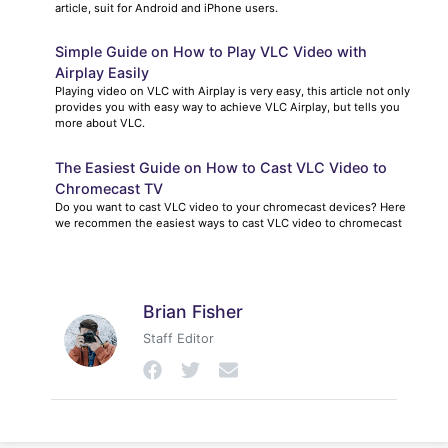
article, suit for Android and iPhone users.
Simple Guide on How to Play VLC Video with
Airplay Easily
Playing video on VLC with Airplay is very easy, this article not only
provides you with easy way to achieve VLC Airplay, but tells you
more about VLC.
The Easiest Guide on How to Cast VLC Video to
Chromecast TV
Do you want to cast VLC video to your chromecast devices? Here
we recommen the easiest ways to cast VLC video to chromecast
Brian Fisher
Staff Editor