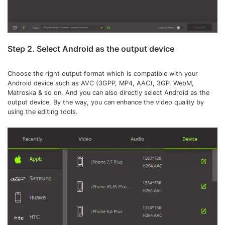
Step 2. Select Android as the output device
Choose the right output format which is compatible with your
Android device such as
AVC (3GPP, MP4, AAC), 3GP, WebM,
Matroska & so on. And you can also directly select Android as the
output device. By the way, you can enhance the video quality by
using the editing tools.