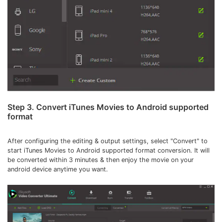
Step 3. Convert iTunes Movies to Android supported
format
After configuring the editing & output settings, select "Convert" to
start iTunes Movies to Android supported format conversion. It will
be converted within 3 minutes & then enjoy the movie on your
android device anytime you want.