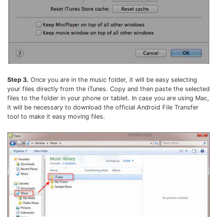
Step 3.
Once you are in the music folder, it will be easy selecting
your files directly from the iTunes. Copy and then paste the selected
files to the folder in your phone or tablet. In case you are using Mac,
it will be necessary to download the official Android File Transfer
tool to make it easy moving files.