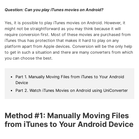
Download
• Best Downloader
Question: Can you play iTunes movies on Android?
• Download Video on Mac
Yes, it is possible to play iTunes movies on Android. However, it
• Download Movies
might not be straightforward as you may think because it will
require conversion first. Most of these movies are purchased from
• Download Subtitle
iTunes thus has protection that makes it hard to play on any
• YouTube to MP3 Downloader
platform apart from Apple devices. Conversion will be the only help
to get in such a situation and there are many converters from which
you can choose the best.
Compress
• Best Video Compressor
• Best Audio Compressor
Part 1. Manually Moving Files from iTunes to Your Android
Device
• Compress Video/Audio for Facebook
Part 2. Watch iTunes Movies on Android using UniConverter
• Compress Video for YouTube
• Compress Video Online
Method #1: Manually Moving Files
Edit
from iTunes to Your Android Device
• Resize YouTube Videos
• Edit Watermark