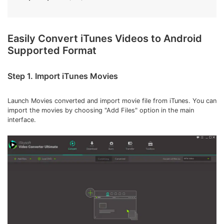
Easily Convert iTunes Videos to Android
Supported Format
Step 1. Import iTunes Movies
Launch Movies converted and import movie file from iTunes. You can
import the movies by choosing "Add Files" option in the main
interface.