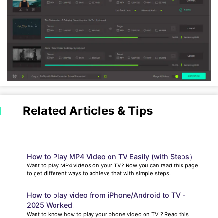
Related Articles & Tips
How to Play MP4 Video on TV Easily (with Steps）
Want to play MP4 videos on your TV? Now you can read this page
to get different ways to achieve that with simple steps.
How to play video from iPhone/Android to TV -
2025 Worked!
Want to know how to play your phone video on TV ? Read this