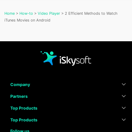
Home
>
How-to
>
Video Player
> 2 Efficient Methods to Watch
iTunes Movies on Android
Company
Partners
Top Products
Top Products
Follow us