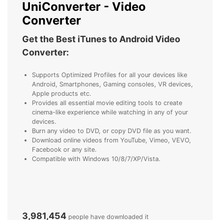
UniConverter - Video
Converter
Get the Best iTunes to Android Video
Converter:
Supports Optimized Profiles for all your devices like
Android, Smartphones, Gaming consoles, VR devices,
Apple products etc.
Provides all essential movie editing tools to create
cinema-like experience while watching in any of your
devices.
Burn any video to DVD, or copy DVD file as you want.
Download online videos from YouTube, Vimeo, VEVO,
Facebook or any site.
Compatible with Windows 10/8/7/XP/Vista.
3,981,454
people have downloaded it