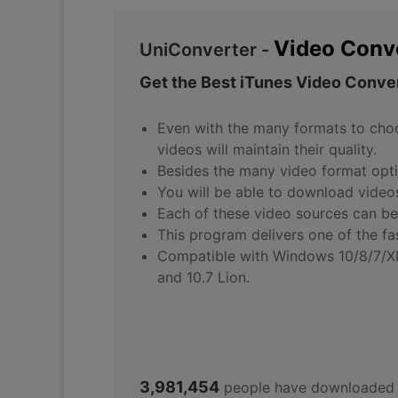
Video Conv
UniConverter -
Get the Best iTunes Video Conver
Even with the many formats to choos
videos will maintain their quality.
Besides the many video format optio
You will be able to download vide
Each of these video sources can be
This program delivers one of the f
Compatible with Windows 10/8/7/XP/V
and 10.7 Lion.
3,981,454
people have downloaded 