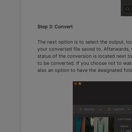
Step 3: Convert
The next option is to select the output, l
your converted file saved to. Afterwards, 
status of the conversion is located next t
to be converted. If you choose not to watch
also an option to have the designated fold