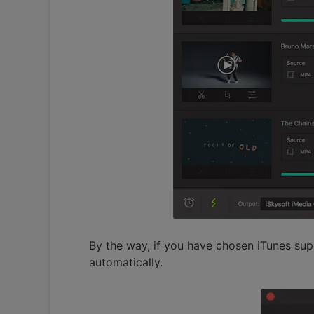
By the way, if you have chosen iTunes sup
automatically.