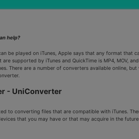
Smart Trim Video
Subtitle Editor
can help?
can be played on iTunes, Apple says that any format that 
 are supported by iTunes and QuickTime is MP4, MOV, and 
nes. There are a number of converters available online, but
onverter.
er - UniConverter
ited to converting files that are compatible with iTunes. Th
l devices that you may have or that may acquire in the futur