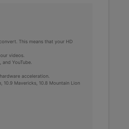
u convert. This means that your HD
your videos.
, and YouTube.
 hardware acceleration.
, 10.9 Mavericks, 10.8 Mountain Lion