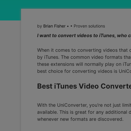
by
Brian Fisher
• • Proven solutions
I want to convert videos to iTunes, who 
When it comes to converting videos that 
by iTunes. The common video formats that
these extensions will normally play on iTu
best choice for converting videos is UniC
Best iTunes Video Convert
With the UniConverter, you’re not just lim
available. This is great for any additiona
whenever new formats are discovered.