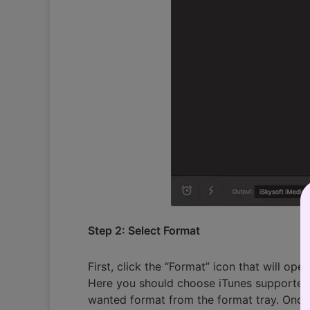
Step 2: Select Format
First, click the “Format” icon that will ope
Here you should choose iTunes supported f
wanted format from the format tray. Once 