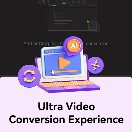
n a list of the format options that are available. The list of 
ormat such as M4V, MP4, etc. If you want to convert iTunes
you have your format, a Gear button will appear that allo