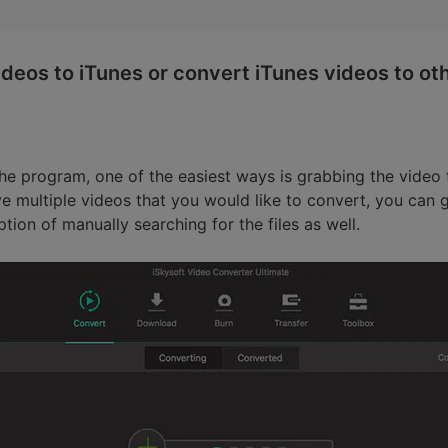
deos to iTunes or convert iTunes videos to ot
e program, one of the easiest ways is grabbing the video f
e multiple videos that you would like to convert, you can g
tion of manually searching for the files as well.