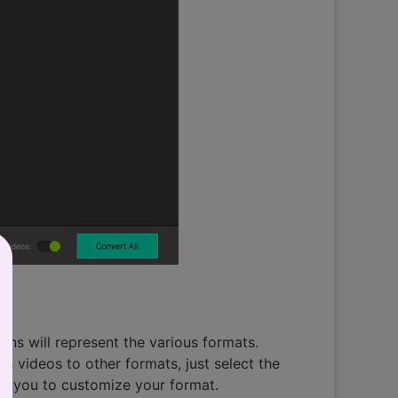
icons will represent the various formats.
 videos to other formats, just select the
ws you to customize your format.