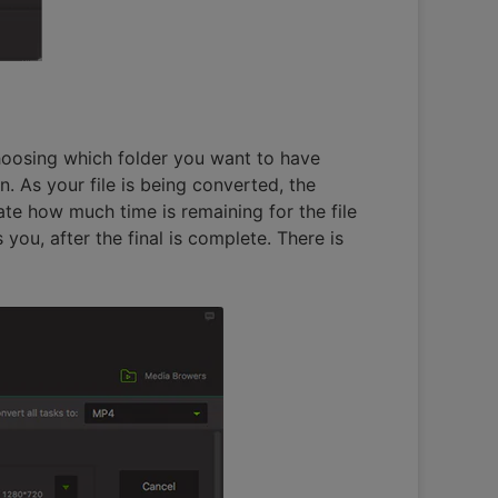
choosing which folder you want to have
. As your file is being converted, the
ate how much time is remaining for the file
you, after the final is complete. There is