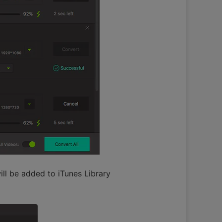
ll be added to iTunes Library