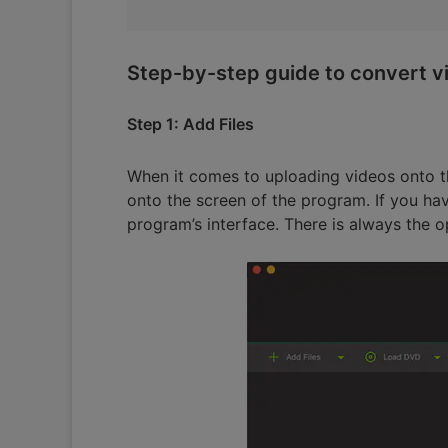
Step-by-step guide to convert vi
Step 1: Add Files
When it comes to uploading videos onto th
onto the screen of the program. If you hav
program’s interface. There is always the op