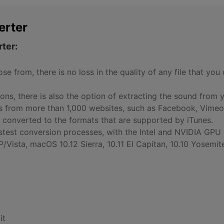
erter
ter:
e from, there is no loss in the quality of any file that yo
ns, there is also the option of extracting the sound from 
os from more than 1,000 websites, such as Facebook, Vimeo
 converted to the formats that are supported by iTunes.
astest conversion processes, with the Intel and NVIDIA GPU
ista, macOS 10.12 Sierra, 10.11 El Capitan, 10.10 Yosemite
it