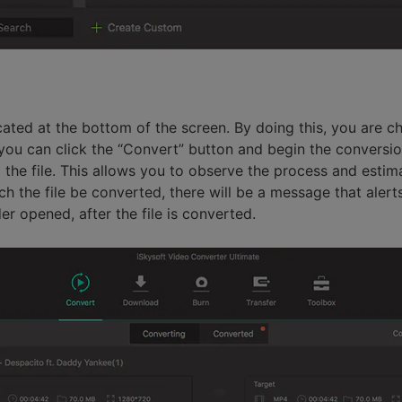
ocated at the bottom of the screen. By doing this, you are 
you can click the “Convert” button and begin the conversion
o the file. This allows you to observe the process and estim
 the file be converted, there will be a message that alerts 
er opened, after the file is converted.