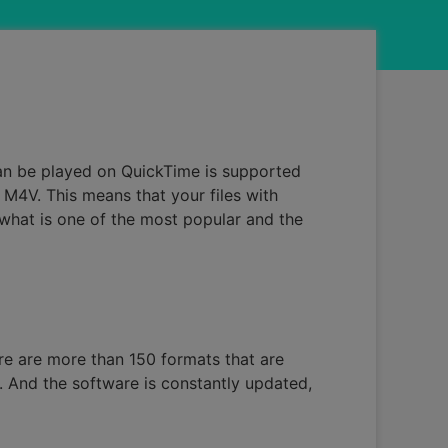
can be played on QuickTime is supported
M4V. This means that your files with
 what is one of the most popular and the
ere are more than 150 formats that are
e. And the software is constantly updated,