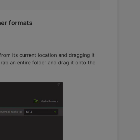
her formats
rom its current location and dragging it
rab an entire folder and drag it onto the