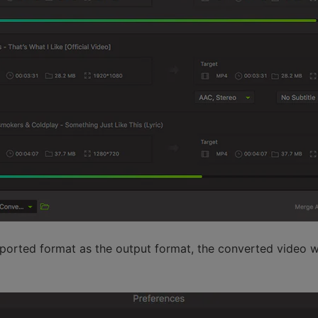
ported format as the output format, the converted video wi