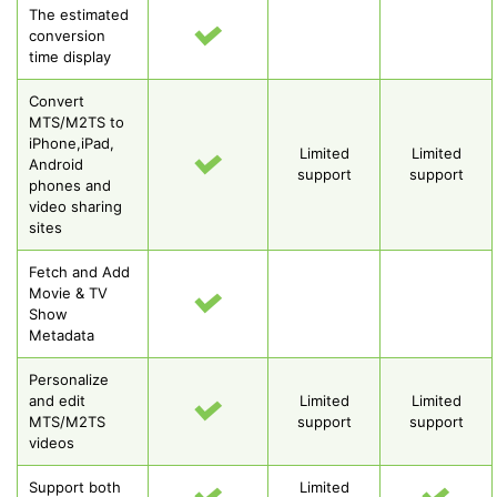
The estimated
conversion
time display
Convert
MTS/M2TS to
iPhone,iPad,
Limited
Limited
Android
support
support
phones and
video sharing
sites
Fetch and Add
Movie & TV
Show
Metadata
Personalize
and edit
Limited
Limited
MTS/M2TS
support
support
videos
Support both
Limited