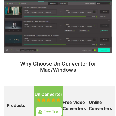
Why Choose UniConverter for
Mac/Windows
UniConverter
Free Video
Online
Products
Converters
Converters
Free Trial