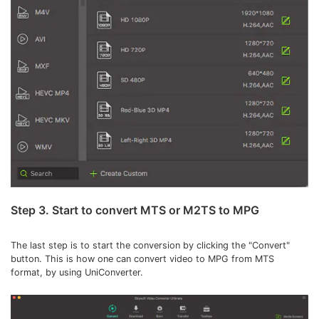
Step 3. Start to convert MTS or M2TS to MPG
The last step is to start the conversion by clicking the "Convert"
button. This is how one can convert video to MPG from MTS
format, by using UniConverter.