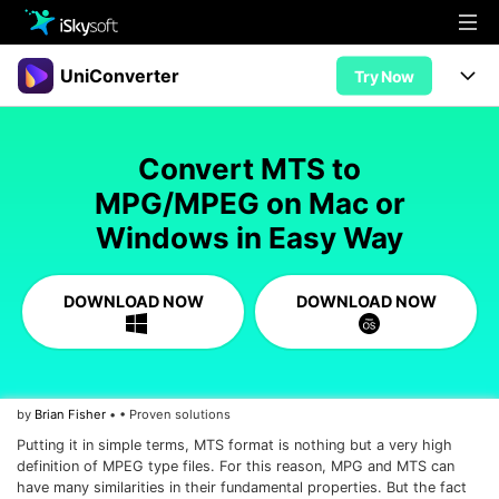
Multimedia
UniConverter
Try Now
Office
Multimedia
UniConverter for Mac
Convert MTS to
Utility
Office
Features
MPG/MPEG on Mac or
Design
Windows in Easy Way
Video/Audio
Utility
Tips & Tricks
AI Lab
Download
Design
Guide
Convert
DOWNLOAD NOW
DOWNLOAD NOW
• Best Video Converters
More Tools
Store
Reference
• Online Video Converters
• YouTube Converters
Support
Try Free
Buy Now
by
Brian Fisher
• • Proven solutions
• Convert MOV to JPG
Putting it in simple terms, MTS format is nothing but a very high
• Convert WebM to MOV
definition of MPEG type files. For this reason, MPG and MTS can
have many similarities in their fundamental properties. But the fact