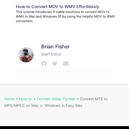
How to Convert MOV to WMV Effortlessly
This tutorial introduces 3 viable solutions to convert MOV to
WMV in Mac and Windows 10 by using the helpful MOV to WMV
converters.
Brian Fisher
Staff Editor
Home
>
How-to
>
Convert Video Format
> Convert MTS to
MPG/MPEG on Mac or Windows in Easy Way