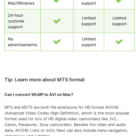
Mac/Windows
support
24-hour
Limited
Limited
custome
support
support
support
No
Limited
advertisements
support
Tip: Learn more about MTS format
Can I convert WLMP to AVI on Mac?
MTS and M2TS are both file extensions for HD format AVCHD
(Advanced Video Codec High Definition), which is the most popular
format used for lots of HD digital video camcorders like JVC,
Canon, Panasonic, Sony camcorders. Besides the video and audio
data, AVCHD (.mts or m2ts files) can also include menu navigation,