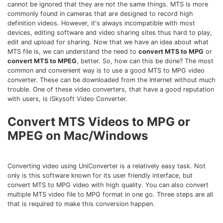
Download
cannot be ignored that they are not the same things. MTS is more
commonly found in cameras that are designed to record high
• Best Downloader
definition videos. However, it's always incompatible with most
• Download Video on Mac
devices, editing software and video sharing sites thus hard to play,
edit and upload for sharing. Now that we have an idea about what
• Download Movies
MTS file is, we can understand the need to
convert MTS to MPG
or
• Download Subtitle
convert MTS to MPEG
, better. So, how can this be done? The most
common and convenient way is to use a good MTS to MPG video
• YouTube to MP3 Downloader
converter. These can be downloaded from the Internet without much
trouble. One of these video converters, that have a good reputation
Compress
with users, is iSkysoft Video Converter.
• Best Video Compressor
Convert MTS Videos to MPG or
• Best Audio Compressor
MPEG on Mac/Windows
• Compress Video/Audio for Facebook
• Compress Video for YouTube
• Compress Video Online
Converting video using UniConverter is a relatively easy task. Not
only is this software known for its user friendly interface, but
convert MTS to MPG video with high quality. You can also convert
Edit
multiple MTS video file to MPG format in one go. Three steps are all
• Resize YouTube Videos
that is required to make this conversion happen.
• Edit Watermark