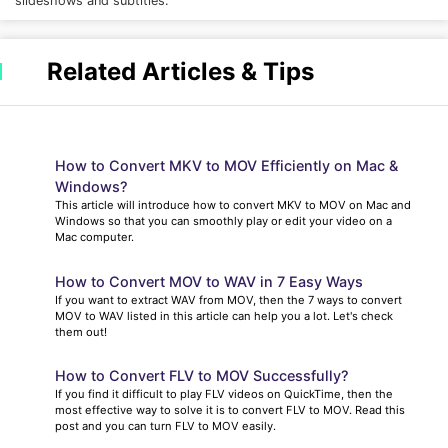
slideshows and subtitles.
Related Articles & Tips
How to Convert MKV to MOV Efficiently on Mac &
Windows?
This article will introduce how to convert MKV to MOV on Mac and
Windows so that you can smoothly play or edit your video on a
Mac computer.
How to Convert MOV to WAV in 7 Easy Ways
If you want to extract WAV from MOV, then the 7 ways to convert
MOV to WAV listed in this article can help you a lot. Let's check
them out!
How to Convert FLV to MOV Successfully?
If you find it difficult to play FLV videos on QuickTime, then the
most effective way to solve it is to convert FLV to MOV. Read this
post and you can turn FLV to MOV easily.