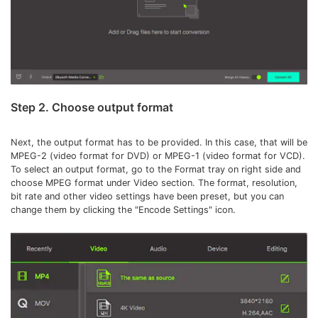
Step 2. Choose output format
Next, the output format has to be provided. In this case, that will be
MPEG-2 (video format for DVD) or MPEG-1 (video format for VCD).
To select an output format, go to the Format tray on right side and
choose MPEG format under Video section. The format, resolution,
bit rate and other video settings have been preset, but you can
change them by clicking the "Encode Settings" icon.