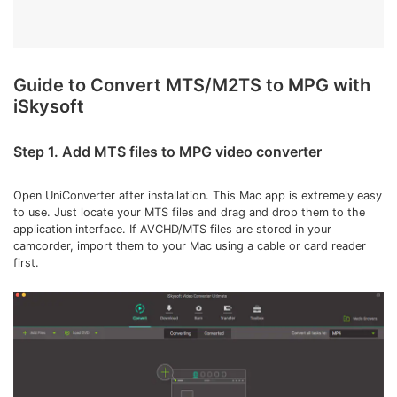
Guide to Convert MTS/M2TS to MPG with
iSkysoft
Step 1. Add MTS files to MPG video converter
Open UniConverter after installation. This Mac app is extremely easy
to use. Just locate your MTS files and drag and drop them to the
application interface. If AVCHD/MTS files are stored in your
camcorder, import them to your Mac using a cable or card reader
first.