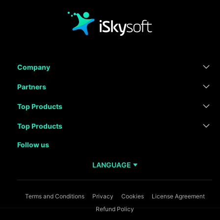
Company
Partners
Top Products
Top Products
Follow us
LANGUAGE
Terms and Conditions
Privacy
Cookies
License Agreement
Refund Policy