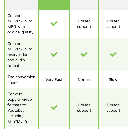
Convert
MTS/M2TS to
Limited
Limited
MPG with
support
support
original quality
Convert
MTS/M2TS to
every video
and audio
format
The conversion
Very Fast
Normal
Slow
speed
Convert
popular video
formats to
Limited
Limited
Youtube,
support
support
including
MTS/M2TS