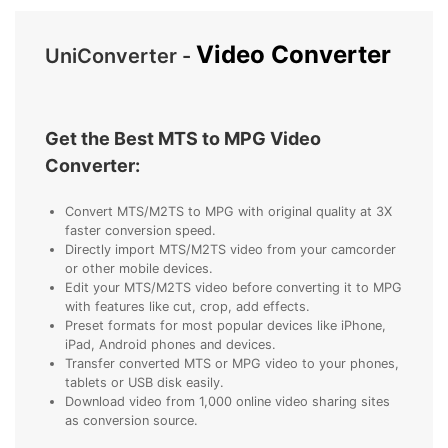
• Make Subtitle
• Make GIF from Images
Video Converter
UniConverter -
• Video Background Remover
Hot Topics
Get the Best MTS to MPG Video
• Listen to Music Freely
Converter:
• Compress Large Video Files
• Create Online Course
Convert MTS/M2TS to MPG with original quality at 3X
faster conversion speed.
• Social Media Specs
Directly import MTS/M2TS video from your camcorder
• Post YouTube Videos on Instagram
or other mobile devices.
Edit your MTS/M2TS video before converting it to MPG
with features like cut, crop, add effects.
More Solution >
Preset formats for most popular devices like iPhone,
iPad, Android phones and devices.
Transfer converted MTS or MPG video to your phones,
tablets or USB disk easily.
Download video from 1,000 online video sharing sites
as conversion source.