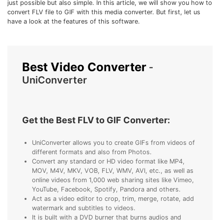
just possible but also simple. In this article, we will show you how to
• Make Subtitle
convert FLV file to GIF with this media converter. But first, let us
have a look at the features of this software.
• Make GIF from Images
• Video Background Remover
Hot Topics
Best Video Converter
-
• Listen to Music Freely
UniConverter
• Compress Large Video Files
• Create Online Course
• Social Media Specs
Get the Best FLV to GIF Converter:
• Post YouTube Videos on Instagram
UniConverter allows you to create GIFs from videos of
different formats and also from Photos.
More Solution >
Convert any standard or HD video format like MP4,
MOV, M4V, MKV, VOB, FLV, WMV, AVI, etc., as well as
online videos from 1,000 web sharing sites like Vimeo,
YouTube, Facebook, Spotify, Pandora and others.
Act as a video editor to crop, trim, merge, rotate, add
watermark and subtitles to videos.
It is built with a DVD burner that burns audios and