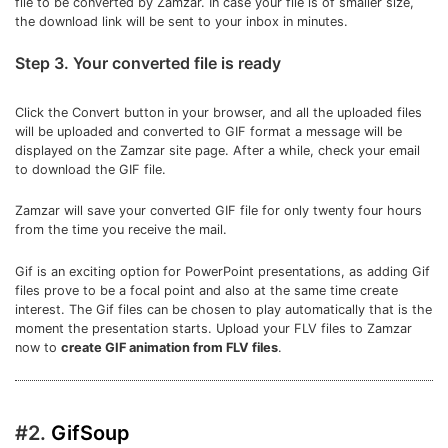
file to be converted by Zamzar. In case your file is of smaller size,
the download link will be sent to your inbox in minutes.
Step 3. Your converted file is ready
Click the Convert button in your browser, and all the uploaded files
will be uploaded and converted to GIF format a message will be
displayed on the Zamzar site page. After a while, check your email
to download the GIF file.
Zamzar will save your converted GIF file for only twenty four hours
from the time you receive the mail.
Gif is an exciting option for PowerPoint presentations, as adding Gif
files prove to be a focal point and also at the same time create
interest. The Gif files can be chosen to play automatically that is the
moment the presentation starts. Upload your FLV files to Zamzar
now to
create GIF animation from FLV files
.
#2.
GifSoup