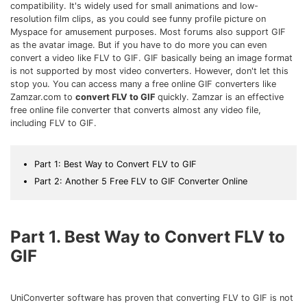
Download
compatibility. It's widely used for small animations and low-
resolution film clips, as you could see funny profile picture on
• Best Downloader
Myspace for amusement purposes. Most forums also support GIF
• Download Video on Mac
as the avatar image. But if you have to do more you can even
convert a video like FLV to GIF. GIF basically being an image format
• Download Movies
is not supported by most video converters. However, don't let this
• Download Subtitle
stop you. You can access many a free online GIF converters like
Zamzar.com to
convert FLV to GIF
quickly. Zamzar is an effective
• YouTube to MP3 Downloader
free online file converter that converts almost any video file,
including FLV to GIF.
Compress
• Best Video Compressor
Part 1: Best Way to Convert FLV to GIF
• Best Audio Compressor
Part 2: Another 5 Free FLV to GIF Converter Online
• Compress Video/Audio for Facebook
• Compress Video for YouTube
• Compress Video Online
Part 1. Best Way to Convert FLV to
GIF
Edit
• Resize YouTube Videos
• Edit Watermark
UniConverter software has proven that converting FLV to GIF is not