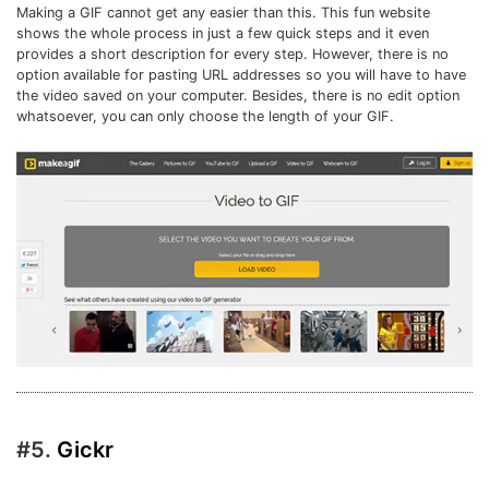
Making a GIF cannot get any easier than this. This fun website
shows the whole process in just a few quick steps and it even
provides a short description for every step. However, there is no
option available for pasting URL addresses so you will have to have
the video saved on your computer. Besides, there is no edit option
whatsoever, you can only choose the length of your GIF.
#5.
Gickr