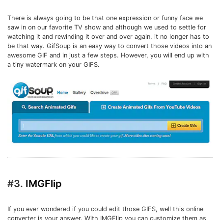
There is always going to be that one expression or funny face we
saw in on our favorite TV show and although we used to settle for
watching it and rewinding it over and over again, it no longer has to
be that way. GifSoup is an easy way to convert those videos into an
awesome GIF and in just a few steps. However, you will end up with
a tiny watermark on your GIFS.
#3.
IMGFlip
If you ever wondered if you could edit those GIFS, well this online
converter is your answer. With IMGFlip you can customize them as