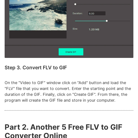
Step 3. Convert FLV to GIF
On the "Video to GIF" window click on "Add" button and load the
"FLV" file that you want to convert. Enter the starting point and the
duration of the GIF. Finally, click on "Create GIF". From there, the
program will create the GIF file and store in your computer.
Part 2. Another 5 Free FLV to GIF
Converter Online