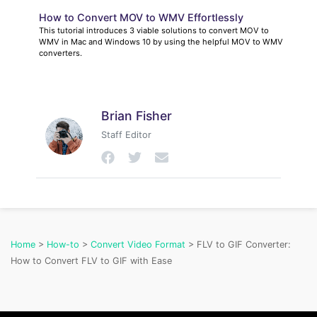
How to Convert MOV to WMV Effortlessly
This tutorial introduces 3 viable solutions to convert MOV to
WMV in Mac and Windows 10 by using the helpful MOV to WMV
converters.
Brian Fisher
Staff Editor
Home
>
How-to
>
Convert Video Format
> FLV to GIF Converter:
How to Convert FLV to GIF with Ease