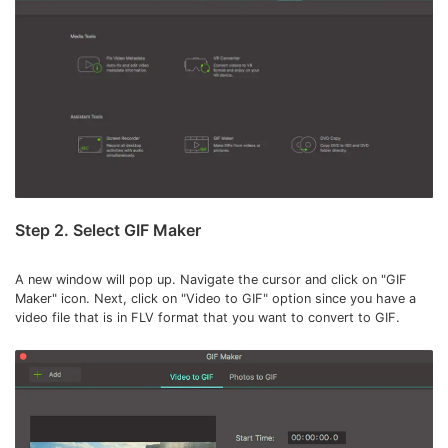
Step 2. Select GIF Maker
A new window will pop up. Navigate the cursor and click on "GIF
Maker" icon. Next, click on "Video to GIF" option since you have a
video file that is in FLV format that you want to convert to GIF.