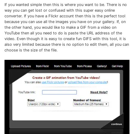
If you wanted simple then this is where you want to be. There is no
way you can get lost or confused with this super easy online
converter. If you have a Flickr account then this is the perfect tool
because you can use all the images you have on your gallery. If, on
the other hand, you would like to make a GIF from a video on
YouTube then all you need to do is paste the URL address of the
video. Even though it is easy to create fun GIFS with this tool, it is
also very limited because there is no option to edit them, all you can
choose is the size of the file.