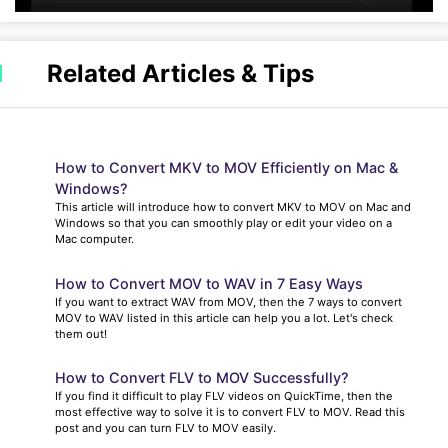
Related Articles & Tips
How to Convert MKV to MOV Efficiently on Mac &
Windows?
This article will introduce how to convert MKV to MOV on Mac and
Windows so that you can smoothly play or edit your video on a
Mac computer.
How to Convert MOV to WAV in 7 Easy Ways
If you want to extract WAV from MOV, then the 7 ways to convert
MOV to WAV listed in this article can help you a lot. Let's check
them out!
How to Convert FLV to MOV Successfully?
If you find it difficult to play FLV videos on QuickTime, then the
most effective way to solve it is to convert FLV to MOV. Read this
post and you can turn FLV to MOV easily.