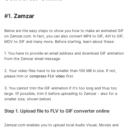
#1.
Zamzar
Below are the easy steps to show you how to make an animated GIF
on Zamzar.com. In fact, you can also convert MP4 to GIF, AVI to GIF,
MOV to GIF and many more. Before starting, learn about these:
1. You have to provide an email address and download GIF animation
from the Zamzar email message
2. Your video files have to be smaller than 100 MB in size. If not,
please trim or
compress FLV video
first.
3. You cannot trim the GIF animation if it's too long and thus too
large. (If possible, trim it before uploading to Zamzar - also for a
smaller size, shown below)
Step 1. Upload file to FLV to GIF converter online
Zamzar.com enables you to upload local Audio Visual, Movies and