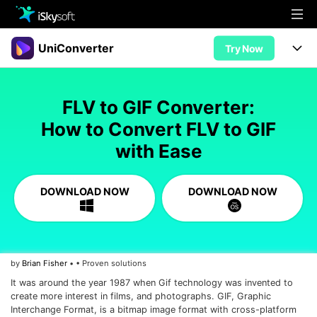
Multimedia
UniConverter
Try Now
Office
Multimedia
UniConverter for Mac
FLV to GIF Converter:
Utility
Office
Features
How to Convert FLV to GIF
Design
with Ease
Video/Audio
Utility
Tips & Tricks
AI Lab
Download
Design
Guide
Convert
DOWNLOAD NOW
DOWNLOAD NOW
• Best Video Converters
More Tools
Store
Reference
• Online Video Converters
• YouTube Converters
Support
Try Free
Buy Now
by
Brian Fisher
• • Proven solutions
• Convert MOV to JPG
It was around the year 1987 when Gif technology was invented to
• Convert WebM to MOV
create more interest in films, and photographs. GIF, Graphic
Interchange Format, is a bitmap image format with cross-platform