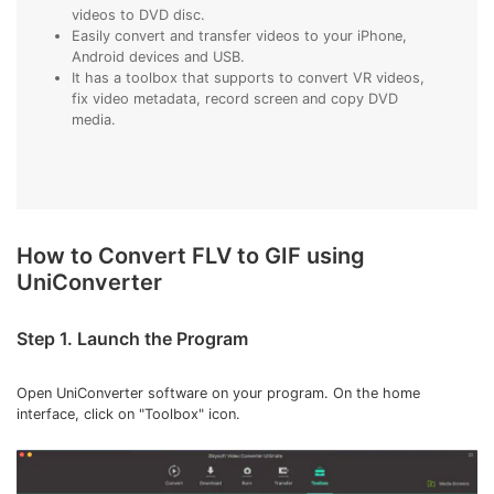
videos to DVD disc.
Easily convert and transfer videos to your iPhone,
Android devices and USB.
It has a toolbox that supports to convert VR videos,
fix video metadata, record screen and copy DVD
media.
How to Convert FLV to GIF using
UniConverter
Step 1. Launch the Program
Open UniConverter software on your program. On the home
interface, click on "Toolbox" icon.