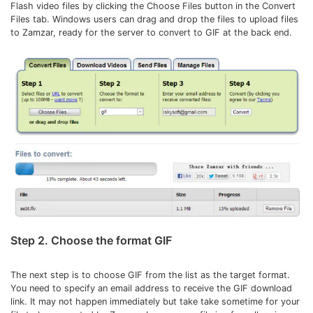
Flash video files by clicking the Choose Files button in the Convert
Files tab. Windows users can drag and drop the files to upload files
to Zamzar, ready for the server to convert to GIF at the back end.
Step 2. Choose the format GIF
The next step is to choose GIF from the list as the target format.
You need to specify an email address to receive the GIF download
link. It may not happen immediately but take take sometime for your