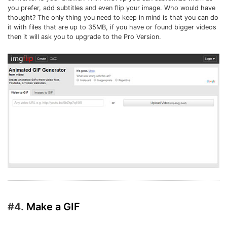
you prefer, add subtitles and even flip your image. Who would have
thought? The only thing you need to keep in mind is that you can do
it with files that are up to 35MB, if you have or found bigger videos
then it will ask you to upgrade to the Pro Version.
#4.
Make a GIF