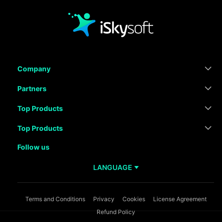
Company
Partners
Top Products
Top Products
Follow us
LANGUAGE
Terms and Conditions
Privacy
Cookies
License Agreement
Refund Policy