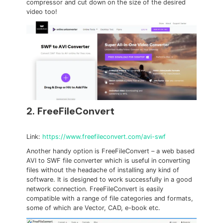
compressor and cut down on the size of the desired
video too!
2. FreeFileConvert
Link:
https://www.freefileconvert.com/avi-swf
Another handy option is FreeFileConvert – a web based
AVI to SWF file converter which is useful in converting
files without the headache of installing any kind of
software. It is designed to work successfully in a good
network connection. FreeFileConvert is easily
compatible with a range of file categories and formats,
some of which are Vector, CAD, e-book etc.