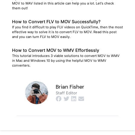
MOV to WAV listed in this article can help you a lot. Let's check
them out!
How to Convert FLV to MOV Successfully?
If you find it difficult to play FLV videos on QuickTime, then the most
effective way to solve it is to convert FLV to MOV. Read this post
and you can turn FLV to MOV easily.
How to Convert MOV to WMV Effortlessly
This tutorial introduces 3 viable solutions to convert MOV to WMV
in Mac and Windows 10 by using the helpful MOV to WMV
converters.
Brian Fisher
Staff Editor