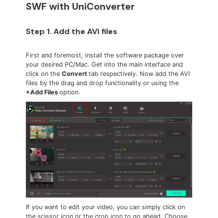
SWF with UniConverter
Step 1. Add the AVI files
First and foremost, install the software package over
your desired PC/Mac. Get into the main interface and
click on the
Convert
tab respectively. Now add the AVI
files by the drag and drop functionality or using the
+Add Files
option.
If you want to edit your video, you can simply click on
the scissor icon or the crop icon to go ahead. Choose