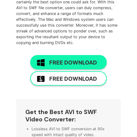
certainly the best option one could ask for. With this
AVI to SWF file converter, users can duly compress,
convert, and enhance a range of formats much
effectively. The Mac and Windows system users can
successfully use this converter. Moreover, it has some
streak of advanced options to ponder over, such as
exporting the resultant output to your device to
copying and burning DVDs etc.
FREE DOWNLOAD
FREE DOWNLOAD
Get the
Best AVI to SWF
Video Converter
:
Lossless AVI to SWF conversion at 90x
speed with intact quality of video.